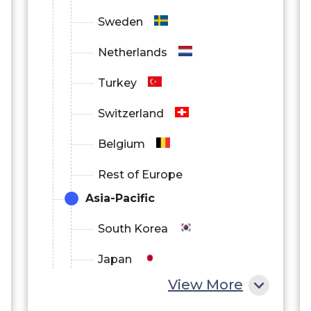
Sweden
Netherlands
Turkey
Switzerland
Belgium
Rest of Europe
Asia-Pacific
South Korea
Japan
View More
China