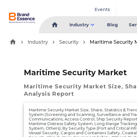
Events
Industry
Blog
Ser
Industry
Security
Maritime Security 
Maritime Security Market
Maritime Security Market
Size, Sh
Analysis Report
Maritime Security Market Size, Share, Statistics & Tren
System (Screening and Scanning, Surveillance and Tra
Communications, Access Control, Ship Security Report
Maritime Distress Safety System, Long-Range Tracking 
System, Others), By Security Type (Port and Critical Inf
Vessel Security, Cargos and Containers Safety, Coastal