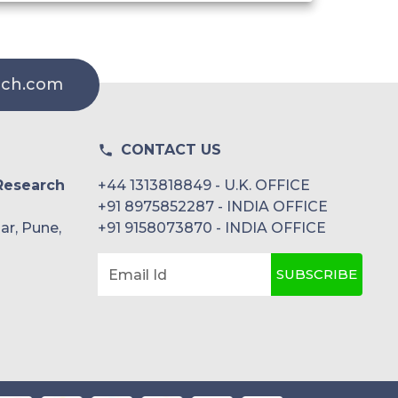
rch.com
CONTACT US
Research
+44 1313818849 - U.K. OFFICE
+91 8975852287 - INDIA OFFICE
ar, Pune,
+91 9158073870 - INDIA OFFICE
SUBSCRIBE
Email Id