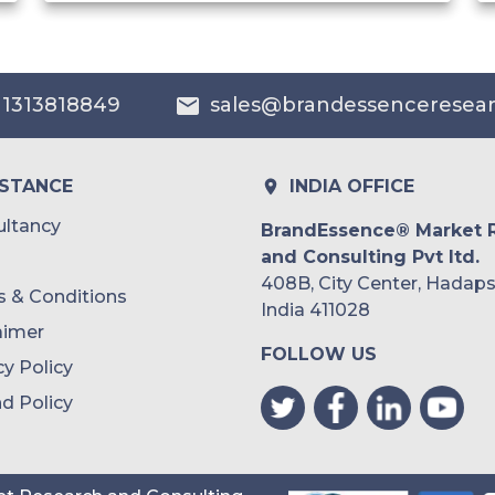
India
Australia
 1313818849
sales@brandessenceresea
Philippines
Singapore
ISTANCE
INDIA OFFICE
Malaysia
ltancy
BrandEssence® Market 
and Consulting Pvt ltd.
Thailand
408B, City Center, Hadaps
 & Conditions
Indonesia
India 411028
aimer
FOLLOW US
Rest of APAC
cy Policy
Latin America
d Policy
Mexico
Colombia