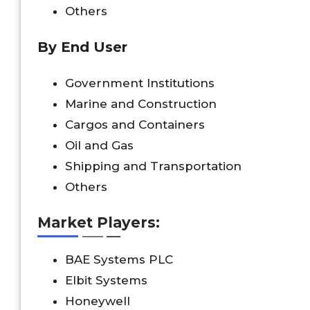
Others
By End User
Government Institutions
Marine and Construction
Cargos and Containers
Oil and Gas
Shipping and Transportation
Others
Market Players:
BAE Systems PLC
Elbit Systems
Honeywell