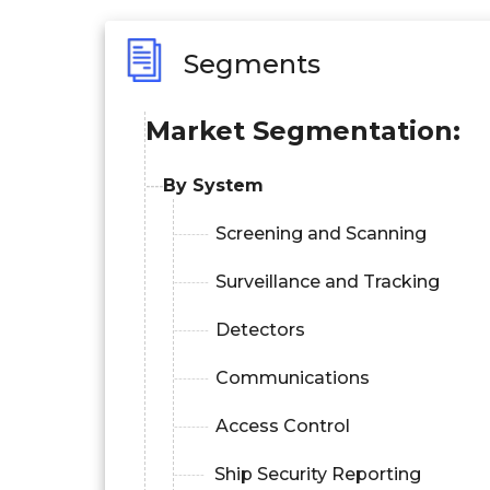
Segments
Market Segmentation:
By System
Screening and Scanning
Surveillance and Tracking
Detectors
Communications
Access Control
Ship Security Reporting