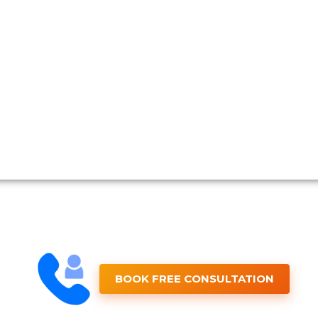
BOOK FREE CONSULTATION