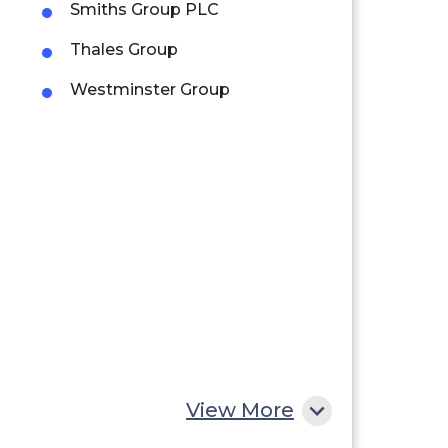
Smiths Group PLC
Thales Group
Westminster Group
View More