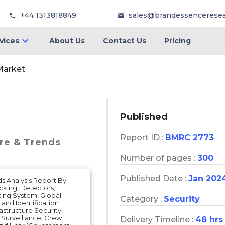
+44 1313818849
sales@brandessencerese
vices
About Us
Contact Us
Pricing
Market
Published
Report ID :
BMRC 2773
are & Trends
Number of pages :
300
Published Date :
Jan 202
ds Analysis Report By
cking, Detectors,
ing System, Global
Category :
Security
and Identification
rastructure Security,
 Surveillance, Crew
Delivery Timeline :
48 hrs