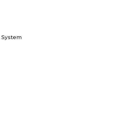
n System