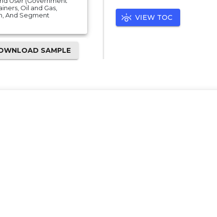
 End User (Government
iners, Oil and Gas,
on, And Segment
VIEW TOC
OWNLOAD SAMPLE