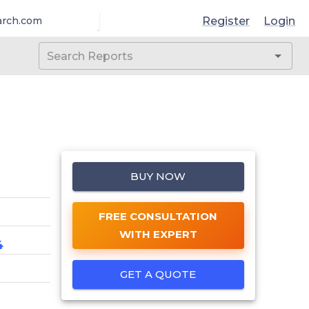
Register
Login
arch.com
BUY NOW
FREE CONSULTATION
WITH EXPERT
4
GET A QUOTE