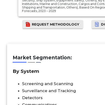
Security, Ship System, Equipment Safety, Others), By
Institutions, Marine and Construction, Cargos and Conta
Shipping and Transportation, Others), Based On Regi
Forecasts, 2023 – 2029
REQUEST METHODOLOGY
D
Market Segmentation:
By System
Screening and Scanning
Surveillance and Tracking
Detectors
Communications