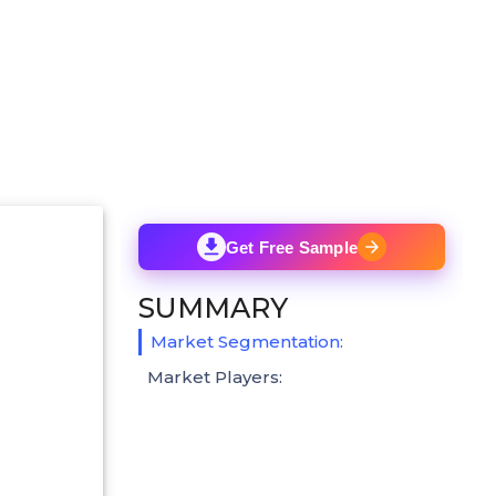
Get Free Sample
SUMMARY
Market Segmentation:
Market Players: