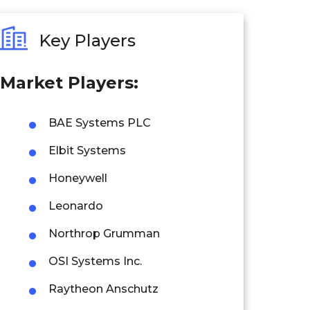
Key Players
Market Players:
BAE Systems PLC
Elbit Systems
Honeywell
Leonardo
Northrop Grumman
OSI Systems Inc.
Raytheon Anschutz