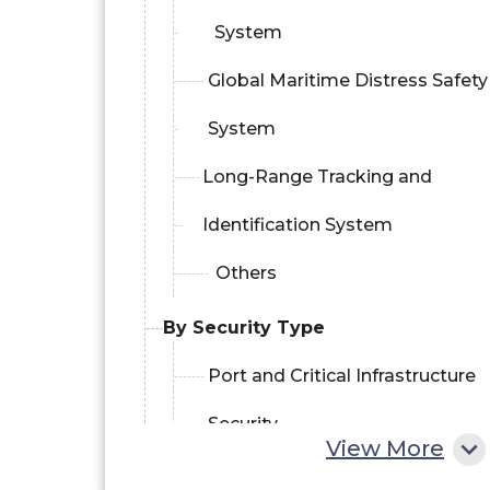
System
Global Maritime Distress Safety
System
Long-Range Tracking and
Identification System
Others
By Security Type
Port and Critical Infrastructure
Security
View More
Vessel Security