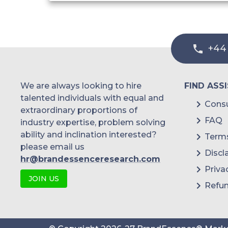
Cargos and Containers Safety
Coastal Surveillance
+44
Crew Security
Ship System
We are always looking to hire
FIND ASS
talented individuals with equal and
Equipment Safety
Consu
extraordinary proportions of
FAQ
industry expertise, problem solving
Others
ability and inclination interested?
Terms
please email us
By End User
Discl
hr@brandessenceresearch.com
Priva
Government Institutions
JOIN US
Refun
Marine and Construction
Cargos and Containers