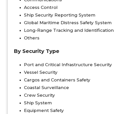
Access Control
Ship Security Reporting System
Global Maritime Distress Safety System
Long-Range Tracking and Identificatio
Others
By Security Type
Port and Critical Infrastructure Security
Vessel Security
Cargos and Containers Safety
Coastal Surveillance
Crew Security
Ship System
Equipment Safety