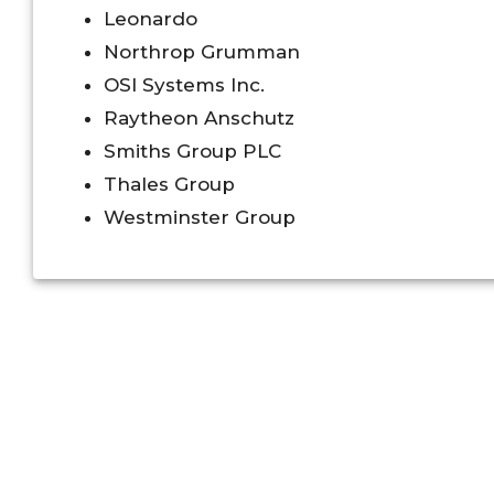
Leonardo
Northrop Grumman
OSI Systems Inc.
Raytheon Anschutz
Smiths Group PLC
Thales Group
Westminster Group