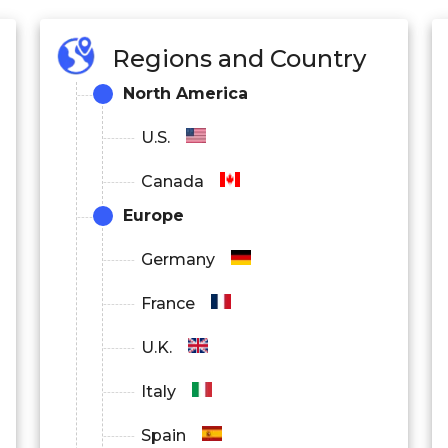
Regions and Country
North America
U.S.
Canada
Europe
Germany
France
U.K.
Italy
Spain