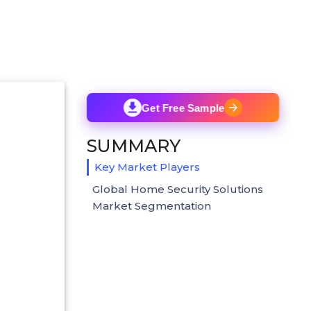
Get Free Sample
SUMMARY
Key Market Players
Global Home Security Solutions
Market Segmentation