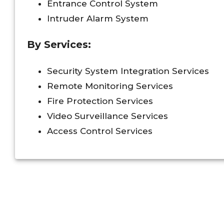
Entrance Control System
Intruder Alarm System
By Services:
Security System Integration Services
Remote Monitoring Services
Fire Protection Services
Video Surveillance Services
Access Control Services