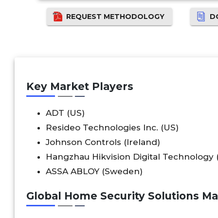
REQUEST METHODOLOGY
D
Key Market Players
ADT (US)
Resideo Technologies Inc. (US)
Johnson Controls (Ireland)
Hangzhau Hikvision Digital Technology 
ASSA ABLOY (Sweden)
Global Home Security Solutions M