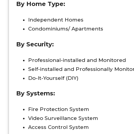
By Home Type:
Independent Homes
Condominiums/ Apartments
By Security:
Professional-installed and Monitored
Self-installed and Professionally Monito
Do-It-Yourself (DIY)
By Systems:
Fire Protection System
Video Surveillance System
Access Control System