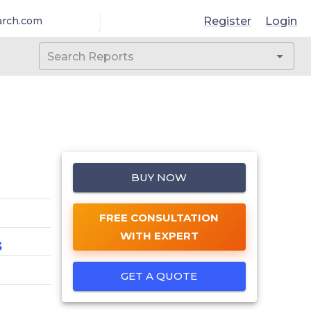
Register
Login
arch.com
BUY NOW
FREE CONSULTATION
WITH EXPERT
3
GET A QUOTE