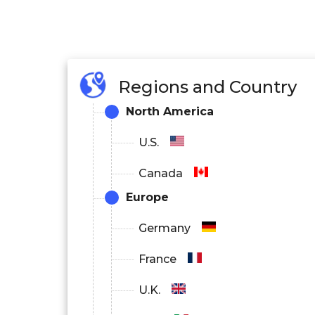
Regions and Country
North America
U.S.
Canada
Europe
Germany
France
U.K.