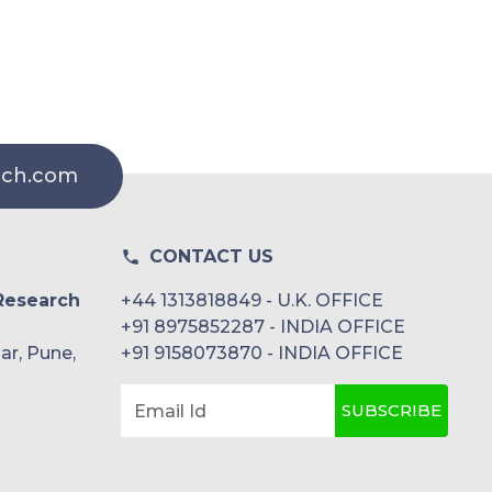
rch.com
CONTACT US
Research
+44 1313818849 - U.K. OFFICE
+91 8975852287 - INDIA OFFICE
ar, Pune,
+91 9158073870 - INDIA OFFICE
SUBSCRIBE
Email Id