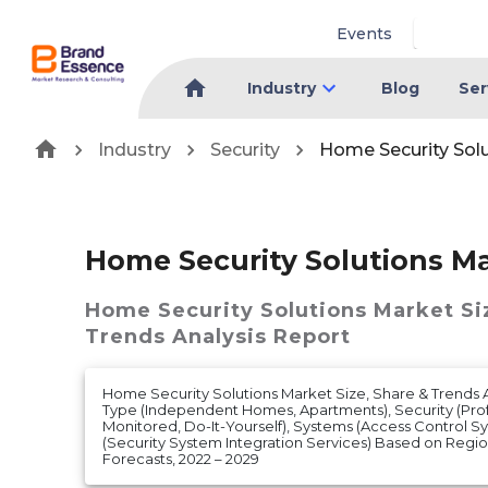
Events
Industry
Blog
Ser
Industry
Security
Home Security Sol
Home Security Solutions M
Home Security Solutions Market
Si
Trends Analysis Report
Home Security Solutions Market Size, Share & Trends
Type (Independent Homes, Apartments), Security (Profe
Monitored, Do-It-Yourself), Systems (Access Control S
(Security System Integration Services) Based on Reg
Forecasts, 2022 – 2029