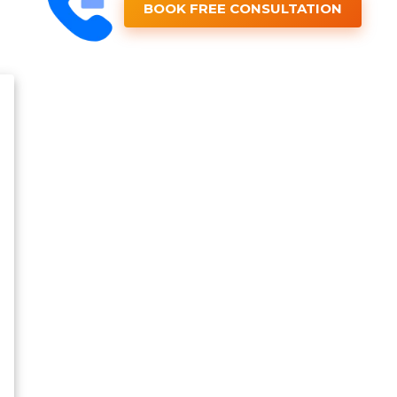
BOOK FREE CONSULTATION