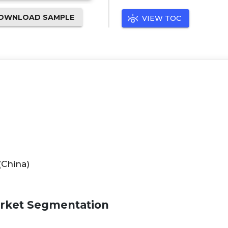
OWNLOAD SAMPLE
VIEW TOC
(China)
arket Segmentation