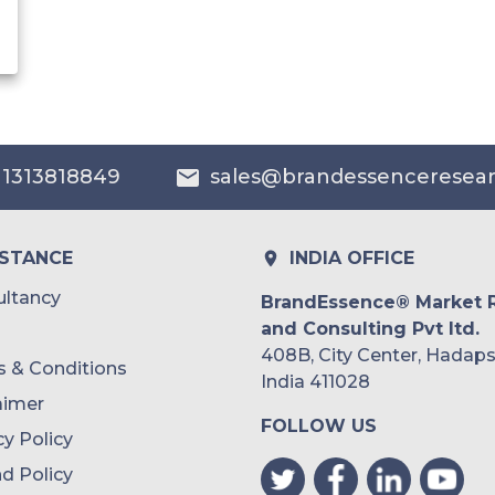
 1313818849
sales@brandessenceresea
ISTANCE
INDIA OFFICE
ltancy
BrandEssence® Market 
and Consulting Pvt ltd.
408B, City Center, Hadaps
 & Conditions
India 411028
aimer
FOLLOW US
cy Policy
d Policy