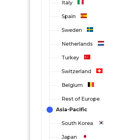
Italy
Spain
Sweden
Netherlands
Turkey
Switzerland
Belgium
Rest of Europe
Asia-Pacific
South Korea
Japan