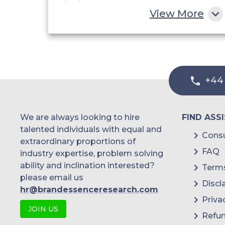
View More
China
India
Australia
+44
Philippines
Singapore
We are always looking to hire
FIND ASS
Malaysia
talented individuals with equal and
Consu
extraordinary proportions of
Thailand
FAQ
industry expertise, problem solving
ability and inclination interested?
Terms
Indonesia
please email us
Discl
hr@brandessenceresearch.com
Rest of APAC
Priva
JOIN US
Latin America
Refun