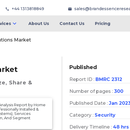
+44 1313818849
sales@brandessencerese
vices
About Us
Contact Us
Pricing
utions Market
Published
arket
Report ID :
BMRC 2312
ze, Share &
Number of pages :
300
Published Date :
Jan 202
 Analysis Report by Home
ssionally Installed &
ystems), Services
Category :
Security
ion, And Segment
Delivery Timeline :
48 hrs