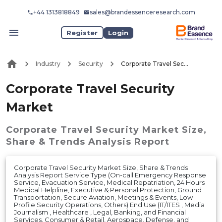
+44 1313818849
sales@brandessenceresearch.com
Register
Login
Industry
Security
Corporate Travel Security Market
Corporate Travel Security
Market
Corporate Travel Security Market
Size,
Share & Trends Analysis Report
Corporate Travel Security Market Size, Share & Trends
Analysis Report Service Type (On-call Emergency Response
Service, Evacuation Service, Medical Repatriation, 24 Hours
Medical Helpline, Executive & Personal Protection, Ground
Transportation, Secure Aviation, Meetings & Events, Low
Profile Security Operations, Others) End Use (IT/ITES , Media
Journalism , Healthcare , Legal, Banking, and Financial
Services, Consumer & Retail, Aerospace, Defense, and