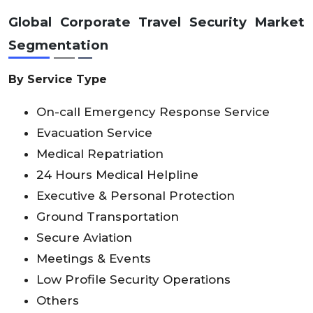
Global
Corporate Travel Security Market
Segmentation
By Service Type
On-call Emergency Response Service
Evacuation Service
Medical Repatriation
24 Hours Medical Helpline
Executive & Personal Protection
Ground Transportation
Secure Aviation
Meetings & Events
Low Profile Security Operations
Others