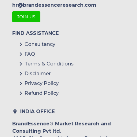
Indonesia
hr@brandessenceresearch.com
JOIN US
Rest of APAC
Latin America
FIND ASSISTANCE
Mexico
Consultancy
FAQ
Colombia
Terms & Conditions
Brazil
Disclaimer
Argentina
Privacy Policy
Refund Policy
Peru
Rest of South America
INDIA OFFICE
Middle East and Africa
BrandEssence® Market Research and
Consulting Pvt ltd.
Saudi Arabia