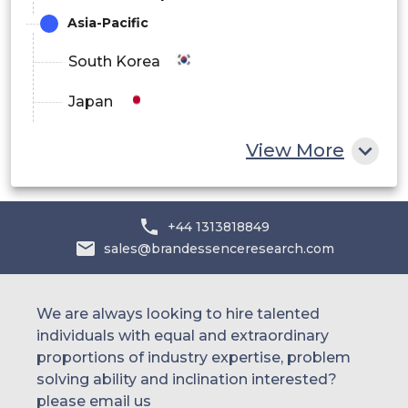
Asia-Pacific
South Korea
Japan
China
View More
India
Australia
+44 1313818849
sales@brandessenceresearch.com
Philippines
Singapore
We are always looking to hire talented
individuals with equal and extraordinary
Malaysia
proportions of industry expertise, problem
solving ability and inclination interested?
Thailand
please email us