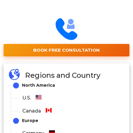
BOOK FREE CONSULTATION
Regions and Country
North America
U.S.
Canada
Europe