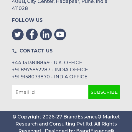
408B, City Center, Hadapsar, Pune, India
UAE
411028
FOLLOW US
Egypt
South Africa
Rest of MEA
CONTACT US
+44 1313818849 - U.K. OFFICE
+91 8975852287 - INDIA OFFICE
+91 9158073870 - INDIA OFFICE
SUBSCRIBE
Email Id
© Copyright
2026
-
27
BrandEssence® Market
Research and Consulting Pvt ltd
. All Rights
Reserved | Designed by
BrandEssence®