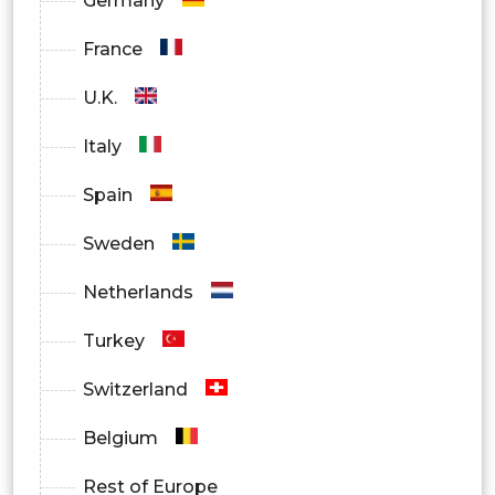
Germany
France
U.K.
Italy
Spain
Sweden
Netherlands
Turkey
Switzerland
Belgium
Rest of Europe