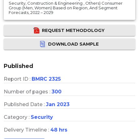
Security, Construction & Engineering , Others) Consumer
Group (Men, Women) Based on Region, And Segment
Forecasts, 2022 – 2029
REQUEST METHODOLOGY
DOWNLOAD SAMPLE
Published
Report ID :
BMRC 2325
Number of pages :
300
Published Date :
Jan 2023
Category :
Security
Delivery Timeline :
48 hrs