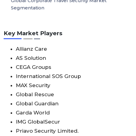
Global Corporate Travel Security Market
Segmentation
Key Market Players
Allianz Care
AS Solution
CEGA Groups
International SOS Group
MAX Security
Global Rescue
Global Guardian
Garda World
IMG GlobalSecur
Priavo Security Limited.