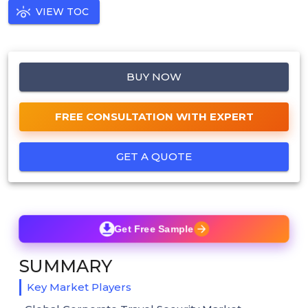
VIEW TOC
BUY NOW
FREE CONSULTATION WITH EXPERT
GET A QUOTE
Get Free Sample
SUMMARY
Key Market Players