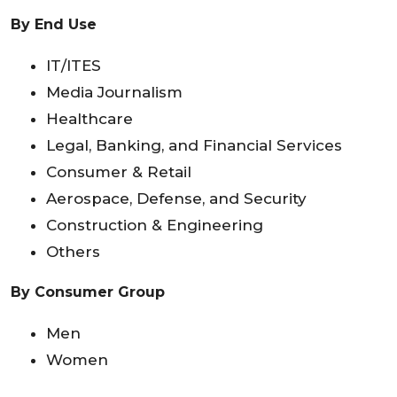
By End Use
IT/ITES
Media Journalism
Healthcare
Legal, Banking, and Financial Services
Consumer & Retail
Aerospace, Defense, and Security
Construction & Engineering
Others
By Consumer Group
Men
Women