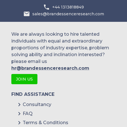
Australia
+44 1313818849
sales@brandessenceresearch.com
Philippines
Singapore
We are always looking to hire talented
individuals with equal and extraordinary
Malaysia
proportions of industry expertise, problem
solving ability and inclination interested?
Thailand
please email us
Indonesia
hr@brandessenceresearch.com
JOIN US
Rest of APAC
Latin America
FIND ASSISTANCE
Mexico
Consultancy
FAQ
Colombia
Terms & Conditions
Brazil