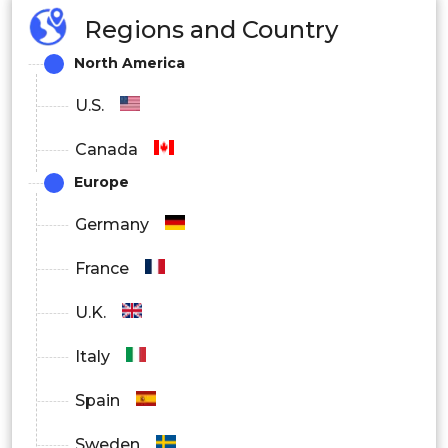
Regions and Country
North America
U.S.
Canada
Europe
Germany
France
U.K.
Italy
Spain
Sweden