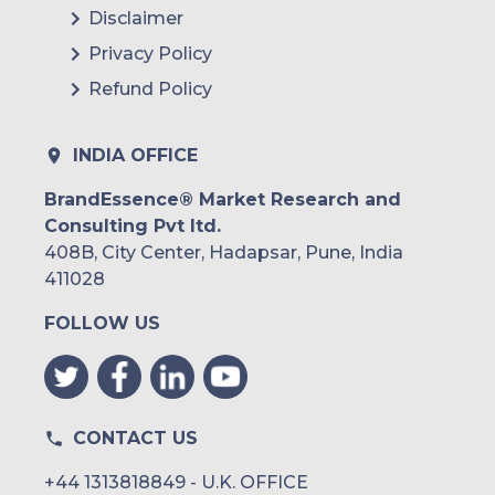
Disclaimer
Argentina
Privacy Policy
Refund Policy
Peru
Rest of South America
INDIA OFFICE
Middle East and Africa
BrandEssence® Market Research and
Consulting Pvt ltd.
Saudi Arabia
408B, City Center, Hadapsar, Pune, India
UAE
411028
FOLLOW US
Egypt
South Africa
Rest of MEA
CONTACT US
+44 1313818849 - U.K. OFFICE