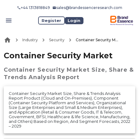
+44 1313818849
sales@brandessenceresearch.com
Register
Login
Industry
Security
Container Security Market
Container Security Market
Container Security Market
Size, Share &
Trends Analysis Report
Container Security Market Size, Share & Trends Analysis
Report Product (Cloud and On-Premises), Component
(Container Security Platform and Services), Organizational
Size (Large Enterprises and Small & Medium Enterprises),
and Application (Retail & Consumer Goods, IT & Telecom,
Government, BFSI, Healthcare & life Science, Manufacturing,
and Others) Based on Region, And Segment Forecasts, 2022
– 2029