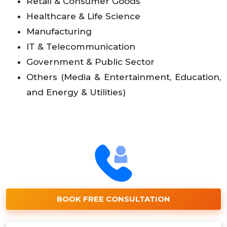
Retail & Consumer Goods
Healthcare & Life Science
Manufacturing
IT & Telecommunication
Government & Public Sector
Others (Media & Entertainment, Education,
and Energy & Utilities)
BOOK FREE CONSULTATION