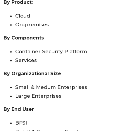
By Product:
Cloud
On-premises
By Components
Container Security Platform
Services
By Organizational Size
Small & Medum Enterprises
Large Enterprises
By End User
BFSI