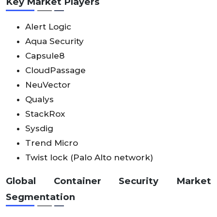
Key Market Players
Alert Logic
Aqua Security
Capsule8
CloudPassage
NeuVector
Qualys
StackRox
Sysdig
Trend Micro
Twist lock (Palo Alto network)
Global Container Security Market
Segmentation