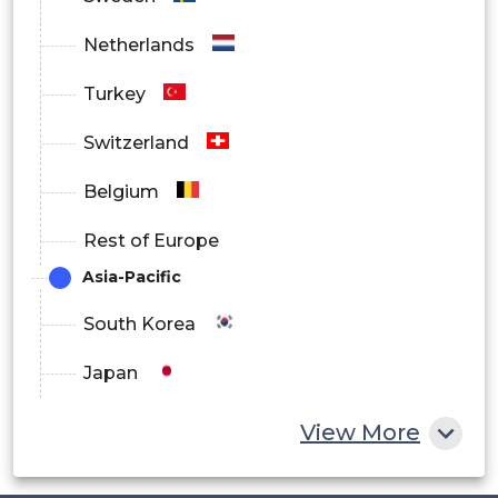
Netherlands
Turkey
Switzerland
Belgium
Rest of Europe
Asia-Pacific
South Korea
Japan
China
View More
India