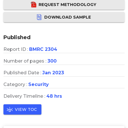
REQUEST METHODOLOGY
DOWNLOAD SAMPLE
Published
Report ID :
BMRC 2304
Number of pages :
300
Published Date :
Jan 2023
Category :
Security
Delivery Timeline :
48 hrs
VIEW TOC