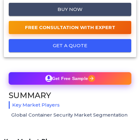
BUY NOW
FREE CONSULTATION WITH EXPERT
GET A QUOTE
Get Free Sample
SUMMARY
Key Market Players
Global Container Security Market Segmentation