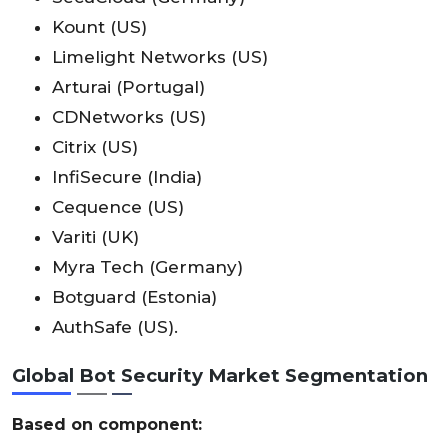
Kount (US)
Limelight Networks (US)
Arturai (Portugal)
CDNetworks (US)
Citrix (US)
InfiSecure (India)
Cequence (US)
Variti (UK)
Myra Tech (Germany)
Botguard (Estonia)
AuthSafe (US).
Global Bot Security Market Segmentation
Based on component: