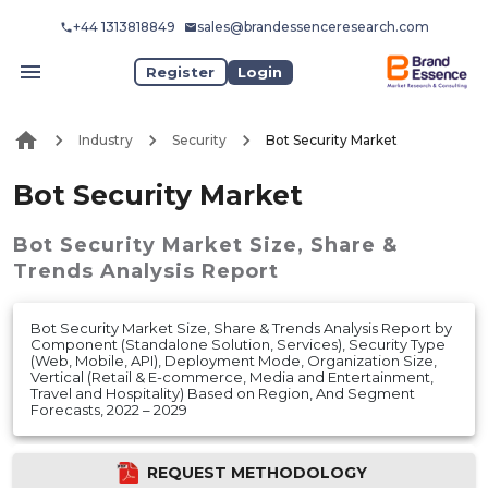
+44 1313818849
sales@brandessenceresearch.com
Register
Login
Industry
Security
Bot Security Market
Bot Security Market
Bot Security Market
Size, Share &
Trends Analysis Report
Bot Security Market Size, Share & Trends Analysis Report by
Component (Standalone Solution, Services), Security Type
(Web, Mobile, API), Deployment Mode, Organization Size,
Vertical (Retail & E-commerce, Media and Entertainment,
Travel and Hospitality) Based on Region, And Segment
Forecasts, 2022 – 2029
REQUEST METHODOLOGY