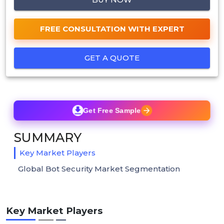
FREE CONSULTATION WITH EXPERT
GET A QUOTE
Get Free Sample
SUMMARY
Key Market Players
Global Bot Security Market Segmentation
Key Market Players