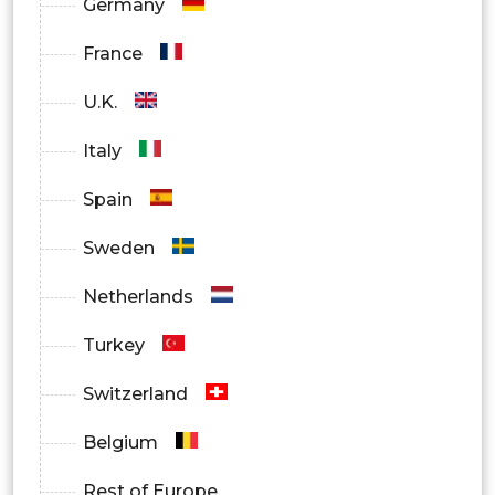
Germany
France
U.K.
Italy
Spain
Sweden
Netherlands
Turkey
Switzerland
Belgium
Rest of Europe