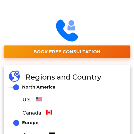
BOOK FREE CONSULTATION
Regions and Country
North America
U.S.
Canada
Europe