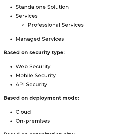
Standalone Solution
Services
Professional Services
Managed Services
Based on security type:
Web Security
Mobile Security
API Security
Based on deployment mode:
Cloud
On-premises