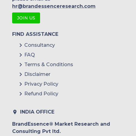
Indonesia
hr@brandessenceresearch.com
JOIN US
Rest of APAC
Latin America
FIND ASSISTANCE
Mexico
Consultancy
FAQ
Colombia
Terms & Conditions
Brazil
Disclaimer
Argentina
Privacy Policy
Refund Policy
Peru
Rest of South America
INDIA OFFICE
Middle East and Africa
BrandEssence® Market Research and
Consulting Pvt ltd.
Saudi Arabia