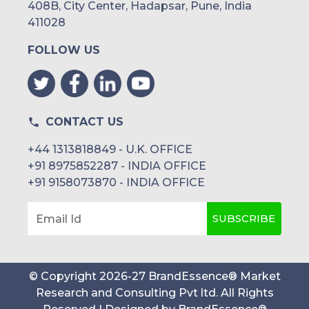
408B, City Center, Hadapsar, Pune, India
UAE
411028
FOLLOW US
Egypt
South Africa
Rest of MEA
CONTACT US
+44 1313818849 - U.K. OFFICE
+91 8975852287 - INDIA OFFICE
+91 9158073870 - INDIA OFFICE
SUBSCRIBE
Email Id
© Copyright
2026
-
27
BrandEssence® Market
Research and Consulting Pvt ltd
. All Rights