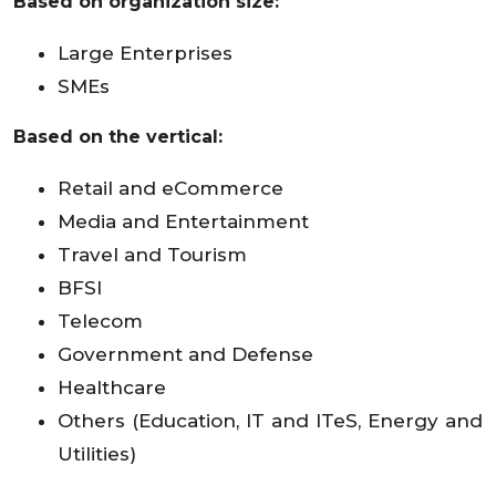
Based on organization size:
Large Enterprises
SMEs
Based on the vertical:
Retail and eCommerce
Media and Entertainment
Travel and Tourism
BFSI
Telecom
Government and Defense
Healthcare
Others (Education, IT and ITeS, Energy and
Utilities)