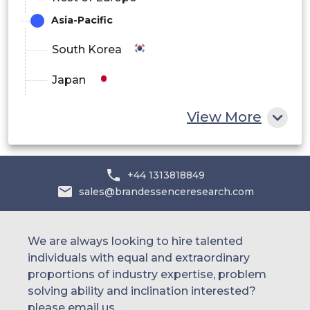
Asia-Pacific
South Korea
Japan
China
View More
India
Australia
+44 1313818849
sales@brandessenceresearch.com
Philippines
Singapore
We are always looking to hire talented
individuals with equal and extraordinary
Malaysia
proportions of industry expertise, problem
solving ability and inclination interested?
Thailand
please email us