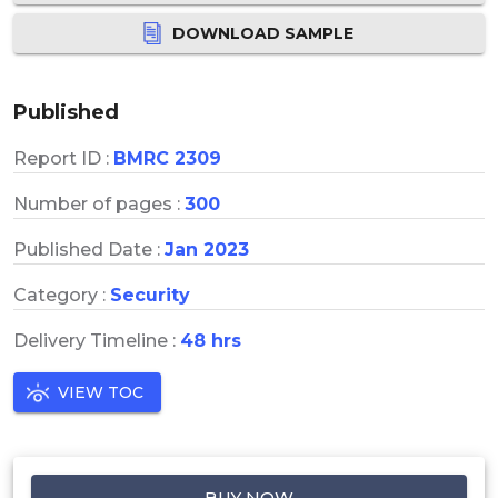
DOWNLOAD SAMPLE
Published
Report ID :
BMRC 2309
Number of pages :
300
Published Date :
Jan 2023
Category :
Security
Delivery Timeline :
48 hrs
VIEW TOC
BUY NOW