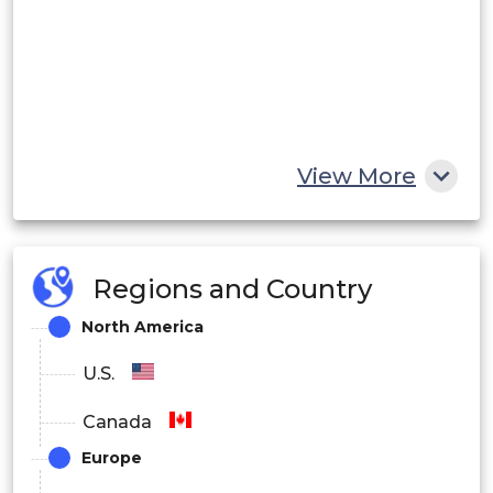
View More
Regions and Country
North America
U.S.
Canada
Europe