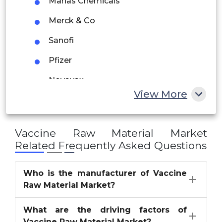
Manas Chemicals
UAE
Merck & Co
Egypt
Sanofi
Pfizer
South Africa
Novavax
Rest of MEA
View More
Emergent BioSolutions
CSL
Vaccine Raw Material Market
Inovio Pharmaceuticals
Related Frequently Asked Questions
others
Who is the manufacturer of Vaccine
Raw Material Market?
What are the driving factors of
Vaccine Raw Material Market?