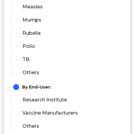
Measles
Mumps
Rubella
Polio
TB
Others
By End-User:
Research Institute
Vaccine Manufacturers
Others