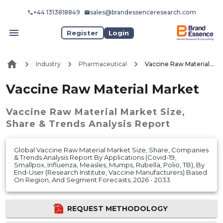
+44 1313818849
sales@brandessenceresearch.com
Register
Login
Industry
Pharmaceutical
Vaccine Raw Material Market
Vaccine Raw Material Market
Vaccine Raw Material Market
Size,
Share & Trends Analysis Report
Global Vaccine Raw Material Market Size, Share, Companies
& Trends Analysis Report By Applications (Covid-19,
Smallpox, Influenza, Measles, Mumps, Rubella, Polio, TB), By
End-User (Research Institute, Vaccine Manufacturers) Based
On Region, And Segment Forecasts, 2026 - 2033
REQUEST METHODOLOGY