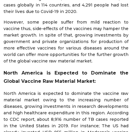
cases globally in 114 countries, and 4,291 people had lost
their lives due to Covid-19 in 2020.
However, some people suffer from mild reaction to
vaccine thus, side-effects of the vaccines may hamper the
market growth. In spite of that, growing investments by
government and private organizations for production of
more effective vaccines for various diseases around the
world can offer more opportunities for the further growth
of the global vaccine raw material market.
North America is Expected to Dominate the
Global Vaccine Raw Material Market:
North America is expected to dominate the vaccine raw
material market owing to the increasing number of
diseases, growing investments in research developments
and high healthcare expenditure in this region. According
to CDC report, about 8,916 number of TB cases reported
in the United States in 2019. For instance; The US had