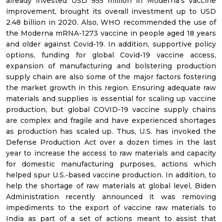
already invested USD 955 million in Moderna’s vaccine
improvement, brought its overall investment up to USD
2.48 billion in 2020. Also, WHO recommended the use of
the Moderna mRNA-1273 vaccine in people aged 18 years
and older against Covid-19. In addition, supportive policy
options, funding for global Covid-19 vaccine access,
expansion of manufacturing and bolstering production
supply chain are also some of the major factors fostering
the market growth in this region. Ensuring adequate raw
materials and supplies is essential for scaling up vaccine
production, but global COVID-19 vaccine supply chains
are complex and fragile and have experienced shortages
as production has scaled up. Thus, U.S. has invoked the
Defense Production Act over a dozen times in the last
year to increase the access to raw materials and capacity
for domestic manufacturing purposes, actions which
helped spur U.S.-based vaccine production. In addition, to
help the shortage of raw materials at global level, Biden
Administration recently announced it was removing
impediments to the export of vaccine raw materials to
India as part of a set of actions meant to assist that