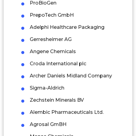
ProBioGen
Indonesia
PrepoTech GmbH
Rest of APAC
Adelphi Healthcare Packaging
Latin America
Gerresheimer AG
Mexico
Angene Chemicals
Colombia
Croda International plc
Brazil
Archer Daniels Midland Company
Argentina
Sigma-Aldrich
Peru
Zechstein Minerals BV
Rest of South America
Alembic Pharmaceuticals Ltd.
Middle East and Africa
Agrosal GmBH
Saudi Arabia