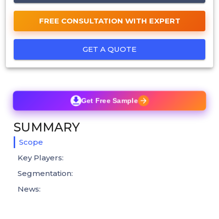
FREE CONSULTATION WITH EXPERT
GET A QUOTE
Get Free Sample
SUMMARY
Scope
Key Players:
Segmentation:
News: