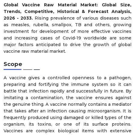
Global Vaccine Raw Material Market: Global Size,
Trends, Competitive, Historical & Forecast Analysis,
2026 - 2033.
Rising prevalence of various diseases such
as measles, rubella, smallpox, TB and others, growing
investment for development of more effective vaccines
and increasing cases of Covid-19 worldwide are some
major factors anticipated to drive the growth of global
vaccine raw material market.
Scope
A vaccine gives a controlled openness to a pathogen,
preparing and fortifying the immune system so it can
battle that infection rapidly and successfully in future. By
imitating a contamination, the vaccine ensures against
the genuine thing. A vaccine normally contains a mediator
that takes after an infection causing microorganism. It is
frequently produced using damaged or killed types of the
organism, its toxins, or one of its surface proteins.
Vaccines are complex biological items with extensive