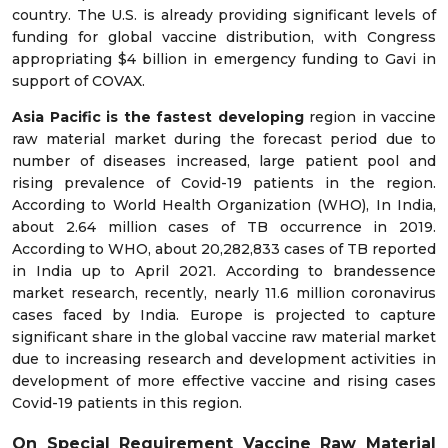
country. The U.S. is already providing significant levels of
funding for global vaccine distribution, with Congress
appropriating $4 billion in emergency funding to Gavi in
support of COVAX.
Asia Pacific is the fastest developing
region in vaccine
raw material market during the forecast period due to
number of diseases increased, large patient pool and
rising prevalence of Covid-19 patients in the region.
According to World Health Organization (WHO), In India,
about 2.64 million cases of TB occurrence in 2019.
According to WHO, about 20,282,833 cases of TB reported
in India up to April 2021. According to brandessence
market research, recently, nearly 11.6 million coronavirus
cases faced by India. Europe is projected to capture
significant share in the global vaccine raw material market
due to increasing research and development activities in
development of more effective vaccine and rising cases
Covid-19 patients in this region.
On Special Requirement Vaccine Raw Material