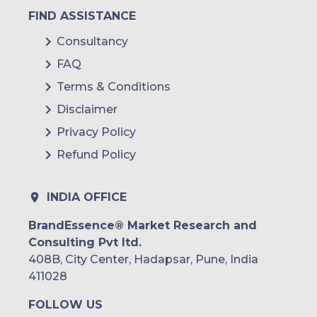
FIND ASSISTANCE
Consultancy
FAQ
Terms & Conditions
Disclaimer
Privacy Policy
Refund Policy
INDIA OFFICE
BrandEssence® Market Research and
Consulting Pvt ltd.
408B, City Center, Hadapsar, Pune, India
411028
FOLLOW US