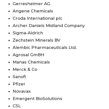
Gerresheimer AG
Angene Chemicals
Croda International plc
Archer Daniels Midland Company
Sigma-Aldrich
Zechstein Minerals BV
Alembic Pharmaceuticals Ltd.
Agrosal GmBH
Manas Chemicals
Merck & Co
Sanofi
Pfizer
Novavax
Emergent BioSolutions
CSL