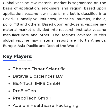
Global vaccine raw material market is segmented on the
basis of application, end-users and region. Based upon
application, vaccine raw material market is classified into
Covid-19, smallpox, influenza, measles, mumps, rubella,
polio, TB and others. Based upon end-users, vaccine raw
material market is divided into research institute, vaccine
manufacturers and other. The regions covered in this
global vaccine raw material report are North America,
Europe, Asia-Pacific and Rest of the World.
Key Players:
Thermo Fisher Scientific
Batavia Biosciences B.V.
BioNTech IMFS GmbH
ProBioGen
PrepoTech GmbH
Adelphi Healthcare Packaging