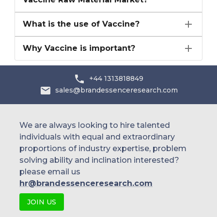
What is the use of Vaccine?
Why Vaccine is important?
+44 1313818849
sales@brandessenceresearch.com
We are always looking to hire talented
individuals with equal and extraordinary
proportions of industry expertise, problem
solving ability and inclination interested?
please email us
hr@brandessenceresearch.com
JOIN US