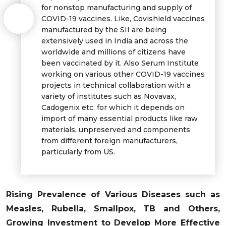
for nonstop manufacturing and supply of
COVID-19 vaccines. Like, Covishield vaccines
manufactured by the SII are being
extensively used in India and across the
worldwide and millions of citizens have
been vaccinated by it. Also Serum Institute
working on various other COVID-19 vaccines
projects in technical collaboration with a
variety of institutes such as Novavax,
Cadogenix etc. for which it depends on
import of many essential products like raw
materials, unpreserved and components
from different foreign manufacturers,
particularly from US.
Rising Prevalence of Various Diseases such as
Measles, Rubella, Smallpox, TB and Others,
Growing Investment to Develop More Effective