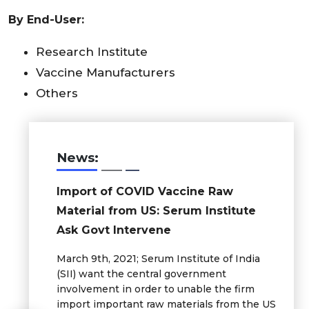
By End-User:
Research Institute
Vaccine Manufacturers
Others
News:
Import of COVID Vaccine Raw
Material from US: Serum Institute
Ask Govt Intervene
March 9th, 2021; Serum Institute of India
(SII) want the central government
involvement in order to unable the firm
import important raw materials from the US