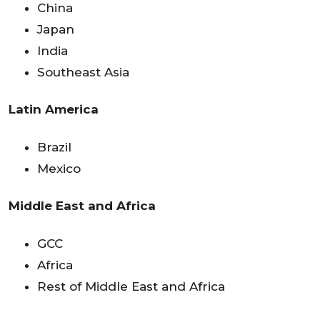
China
Japan
India
Southeast Asia
Latin America
Brazil
Mexico
Middle East and Africa
GCC
Africa
Rest of Middle East and Africa