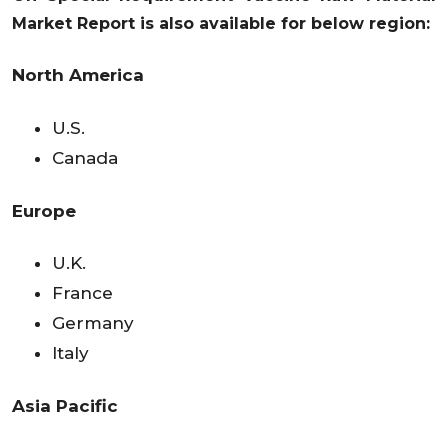
Market Report is also available for below region:
North America
U.S.
Canada
Europe
U.K.
France
Germany
Italy
Asia Pacific