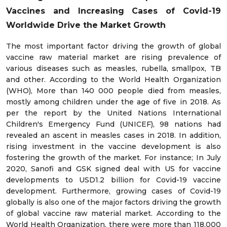
Vaccines and Increasing Cases of Covid-19
Worldwide Drive the Market Growth
The most important factor driving the growth of global
vaccine raw material market are rising prevalence of
various diseases such as measles, rubella, smallpox, TB
and other. According to the World Health Organization
(WHO), More than 140 000 people died from measles,
mostly among children under the age of five in 2018. As
per the report by the United Nations International
Children's Emergency Fund (UNICEF), 98 nations had
revealed an ascent in measles cases in 2018. In addition,
rising investment in the vaccine development is also
fostering the growth of the market. For instance; In July
2020, Sanofi and GSK signed deal with US for vaccine
developments to USD1.2 billion for Covid-19 vaccine
development. Furthermore, growing cases of Covid-19
globally is also one of the major factors driving the growth
of global vaccine raw material market. According to the
World Health Organization, there were more than 118,000