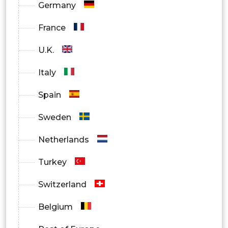
Germany
France
U.K.
Italy
Spain
Sweden
Netherlands
Turkey
Switzerland
Belgium