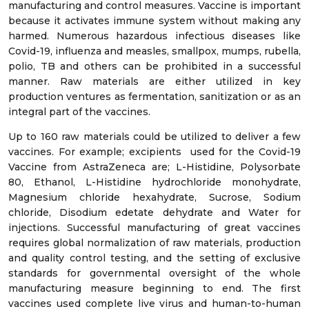
manufacturing and control measures. Vaccine is important
because it activates immune system without making any
harmed. Numerous hazardous infectious diseases like
Covid-19, influenza and measles, smallpox, mumps, rubella,
polio, TB and others can be prohibited in a successful
manner. Raw materials are either utilized in key
production ventures as fermentation, sanitization or as an
integral part of the vaccines.
Up to 160 raw materials could be utilized to deliver a few
vaccines. For example; excipients used for the Covid-19
Vaccine from AstraZeneca are; L-Histidine, Polysorbate
80, Ethanol, L-Histidine hydrochloride monohydrate,
Magnesium chloride hexahydrate, Sucrose, Sodium
chloride, Disodium edetate dehydrate and Water for
injections. Successful manufacturing of great vaccines
requires global normalization of raw materials, production
and quality control testing, and the setting of exclusive
standards for governmental oversight of the whole
manufacturing measure beginning to end. The first
vaccines used complete live virus and human-to-human