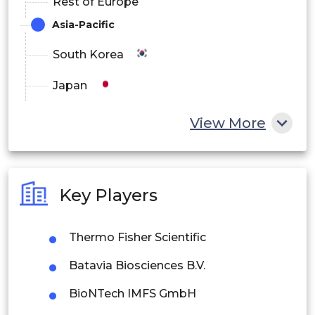
Rest of Europe
Asia-Pacific
South Korea
Japan
China
View More
India
Australia
Key Players
Philippines
Thermo Fisher Scientific
Singapore
Batavia Biosciences B.V.
Malaysia
BioNTech IMFS GmbH
Thailand