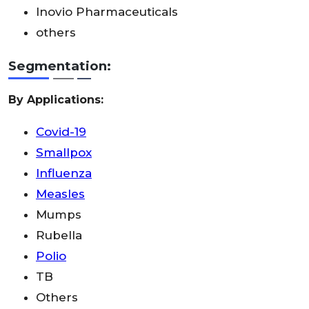
Inovio Pharmaceuticals
others
Segmentation:
By Applications:
Covid-19
Smallpox
Influenza
Measles
Mumps
Rubella
Polio
TB
Others