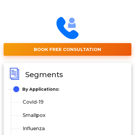
BOOK FREE CONSULTATION
Segments
By Applications:
Covid-19
Smallpox
Influenza