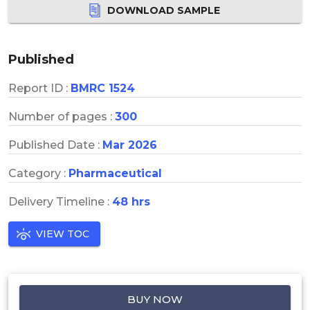
DOWNLOAD SAMPLE
Published
Report ID :
BMRC 1524
Number of pages :
300
Published Date :
Mar 2026
Category :
Pharmaceutical
Delivery Timeline :
48 hrs
VIEW TOC
BUY NOW