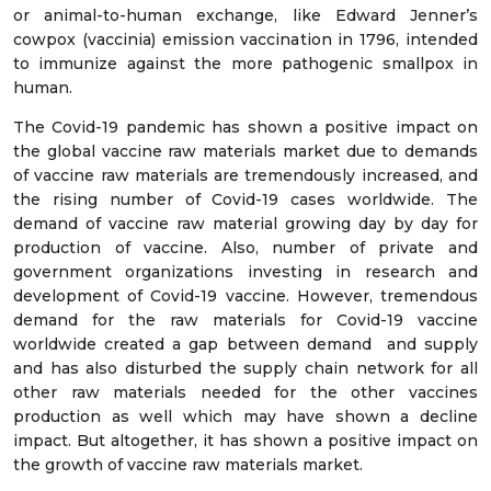
or animal-to-human exchange, like Edward Jenner’s
cowpox (vaccinia) emission vaccination in 1796, intended
to immunize against the more pathogenic smallpox in
human.
The Covid-19 pandemic has shown a positive impact on
the global vaccine raw materials market due to demands
of vaccine raw materials are tremendously increased, and
the rising number of Covid-19 cases worldwide. The
demand of vaccine raw material growing day by day for
production of vaccine. Also, number of private and
government organizations investing in research and
development of Covid-19 vaccine. However, tremendous
demand for the raw materials for Covid-19 vaccine
worldwide created a gap between demand and supply
and has also disturbed the supply chain network for all
other raw materials needed for the other vaccines
production as well which may have shown a decline
impact. But altogether, it has shown a positive impact on
the growth of vaccine raw materials market.