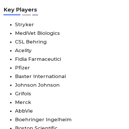
Key Players
Stryker
MediVet Biologics
CSL Behring
Acelity
Fidia Farmaceutici
Pfizer
Baxter International
Johnson Johnson
Grifols
Merck
AbbVie
Boehringer Ingelheim
Boston Scientific