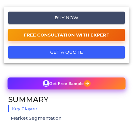
BUY NOW
FREE CONSULTATION WITH EXPERT
GET A QUOTE
Get Free Sample
SUMMARY
Key Players
Market Segmentation