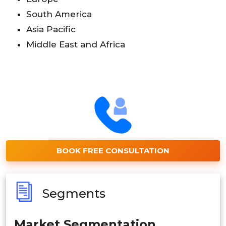
South America
Asia Pacific
Middle East and Africa
BOOK FREE CONSULTATION
Segments
Market Segmentation