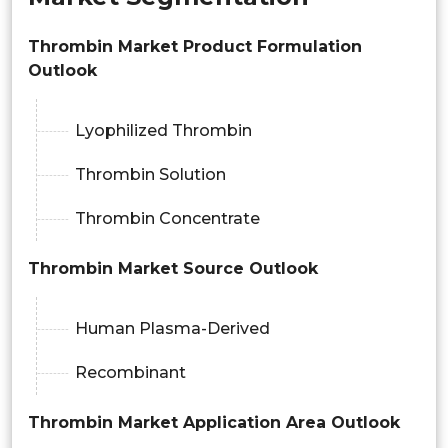
Thrombin Market Product Formulation
Outlook
Lyophilized Thrombin
Thrombin Solution
Thrombin Concentrate
Thrombin Market Source Outlook
Human Plasma-Derived
Recombinant
Thrombin Market Application Area Outlook