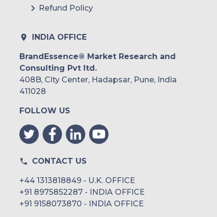
Refund Policy
INDIA OFFICE
BrandEssence® Market Research and
Consulting Pvt ltd.
408B, City Center, Hadapsar, Pune, India
411028
FOLLOW US
CONTACT US
+44 1313818849 - U.K. OFFICE
+91 8975852287 - INDIA OFFICE
+91 9158073870 - INDIA OFFICE