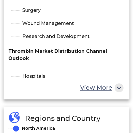
Surgery
Wound Management
Research and Development
Thrombin Market Distribution Channel
Outlook
Hospitals
View More
Ambulatory Surgical Centers
Online Pharmacy
Regions and Country
Thrombin Market End User Outlook
North America