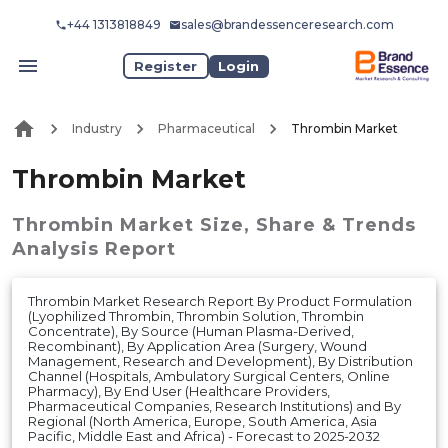
+44 1313818849
sales@brandessenceresearch.com
Register
Login
Industry
Pharmaceutical
Thrombin Market
Thrombin Market
Thrombin Market
Size, Share & Trends
Analysis Report
Thrombin Market Research Report By Product Formulation
(Lyophilized Thrombin, Thrombin Solution, Thrombin
Concentrate), By Source (Human Plasma-Derived,
Recombinant), By Application Area (Surgery, Wound
Management, Research and Development), By Distribution
Channel (Hospitals, Ambulatory Surgical Centers, Online
Pharmacy), By End User (Healthcare Providers,
Pharmaceutical Companies, Research Institutions) and By
Regional (North America, Europe, South America, Asia
Pacific, Middle East and Africa) - Forecast to 2025-2032