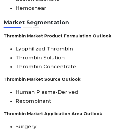
Hemoshear
Market Segmentation
Thrombin Market Product Formulation Outlook
Lyophilized Thrombin
Thrombin Solution
Thrombin Concentrate
Thrombin Market Source Outlook
Human Plasma-Derived
Recombinant
Thrombin Market Application Area Outlook
Surgery