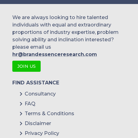
We are always looking to hire talented
individuals with equal and extraordinary
proportions of industry expertise, problem
solving ability and inclination interested?
please email us
hr@brandessenceresearch.com
JOIN US
FIND ASSISTANCE
Consultancy
FAQ
Terms & Conditions
Disclaimer
Privacy Policy