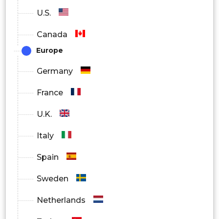
Healthcare Providers
U.S.
Pharmaceutical Companies
Canada
Research Institutions
Europe
Thrombin Market Regional Outlook
Germany
France
North America
U.K.
Europe
Italy
South America
Spain
Asia Pacific
Sweden
Middle East and Africa
Netherlands