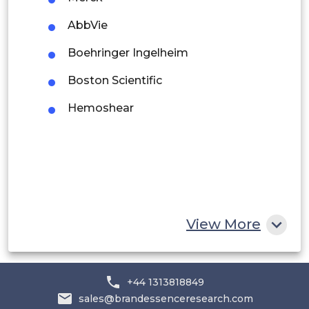
Peru
AbbVie
Rest of South America
Boehringer Ingelheim
Middle East and Africa
Boston Scientific
Saudi Arabia
Hemoshear
UAE
Egypt
South Africa
Rest of MEA
View More
+44 1313818849
sales@brandessenceresearch.com