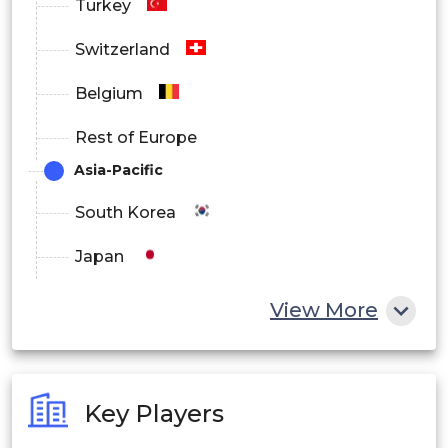
Turkey
Switzerland
Belgium
Rest of Europe
Asia-Pacific
South Korea
Japan
China
View More
India
Australia
Key Players
Philippines