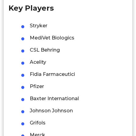
Key Players
Singapore
Malaysia
Stryker
Thailand
MediVet Biologics
Indonesia
CSL Behring
Acelity
Rest of APAC
Latin America
Fidia Farmaceutici
Mexico
Pfizer
Colombia
Baxter International
Johnson Johnson
Brazil
Grifols
Argentina
Merck