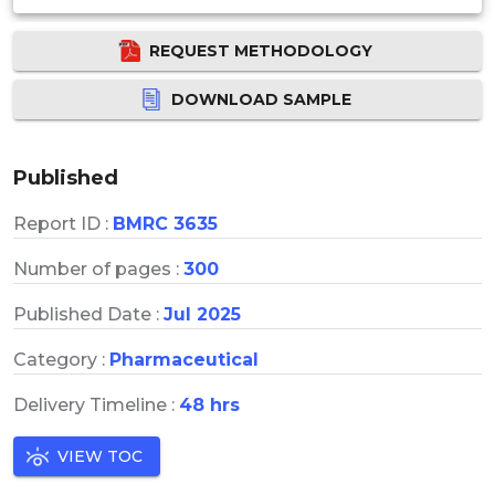
REQUEST METHODOLOGY
DOWNLOAD SAMPLE
Published
Report ID :
BMRC 3635
Number of pages :
300
Published Date :
Jul 2025
Category :
Pharmaceutical
Delivery Timeline :
48 hrs
VIEW TOC