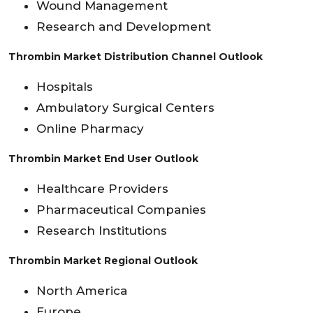
Wound Management
Research and Development
Thrombin Market Distribution Channel Outlook
Hospitals
Ambulatory Surgical Centers
Online Pharmacy
Thrombin Market End User Outlook
Healthcare Providers
Pharmaceutical Companies
Research Institutions
Thrombin Market Regional Outlook
North America
Europe