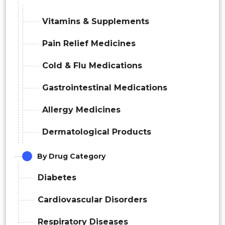
Vitamins & Supplements
Pain Relief Medicines
Cold & Flu Medications
Gastrointestinal Medications
Allergy Medicines
Dermatological Products
By Drug Category
Diabetes
Cardiovascular Disorders
Respiratory Diseases