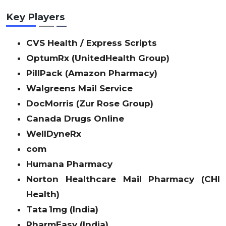
Key Players
CVS Health / Express Scripts
OptumRx (UnitedHealth Group)
PillPack (Amazon Pharmacy)
Walgreens Mail Service
DocMorris (Zur Rose Group)
Canada Drugs Online
WellDyneRx
com
Humana Pharmacy
Norton Healthcare Mail Pharmacy (CHI
Health)
Tata 1mg (India)
PharmEasy (India)