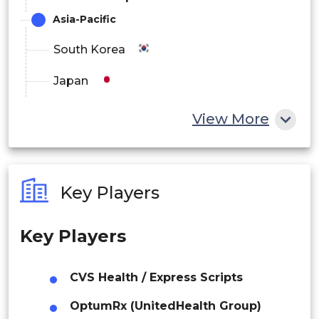
Asia-Pacific
South Korea
Japan
China
View More
India
Australia
Key Players
Philippines
Key Players
Singapore
Malaysia
CVS Health / Express Scripts
Thailand
OptumRx (UnitedHealth Group)