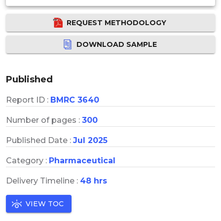
REQUEST METHODOLOGY
DOWNLOAD SAMPLE
Published
Report ID :
BMRC 3640
Number of pages :
300
Published Date :
Jul 2025
Category :
Pharmaceutical
Delivery Timeline :
48 hrs
VIEW TOC