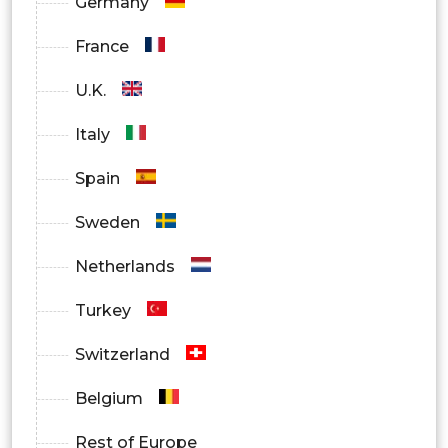
Germany
Individual Patients
France
Hospitals & Clinics
U.K.
Insurance Providers / PBMs
Italy
Corporate Health Programs
Spain
By Region
Sweden
North America
Netherlands
Europe
Turkey
Asia-Pacific
Switzerland
Latin America
Belgium
Middle East & Africa
Rest of Europe