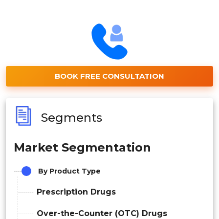
BOOK FREE CONSULTATION
Segments
Market Segmentation
By Product Type
Prescription Drugs
Over-the-Counter (OTC) Drugs