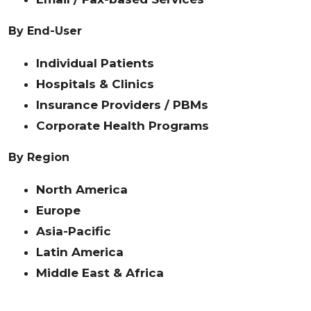
By End-User
Individual Patients
Hospitals & Clinics
Insurance Providers / PBMs
Corporate Health Programs
By Region
North America
Europe
Asia-Pacific
Latin America
Middle East & Africa