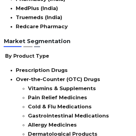
MedPlus (India)
Truemeds (India)
Redcare Pharmacy
Market Segmentation
By Product Type
Prescription Drugs
Over-the-Counter (OTC) Drugs
Vitamins & Supplements
Pain Relief Medicines
Cold & Flu Medications
Gastrointestinal Medications
Allergy Medicines
Dermatological Products