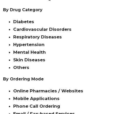
By Drug Category
Diabetes
Cardiovascular Disorders
Respiratory Diseases
Hypertension
Mental Health
Skin Diseases
Others
By Ordering Mode
Online Pharmacies / Websites
Mobile Applications
Phone Call Ordering
Email / Fax-based Services