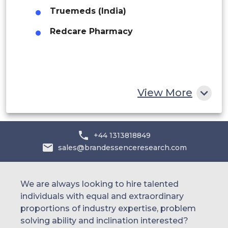
Truemeds (India)
UAE
Redcare Pharmacy
Egypt
South Africa
Rest of MEA
View More
+44 1313818849
sales@brandessenceresearch.com
We are always looking to hire talented
individuals with equal and extraordinary
proportions of industry expertise, problem
solving ability and inclination interested?