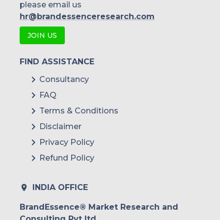
please email us
hr@brandessenceresearch.com
JOIN US
FIND ASSISTANCE
Consultancy
FAQ
Terms & Conditions
Disclaimer
Privacy Policy
Refund Policy
INDIA OFFICE
BrandEssence® Market Research and
Consulting Pvt ltd.