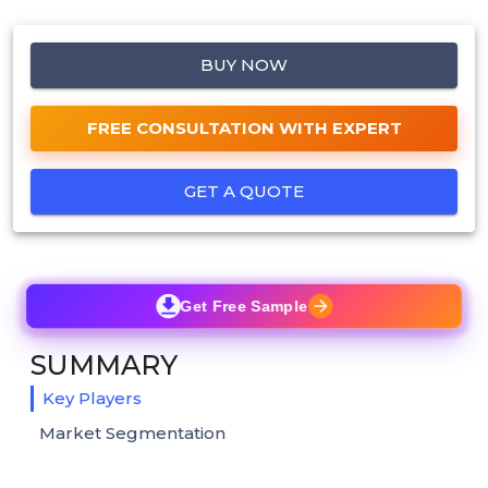
BUY NOW
FREE CONSULTATION WITH EXPERT
GET A QUOTE
Get Free Sample
SUMMARY
Key Players
Market Segmentation