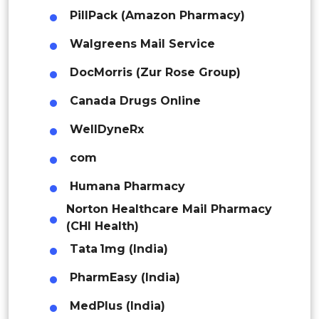
Indonesia
PillPack (Amazon Pharmacy)
Walgreens Mail Service
Rest of APAC
Latin America
DocMorris (Zur Rose Group)
Mexico
Canada Drugs Online
Colombia
WellDyneRx
com
Brazil
Humana Pharmacy
Argentina
Norton Healthcare Mail Pharmacy
Peru
(CHI Health)
Tata 1mg (India)
Rest of South America
PharmEasy (India)
Middle East and Africa
MedPlus (India)
Saudi Arabia