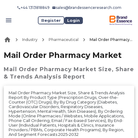
+44 1313818849
sales@brandessenceresearch.com
Register
Login
Industry
Pharmaceutical
Mail Order Pharmacy Market
Mail Order Pharmacy Market
Mail Order Pharmacy Market
Size, Share
& Trends Analysis Report
Mail Order Pharmacy Market Size, Share & Trends Analysis
Report By Product Type (Prescription Drugs, Over-the-
Counter (OTC) Drugs), By By Drug Category (Diabetes,
Cardiovascular Disorders, Respiratory Diseases,
Hypertension, Mental Health, Skin Diseases), By Ordering
Mode (Online Pharmacies / Websites, Mobile Applications,
Phone Call Ordering, Email / Fax-based Services), By End-
User (Individual Patients, Hospitals & Clinics, Insurance
Providers / PBMs, Corporate Health Programs), By Region,
And Segment Forecasts 2025-2032