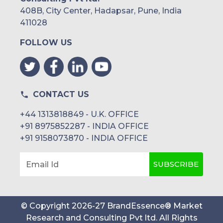
408B, City Center, Hadapsar, Pune, India
411028
FOLLOW US
CONTACT US
+44 1313818849 - U.K. OFFICE
+91 8975852287 - INDIA OFFICE
+91 9158073870 - INDIA OFFICE
SUBSCRIBE
Email Id
© Copyright
2026
-
27
BrandEssence® Market
Research and Consulting Pvt ltd
. All Rights