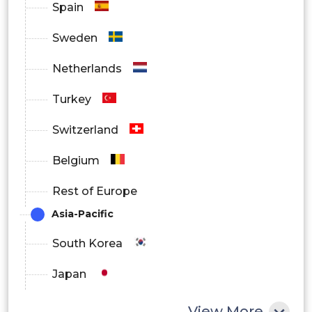
Spain
Sweden
Online
Netherlands
Pharmacies
Turkey
Retail
By Distribution
Switzerland
Pharmacies
Channel
Belgium
Hospital
Rest of Europe
Pharmacies
Asia-Pacific
S.
South Korea
North
Japan
America
Canada
China
View More