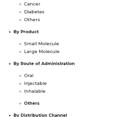
Cancer
Diabetes
Others
By Product
Small Molecule
Large Molecule
By Route of Administration
Oral
Injectable
Inhalable
Others
By Distribution Channel