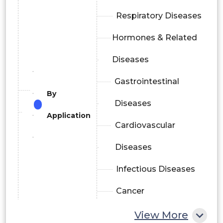
Respiratory Diseases
Hormones & Related
Diseases
Gastrointestinal
By
Diseases
Application
Cardiovascular
Diseases
Infectious Diseases
Cancer
Diabetes
View More