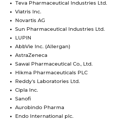
Teva Pharmaceutical Industries Ltd.
Viatris Inc.
Novartis AG
Sun Pharmaceutical Industries Ltd.
LUPIN
AbbVie Inc. (Allergan)
AstraZeneca
Sawai Pharmaceutical Co., Ltd.
Hikma Pharmaceuticals PLC
Reddy’s Laboratories Ltd.
Cipla Inc.
Sanofi
Aurobindo Pharma
Endo International plc.