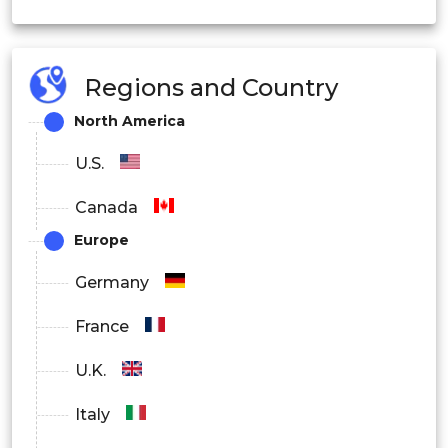
Others
Small Molecule
Regions and Country
By Product
Large Molecule
North America
U.S.
Oral
Canada
Europe
Injectable
Germany
By Route of
France
Inhalable
Administration
U.K.
Italy
Others