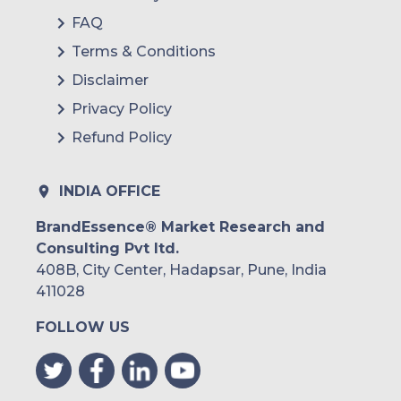
FAQ
Rest of
Terms & Conditions
MEA
Disclaimer
Privacy Policy
Refund Policy
INDIA OFFICE
BrandEssence® Market Research and
Consulting Pvt ltd.
408B, City Center, Hadapsar, Pune, India
411028
FOLLOW US