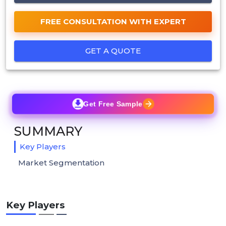
FREE CONSULTATION WITH EXPERT
GET A QUOTE
Get Free Sample
SUMMARY
Key Players
Market Segmentation
Key Players