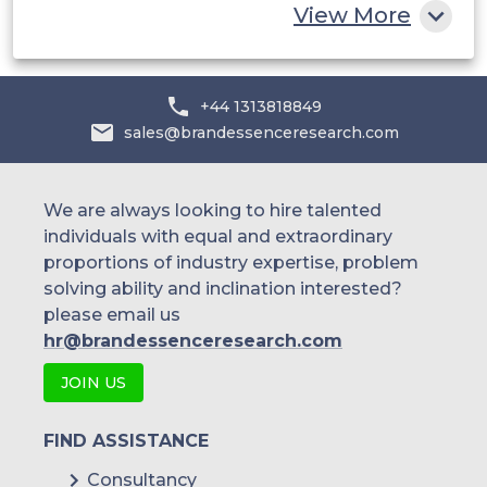
View More
Mexico
Latin
Argentina
+44 1313818849
America
sales@brandessenceresearch.com
Rest of
LATAM
We are always looking to hire talented
individuals with equal and extraordinary
South
proportions of industry expertise, problem
solving ability and inclination interested?
Africa
please email us
hr@brandessenceresearch.com
Saudi
JOIN US
Middle East &
Arabia
Africa
UAE
FIND ASSISTANCE
Consultancy
Kuwait