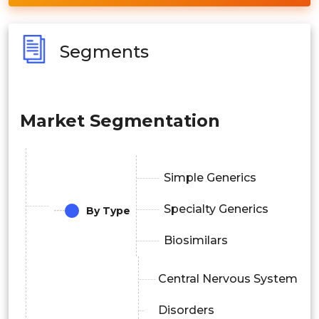
Segments
Market Segmentation
Simple Generics
Specialty Generics
By Type
Biosimilars
Central Nervous System
Disorders