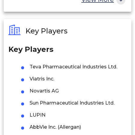
India
Germany
Australia
K.
Key Players
Philippines
France
Key Players
Singapore
Italy
Malaysia
Spain
Teva Pharmaceutical Industries Ltd.
Europe
Thailand
Denmark
Viatris Inc.
Indonesia
Novartis AG
Sweden
Sun Pharmaceutical Industries Ltd.
Rest of APAC
Norway
Latin America
LUPIN
Rest of
Mexico
AbbVie Inc. (Allergan)
Europe