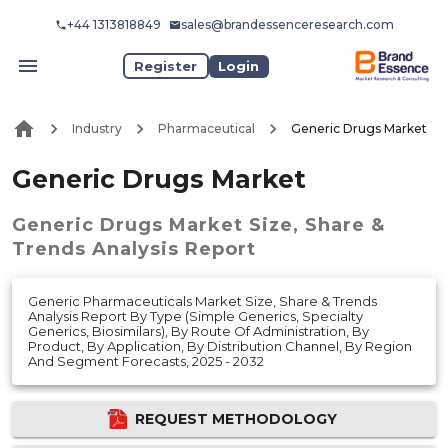
+44 1313818849
sales@brandessenceresearch.com
Register
Login
Industry
Pharmaceutical
Generic Drugs Market
Generic Drugs Market
Generic Drugs Market
Size, Share &
Trends Analysis Report
Generic Pharmaceuticals Market Size, Share & Trends
Analysis Report By Type (Simple Generics, Specialty
Generics, Biosimilars), By Route Of Administration, By
Product, By Application, By Distribution Channel, By Region
And Segment Forecasts, 2025 - 2032
REQUEST METHODOLOGY