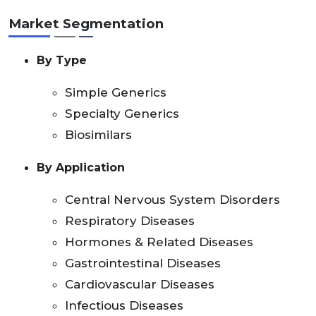
Market Segmentation
By Type
Simple Generics
Specialty Generics
Biosimilars
By Application
Central Nervous System Disorders
Respiratory Diseases
Hormones & Related Diseases
Gastrointestinal Diseases
Cardiovascular Diseases
Infectious Diseases