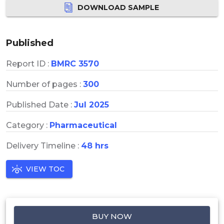
DOWNLOAD SAMPLE
Published
Report ID :
BMRC 3570
Number of pages :
300
Published Date :
Jul 2025
Category :
Pharmaceutical
Delivery Timeline :
48 hrs
VIEW TOC
BUY NOW