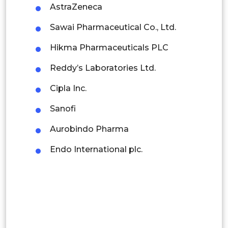
Colombia
AstraZeneca
China
Sawai Pharmaceutical Co., Ltd.
Brazil
India
Hikma Pharmaceuticals PLC
Argentina
Japan
Reddy’s Laboratories Ltd.
Peru
Australia
Cipla Inc.
Asia
Rest of South America
By
Sanofi
South
Middle East and Africa
Pacific
Regional
Aurobindo Pharma
Korea
Saudi Arabia
Endo International plc.
Thailand
UAE
Rest of
Egypt
APAC
South Africa
Rest of MEA
Brazil