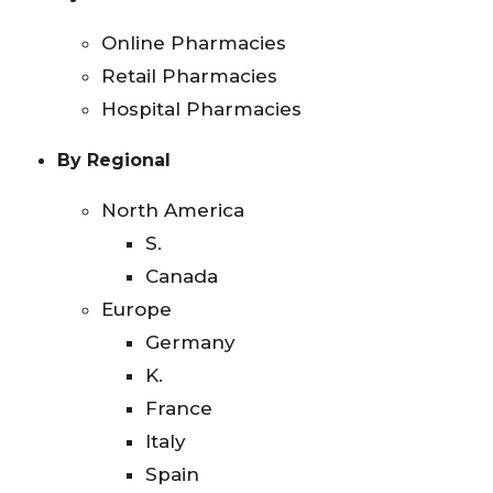
Online Pharmacies
Retail Pharmacies
Hospital Pharmacies
By Regional
North America
S.
Canada
Europe
Germany
K.
France
Italy
Spain