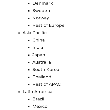
Denmark
Sweden
Norway
Rest of Europe
Asia Pacific
China
India
Japan
Australia
South Korea
Thailand
Rest of APAC
Latin America
Brazil
Mexico