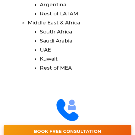
Argentina
Rest of LATAM
Middle East & Africa
South Africa
Saudi Arabia
UAE
Kuwait
Rest of MEA
BOOK FREE CONSULTATION