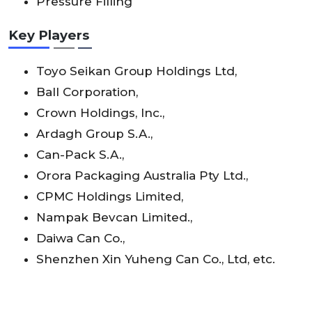
Pressure Filling
Key Players
Toyo Seikan Group Holdings Ltd,
Ball Corporation,
Crown Holdings, Inc.,
Ardagh Group S.A.,
Can-Pack S.A.,
Orora Packaging Australia Pty Ltd.,
CPMC Holdings Limited,
Nampak Bevcan Limited.,
Daiwa Can Co.,
Shenzhen Xin Yuheng Can Co., Ltd, etc.