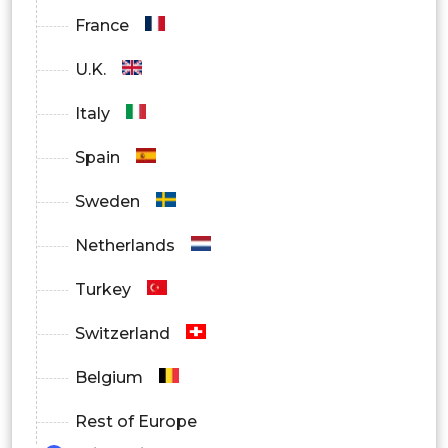
France
U.K.
Italy
Spain
Sweden
Netherlands
Turkey
Switzerland
Belgium
Rest of Europe