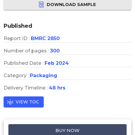
DOWNLOAD SAMPLE
Published
Report ID :
BMRC 2850
Number of pages :
300
Published Date :
Feb 2024
Category :
Packaging
Delivery Timeline :
48 hrs
VIEW TOC
BUY NOW