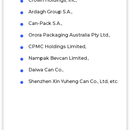
Crown Holdings, Inc.,
Ardagh Group S.A.,
Rest of APAC
Latin America
Can-Pack S.A.,
Mexico
Orora Packaging Australia Pty Ltd.,
Colombia
CPMC Holdings Limited,
Nampak Bevcan Limited.,
Brazil
Daiwa Can Co.,
Argentina
Shenzhen Xin Yuheng Can Co., Ltd, etc.
Peru
Rest of South America
Middle East and Africa
Saudi Arabia