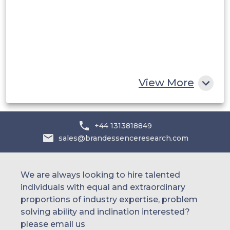
UAE
Egypt
South Africa
Rest of MEA
View More
+44 1313818849
sales@brandessenceresearch.com
We are always looking to hire talented
individuals with equal and extraordinary
proportions of industry expertise, problem
solving ability and inclination interested?
please email us