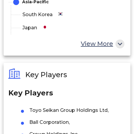
Asia-Pacific
South Korea
Japan
China
View More
India
Australia
Key Players
Philippines
Key Players
Singapore
Malaysia
Toyo Seikan Group Holdings Ltd,
Thailand
Ball Corporation,
Indonesia