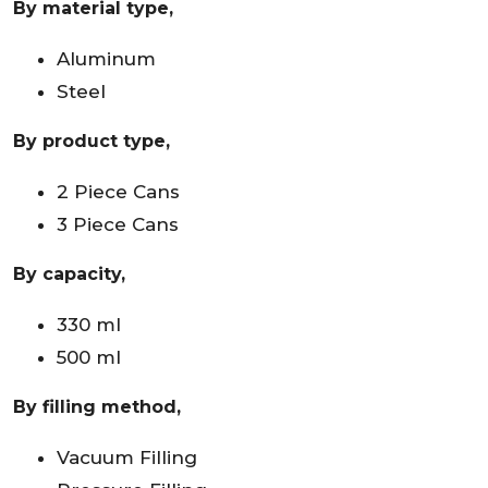
By material type,
Aluminum
Steel
By product type,
2 Piece Cans
3 Piece Cans
By capacity,
330 ml
500 ml
By filling method,
Vacuum Filling