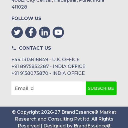
408B, City Center, Hadapsar, Pune, India
411028
FOLLOW US
CONTACT US
+44 1313818849 - U.K. OFFICE
+91 8975852287 - INDIA OFFICE
+91 9158073870 - INDIA OFFICE
SUBSCRIBE
Email Id
© Copyright
2026
-
27
BrandEssence® Market
Research and Consulting Pvt ltd
. All Rights
Reserved | Designed by
BrandEssence®