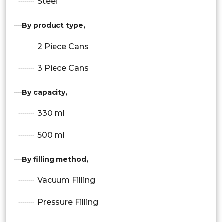
Steel
By product type,
2 Piece Cans
3 Piece Cans
By capacity,
330 ml
500 ml
By filling method,
Vacuum Filling
Pressure Filling