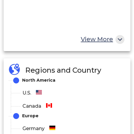
View More
Regions and Country
North America
U.S.
Canada
Europe
Germany