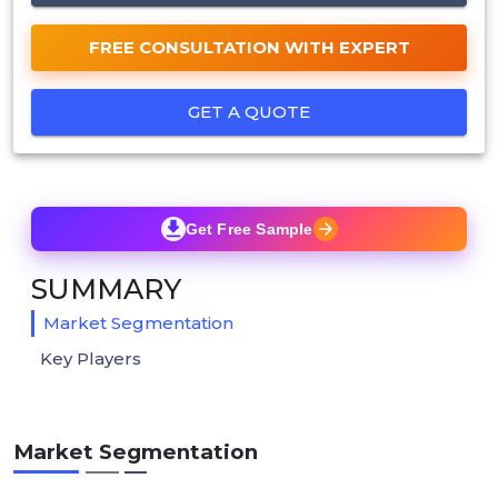
FREE CONSULTATION WITH EXPERT
GET A QUOTE
Get Free Sample
SUMMARY
Market Segmentation
Key Players
Market Segmentation