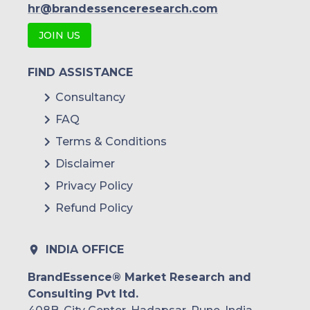
hr@brandessenceresearch.com
JOIN US
FIND ASSISTANCE
Consultancy
FAQ
Terms & Conditions
Disclaimer
Privacy Policy
Refund Policy
INDIA OFFICE
BrandEssence® Market Research and
Consulting Pvt ltd.