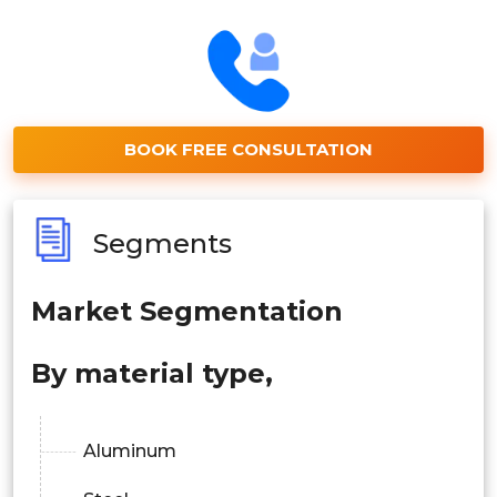
BOOK FREE CONSULTATION
Segments
Market Segmentation
By material type,
Aluminum