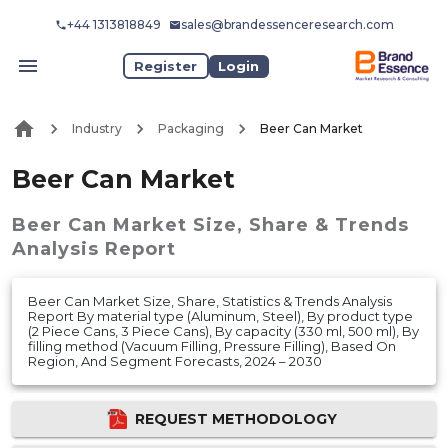
+44 1313818849
sales@brandessenceresearch.com
Register
Login
Industry
Packaging
Beer Can Market
Beer Can Market
Beer Can Market
Size, Share & Trends
Analysis Report
Beer Can Market Size, Share, Statistics & Trends Analysis
Report By material type (Aluminum, Steel), By product type
(2 Piece Cans, 3 Piece Cans), By capacity (330 ml, 500 ml), By
filling method (Vacuum Filling, Pressure Filling), Based On
Region, And Segment Forecasts, 2024 – 2030
REQUEST METHODOLOGY