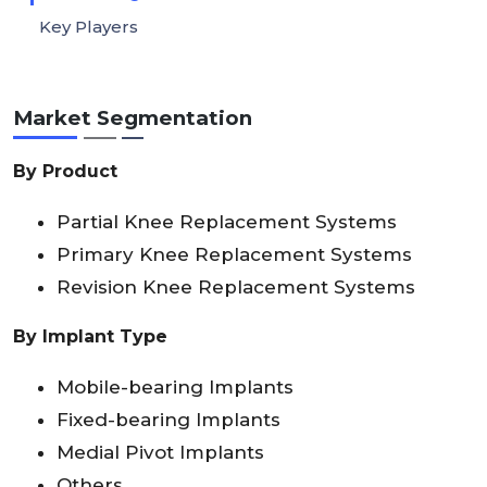
Key Players
Market Segmentation
By Product
Partial Knee Replacement Systems
Primary Knee Replacement Systems
Revision Knee Replacement Systems
By Implant Type
Mobile-bearing Implants
Fixed-bearing Implants
Medial Pivot Implants
Others