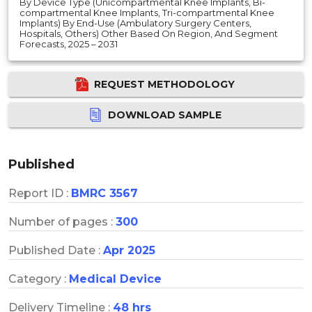
By Device Type (Unicompartmental Knee Implants, Bi-
compartmental Knee Implants, Tri-compartmental Knee
Implants) By End-Use (Ambulatory Surgery Centers,
Hospitals, Others) Other Based On Region, And Segment
Forecasts, 2025 – 2031
REQUEST METHODOLOGY
DOWNLOAD SAMPLE
Published
Report ID :
BMRC 3567
Number of pages :
300
Published Date :
Apr 2025
Category :
Medical Device
Delivery Timeline :
48 hrs