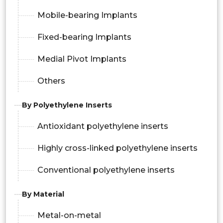
Mobile-bearing Implants
Fixed-bearing Implants
Medial Pivot Implants
Others
By Polyethylene Inserts
Antioxidant polyethylene inserts
Highly cross-linked polyethylene inserts
Conventional polyethylene inserts
By Material
Metal-on-metal