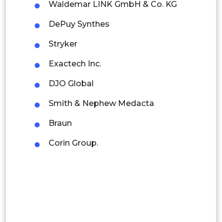
Latin America
Waldemar LINK GmbH & Co. KG
Mexico
DePuy Synthes
Colombia
Stryker
Exactech Inc.
Brazil
DJO Global
Argentina
Smith & Nephew Medacta
Peru
Braun
Rest of South America
Corin Group.
Middle East and Africa
Saudi Arabia
UAE
Egypt