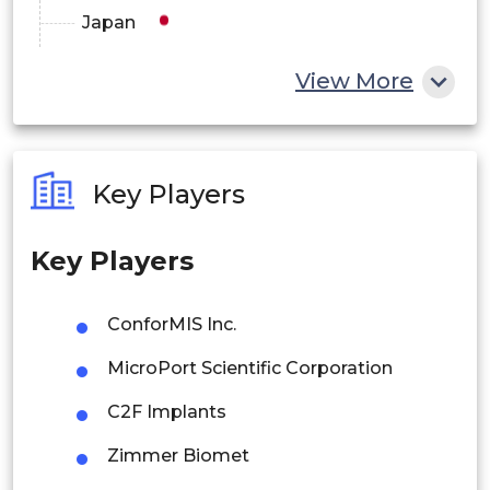
Japan
Cruciate Retaining Design
China
Others
View More
India
By End-Use
Australia
Ambulatory Surgery Centers
Key Players
Philippines
Hospitals
Key Players
Singapore
Others
Malaysia
ConforMIS Inc.
Thailand
MicroPort Scientific Corporation
Indonesia
C2F Implants
Zimmer Biomet
Rest of APAC