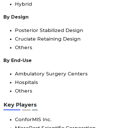
Hybrid
By Design
Posterior Stabilized Design
Cruciate Retaining Design
Others
By End-Use
Ambulatory Surgery Centers
Hospitals
Others
Key Players
ConforMIS Inc.