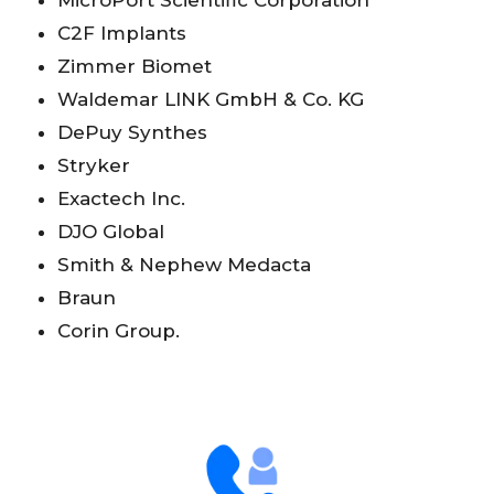
MicroPort Scientific Corporation
C2F Implants
Zimmer Biomet
Waldemar LINK GmbH & Co. KG
DePuy Synthes
Stryker
Exactech Inc.
DJO Global
Smith & Nephew Medacta
Braun
Corin Group.