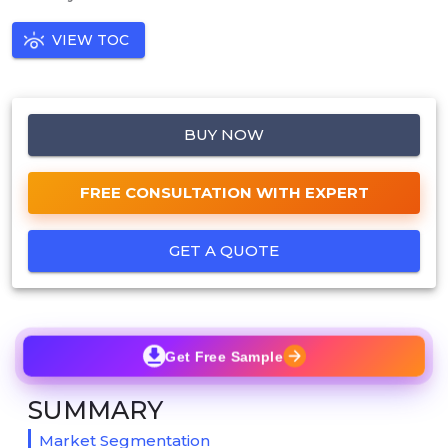
VIEW TOC
BUY NOW
FREE CONSULTATION WITH EXPERT
GET A QUOTE
Get Free Sample
SUMMARY
Market Segmentation