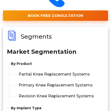
BOOK FREE CONSULTATION
Segments
Market Segmentation
By Product
Partial Knee Replacement Systems
Primary Knee Replacement Systems
Revision Knee Replacement Systems
By Implant Type