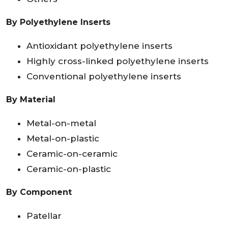
By Polyethylene Inserts
Antioxidant polyethylene inserts
Highly cross-linked polyethylene inserts
Conventional polyethylene inserts
By Material
Metal-on-metal
Metal-on-plastic
Ceramic-on-ceramic
Ceramic-on-plastic
By Component
Patellar