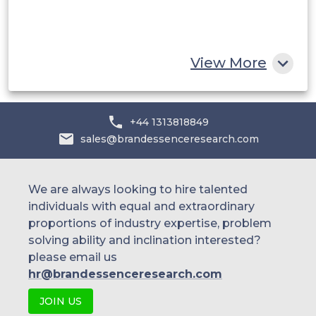
South Africa
Rest of MEA
View More
+44 1313818849
sales@brandessenceresearch.com
We are always looking to hire talented
individuals with equal and extraordinary
proportions of industry expertise, problem
solving ability and inclination interested?
please email us
hr@brandessenceresearch.com
JOIN US