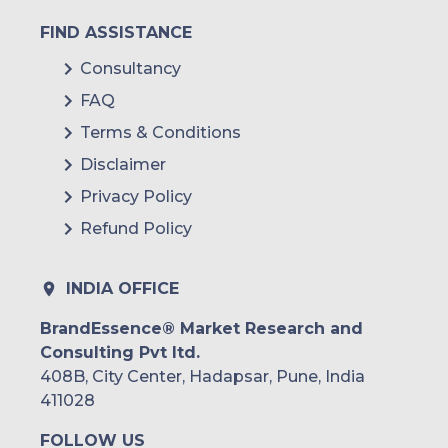
FIND ASSISTANCE
Consultancy
FAQ
Terms & Conditions
Disclaimer
Privacy Policy
Refund Policy
INDIA OFFICE
BrandEssence® Market Research and
Consulting Pvt ltd.
408B, City Center, Hadapsar, Pune, India
411028
FOLLOW US