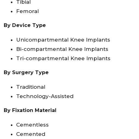
Tibial
Femoral
By Device Type
Unicompartmental Knee Implants
Bi-compartmental Knee Implants
Tri-compartmental Knee Implants
By Surgery Type
Traditional
Technology-Assisted
By Fixation Material
Cementless
Cemented