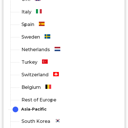
Tri-compartmental Knee Implants
Italy
By Surgery Type
Spain
Traditional
Sweden
Technology-Assisted
Netherlands
By Fixation Material
Turkey
Cementless
Switzerland
Cemented
Belgium
Hybrid
Rest of Europe
Asia-Pacific
By Design
South Korea
Posterior Stabilized Design