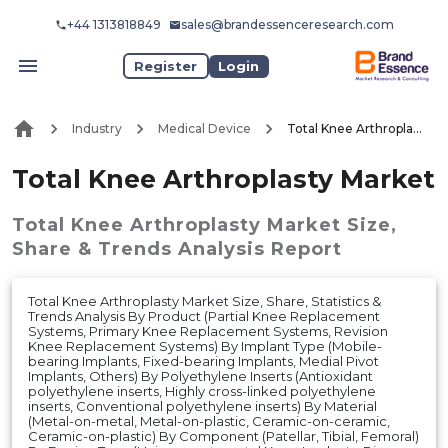
+44 1313818849
sales@brandessenceresearch.com
Register
Login
Industry
Medical Device
Total Knee Arthroplasty Market
Total Knee Arthroplasty Market
Total Knee Arthroplasty Market
Size,
Share & Trends Analysis Report
Total Knee Arthroplasty Market Size, Share, Statistics &
Trends Analysis By Product (Partial Knee Replacement
Systems, Primary Knee Replacement Systems, Revision
Knee Replacement Systems) By Implant Type (Mobile-
bearing Implants, Fixed-bearing Implants, Medial Pivot
Implants, Others) By Polyethylene Inserts (Antioxidant
polyethylene inserts, Highly cross-linked polyethylene
inserts, Conventional polyethylene inserts) By Material
(Metal-on-metal, Metal-on-plastic, Ceramic-on-ceramic,
Ceramic-on-plastic) By Component (Patellar, Tibial, Femoral)