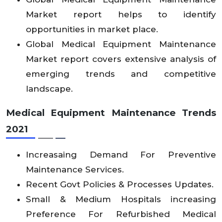
Market report helps to identify
opportunities in market place.
Global Medical Equipment Maintenance
Market report covers extensive analysis of
emerging trends and competitive
landscape.
Medical Equipment Maintenance Trends
2021
Increasaing Demand For Preventive
Maintenance Services.
Recent Govt Policies & Processes Updates.
Small & Medium Hospitals increasing
Preference For Refurbished Medical