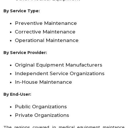
By Service Type:
Preventive Maintenance
Corrective Maintenance
Operational Maintenance
By Service Provider:
Original Equipment Manufacturers
Independent Service Organizations
In-House Maintenance
By End-User:
Public Organizations
Private Organizations
The regions covered in medical equipment maintance