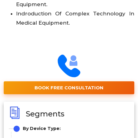
Equipment.
Indroduction Of Complex Technology In
Medical Equipment.
BOOK FREE CONSULTATION
Segments
By Device Type: