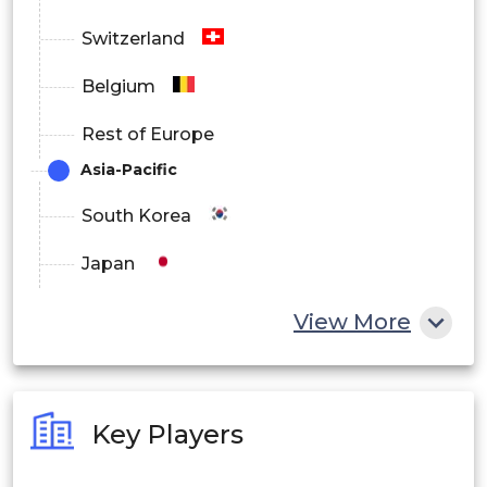
Switzerland
Belgium
Rest of Europe
Asia-Pacific
South Korea
Japan
China
View More
India
Australia
Key Players
Philippines