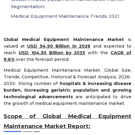
Segmentation:
Medical Equipment Maintenance Trends 2021
Global Medical Equipment Maintenance Market
is
valued at
USD 54.90 Billion in 2026
and expected to
reach
USD 104.30 Billion by 2033
with the
CAGR of
9.6%
over the forecast period.
Medical Equipment Maintenance Market: Global Size,
Trends, Competitive, Historical & Forecast Analysis, 2026-
2033- Rising number of
hospitals & increasing disease
burden, increasing geriatric population and growing
technological advancements
are anticipated to drive
the growth of medical equipment maintenance market.
Scope of Global Medical Equipment
Maintenance Market Report: