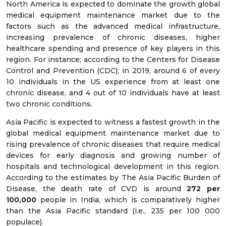
North America is expected to dominate the growth global
medical equipment maintenance market due to the
factors such as the advanced medical infrastructure,
increasing prevalence of chronic diseases, higher
healthcare spending and presence of key players in this
region. For instance; according to the Centers for Disease
Control and Prevention (CDC); in 2019, around 6 of every
10 individuals in the US experience from at least one
chronic disease, and 4 out of 10 individuals have at least
two chronic conditions.
Asia Pacific is expected to witness a fastest growth in the
global medical equipment maintenance market due to
rising prevalence of chronic diseases that require medical
devices for early diagnosis and growing number of
hospitals and technological development in this region.
According to the estimates by The Asia Pacific Burden of
Disease, the death rate of CVD is around
272 per
100,000
people in India, which is comparatively higher
than the Asia Pacific standard (i.e., 235 per 100 000
populace).