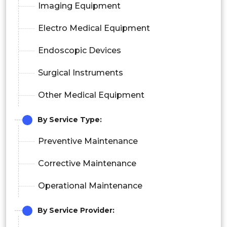
Imaging Equipment
Electro Medical Equipment
Endoscopic Devices
Surgical Instruments
Other Medical Equipment
By Service Type:
Preventive Maintenance
Corrective Maintenance
Operational Maintenance
By Service Provider: