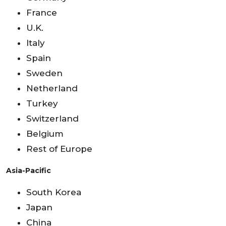
France
U.K.
Italy
Spain
Sweden
Netherland
Turkey
Switzerland
Belgium
Rest of Europe
Asia-Pacific
South Korea
Japan
China