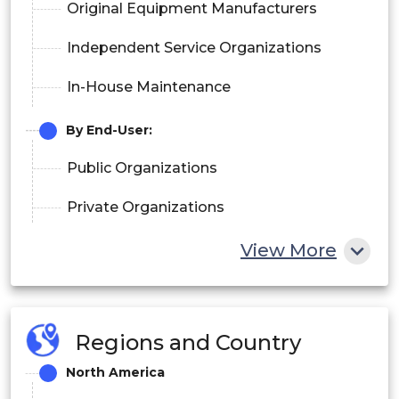
Original Equipment Manufacturers
Independent Service Organizations
In-House Maintenance
By End-User:
Public Organizations
Private Organizations
View More
Regions and Country
North America