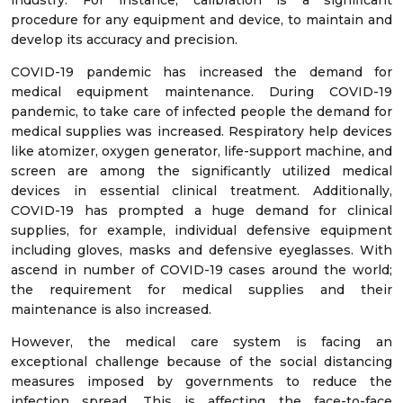
industry. For instance, calibration is a significant
procedure for any equipment and device, to maintain and
develop its accuracy and precision.
COVID-19 pandemic has increased the demand for
medical equipment maintenance. During COVID-19
pandemic, to take care of infected people the demand for
medical supplies was increased. Respiratory help devices
like atomizer, oxygen generator, life-support machine, and
screen are among the significantly utilized medical
devices in essential clinical treatment. Additionally,
COVID-19 has prompted a huge demand for clinical
supplies, for example, individual defensive equipment
including gloves, masks and defensive eyeglasses. With
ascend in number of COVID-19 cases around the world;
the requirement for medical supplies and their
maintenance is also increased.
However, the medical care system is facing an
exceptional challenge because of the social distancing
measures imposed by governments to reduce the
infection spread. This is affecting the face-to-face