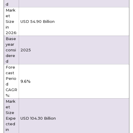
d
Mark
et
Size
USD 54.90 Billion
in
2026:
Base
year
consi
2025
dere
d
Fore
cast
Perio
9.6%
d
CAGR
%:
Mark
et
Size
Expe
USD 104.30 Billion
cted
in