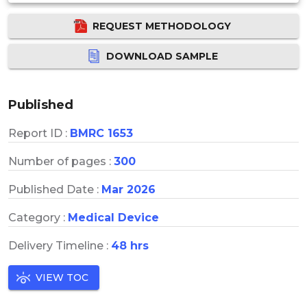
REQUEST METHODOLOGY
DOWNLOAD SAMPLE
Published
Report ID :
BMRC 1653
Number of pages :
300
Published Date :
Mar 2026
Category :
Medical Device
Delivery Timeline :
48 hrs
VIEW TOC