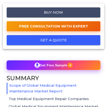
BUY NOW
FREE CONSULTATION WITH EXPERT
GET A QUOTE
Get Free Sample
SUMMARY
Scope of Global Medical Equipment
Maintenance Market Report:
Top Medical Equipment Repair Companies
Global Medical Equipment Maintenance Market