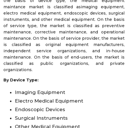
the basis of device type, the medical equipment
maintance market is classified asimaging equipment,
electro medical equipment, endoscopic devices, surgical
instruments, and other medical equipment. On the basis
of service type, the market is classified as preventive
maintenance, corrective maintenance, and operational
maintenance. On the basis of service provider, the market
is classified as original equipment manufacturers,
independent service organizations, and in-house
maintenance. On the basis of end-users, the market is
classified as public organizations, and private
organizations.
By Device Type:
Imaging Equipment
Electro Medical Equipment
Endoscopic Devices
Surgical Instruments
Other Medical Equipment