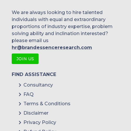
We are always looking to hire talented
individuals with equal and extraordinary
proportions of industry expertise, problem
solving ability and inclination interested?
please email us
hr@brandessenceresearch.com
JOIN US
FIND ASSISTANCE
Consultancy
FAQ
Terms & Conditions
Disclaimer
Privacy Policy