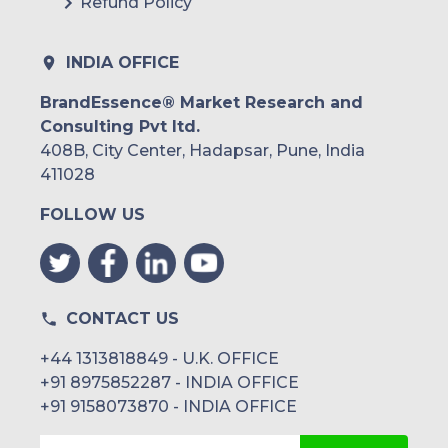
Refund Policy
INDIA OFFICE
BrandEssence® Market Research and
Consulting Pvt ltd.
408B, City Center, Hadapsar, Pune, India
411028
FOLLOW US
CONTACT US
+44 1313818849 - U.K. OFFICE
+91 8975852287 - INDIA OFFICE
+91 9158073870 - INDIA OFFICE