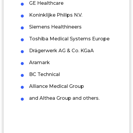
GE Healthcare
Singapore
Koninklijke Philips N.V.
Malaysia
Siemens Healthineers
Thailand
Toshiba Medical Systems Europe
Indonesia
Drägerwerk AG & Co. KGaA
Rest of APAC
Aramark
Latin America
BC Technical
Mexico
Alliance Medical Group
Colombia
and Althea Group and others.
Brazil
Argentina
Peru