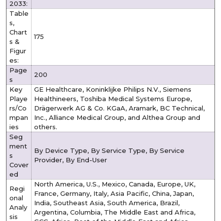
2033:
Table
s,
Chart
175
s &
Figur
es:
Page
200
s
Key
GE Healthcare, Koninklijke Philips N.V., Siemens
Playe
Healthineers, Toshiba Medical Systems Europe,
rs/Co
Drägerwerk AG & Co. KGaA, Aramark, BC Technical,
mpan
Inc., Alliance Medical Group, and Althea Group and
ies
others.
Seg
ment
By Device Type, By Service Type, By Service
s
Provider, By End-User
Cover
ed
North America, U.S., Mexico, Canada, Europe, UK,
Regi
France, Germany, Italy, Asia Pacific, China, Japan,
onal
India, Southeast Asia, South America, Brazil,
Analy
Argentina, Columbia, The Middle East and Africa,
sis