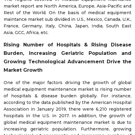
market report are North America, Europe, Asia-Pacific and
Rest of the World. On the basis of medical equipment
maintance market sub divided in U.S., Mexico, Canada, U.K.,
France, Germany, Italy, China, Japan, India, South East
Asia, GCC, Africa, etc.
Rising Number of Hospitals & Rising Disease
Burden, Increasing Geriatric Population and
Growing Technological Advancement Drive the
Market
Growth
One of the major factors driving the growth of global
medical equipment maintenance market is rising number
of hospitals & disease burden globally. For instance,
according to the data published by the American Hospital
Association in January 2019, there were 6,210 registered
hospitals in the U.S. in 2017. In addition, the growth of
global medical equipment maintenance market is due to
increasing geriatric population. Furthermore, growing