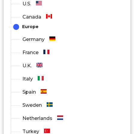
U.S.
Canada
Europe
Germany
France
U.K.
Italy
Spain
Sweden
Netherlands
Turkey