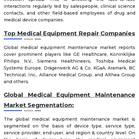
interactions regularly led by salespeople, clinical science
contacts, and other field-based employees of drug and
medical device companies.
Top Medical Equipment Repair Companies
Global medical equipment maintenance market reports
cover prominent players like GE Healthcare, Koninklijke
Philips N.V., Siemens Healthineers, Toshiba Medical
Systems Europe, Drägerwerk AG & Co. KGaA, Aramark, BC
Technical, Inc., Alliance Medical Group, and Althea Group
and others.
Global Medical Equipment Maintenance
Market Segmentation:
The global medical equipment maintenance market is
segmented on the basis of device type, service type,
service provider, end-user, and region & country level. On