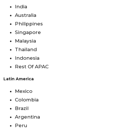
India
Australia
Philippines
Singapore
Malaysia
Thailand
Indonesia
Rest Of APAC
Latin America
Mexico
Colombia
Brazil
Argentina
Peru