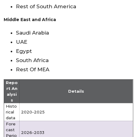
Rest of South America
Middle East and Africa
Saudi Arabia
UAE
Egypt
South Africa
Rest Of MEA
Repo
rt An
Details
alysi
s
Histo
rical
2020-2025
data
Fore
cast
2026-2033
Perio