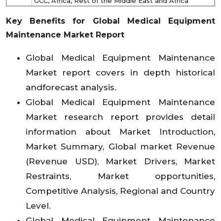
GCC, Africa, Rest of the Middle East and Africa
Key Benefits for Global Medical Equipment
Maintenance Market Report
Global Medical Equipment Maintenance
Market report covers in depth historical
andforecast analysis.
Global Medical Equipment Maintenance
Market research report provides detail
information about Market Introduction,
Market Summary, Global market Revenue
(Revenue USD), Market Drivers, Market
Restraints, Market opportunities,
Competitive Analysis, Regional and Country
Level.
Global Medical Equipment Maintenance