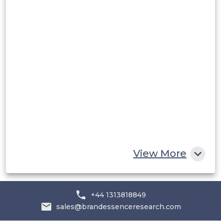
Rest of South America
Middle East and Africa
Saudi Arabia
UAE
Egypt
South Africa
Rest of MEA
View More
+44 1313818849
sales@brandessenceresearch.com