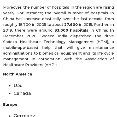
Moreover, the number of hospitals in the region are rising
yearly. For instance; the overall number of hospitals in
China has increase drastically over the last decade, from
roughly 18,700 in 2005 to about
27,600
in 2015. Further, in
2019, there were around
33,000 hospitals
in China. In
December 2020, Sodexo India dispatched the drive
Sodexo Healthcare Technology Management (HTM), a
mobile-app-based help that will give maintenance
administrations to biomedical equipment and its life cycle
management in corporation with the Association of
Healthcare Providers (AHPI).
North America
U.S.
Canada
Europe
Germany