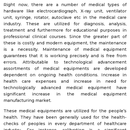
Right now, there are a number of medical types of
hardware like electrocardiograph, X-ray unit, ventilator
unit, syringe, rotator, autoclave etc in the medical care
industry. These are utilized for diagnosis, analysis,
treatment and furthermore for educational purposes in
professional clinical courses. Since the greater part of
these is costly and modern equipment, the maintenance
is a necessity. Maintenance of medical equipment
guarantees that it is working precisely and is free from
errors. Attributable to technological advancement
assortments of medical equipments are developed
dependent on ongoing health conditions. Increase in
health care expenses and increase in need for
technologically advanced medical equipment have
significant increase in the medical equipment
manufacturing market.
These medical equipments are utilized for the people’s
health. They have been generally used for the health-
checks of peoples in every department of healthcare