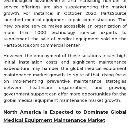
technological advancements and increasing number of
service offerings are also supplementing the market
growth. For instance; in October 2020, PartsSource
launched medical equipment repair administrations. The
new on-site service makes accessible an organization of
more than 1,000 technology service experts to
supplement the sale of medical equipment sold on the
PartsSource.com commercial center.
However, the employment of these solutions incurs high
initial installation costs and significant maintenance
expenditure may hamper the global medical equipment
maintenance market growth. In spite of that, rising focus
on implementing preventive maintenance strategies
between healthcare organizations and growing
government support can offer more opportunities for the
global medical equipment maintenance market growth.
North America is Expected to Dominate Global
Medical Equipment Maintenance Market