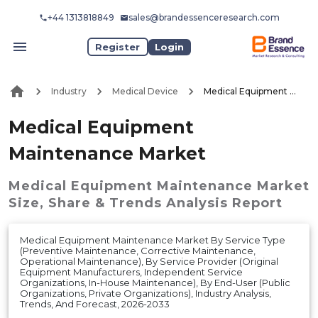
+44 1313818849
sales@brandessenceresearch.com
Register
Login
Industry
Medical Device
Medical Equipment Maintenance Market
Medical Equipment
Maintenance Market
Medical Equipment Maintenance Market
Size, Share & Trends Analysis Report
Medical Equipment Maintenance Market By Service Type
(Preventive Maintenance, Corrective Maintenance,
Operational Maintenance), By Service Provider (Original
Equipment Manufacturers, Independent Service
Organizations, In-House Maintenance), By End-User (Public
Organizations, Private Organizations), Industry Analysis,
Trends, And Forecast, 2026-2033