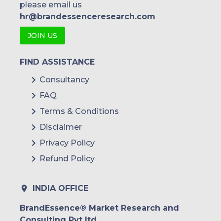
please email us
hr@brandessenceresearch.com
JOIN US
FIND ASSISTANCE
Consultancy
FAQ
Terms & Conditions
Disclaimer
Privacy Policy
Refund Policy
INDIA OFFICE
BrandEssence® Market Research and
Consulting Pvt ltd.