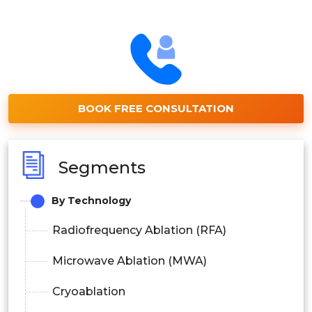
BOOK FREE CONSULTATION
Segments
By Technology
Radiofrequency Ablation (RFA)
Microwave Ablation (MWA)
Cryoablation