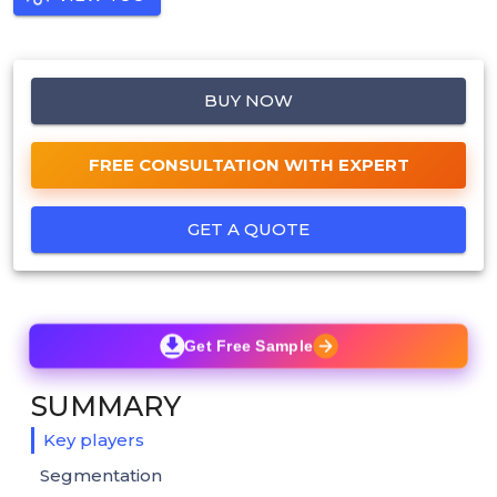
BUY NOW
FREE CONSULTATION WITH EXPERT
GET A QUOTE
Get Free Sample
SUMMARY
Key players
Segmentation