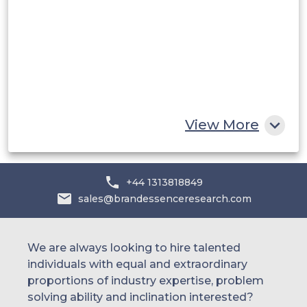
UAE
Egypt
South Africa
Rest of MEA
View More
+44 1313818849
sales@brandessenceresearch.com
We are always looking to hire talented
individuals with equal and extraordinary
proportions of industry expertise, problem
solving ability and inclination interested?