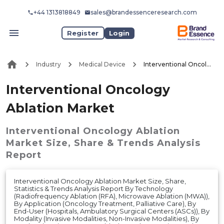
+44 1313818849
sales@brandessenceresearch.com
Register
Login
Industry
Medical Device
Interventional Oncology Ablation Market
Interventional Oncology
Ablation Market
Interventional Oncology Ablation
Market
Size, Share & Trends Analysis
Report
Interventional Oncology Ablation Market Size, Share,
Statistics & Trends Analysis Report By Technology
(Radiofrequency Ablation (RFA), Microwave Ablation (MWA)),
By Application (Oncology Treatment, Palliative Care), By
End-User (Hospitals, Ambulatory Surgical Centers (ASCs)), By
Modality (Invasive Modalities, Non-Invasive Modalities), By