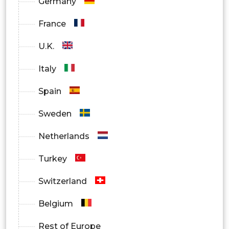
Germany
France
U.K.
Italy
Spain
Sweden
Netherlands
Turkey
Switzerland
Belgium
Rest of Europe