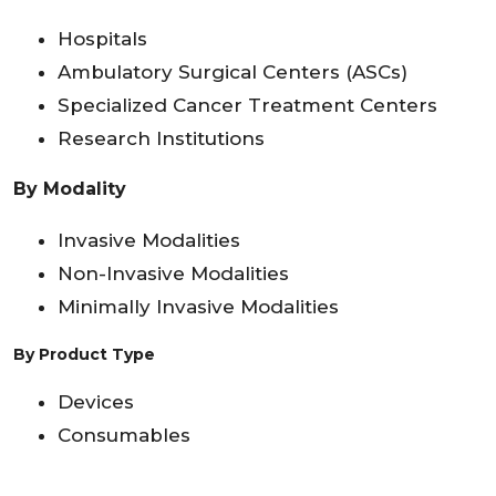
Hospitals
Ambulatory Surgical Centers (ASCs)
Specialized Cancer Treatment Centers
Research Institutions
By Modality
Invasive Modalities
Non-Invasive Modalities
Minimally Invasive Modalities
By Product Type
Devices
Consumables