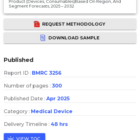
Product (Devices, Consumables)Based On Region, And
Segment Forecasts, 2025 – 2032
REQUEST METHODOLOGY
DOWNLOAD SAMPLE
Published
Report ID :
BMRC 3256
Number of pages :
300
Published Date :
Apr 2025
Category :
Medical Device
Delivery Timeline :
48 hrs
VIEW TOC