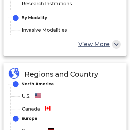
Research Institutions
By Modality
Invasive Modalities
Non-Invasive Modalities
View More
Minimally Invasive Modalities
By Product Type
Regions and Country
Devices
North America
Consumables
U.S.
Canada
Europe