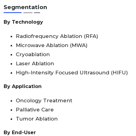
Segmentation
By Technology
Radiofrequency Ablation (RFA)
Microwave Ablation (MWA)
Cryoablation
Laser Ablation
High-Intensity Focused Ultrasound (HIFU)
By Application
Oncology Treatment
Palliative Care
Tumor Ablation
By End-User