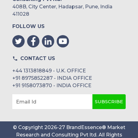
408B, City Center, Hadapsar, Pune, India
411028
FOLLOW US
CONTACT US
+44 1313818849 - U.K. OFFICE
+91 8975852287 - INDIA OFFICE
+91 9158073870 - INDIA OFFICE
SUBSCRIBE
Email Id
© Copyright
2026
-
27
BrandEssence® Market
Research and Consulting Pvt ltd
. All Rights