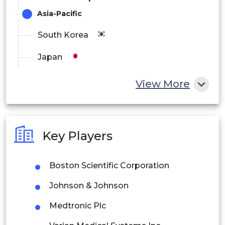
Asia-Pacific
South Korea
Japan
China
View More
India
Australia
Key Players
Philippines
Boston Scientific Corporation
Singapore
Johnson & Johnson
Malaysia
Medtronic Plc
Thailand