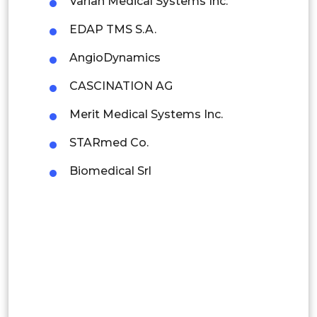
Varian Medical Systems Inc.
Indonesia
EDAP TMS S.A.
Rest of APAC
AngioDynamics
Latin America
CASCINATION AG
Mexico
Merit Medical Systems Inc.
Colombia
STARmed Co.
Brazil
Biomedical Srl
Argentina
Peru
Rest of South America
Middle East and Africa
Saudi Arabia