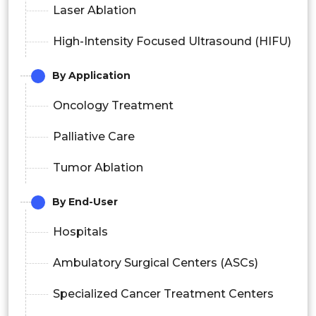
Laser Ablation
High-Intensity Focused Ultrasound (HIFU)
By Application
Oncology Treatment
Palliative Care
Tumor Ablation
By End-User
Hospitals
Ambulatory Surgical Centers (ASCs)
Specialized Cancer Treatment Centers