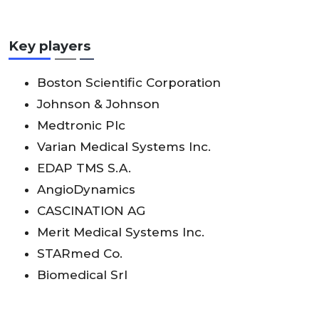
Key players
Boston Scientific Corporation
Johnson & Johnson
Medtronic Plc
Varian Medical Systems Inc.
EDAP TMS S.A.
AngioDynamics
CASCINATION AG
Merit Medical Systems Inc.
STARmed Co.
Biomedical Srl