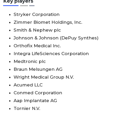
Key players
Stryker Corporation
Zimmer Biomet Holdings, Inc.
Smith & Nephew plc
Johnson & Johnson (DePuy Synthes)
Orthofix Medical Inc.
Integra LifeSciences Corporation
Medtronic plc
Braun Melsungen AG
Wright Medical Group N.V.
Acumed LLC
Conmed Corporation
Aap Implantate AG
Tornier N.V.