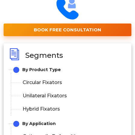
BOOK FREE CONSULTATION
Segments
By Product Type
Circular Fixators
Unilateral Fixators
Hybrid Fixators
By Application