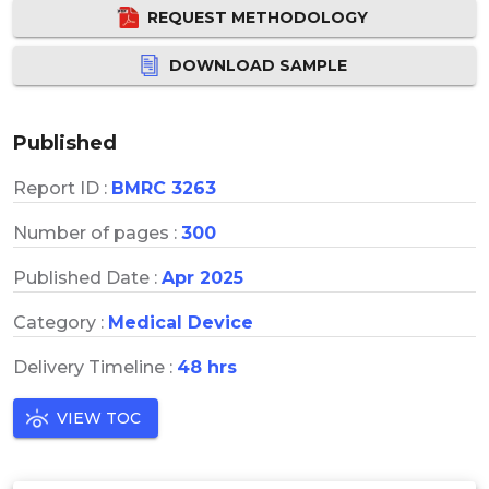
REQUEST METHODOLOGY
DOWNLOAD SAMPLE
Published
Report ID :
BMRC 3263
Number of pages :
300
Published Date :
Apr 2025
Category :
Medical Device
Delivery Timeline :
48 hrs
VIEW TOC