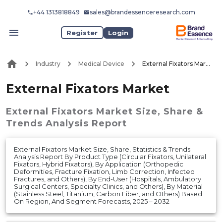
+44 1313818849
sales@brandessenceresearch.com
Register
Login
Industry
Medical Device
External Fixators Market
External Fixators Market
External Fixators Market
Size, Share &
Trends Analysis Report
External Fixators Market Size, Share, Statistics & Trends
Analysis Report By Product Type (Circular Fixators, Unilateral
Fixators, Hybrid Fixators), By Application (Orthopedic
Deformities, Fracture Fixation, Limb Correction, Infected
Fractures, and Others), By End-User (Hospitals, Ambulatory
Surgical Centers, Specialty Clinics, and Others), By Material
(Stainless Steel, Titanium, Carbon Fiber, and Others) Based
On Region, And Segment Forecasts, 2025 – 2032