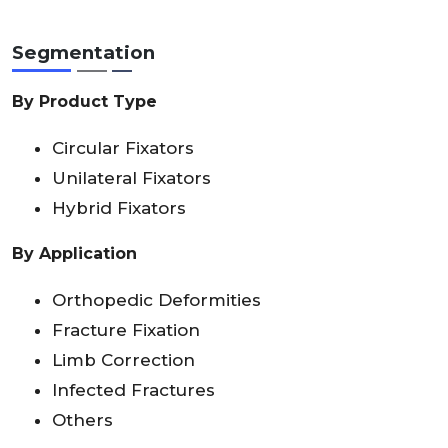
Segmentation
By Product Type
Circular Fixators
Unilateral Fixators
Hybrid Fixators
By Application
Orthopedic Deformities
Fracture Fixation
Limb Correction
Infected Fractures
Others