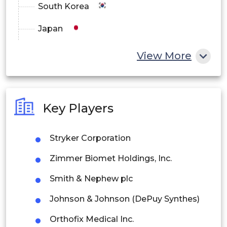
South Korea
Japan
China
View More
India
Australia
Key Players
Philippines
Stryker Corporation
Singapore
Zimmer Biomet Holdings, Inc.
Malaysia
Smith & Nephew plc
Thailand
Johnson & Johnson (DePuy Synthes)
Indonesia
Orthofix Medical Inc.