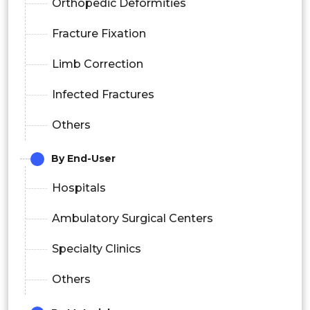
Orthopedic Deformities
Fracture Fixation
Limb Correction
Infected Fractures
Others
By End-User
Hospitals
Ambulatory Surgical Centers
Specialty Clinics
Others