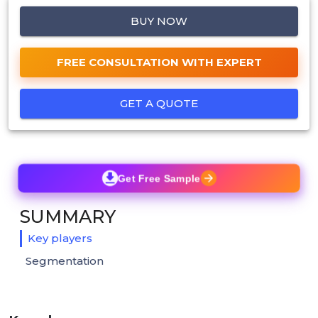
BUY NOW
FREE CONSULTATION WITH EXPERT
GET A QUOTE
Get Free Sample
SUMMARY
Key players
Segmentation