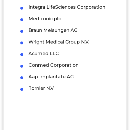
Rest of APAC
Integra LifeSciences Corporation
Latin America
Medtronic plc
Mexico
Braun Melsungen AG
Colombia
Wright Medical Group N.V.
Brazil
Acumed LLC
Argentina
Conmed Corporation
Peru
Aap Implantate AG
Rest of South America
Tornier N.V.
Middle East and Africa
Saudi Arabia
UAE