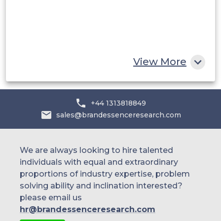
Egypt
South Africa
Rest of MEA
View More
+44 1313818849
sales@brandessenceresearch.com
We are always looking to hire talented
individuals with equal and extraordinary
proportions of industry expertise, problem
solving ability and inclination interested?
please email us
hr@brandessenceresearch.com