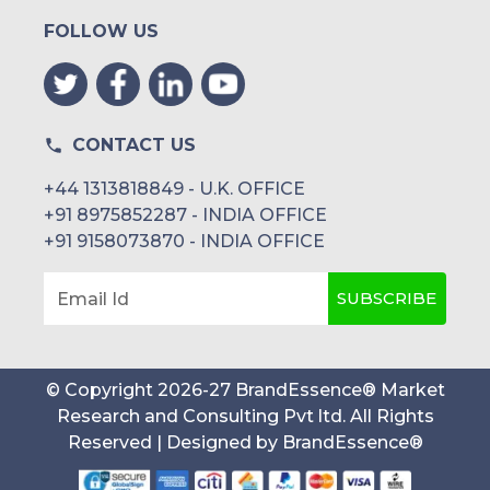
FOLLOW US
CONTACT US
+44 1313818849 - U.K. OFFICE
+91 8975852287 - INDIA OFFICE
+91 9158073870 - INDIA OFFICE
SUBSCRIBE
Email Id
© Copyright
2026
-
27
BrandEssence® Market
Research and Consulting Pvt ltd
. All Rights
Reserved | Designed by
BrandEssence®