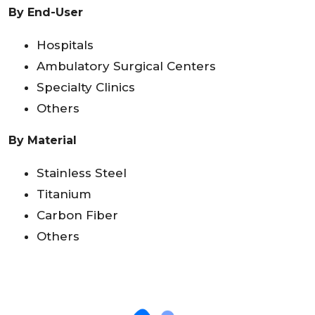
By End-User
Hospitals
Ambulatory Surgical Centers
Specialty Clinics
Others
By Material
Stainless Steel
Titanium
Carbon Fiber
Others