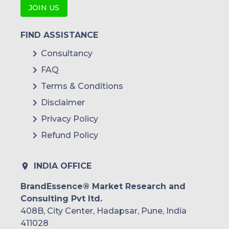
JOIN US
FIND ASSISTANCE
Consultancy
FAQ
Terms & Conditions
Disclaimer
Privacy Policy
Refund Policy
INDIA OFFICE
BrandEssence® Market Research and
Consulting Pvt ltd.
408B, City Center, Hadapsar, Pune, India
411028