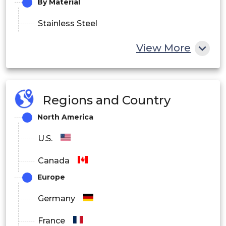
By Material
Stainless Steel
Titanium
View More
Carbon Fiber
Others
Regions and Country
North America
U.S.
Canada
Europe
Germany
France