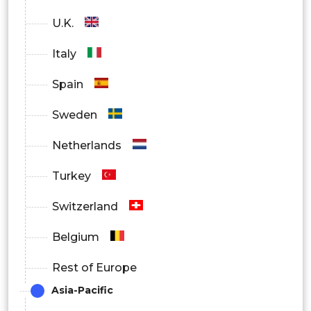
U.K.
Italy
Spain
Sweden
Netherlands
Turkey
Switzerland
Belgium
Rest of Europe
Asia-Pacific