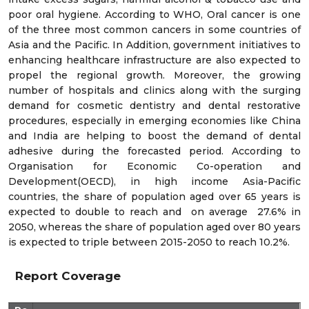
poor oral hygiene. According to WHO, Oral cancer is one
of the three most common cancers in some countries of
Asia and the Pacific. In Addition, government initiatives to
enhancing healthcare infrastructure are also expected to
propel the regional growth. Moreover, the growing
number of hospitals and clinics along with the surging
demand for cosmetic dentistry and dental restorative
procedures, especially in emerging economies like China
and India are helping to boost the demand of dental
adhesive during the forecasted period. According to
Organisation for Economic Co-operation and
Development(OECD), in high income Asia-Pacific
countries, the share of population aged over 65 years is
expected to double to reach and on average 27.6% in
2050, whereas the share of population aged over 80 years
is expected to triple between 2015-2050 to reach 10.2%.
Report Coverage