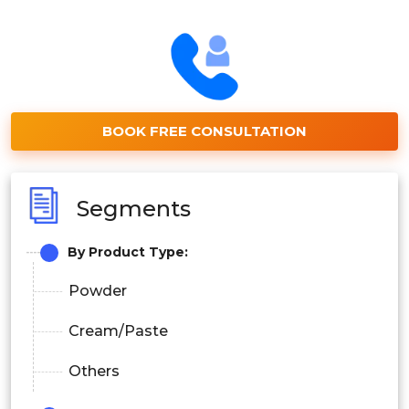
BOOK FREE CONSULTATION
Segments
By Product Type:
Powder
Cream/Paste
Others