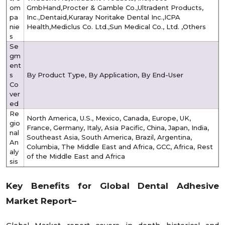
om
GmbHand,Procter & Gamble Co.,Ultradent Products,
pa
Inc.,Dentaid,Kuraray Noritake Dental Inc.,ICPA
nie
Health,Mediclus Co. Ltd.,Sun Medical Co., Ltd. ,Others
s
Se
gm
ent
s
By Product Type, By Application, By End-User
Co
ver
ed
Re
North America, U.S., Mexico, Canada, Europe, UK,
gio
France, Germany, Italy, Asia Pacific, China, Japan, India,
nal
Southeast Asia, South America, Brazil, Argentina,
An
Columbia, The Middle East and Africa, GCC, Africa, Rest
aly
of the Middle East and Africa
sis
Key Benefits for Global
Dental Adhesive
Market
Report–