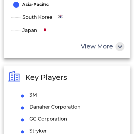
Asia-Pacific
South Korea
Japan
China
View More
India
Australia
Key Players
Philippines
3M
Singapore
Danaher Corporation
Malaysia
GC Corporation
Thailand
Stryker