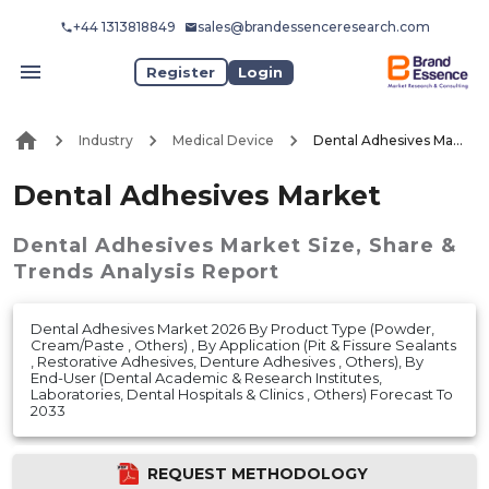
+44 1313818849
sales@brandessenceresearch.com
Register
Login
Industry
Medical Device
Dental Adhesives Market
Dental Adhesives Market
Dental Adhesives Market
Size, Share &
Trends Analysis Report
Dental Adhesives Market 2026 By Product Type (Powder,
Cream/Paste , Others) , By Application (Pit & Fissure Sealants
, Restorative Adhesives, Denture Adhesives , Others), By
End-User (Dental Academic & Research Institutes,
Laboratories, Dental Hospitals & Clinics , Others) Forecast To
2033
REQUEST METHODOLOGY