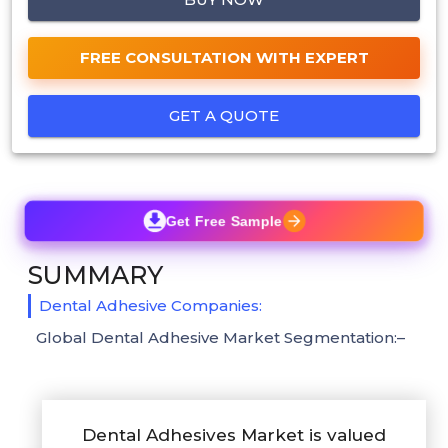
FREE CONSULTATION WITH EXPERT
GET A QUOTE
Get Free Sample
SUMMARY
Dental Adhesive Companies:
Global Dental Adhesive Market Segmentation:–
Dental Adhesives Market is valued