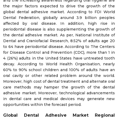
and the increasing awareness regarding oral hygiene are
the major factors expected to drive the growth of the
global dental adhesive market. According to FDI World
Dental Federation, globally around 3.9 billion peoples
affected by oral disease. In addition, high rise in
periodontal disease is also supplementing the growth of
the dental adhesive market. As per, National Institute of
Dental and Craniofacial Research, 8.52% of adults age 20
to 64 have periodontal disease. According to The Centers
for Disease Control and Prevention (CDC), more than 1 in
4 (26%) adults in the United States have untreated tooth
decay. According to World Health Organisation, nearly
60% to 90% school children and 100% of adults have an
oral cavity or other related problem around the world.
Moreover, high cost of dental treatment and alternate oral
care methods may hamper the growth of the dental
adhesive market. Moreover, technological advancements
in dental care and medical devices may generate new
opportunities within the forecast period.
Global Dental Adhesive Market
Regional