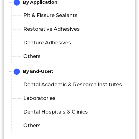
By Application:
Pit & Fissure Sealants
Restorative Adhesives
Denture Adhesives
Others
By End-User:
Dental Academic & Research Institutes
Laboratories
Dental Hospitals & Clinics
Others