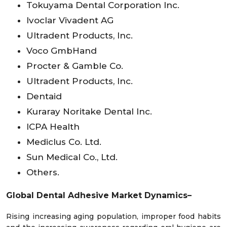
Tokuyama Dental Corporation Inc.
Ivoclar Vivadent AG
Ultradent Products, Inc.
Voco GmbHand
Procter & Gamble Co.
Ultradent Products, Inc.
Dentaid
Kuraray Noritake Dental Inc.
ICPA Health
Mediclus Co. Ltd.
Sun Medical Co., Ltd.
Others.
Global Dental Adhesive Market
Dynamics–
Rising increasing aging population, improper food habits