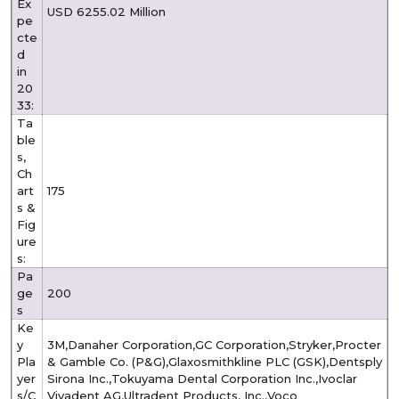
Ex
USD 6255.02 Million
pe
cte
d
in
20
33:
Ta
ble
s,
Ch
art
175
s &
Fig
ure
s:
Pa
ge
200
s
Ke
y
3M,Danaher Corporation,GC Corporation,Stryker,Procter
Pla
& Gamble Co. (P&G),Glaxosmithkline PLC (GSK),Dentsply
yer
Sirona Inc.,Tokuyama Dental Corporation Inc.,Ivoclar
s/C
Vivadent AG,Ultradent Products, Inc.,Voco