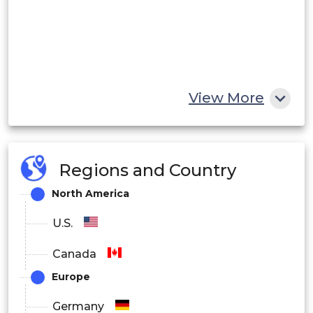
View More
Regions and Country
North America
U.S.
Canada
Europe
Germany