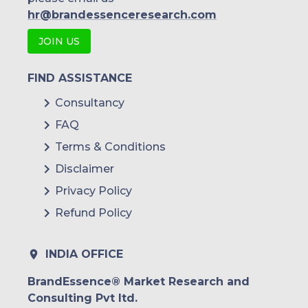
hr@brandessenceresearch.com
JOIN US
FIND ASSISTANCE
Consultancy
FAQ
Terms & Conditions
Disclaimer
Privacy Policy
Refund Policy
INDIA OFFICE
BrandEssence® Market Research and
Consulting Pvt ltd.