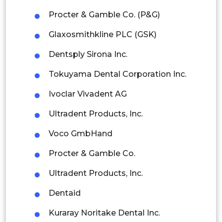
Indonesia
Procter & Gamble Co. (P&G)
Rest of APAC
Glaxosmithkline PLC (GSK)
Latin America
Dentsply Sirona Inc.
Mexico
Tokuyama Dental Corporation Inc.
Colombia
Ivoclar Vivadent AG
Brazil
Ultradent Products, Inc.
Argentina
Voco GmbHand
Peru
Procter & Gamble Co.
Rest of South America
Ultradent Products, Inc.
Middle East and Africa
Dentaid
Saudi Arabia
Kuraray Noritake Dental Inc.