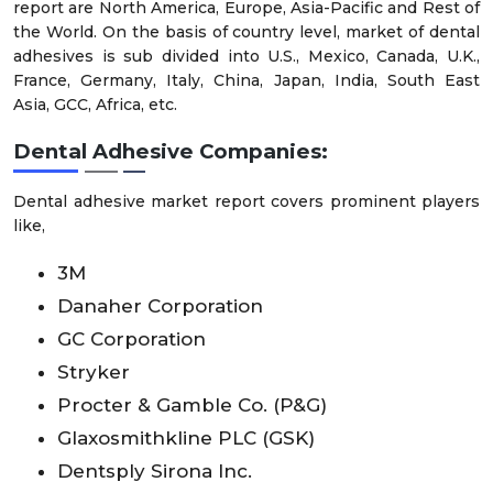
report are North America, Europe, Asia-Pacific and Rest of
the World. On the basis of country level, market of dental
adhesives is sub divided into U.S., Mexico, Canada, U.K.,
France, Germany, Italy, China, Japan, India, South East
Asia, GCC, Africa, etc.
Dental Adhesive Companies:
Dental adhesive market report covers prominent players
like,
3M
Danaher Corporation
GC Corporation
Stryker
Procter & Gamble Co. (P&G)
Glaxosmithkline PLC (GSK)
Dentsply Sirona Inc.