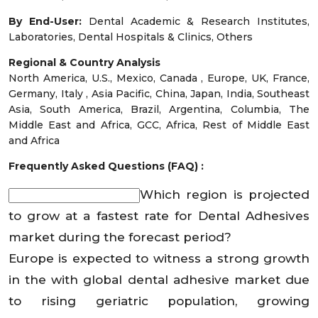
By End-User:
Dental Academic & Research Institutes,
Laboratories, Dental Hospitals & Clinics, Others
Regional & Country Analysis
North America, U.S., Mexico, Canada , Europe, UK, France,
Germany, Italy , Asia Pacific, China, Japan, India, Southeast
Asia, South America, Brazil, Argentina, Columbia, The
Middle East and Africa, GCC, Africa, Rest of Middle East
and Africa
Frequently Asked Questions (FAQ) :
Which region is projected
to grow at a fastest rate for Dental Adhesives
market during the forecast period?
Europe is expected to witness a strong growth
in the with global dental adhesive market due
to rising geriatric population, growing