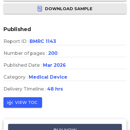
DOWNLOAD SAMPLE
Published
Report ID :
BMRC 1143
Number of pages :
200
Published Date :
Mar 2026
Category :
Medical Device
Delivery Timeline :
48 hrs
VIEW TOC
BUY NOW