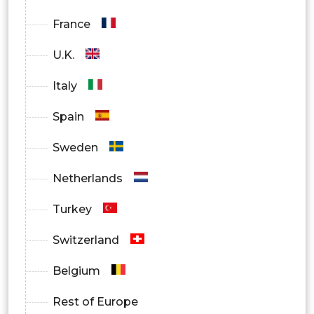
France
U.K.
Italy
Spain
Sweden
Netherlands
Turkey
Switzerland
Belgium
Rest of Europe