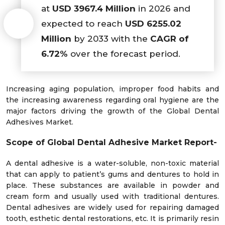
at
USD 3967.4 Million
in 2026 and
expected to reach
USD 6255.02
Million
by 2033 with the
CAGR of
6.72%
over the forecast period.
Increasing aging population, improper food habits and
the increasing awareness regarding oral hygiene are the
major factors driving the growth of the Global Dental
Adhesives Market.
Scope of Global
Dental Adhesive Market Report-
A dental adhesive is a water-soluble, non-toxic material
that can apply to patient’s gums and dentures to hold in
place. These substances are available in powder and
cream form and usually used with traditional dentures.
Dental adhesives are widely used for repairing damaged
tooth, esthetic dental restorations, etc. It is primarily resin