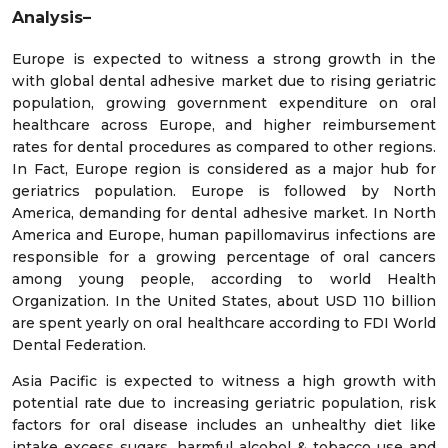
Analysis–
Europe is expected to witness a strong growth in the
with global dental adhesive market due to rising geriatric
population, growing government expenditure on oral
healthcare across Europe, and higher reimbursement
rates for dental procedures as compared to other regions.
In Fact, Europe region is considered as a major hub for
geriatrics population. Europe is followed by North
America, demanding for dental adhesive market. In North
America and Europe, human papillomavirus infections are
responsible for a growing percentage of oral cancers
among young people, according to world Health
Organization. In the United States, about USD 110 billion
are spent yearly on oral healthcare according to FDI World
Dental Federation.
Asia Pacific is expected to witness a high growth with
potential rate due to increasing geriatric population, risk
factors for oral disease includes an unhealthy diet like
intake excess sugars, harmful alcohol & tobacco use and