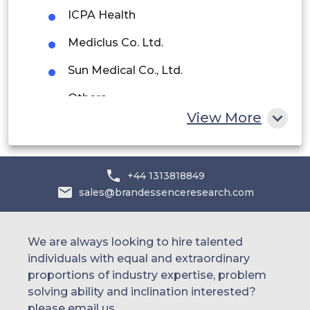
UAE
ICPA Health
Egypt
Mediclus Co. Ltd.
Sun Medical Co., Ltd.
South Africa
Others.
Rest of MEA
View More
+44 1313818849
sales@brandessenceresearch.com
We are always looking to hire talented
individuals with equal and extraordinary
proportions of industry expertise, problem
solving ability and inclination interested?
please email us