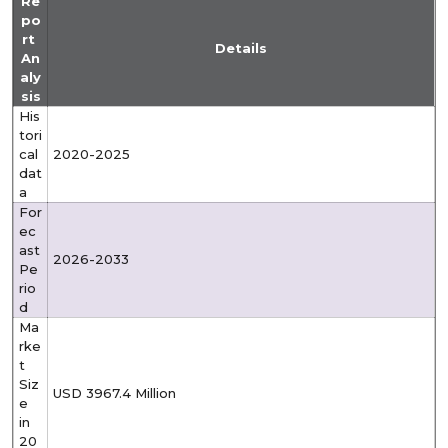
Re
po
rt
Details
An
aly
sis
His
tori
cal
2020-2025
dat
a
For
ec
ast
2026-2033
Pe
rio
d
Ma
rke
t
Siz
USD 3967.4 Million
e
in
20