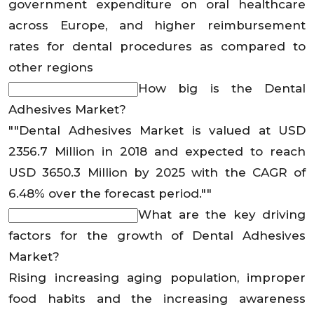
government expenditure on oral healthcare
across Europe, and higher reimbursement
rates for dental procedures as compared to
other regions
How big is the Dental
Adhesives Market?
""Dental Adhesives Market is valued at USD
2356.7 Million in 2018 and expected to reach
USD 3650.3 Million by 2025 with the CAGR of
6.48% over the forecast period.""
What are the key driving
factors for the growth of Dental Adhesives
Market?
Rising increasing aging population, improper
food habits and the increasing awareness