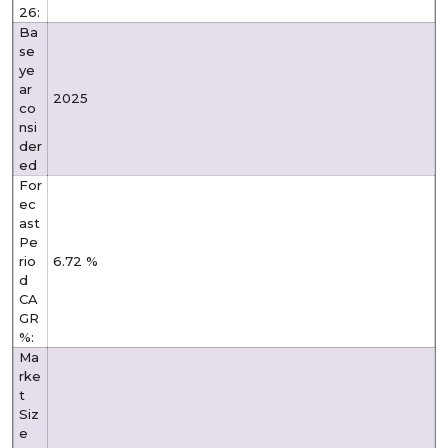
26:
Ba
se
ye
ar
2025
co
nsi
der
ed
For
ec
ast
Pe
rio
6.72 %
d
CA
GR
%:
Ma
rke
t
Siz
e