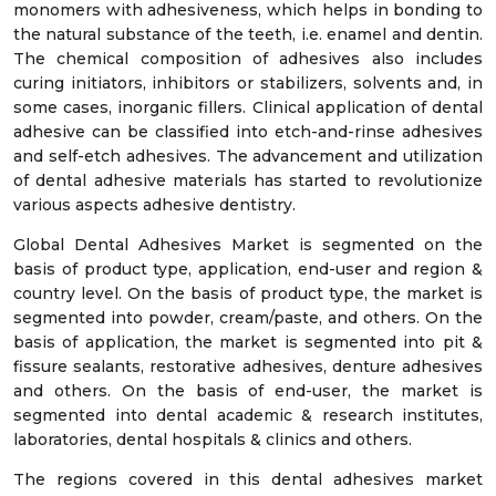
monomers with adhesiveness, which helps in bonding to
the natural substance of the teeth, i.e. enamel and dentin.
The chemical composition of adhesives also includes
curing initiators, inhibitors or stabilizers, solvents and, in
some cases, inorganic fillers. Clinical application of dental
adhesive can be classified into etch-and-rinse adhesives
and self-etch adhesives. The advancement and utilization
of dental adhesive materials has started to revolutionize
various aspects adhesive dentistry.
Global Dental Adhesives Market is segmented on the
basis of product type, application, end-user and region &
country level. On the basis of product type, the market is
segmented into powder, cream/paste, and others. On the
basis of application, the market is segmented into pit &
fissure sealants, restorative adhesives, denture adhesives
and others. On the basis of end-user, the market is
segmented into dental academic & research institutes,
laboratories, dental hospitals & clinics and others.
The regions covered in this dental adhesives market