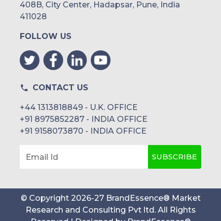
408B, City Center, Hadapsar, Pune, India
411028
FOLLOW US
CONTACT US
+44 1313818849 - U.K. OFFICE
+91 8975852287 - INDIA OFFICE
+91 9158073870 - INDIA OFFICE
SUBSCRIBE
Email Id
© Copyright
2026
-
27
BrandEssence® Market
Research and Consulting Pvt ltd
. All Rights