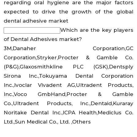
regarding oral hygiene are the major factors
expected to drive the growth of the global
dental adhesive market
Which are the key players
of Dental Adhesives market?
3M,Danaher Corporation,GC
Corporation,Stryker,Procter & Gamble Co.
(P&G),Glaxosmithkline PLC (GSK),Dentsply
Sirona Inc.,Tokuyama Dental Corporation
Inc.,Ivoclar Vivadent AG,Ultradent Products,
Inc.,Voco GmbHand,Procter & Gamble
Co.,Ultradent Products, Inc.,Dentaid,Kuraray
Noritake Dental Inc.,ICPA Health,Mediclus Co.
Ltd.,Sun Medical Co., Ltd. ,Others