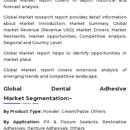
Global Market report covers in depth historical and
forecast analysis.
Global Market research report provides detail information
about Market Introduction, Market Summary, Global
market Revenue (Revenue USD), Market Drivers, Market
Restraints, Market opportunities, Competitive Analysis,
Regional and Country Level.
Global Market report helps to identify opportunities in
market place.
Global Market report covers extensive analysis of
emerging trends and competitive landscape.
Global Dental Adhesive
Market
Segmentation:–
By Product Type:
Powder, Cream/Paste, Others
By Application:
Pit & Fissure Sealants, Restorative
Adhesives, Denture Adhesives, Others