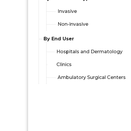
Invasive
Non-invasive
By End User
Hospitals and Dermatology
Clinics
Ambulatory Surgical Centers