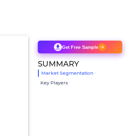
Get Free Sample
SUMMARY
Market Segmentation
Key Players