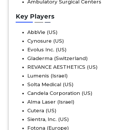
Ambulatory Surgical Centers
Key Players
AbbVie (US)
Cynosure (US)
Evolus Inc. (US)
Gladerma (Switzerland)
REVANCE AESTHETICS (US)
Lumenis (Israel)
Solta Medical (US)
Candela Corporation (US)
Alma Laser (Israel)
Cutera (US)
Sientra, Inc. (US)
Fotona (Europe)