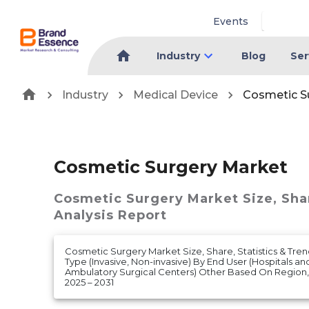
Events
Industry
Blog
Ser
Industry
Medical Device
Cosmetic S
Cosmetic Surgery Market
Cosmetic Surgery Market
Size, Sh
Analysis Report
Cosmetic Surgery Market Size, Share, Statistics & Tre
Type (Invasive, Non-invasive) By End User (Hospitals a
Ambulatory Surgical Centers) Other Based On Region
2025 – 2031