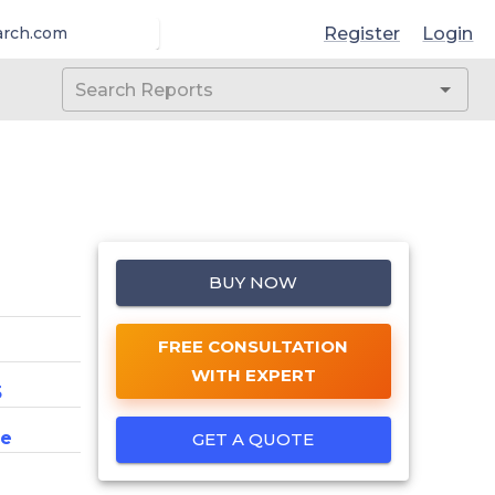
Register
Login
arch.com
BUY NOW
FREE CONSULTATION
WITH EXPERT
5
ce
GET A QUOTE