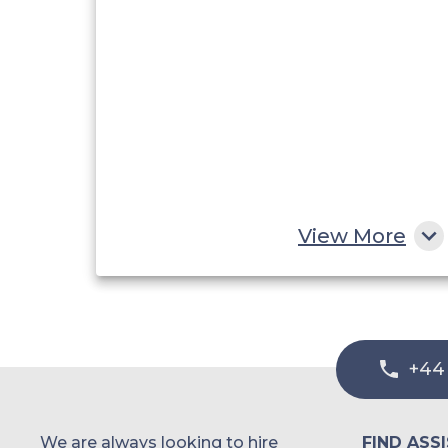
View More
+44
We are always looking to hire
FIND ASS