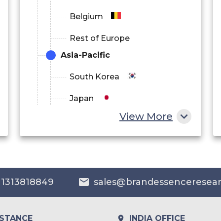
Belgium
Rest of Europe
Asia-Pacific
South Korea
Japan
View More
China
India
Australia
 1313818849
sales@brandessenceresea
Philippines
Singapore
ISTANCE
INDIA OFFICE