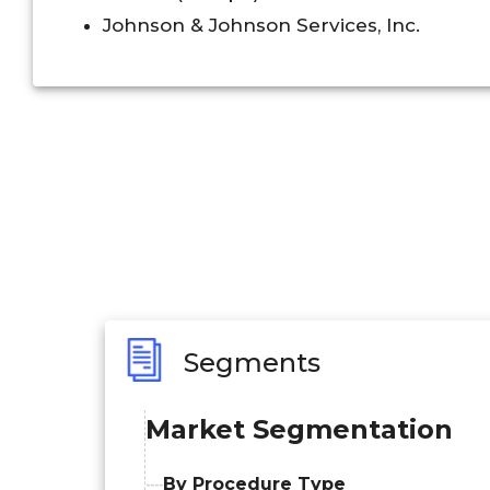
Johnson & Johnson Services, Inc.
Segments
Market Segmentation
By Procedure Type