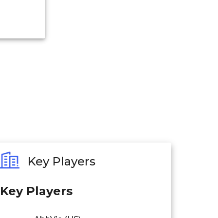
Key Players
Key Players