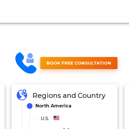
BOOK FREE CONSULTATION
Regions and Country
North America
U.S.