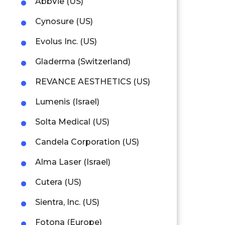
AbbVie (US)
Cynosure (US)
Evolus Inc. (US)
Gladerma (Switzerland)
REVANCE AESTHETICS (US)
Lumenis (Israel)
Solta Medical (US)
Candela Corporation (US)
Alma Laser (Israel)
Cutera (US)
Sientra, Inc. (US)
Fotona (Europe)