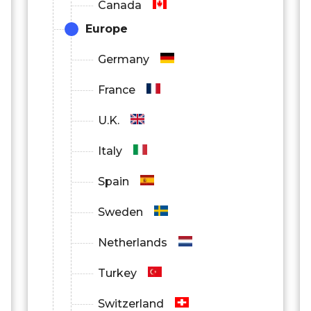
Canada
Europe
Germany
France
U.K.
Italy
Spain
Sweden
Netherlands
Turkey
Switzerland