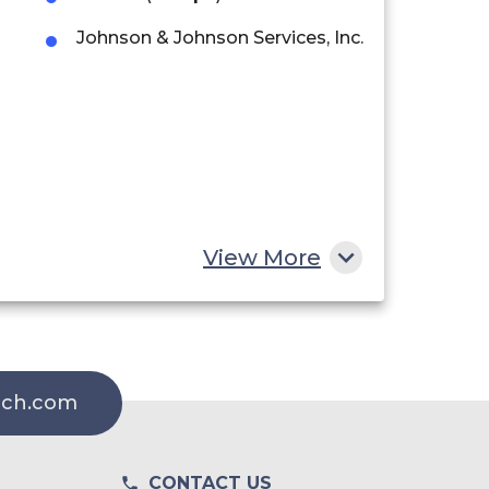
Johnson & Johnson Services, Inc.
View More
rch.com
CONTACT US