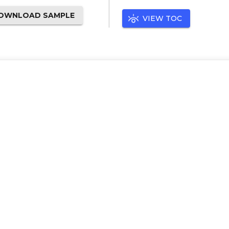
OWNLOAD SAMPLE
VIEW TOC