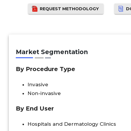
REQUEST METHODOLOGY
D
Market Segmentation
By Procedure Type
Invasive
Non-invasive
By End User
Hospitals and Dermatology Clinics