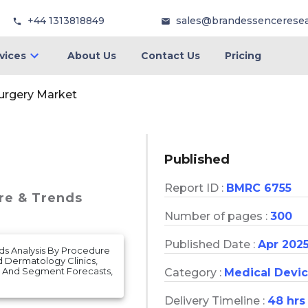
+44 1313818849
sales@brandessencerese
vices
About Us
Contact Us
Pricing
urgery Market
Published
Report ID :
BMRC 6755
are & Trends
Number of pages :
300
Published Date :
Apr 202
nds Analysis By Procedure
nd Dermatology Clinics,
, And Segment Forecasts,
Category :
Medical Devi
Delivery Timeline :
48 hrs