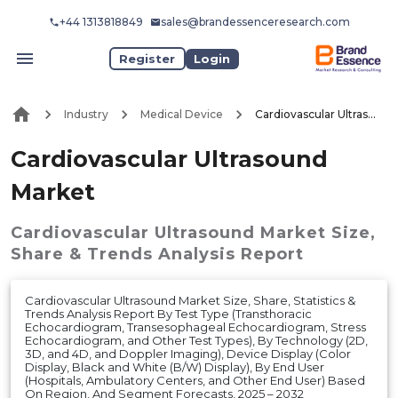
+44 1313818849
sales@brandessenceresearch.com
Register
Login
Industry
Medical Device
Cardiovascular Ultrasound Market
Cardiovascular Ultrasound
Market
Cardiovascular Ultrasound Market
Size,
Share & Trends Analysis Report
Cardiovascular Ultrasound Market Size, Share, Statistics &
Trends Analysis Report By Test Type (Transthoracic
Echocardiogram, Transesophageal Echocardiogram, Stress
Echocardiogram, and Other Test Types), By Technology (2D,
3D, and 4D, and Doppler Imaging), Device Display (Color
Display, Black and White (B/W) Display), By End User
(Hospitals, Ambulatory Centers, and Other End User) Based
On Region, And Segment Forecasts, 2025 – 2032