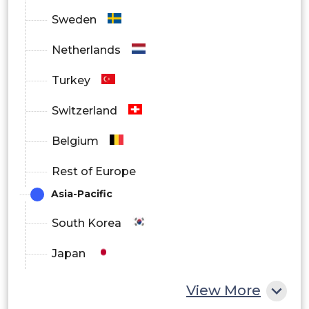
Sweden
Netherlands
Turkey
Switzerland
Belgium
Rest of Europe
Asia-Pacific
South Korea
Japan
China
View More