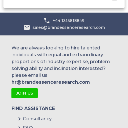
+44 1313818849
sales@brandessenceresearch.com
We are always looking to hire talented
individuals with equal and extraordinary
proportions of industry expertise, problem
solving ability and inclination interested?
please email us
hr@brandessenceresearch.com
JOIN US
FIND ASSISTANCE
Consultancy
FAQ