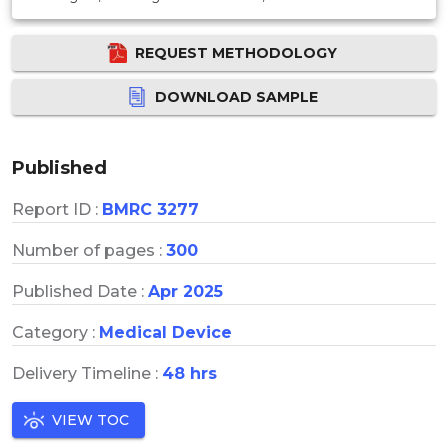
REQUEST METHODOLOGY
DOWNLOAD SAMPLE
Published
Report ID :
BMRC 3277
Number of pages :
300
Published Date :
Apr 2025
Category :
Medical Device
Delivery Timeline :
48 hrs
VIEW TOC