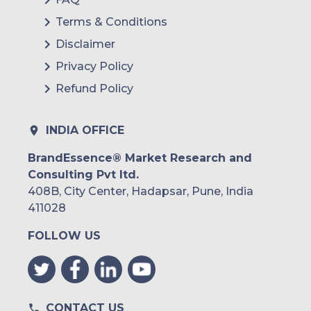
Terms & Conditions
Disclaimer
Privacy Policy
Refund Policy
INDIA OFFICE
BrandEssence® Market Research and
Consulting Pvt ltd.
408B, City Center, Hadapsar, Pune, India
411028
FOLLOW US
CONTACT US