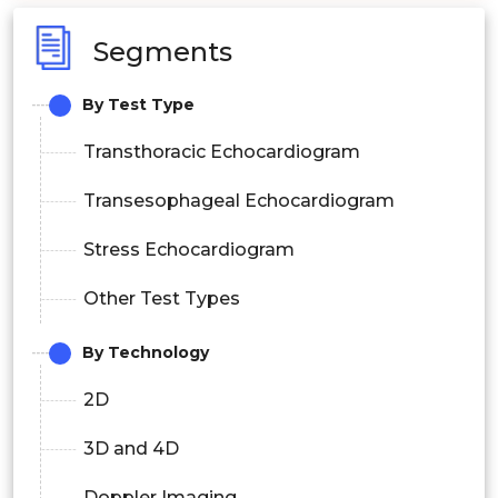
Segments
By Test Type
Transthoracic Echocardiogram
Transesophageal Echocardiogram
Stress Echocardiogram
Other Test Types
By Technology
2D
3D and 4D
Doppler Imaging