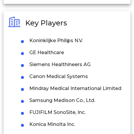
India
Australia
Key Players
Philippines
Koninklijke Philips N.V.
Singapore
GE Healthcare
Malaysia
Siemens Healthineers AG
Thailand
Canon Medical Systems
Indonesia
Mindray Medical International Limited
Rest of APAC
Samsung Medison Co., Ltd.
Latin America
FUJIFILM SonoSite, Inc.
Mexico
Konica Minolta Inc.
Colombia