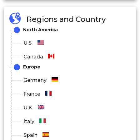
Regions and Country
North America
U.S.
Canada
Europe
Germany
France
U.K.
Italy
Spain