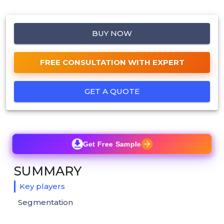
BUY NOW
FREE CONSULTATION WITH EXPERT
GET A QUOTE
Get Free Sample
SUMMARY
Key players
Segmentation