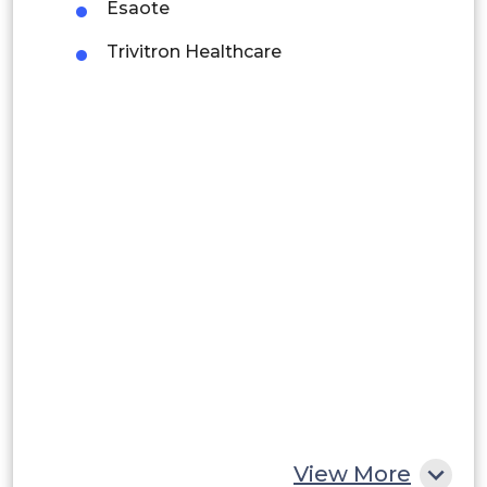
Esaote
Brazil
Trivitron Healthcare
Argentina
Peru
Rest of South America
Middle East and Africa
Saudi Arabia
UAE
Egypt
South Africa
Rest of MEA
View More