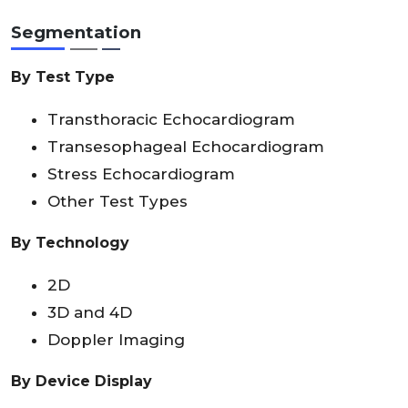
Segmentation
By Test Type
Transthoracic Echocardiogram
Transesophageal Echocardiogram
Stress Echocardiogram
Other Test Types
By Technology
2D
3D and 4D
Doppler Imaging
By Device Display