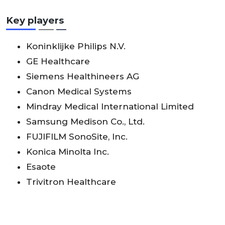
Key players
Koninklijke Philips N.V.
GE Healthcare
Siemens Healthineers AG
Canon Medical Systems
Mindray Medical International Limited
Samsung Medison Co., Ltd.
FUJIFILM SonoSite, Inc.
Konica Minolta Inc.
Esaote
Trivitron Healthcare