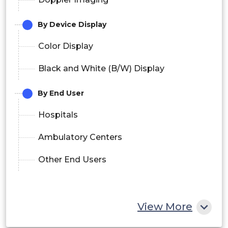
By Device Display
Color Display
Black and White (B/W) Display
By End User
Hospitals
Ambulatory Centers
Other End Users
View More