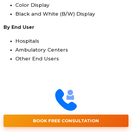
Color Display
Black and White (B/W) Display
By End User
Hospitals
Ambulatory Centers
Other End Users
BOOK FREE CONSULTATION