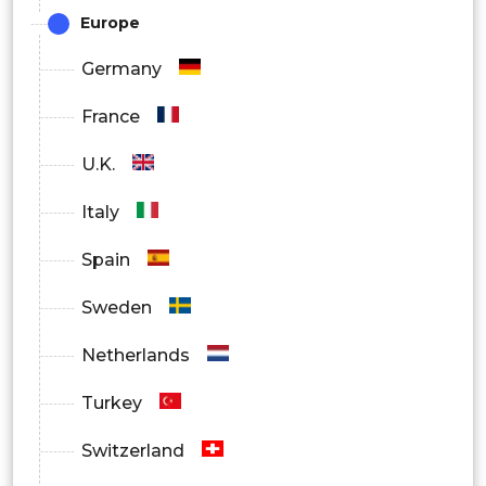
Europe
Germany
France
U.K.
Italy
Spain
Sweden
Netherlands
Turkey
Switzerland