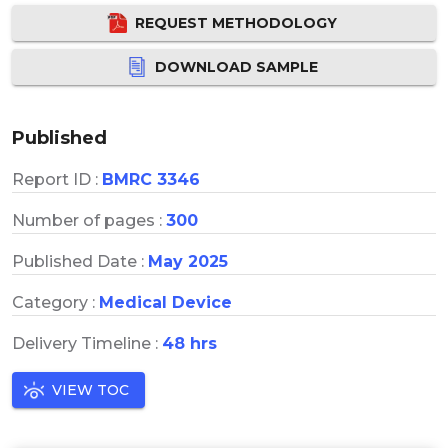
REQUEST METHODOLOGY
DOWNLOAD SAMPLE
Published
Report ID :
BMRC 3346
Number of pages :
300
Published Date :
May 2025
Category :
Medical Device
Delivery Timeline :
48 hrs
VIEW TOC