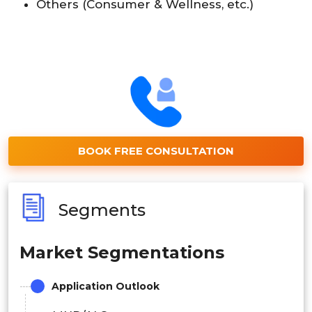
Others (Consumer & Wellness, etc.)
BOOK FREE CONSULTATION
Segments
Market Segmentations
Application Outlook