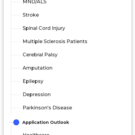
MND/ALS
Stroke
Spinal Cord Injury
Multiple Sclerosis Patients
Cerebral Palsy
Amputation
Epilepsy
Depression
Parkinson's Disease
Application Outlook