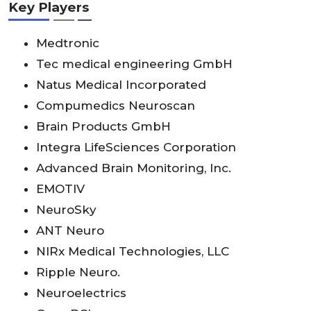
Key Players
Medtronic
Tec medical engineering GmbH
Natus Medical Incorporated
Compumedics Neuroscan
Brain Products GmbH
Integra LifeSciences Corporation
Advanced Brain Monitoring, Inc.
EMOTIV
NeuroSky
ANT Neuro
NIRx Medical Technologies, LLC
Ripple Neuro.
Neuroelectrics