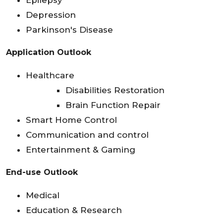
Epilepsy
Depression
Parkinson's Disease
Application Outlook
Healthcare
Disabilities Restoration
Brain Function Repair
Smart Home Control
Communication and control
Entertainment & Gaming
End-use Outlook
Medical
Education & Research