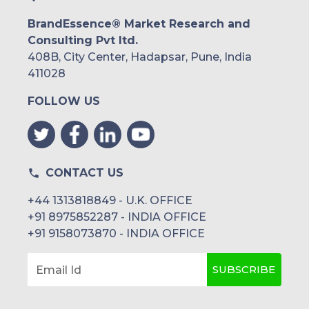
BrandEssence® Market Research and
Consulting Pvt ltd.
408B, City Center, Hadapsar, Pune, India
411028
FOLLOW US
CONTACT US
+44 1313818849 - U.K. OFFICE
+91 8975852287 - INDIA OFFICE
+91 9158073870 - INDIA OFFICE
SUBSCRIBE
Email Id