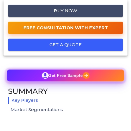
BUY NOW
FREE CONSULTATION WITH EXPERT
GET A QUOTE
Get Free Sample
SUMMARY
Key Players
Market Segmentations