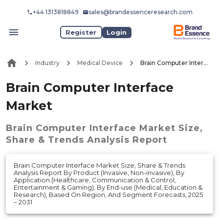
+44 1313818849
sales@brandessenceresearch.com
Register
Login
Industry
Medical Device
Brain Computer Interface Market
Brain Computer Interface
Market
Brain Computer Interface Market
Size,
Share & Trends Analysis Report
Brain Computer Interface Market Size, Share & Trends
Analysis Report By Product (Invasive, Non-invasive), By
Application (Healthcare, Communication & Control,
Entertainment & Gaming), By End-use (Medical, Education &
Research), Based On Region, And Segment Forecasts, 2025
– 2031