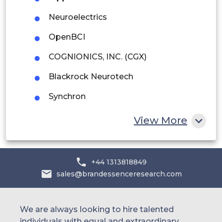
Middle East and Africa
Neuroelectrics
Saudi Arabia
OpenBCI
UAE
COGNIONICS, INC. (CGX)
Egypt
Blackrock Neurotech
South Africa
Synchron
Rest of MEA
Neurable
View More
+44 1313818849
sales@brandessenceresearch.com
We are always looking to hire talented
individuals with equal and extraordinary