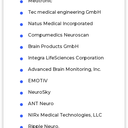
Medtronic
Thailand
Tec medical engineering GmbH
Indonesia
Natus Medical Incorporated
Compumedics Neuroscan
Rest of APAC
Latin America
Brain Products GmbH
Mexico
Integra LifeSciences Corporation
Colombia
Advanced Brain Monitoring, Inc.
EMOTIV
Brazil
NeuroSky
Argentina
ANT Neuro
Peru
NIRx Medical Technologies, LLC
Rest of South America
Ripple Neuro.