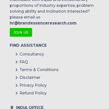
proportions of industry expertise, problem
solving ability and inclination interested?
please email us
hr@brandessenceresearch.com
JOIN US
FIND ASSISTANCE
Consultancy
FAQ
Terms & Conditions
Disclaimer
Privacy Policy
Refund Policy
INDIA OFFICE