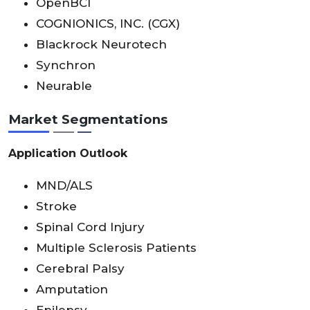
OpenBCI
COGNIONICS, INC. (CGX)
Blackrock Neurotech
Synchron
Neurable
Market Segmentations
Application Outlook
MND/ALS
Stroke
Spinal Cord Injury
Multiple Sclerosis Patients
Cerebral Palsy
Amputation