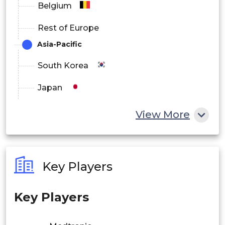
Belgium
Rest of Europe
Asia-Pacific
South Korea
Japan
China
View More
India
Australia
Key Players
Philippines
Key Players
Singapore
Malaysia