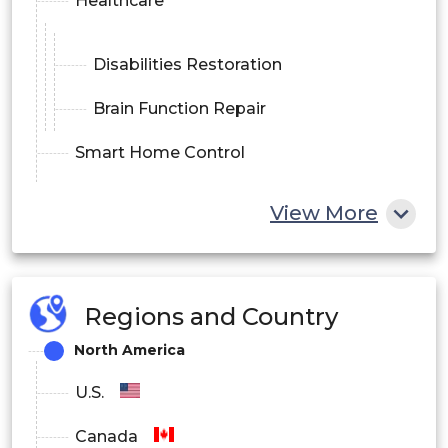
Healthcare
Disabilities Restoration
Brain Function Repair
Smart Home Control
Communication and control
View More
Entertainment & Gaming
End-use Outlook
Regions and Country
Medical
North America
Education & Research
U.S.
Others (Consumer & Wellness, etc.)
Canada