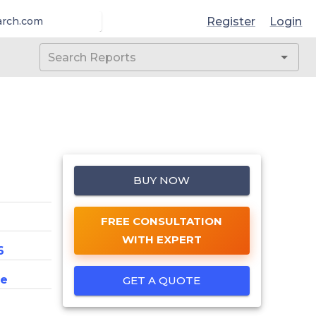
Register
Login
arch.com
BUY NOW
FREE CONSULTATION
WITH EXPERT
6
ce
GET A QUOTE