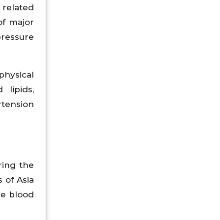
 related
of major
pressure
physical
 lipids,
rtension
ring the
 of Asia
he blood