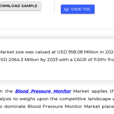
OWNLOAD SAMPLE
VIEW TOC
Market size was valued at USD
958.08
Million in 20
 USD
2064.3
Million by 2033 with a CAGR of
11.59%
fr
 on the
Blood Pressure Monitor
Market applies t
alysis to weighs upon the competitive landscape 
o dominate Blood Pressure Monitor Market place