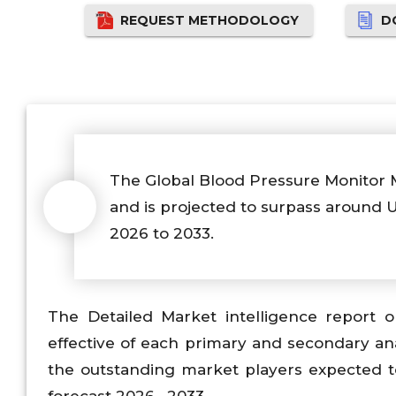
REQUEST METHODOLOGY
D
The Global Blood Pressure Monitor 
and is projected to surpass around
2026 to 2033.
The Detailed Market intelligence report
effective of each primary and secondary an
the outstanding market players expected t
forecast 2026– 2033.