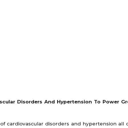
scular Disorders And Hypertension To Power Gr
f cardiovascular disorders and hypertension all 