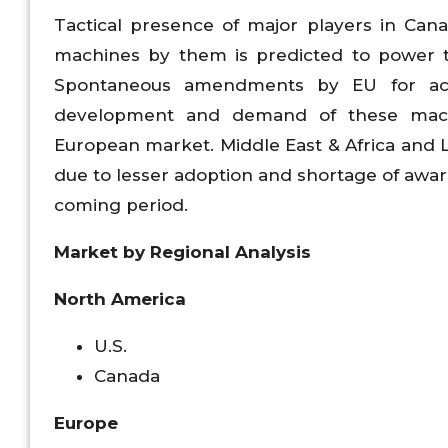
Tactical presence of major players in Can
machines by them is predicted to power 
Spontaneous amendments by EU for accu
development and demand of these machi
European market. Middle East & Africa and L
due to lesser adoption and shortage of awa
coming period.
Market by Regional Analysis
North America
U.S.
Canada
Europe