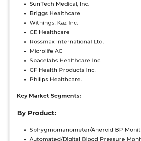
SunTech Medical, Inc.
Briggs Healthcare
Withings, Kaz Inc.
GE Healthcare
Rossmax International Ltd.
Microlife AG
Spacelabs Healthcare Inc.
GF Health Products Inc.
Philips Healthcare.
Key Market Segments:
By Product:
Sphygmomanometer/Aneroid BP Monit
Automated/Digital Blood Pressure Moni