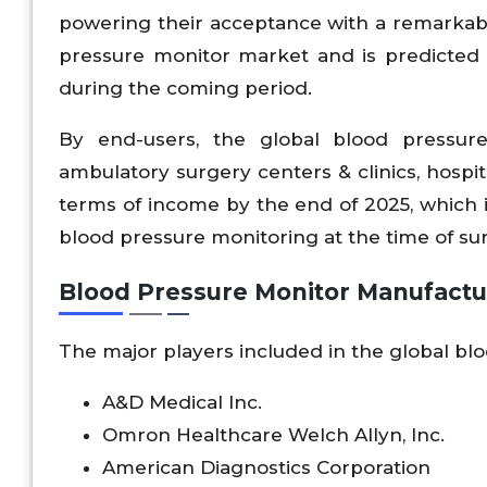
powering their acceptance with a remarkab
pressure monitor market and is predicted 
during the coming period.
By end-users, the global blood pressur
ambulatory surgery centers & clinics, hospit
terms of income by the end of 2025, which i
blood pressure monitoring at the time of su
Blood Pressure Monitor Manufactu
The major players included in the global bl
A&D Medical Inc.
Omron Healthcare Welch Allyn, Inc.
American Diagnostics Corporation