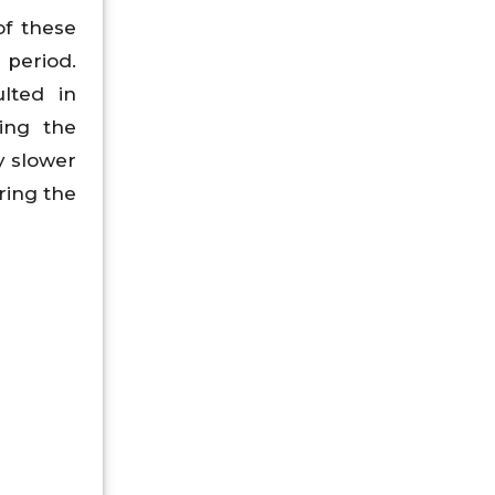
of these
period.
lted in
ing the
y slower
ring the