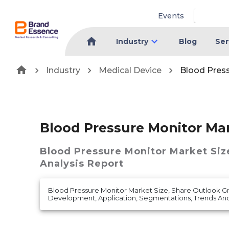
Events
Industry
Blog
Ser
Industry
Medical Device
Blood Pres
Blood Pressure Monitor Ma
Blood Pressure Monitor Market
Siz
Analysis Report
Blood Pressure Monitor Market Size, Share Outlook 
Development, Application, Segmentations, Trends An