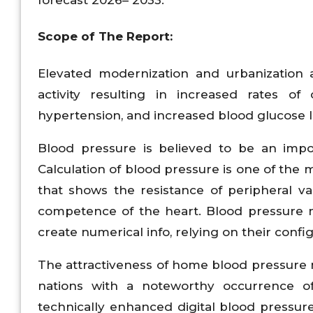
Scope of The Report:
Elevated modernization and urbanization 
activity resulting in increased rates of 
hypertension, and increased blood glucose l
Blood pressure is believed to be an impor
Calculation of blood pressure is one of the 
that shows the resistance of peripheral v
competence of the heart. Blood pressure m
create numerical info, relying on their config
The attractiveness of home blood pressure m
nations with a noteworthy occurrence of 
technically enhanced digital blood pressu