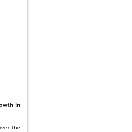
owth In
over the