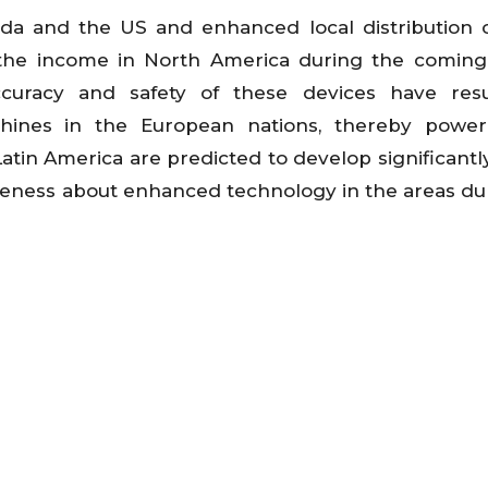
ada and the US and enhanced local distribution 
the income in North America during the coming 
racy and safety of these devices have resu
nes in the European nations, thereby power
atin America are predicted to develop significantl
reness about enhanced technology in the areas du