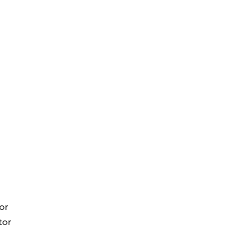
or
tor