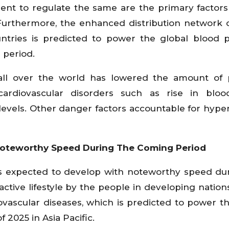
ent to regulate the same are the primary factors
 Furthermore, the enhanced distribution network 
untries is predicted to power the global blood 
 period.
all over the world has lowered the amount of 
cardiovascular disorders such as rise in blood
levels. Other danger factors accountable for hype
 Noteworthy Speed During The Coming Period
 is expected to develop with noteworthy speed du
ctive lifestyle by the people in developing nations
ovascular diseases, which is predicted to power t
2025 in Asia Pacific.