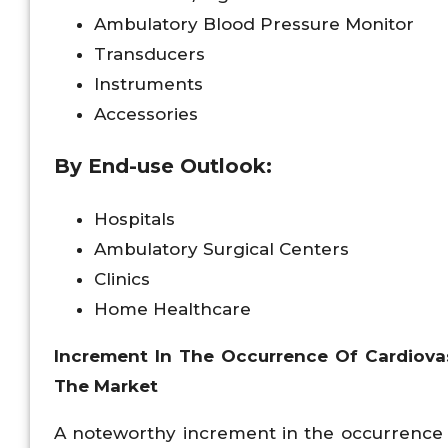
Ambulatory Blood Pressure Monitor
Transducers
Instruments
Accessories
By End-use Outlook:
Hospitals
Ambulatory Surgical Centers
Clinics
Home Healthcare
Increment In The Occurrence Of Cardiova
The Market
A noteworthy increment in the occurrence o