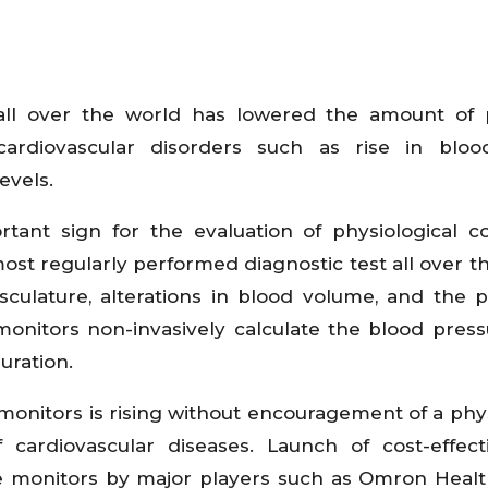
all over the world has lowered the amount of 
cardiovascular disorders such as rise in blood
evels.
tant sign for the evaluation of physiological co
most regularly performed diagnostic test all over t
asculature, alterations in blood volume, and the
onitors non-invasively calculate the blood pres
uration.
onitors is rising without encouragement of a phys
cardiovascular diseases. Launch of cost-effec
re monitors by major players such as Omron Healt