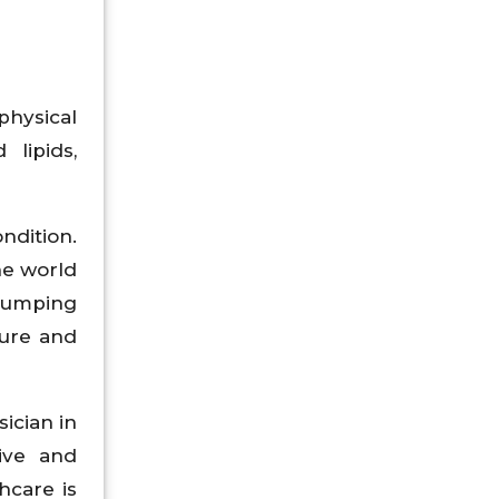
physical
 lipids,
ndition.
he world
 pumping
sure and
ician in
tive and
hcare is