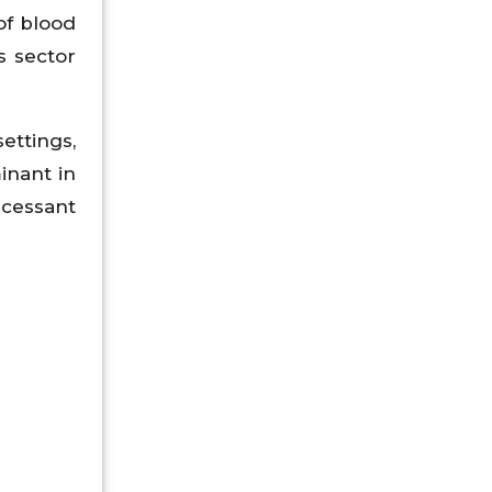
of blood
s sector
ttings,
inant in
ncessant