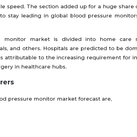
le speed. The section added up for a huge share 
to stay leading in global blood pressure monitor
e monitor market is divided into home care se
als, and others. Hospitals are predicted to be dom
s attributable to the increasing requirement for i
rgery in healthcare hubs.
rers
ood pressure monitor market forecast are,