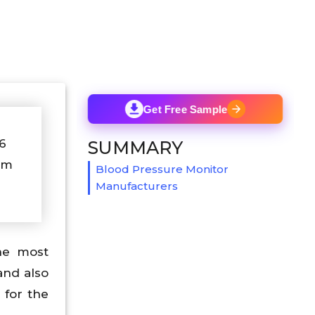
Get Free Sample
26
SUMMARY
om
Blood Pressure Monitor
Manufacturers
he most
and also
 for the