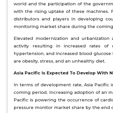
world and the participation of the governm
with the rising uptake of these machines.
distributors and players in developing co
monitoring market share during the coming
Elevated modernization and urbanization 
activity resulting in increased rates of 
hypertension, and increased blood glucose 
are obesity, stress, and an unhealthy diet.
Asia Pacific Is Expected To Develop With
In terms of development rate, Asia Pacific
coming period. Increasing adoption of an ina
Pacific is powering the occurrence of cardi
pressure monitor market share by the end of 