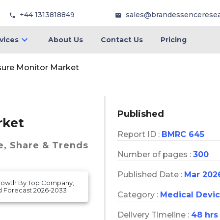
+44 1313818849
sales@brandessencerese
vices
About Us
Contact Us
Pricing
sure Monitor Market
Published
rket
Report ID :
BMRC 645
e, Share & Trends
Number of pages :
300
Published Date :
Mar 202
Growth By Top Company,
d Forecast 2026-2033
Category :
Medical Devi
Delivery Timeline :
48 hrs