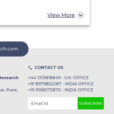
View More
rch.com
CONTACT US
Research
+44 1313818849 - U.K. OFFICE
+91 8975852287 - INDIA OFFICE
ar, Pune,
+91 9158073870 - INDIA OFFICE
SUBSCRIBE
Email Id