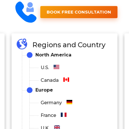
BOOK FREE CONSULTATION
Regions and Country
North America
U.S.
Canada
Europe
Germany
France
U.K.