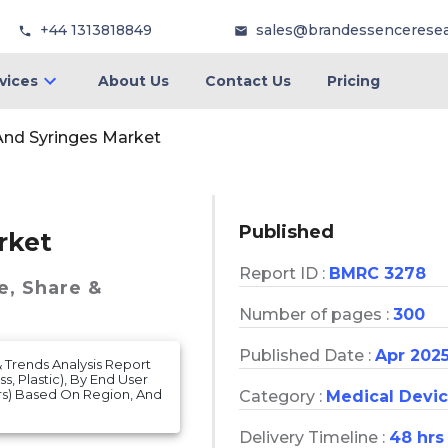
+44 1313818849
sales@brandessencerese
vices
About Us
Contact Us
Pricing
nd Syringes Market
Published
rket
Report ID :
BMRC 3278
e, Share &
Number of pages :
300
Published Date :
Apr 202
& Trends Analysis Report
s, Plastic), By End User
ers) Based On Region, And
Category :
Medical Devi
Delivery Timeline :
48 hrs