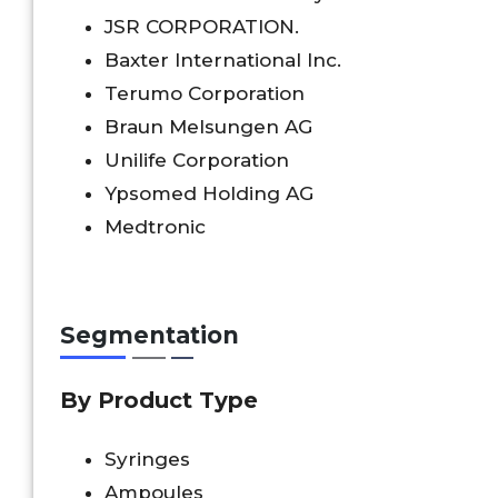
JSR CORPORATION.
Baxter International Inc.
Terumo Corporation
Braun Melsungen AG
Unilife Corporation
Ypsomed Holding AG
Medtronic
Segmentation
By Product Type
Syringes
Ampoules