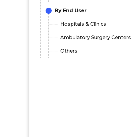
By End User
Hospitals & Clinics
Ambulatory Surgery Centers
Others