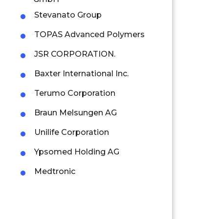
Stevanato Group
TOPAS Advanced Polymers
JSR CORPORATION.
Baxter International Inc.
Terumo Corporation
Braun Melsungen AG
Unilife Corporation
Ypsomed Holding AG
Medtronic