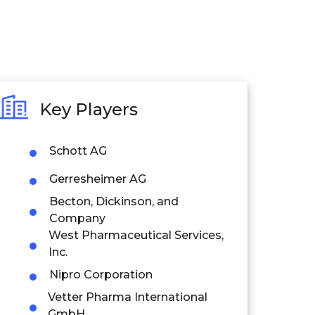
Key Players
Schott AG
Gerresheimer AG
Becton, Dickinson, and
Company
West Pharmaceutical Services,
Inc.
Nipro Corporation
Vetter Pharma International
GmbH