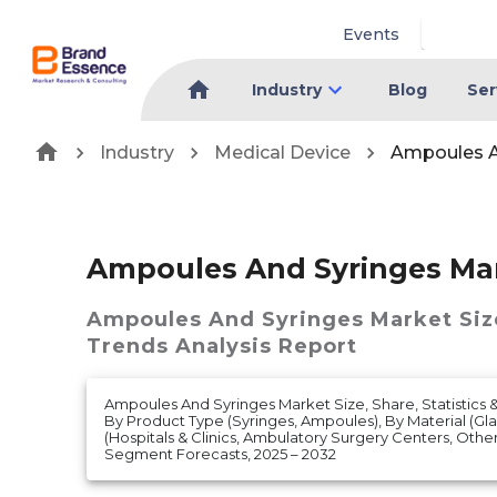
Events
Industry
Blog
Ser
Industry
Medical Device
Ampoules A
Ampoules And Syringes Ma
Ampoules And Syringes Market
Siz
Trends Analysis Report
Ampoules And Syringes Market Size, Share, Statistics 
By Product Type (Syringes, Ampoules), By Material (Glas
(Hospitals & Clinics, Ambulatory Surgery Centers, Oth
Segment Forecasts, 2025 – 2032