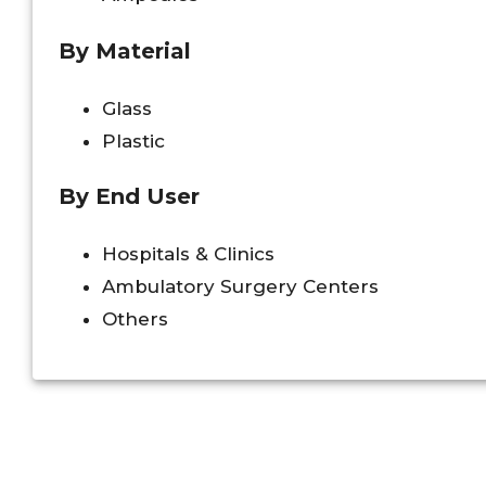
By Material
Glass
Plastic
By End User
Hospitals & Clinics
Ambulatory Surgery Centers
Others