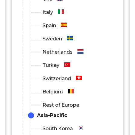
Italy
Spain
Sweden
Netherlands
Turkey
Switzerland
Belgium
Rest of Europe
Asia-Pacific
South Korea