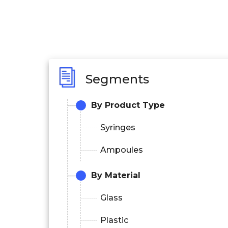
Segments
By Product Type
Syringes
Ampoules
By Material
Glass
Plastic