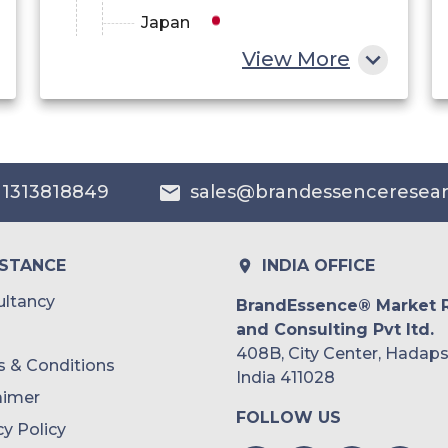
Japan
View More
China
India
Australia
 1313818849
sales@brandessenceresea
Philippines
Singapore
ISTANCE
INDIA OFFICE
Malaysia
ltancy
BrandEssence® Market 
and Consulting Pvt ltd.
Thailand
408B, City Center, Hadaps
 & Conditions
Indonesia
India 411028
aimer
FOLLOW US
Rest of APAC
cy Policy