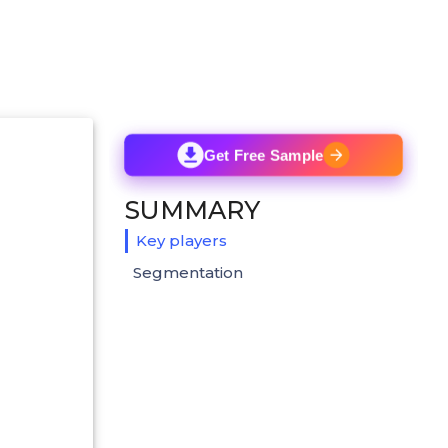
Get Free Sample
SUMMARY
Key players
Segmentation