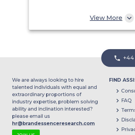
View More
+44
We are always looking to hire
FIND ASS
talented individuals with equal and
Consu
extraordinary proportions of
FAQ
industry expertise, problem solving
ability and inclination interested?
Terms
please email us
Discl
hr@brandessenceresearch.com
Priva