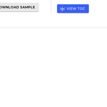
OWNLOAD SAMPLE
VIEW TOC