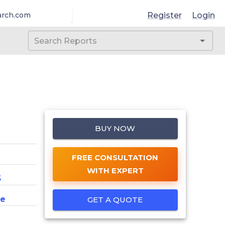
Register
Login
arch.com
BUY NOW
FREE CONSULTATION
WITH EXPERT
5
ce
GET A QUOTE