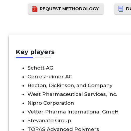
REQUEST METHODOLOGY
D
Key players
Schott AG
Gerresheimer AG
Becton, Dickinson, and Company
West Pharmaceutical Services, Inc.
Nipro Corporation
Vetter Pharma International GmbH
Stevanato Group
TOPAS Advanced Polymers