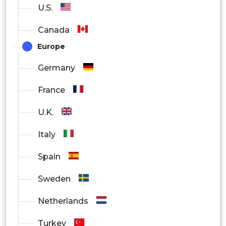
U.S.
Canada
Europe
Germany
France
U.K.
Italy
Spain
Sweden
Netherlands
Turkey