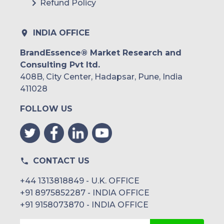
Refund Policy
INDIA OFFICE
BrandEssence® Market Research and
Consulting Pvt ltd.
408B, City Center, Hadapsar, Pune, India
411028
FOLLOW US
CONTACT US
+44 1313818849 - U.K. OFFICE
+91 8975852287 - INDIA OFFICE
+91 9158073870 - INDIA OFFICE