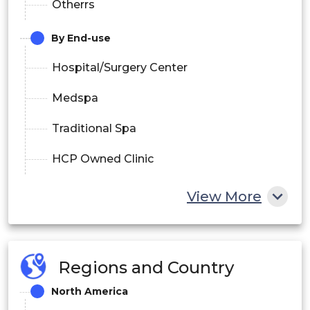
Otherrs
By End-use
Hospital/Surgery Center
Medspa
Traditional Spa
HCP Owned Clinic
View More
Regions and Country
North America