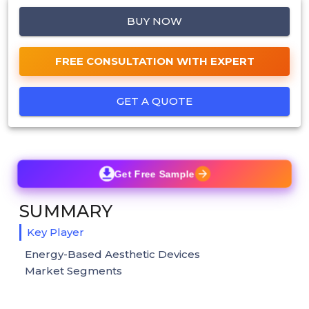
BUY NOW
FREE CONSULTATION WITH EXPERT
GET A QUOTE
Get Free Sample
SUMMARY
Key Player
Energy-Based Aesthetic Devices
Market Segments