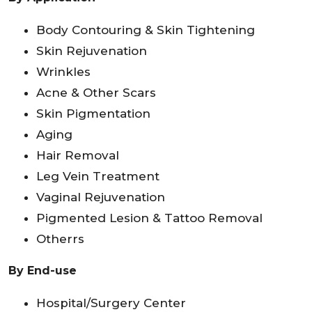
Body Contouring & Skin Tightening
Skin Rejuvenation
Wrinkles
Acne & Other Scars
Skin Pigmentation
Aging
Hair Removal
Leg Vein Treatment
Vaginal Rejuvenation
Pigmented Lesion & Tattoo Removal
Otherrs
By End-use
Hospital/Surgery Center