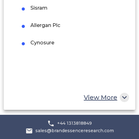
Sisram
Rest of South America
Middle East and Africa
Allergan Plc
Saudi Arabia
Cynosure
UAE
Egypt
South Africa
Rest of MEA
View More
+44 1313818849
sales@brandessenceresearch.com