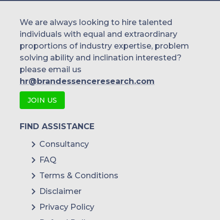
We are always looking to hire talented
individuals with equal and extraordinary
proportions of industry expertise, problem
solving ability and inclination interested?
please email us
hr@brandessenceresearch.com
JOIN US
FIND ASSISTANCE
Consultancy
FAQ
Terms & Conditions
Disclaimer
Privacy Policy