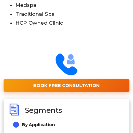
Medspa
Traditional Spa
HCP Owned Clinic
BOOK FREE CONSULTATION
Segments
By
Application