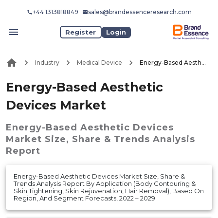
+44 1313818849
sales@brandessenceresearch.com
Register
Login
Industry
Medical Device
Energy-Based Aesthetic Devices Market
Energy-Based Aesthetic
Devices Market
Energy-Based Aesthetic Devices
Market
Size, Share & Trends Analysis
Report
Energy-Based Aesthetic Devices Market Size, Share &
Trends Analysis Report By Application (Body Contouring &
Skin Tightening, Skin Rejuvenation, Hair Removal), Based On
Region, And Segment Forecasts, 2022 – 2029