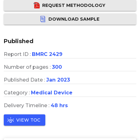
REQUEST METHODOLOGY
DOWNLOAD SAMPLE
Published
Report ID :
BMRC 2429
Number of pages :
300
Published Date :
Jan 2023
Category :
Medical Device
Delivery Timeline :
48 hrs
VIEW TOC