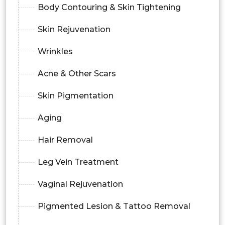
Body Contouring & Skin Tightening
Skin Rejuvenation
Wrinkles
Acne & Other Scars
Skin Pigmentation
Aging
Hair Removal
Leg Vein Treatment
Vaginal Rejuvenation
Pigmented Lesion & Tattoo Removal