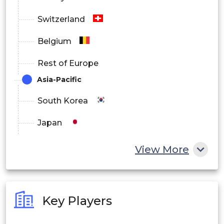
Switzerland
Belgium
Rest of Europe
Asia-Pacific
South Korea
Japan
China
View More
India
Australia
Key Players
Philippines