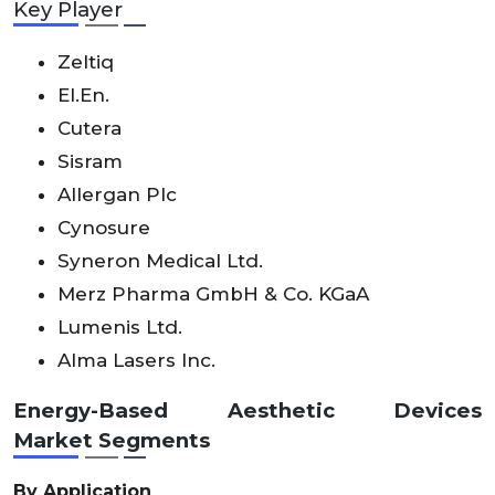
Key Player
Zeltiq
El.En.
Cutera
Sisram
Allergan Plc
Cynosure
Syneron Medical Ltd.
Merz Pharma GmbH & Co. KGaA
Lumenis Ltd.
Alma Lasers Inc.
Energy-Based Aesthetic Devices
Market Segments
By
Application