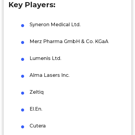
Key Players:
Singapore
Malaysia
Syneron Medical Ltd.
Thailand
Merz Pharma GmbH & Co. KGaA
Indonesia
Lumenis Ltd.
Rest of APAC
Latin America
Alma Lasers Inc.
Mexico
Zeltiq
Colombia
Brazil
El.En.
Argentina
Cutera
Peru