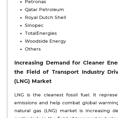
Petronas
Qatar Petroleum
Royal Dutch Shell
Sinopec
TotalEnergies
Woodside Energy
Others
Increasing Demand for Cleaner Energ
the Field of Transport Industry Dri
(LNG) Market
LNG is the cleanest fossil fuel. It repre
emissions and help combat global warming.
natural gas (LNG) market is increasing d