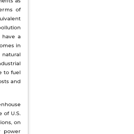
nefits as
terms of
uivalent
ollution
s have a
Homes in
 natural
dustrial
 to fuel
osts and
eenhouse
 of U.S.
ions, on
or power