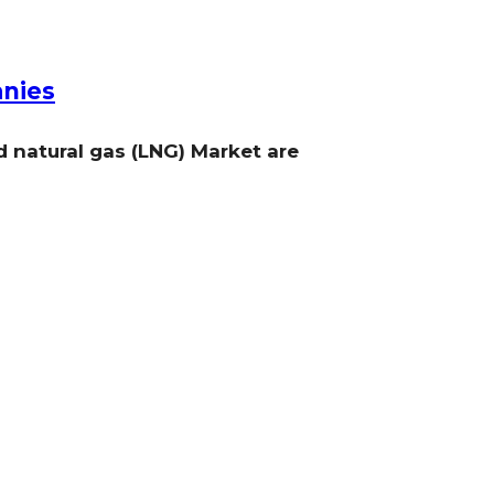
anies
d natural gas (LNG) Market are