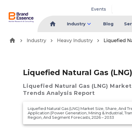
Events
Industry
Blog
Ser
Industry
Heavy Industry
Liquefied N
Liquefied Natural Gas (LNG
Liquefied Natural Gas (LNG) Market
Trends Analysis Report
Liquefied Natural Gas (LNG) Market Size, Share, And Tr
Application (Power Generation, Mining & Industrial, Tr
Region, And Segment Forecasts, 2026 – 2033