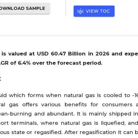
OWNLOAD SAMPLE
VIEW TOC
 is valued at USD 60.47 Billion in 2026 and exp
AGR of 6.4% over the forecast period.
t
quid which forms when natural gas is cooled to -1
ral gas offers various benefits for consumers 
clean-burning and abundant. It is mainly shipped in
rt terminals, where natural gas is liquefied, an
ous state or regasified. After regasification it can