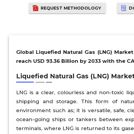
REQUEST METHODOLOGY
D
Global Liquefied Natural Gas (LNG) Market
reach USD 93.36 Billion by 2033 with the C
Liquefied Natural Gas (LNG) Marke
LNG is a clear, colourless and non-toxic li
shipping and storage. This form of natu
environment such as; it is versatile, safe, 
ocean-going ships or tankers between expo
terminals, where LNG is returned to its gase