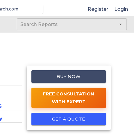
Register
Login
arch.com
BUY NOW
FREE CONSULTATION
WITH EXPERT
6
y
GET A QUOTE