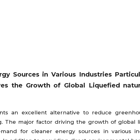
y Sources in Various Industries Particul
ves the Growth of Global Liquefied natu
sents an excellent alternative to reduce greenh
 The major factor driving the growth of global l
emand for cleaner energy sources in various in