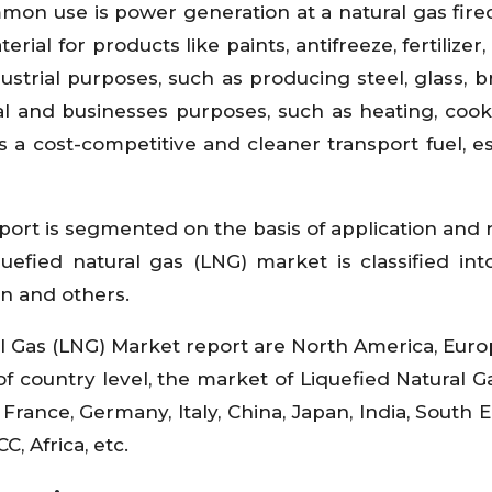
ommon use is power generation at a natural gas fir
al for products like paints, antifreeze, fertilizer, 
ustrial purposes, such as producing steel, glass, b
tial and businesses purposes, such as heating, coo
 a cost-competitive and cleaner transport fuel, es
port is segmented on the basis of application and 
quefied natural gas (LNG) market is classified in
on and others.
l Gas (LNG) Market report are North America, Europ
of country level, the market of Liquefied Natural G
 France, Germany, Italy, China, Japan, India, South E
, Africa, etc.