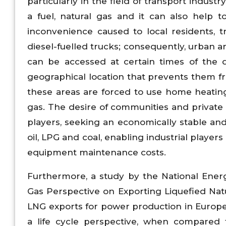
particularly in the field of transport indust
a fuel, natural gas and it can also help 
inconvenience caused to local residents, t
diesel-fuelled trucks; consequently, urban ar
can be accessed at certain times of the d
geographical location that prevents them 
these areas are forced to use home heating 
gas. The desire of communities and private i
players, seeking an economically stable and 
oil, LPG and coal, enabling industrial playe
equipment maintenance costs.
Furthermore, a study by the National Ener
Gas Perspective on Exporting Liquefied Natu
LNG exports for power production in Europe
a life cycle perspective, when compared 