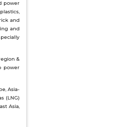
ed power
plastics,
rick and
king and
pecially
region &
to power
e, Asia-
as (LNG)
ast Asia,