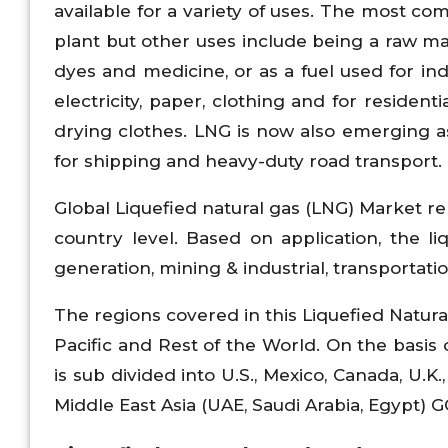
available for a variety of uses. The most c
plant but other uses include being a raw materi
dyes and medicine, or as a fuel used for ind
electricity, paper, clothing and for residen
drying clothes. LNG is now also emerging as
for shipping and heavy-duty road transport.
Global Liquefied natural gas (LNG) Market re
country level. Based on application, the li
generation, mining & industrial, transportati
The regions covered in this Liquefied Natura
Pacific and Rest of the World. On the basis 
is sub divided into U.S., Mexico, Canada, U.K.,
Middle East Asia (UAE, Saudi Arabia, Egypt) GCC