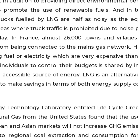
ry. In addition to providing direct environmental be
to promote the use of renewable fuels. And in 
rucks fuelled by LNG are half as noisy as the eq
eas where truck traffic is prohibited due to noise p
ay. In France, almost 26,000 towns and village
from being connected to the mains gas network. 
fuel or electricity which are very expensive than
ndividuals to control their budgets is shared by in
accessible source of energy. LNG is an alternative
rs to make savings in terms of both energy supply c
gy Technology Laboratory entitled Life Cycle Gr
ral Gas from the United States found that the use
an and Asian markets will not increase GHG emiss
to regional coal extraction and consumption f