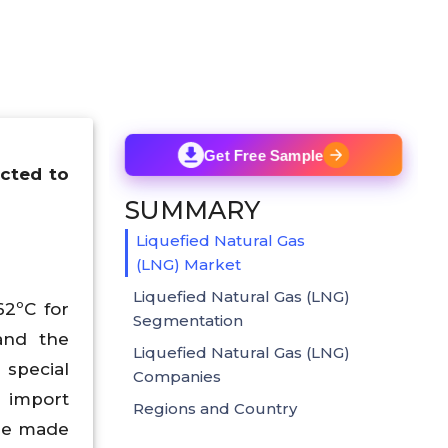
Get Free Sample
ected to
SUMMARY
Liquefied Natural Gas
(LNG) Market
Liquefied Natural Gas (LNG)
62ºC for
Segmentation
and the
Liquefied Natural Gas (LNG)
 special
Companies
d import
Regions and Country
 be made