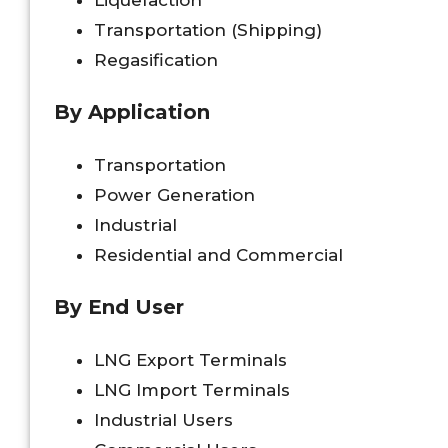
Liquefaction
Transportation (Shipping)
Regasification
By Application
Transportation
Power Generation
Industrial
Residential and Commercial
By End User
LNG Export Terminals
LNG Import Terminals
Industrial Users