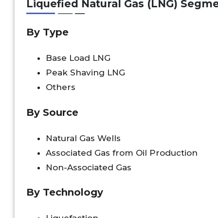
Liquefied Natural Gas (LNG) Segm
By Type
Base Load LNG
Peak Shaving LNG
Others
By Source
Natural Gas Wells
Associated Gas from Oil Production
Non-Associated Gas
By Technology