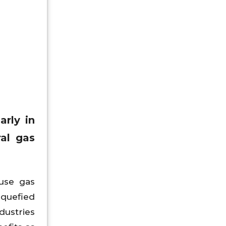
arly in
ral gas
ouse gas
iquefied
dustries