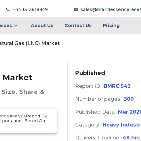
+44 1313818849
sales@brandessencerese
vices
About Us
Contact Us
Pricing
atural Gas (LNG) Market
Published
) Market
Report ID :
BMRC 543
Size, Share &
Number of pages :
300
Published Date :
Mar 202
ends Analysis Report By
ansportation), Based On
Category :
Heavy Industr
Delivery Timeline :
48 hrs