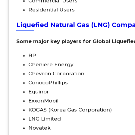
Commercial Users
Residential Users
Liquefied Natural Gas (LNG) Comp
Some major key players for Global Liquefie
BP
Cheniere Energy
Chevron Corporation
ConocoPhillips
Equinor
ExxonMobil
KOGAS (Korea Gas Corporation)
LNG Limited
Novatek