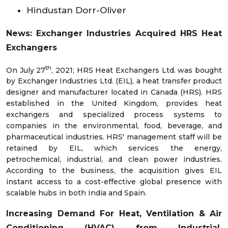
Hindustan Dorr-Oliver
News: Exchanger Industries Acquired HRS Heat
Exchangers
th
On July 27
, 2021; HRS Heat Exchangers Ltd. was bought
by Exchanger Industries Ltd. (EIL), a heat transfer product
designer and manufacturer located in Canada (HRS). HRS
established in the United Kingdom, provides heat
exchangers and specialized process systems to
companies in the environmental, food, beverage, and
pharmaceutical industries. HRS' management staff will be
retained by EIL, which services the energy,
petrochemical, industrial, and clean power industries.
According to the business, the acquisition gives EIL
instant access to a cost-effective global presence with
scalable hubs in both India and Spain.
Increasing Demand For Heat, Ventilation & Air
Conditioning (HVAC) from Industrial,