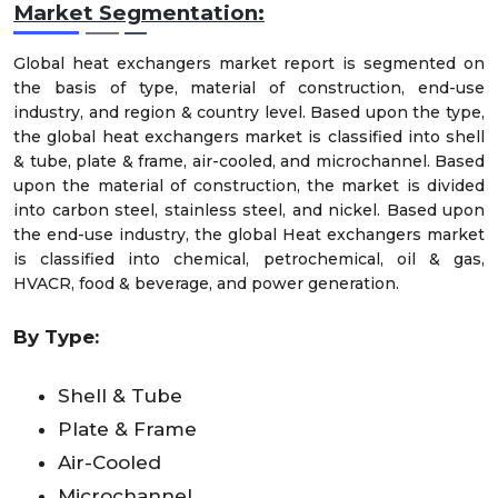
Market
Segmentation:
Global heat exchangers market report is segmented on
the basis of type, material of construction, end-use
industry, and region & country level. Based upon the type,
the global heat exchangers market is classified into shell
& tube, plate & frame, air-cooled, and microchannel. Based
upon the material of construction, the market is divided
into carbon steel, stainless steel, and nickel. Based upon
the end-use industry, the global Heat exchangers market
is classified into chemical, petrochemical, oil & gas,
HVACR, food & beverage, and power generation.
By Type:
Shell & Tube
Plate & Frame
Air-Cooled
Microchannel