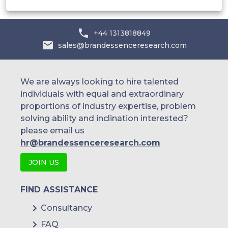
+44 1313818849
sales@brandessenceresearch.com
We are always looking to hire talented
individuals with equal and extraordinary
proportions of industry expertise, problem
solving ability and inclination interested?
please email us
hr@brandessenceresearch.com
JOIN US
FIND ASSISTANCE
Consultancy
FAQ