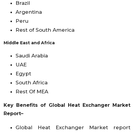
Brazil
Argentina
Peru
Rest of South America
Middle East and Africa
Saudi Arabia
UAE
Egypt
South Africa
Rest Of MEA
Key Benefits of Global Heat Exchanger Market
Report–
Global Heat Exchanger Market report