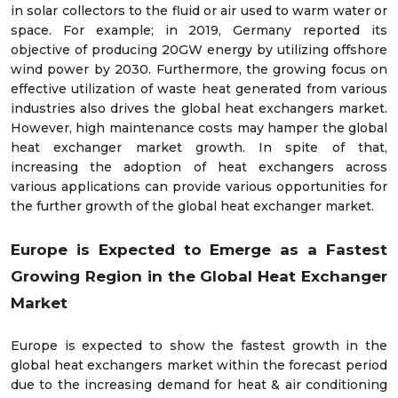
in solar collectors to the fluid or air used to warm water or
space. For example; in 2019, Germany reported its
objective of producing 20GW energy by utilizing offshore
wind power by 2030. Furthermore, the growing focus on
effective utilization of waste heat generated from various
industries also drives the global heat exchangers market.
However, high maintenance costs may hamper the global
heat exchanger market growth. In spite of that,
increasing the adoption of heat exchangers across
various applications can provide various opportunities for
the further growth of the global heat exchanger market.
Europe is Expected to Emerge as a Fastest
Growing Region in the
Global
Heat Exchanger
Market
Europe is expected to show the fastest growth in the
global heat exchangers market within the forecast period
due to the increasing demand for heat & air conditioning