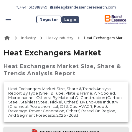
+44 1313818849
sales@brandessenceresearch.com
Register
Login
Industry
Heavy Industry
Heat Exchangers Market
Heat Exchangers Market
Heat Exchangers Market
Size, Share &
Trends Analysis Report
Heat Exchangers Market Size, Share & Trends Analysis
Report By Type (Shell & Tube, Plate & Frame, Air-Cooled,
Microchannel, Others), By Material Of Construction (Carbon
Steel, Stainless Steel, Nickel, Others), By End-Use Industry
(Chemical, Petrochemical, Oil & Gas, HVACR, Food &
Beverage, Power Generation, Others) Based On Region,
And Segment Forecasts, 2026 - 2033