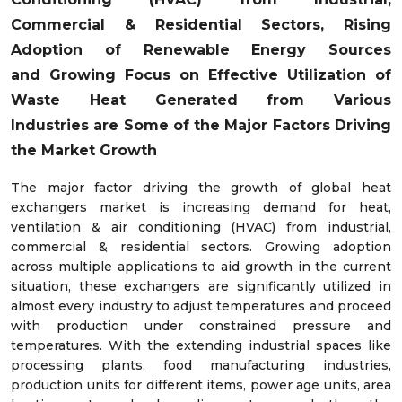
Commercial & Residential Sectors, Rising
Adoption of Renewable Energy Sources
and
Growing Focus on Effective Utilization of
Waste Heat Generated from Various
Industries
are Some of the Major Factors Driving
the Market Growth
The major factor driving the growth of global heat
exchangers market is increasing demand for heat,
ventilation & air conditioning (HVAC) from industrial,
commercial & residential sectors. Growing adoption
across multiple applications to aid growth in the current
situation, these exchangers are significantly utilized in
almost every industry to adjust temperatures and proceed
with production under constrained pressure and
temperatures. With the extending industrial spaces like
processing plants, food manufacturing industries,
production units for different items, power age units, area