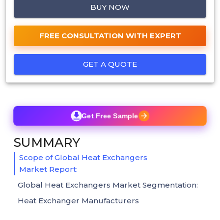
BUY NOW
FREE CONSULTATION WITH EXPERT
GET A QUOTE
Get Free Sample
SUMMARY
Scope of Global Heat Exchangers
Market Report:
Global Heat Exchangers Market Segmentation:
Heat Exchanger Manufacturers