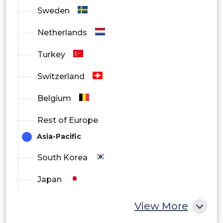
Sweden
Netherlands
Turkey
Switzerland
Belgium
Rest of Europe
Asia-Pacific
South Korea
Japan
China
View More