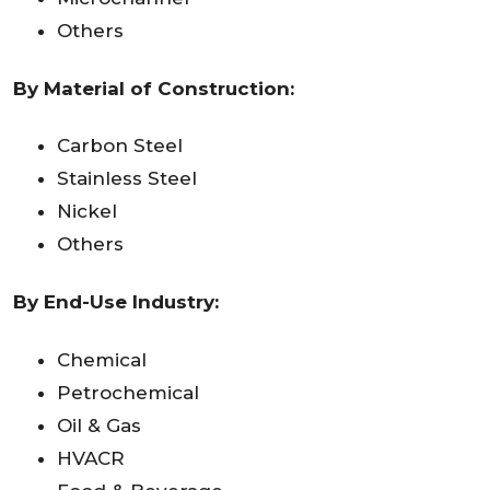
Others
By Material of Construction:
Carbon Steel
Stainless Steel
Nickel
Others
By End-Use Industry:
Chemical
Petrochemical
Oil & Gas
HVACR