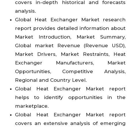
covers in-depth historical and forecasts
analysis.
Global Heat Exchanger Market research
report provides detailed information about
Market Introduction, Market Summary,
Global market Revenue (Revenue USD),
Market Drivers, Market Restraints, Heat
Exchanger Manufacturers, Market
Opportunities, Competitive Analysis,
Regional and Country Level.
Global Heat Exchanger Market report
helps to identify opportunities in the
marketplace.
Global Heat Exchanger Market report
covers an extensive analysis of emerging