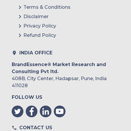
Terms & Conditions
Disclaimer
Privacy Policy
Refund Policy
INDIA OFFICE
BrandEssence® Market Research and
Consulting Pvt ltd.
408B, City Center, Hadapsar, Pune, India
411028
FOLLOW US
CONTACT US