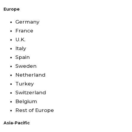
Europe
Germany
France
U.K.
Italy
Spain
Sweden
Netherland
Turkey
Switzerland
Belgium
Rest of Europe
Asia-Pacific