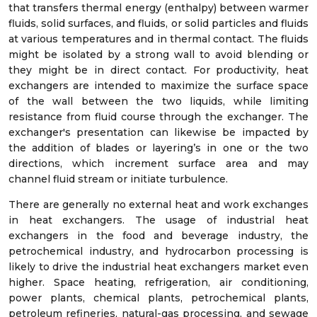
that transfers thermal energy (enthalpy) between warmer
fluids, solid surfaces, and fluids, or solid particles and fluids
at various temperatures and in thermal contact. The fluids
might be isolated by a strong wall to avoid blending or
they might be in direct contact. For productivity, heat
exchangers are intended to maximize the surface space
of the wall between the two liquids, while limiting
resistance from fluid course through the exchanger. The
exchanger's presentation can likewise be impacted by
the addition of blades or layering’s in one or the two
directions, which increment surface area and may
channel fluid stream or initiate turbulence.
There are generally no external heat and work exchanges
in heat exchangers. The usage of industrial heat
exchangers in the food and beverage industry, the
petrochemical industry, and hydrocarbon processing is
likely to drive the industrial heat exchangers market even
higher. Space heating, refrigeration, air conditioning,
power plants, chemical plants, petrochemical plants,
petroleum refineries, natural-gas processing, and sewage