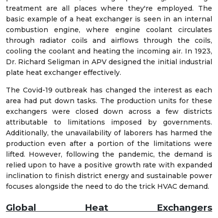
treatment are all places where they're employed. The
basic example of a heat exchanger is seen in an internal
combustion engine, where engine coolant circulates
through radiator coils and airflows through the coils,
cooling the coolant and heating the incoming air. In 1923,
Dr. Richard Seligman in APV designed the initial industrial
plate heat exchanger effectively.
The Covid-19 outbreak has changed the interest as each
area had put down tasks. The production units for these
exchangers were closed down across a few districts
attributable to limitations imposed by governments.
Additionally, the unavailability of laborers has harmed the
production even after a portion of the limitations were
lifted. However, following the pandemic, the demand is
relied upon to have a positive growth rate with expanded
inclination to finish district energy and sustainable power
focuses alongside the need to do the trick HVAC demand.
Global Heat Exchangers