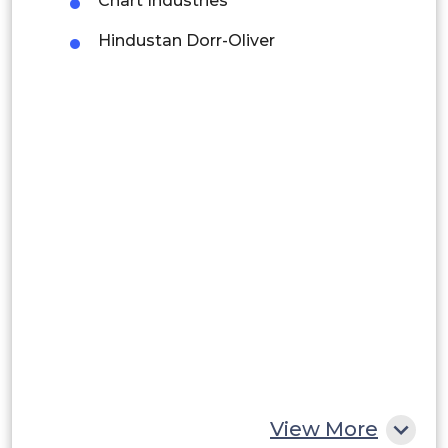
Chart Industries
Brazil
Hindustan Dorr-Oliver
Argentina
Peru
Rest of South America
Middle East and Africa
Saudi Arabia
UAE
Egypt
South Africa
Rest of MEA
View More