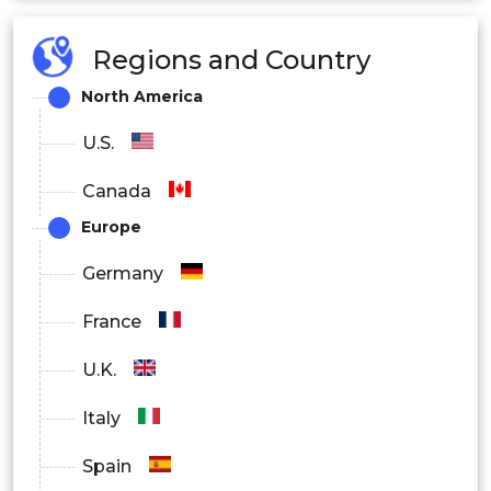
Regions and Country
North America
U.S.
Canada
Europe
Germany
France
U.K.
Italy
Spain