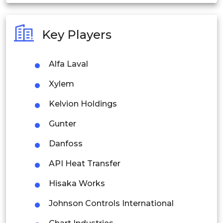
India
Australia
Key Players
Philippines
Alfa Laval
Singapore
Xylem
Malaysia
Kelvion Holdings
Thailand
Gunter
Indonesia
Danfoss
Rest of APAC
API Heat Transfer
Latin America
Hisaka Works
Mexico
Johnson Controls International
Colombia