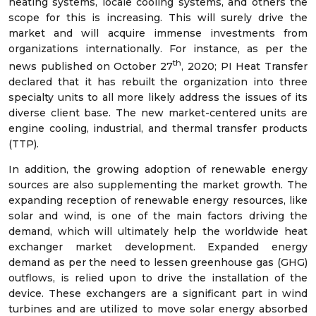
heating systems, locale cooling systems, and others the
scope for this is increasing. This will surely drive the
market and will acquire immense investments from
organizations internationally. For instance, as per the
th
news published on October 27
, 2020; PI Heat Transfer
declared that it has rebuilt the organization into three
specialty units to all more likely address the issues of its
diverse client base. The new market-centered units are
engine cooling, industrial, and thermal transfer products
(TTP).
In addition, the growing adoption of renewable energy
sources are also supplementing the market growth. The
expanding reception of renewable energy resources, like
solar and wind, is one of the main factors driving the
demand, which will ultimately help the worldwide heat
exchanger market development. Expanded energy
demand as per the need to lessen greenhouse gas (GHG)
outflows, is relied upon to drive the installation of the
device. These exchangers are a significant part in wind
turbines and are utilized to move solar energy absorbed