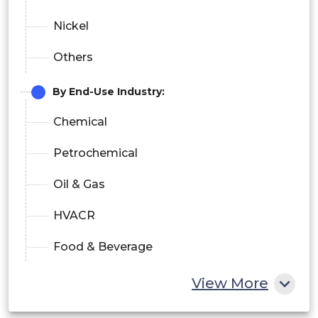
Nickel
Others
By End-Use Industry:
Chemical
Petrochemical
Oil & Gas
HVACR
Food & Beverage
Power Generation
View More
Others