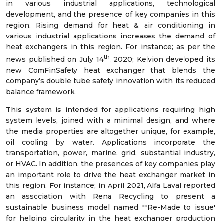
in various industrial applications, technological
development, and the presence of key companies in this
region. Rising demand for heat & air conditioning in
various industrial applications increases the demand of
heat exchangers in this region. For instance; as per the
th
news published on July 14
, 2020; Kelvion developed its
new ComFinSafety heat exchanger that blends the
company’s double tube safety innovation with its reduced
balance framework.
This system is intended for applications requiring high
system levels, joined with a minimal design, and where
the media properties are altogether unique, for example,
oil cooling by water. Applications incorporate the
transportation, power, marine, grid, substantial industry,
or HVAC. In addition, the presences of key companies play
an important role to drive the heat exchanger market in
this region. For instance; in April 2021, Alfa Laval reported
an association with Rena Recycling to present a
sustainable business model named ""Re-Made to issue'
for helping circularity in the heat exchanger production