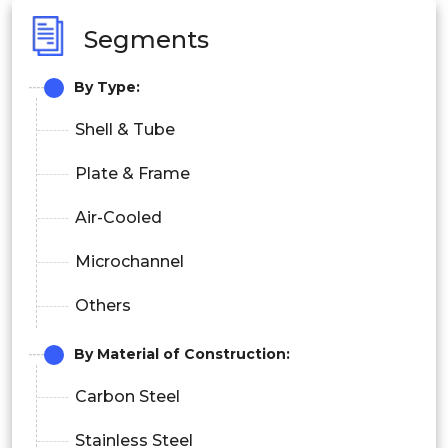
Segments
By Type:
Shell & Tube
Plate & Frame
Air-Cooled
Microchannel
Others
By Material of Construction:
Carbon Steel
Stainless Steel