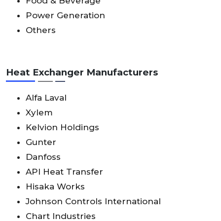
Food & Beverage
Power Generation
Others
Heat Exchanger Manufacturers
Alfa Laval
Xylem
Kelvion Holdings
Gunter
Danfoss
API Heat Transfer
Hisaka Works
Johnson Controls International
Chart Industries