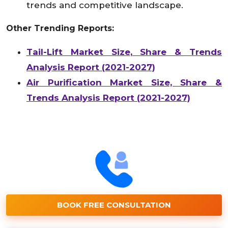
trends and competitive landscape.
Other Trending Reports:
Tail-Lift Market Size, Share & Trends
Analysis Report (2021-2027)
Air Purification Market Size, Share &
Trends Analysis Report (2021-2027)
BOOK FREE CONSULTATION