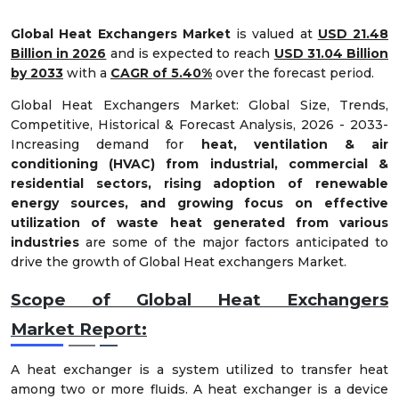
Global Heat Exchangers Market
is valued at
USD 21.48
Billion in 2026
and is expected to reach
USD 31.04 Billion
by 2033
with a
CAGR of 5.40%
over the forecast period.
Global Heat Exchangers Market: Global Size, Trends,
Competitive, Historical & Forecast Analysis, 2026 - 2033-
Increasing demand for
heat, ventilation & air
conditioning (HVAC) from industrial, commercial &
residential sectors, rising adoption of renewable
energy sources, and growing focus on effective
utilization of waste heat generated from various
industries
are some of the major factors anticipated to
drive the growth of Global Heat exchangers Market.
Scope of Global Heat Exchangers
Market
Report:
A heat exchanger is a system utilized to transfer heat
among two or more fluids. A heat exchanger is a device