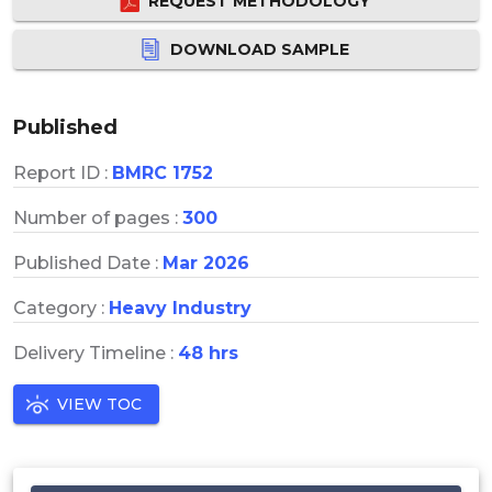
REQUEST METHODOLOGY
DOWNLOAD SAMPLE
Published
Report ID :
BMRC 1752
Number of pages :
300
Published Date :
Mar 2026
Category :
Heavy Industry
Delivery Timeline :
48 hrs
VIEW TOC