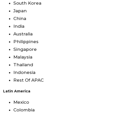
South Korea
Japan
China
India
Australia
Philippines
Singapore
Malaysia
Thailand
Indonesia
Rest Of APAC
Latin America
Mexico
Colombia