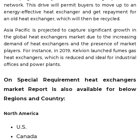
network. This drive will permit buyers to move up to an
energy-effective heat exchanger and get repayment for
an old heat exchanger, which will then be recycled.
Asia Pacific is projected to capture significant growth in
the global heat exchangers market due to the increasing
demand of heat exchangers and the presence of market
players. For instance, in 2019, Kelvion launched fumes gas
heat exchangers, which is reduced and ideal for industrial
offices and power plants.
On Special Requirement heat exchangers
market
Report is also available for below
Regions and Country:
North America
U.S.
Canada