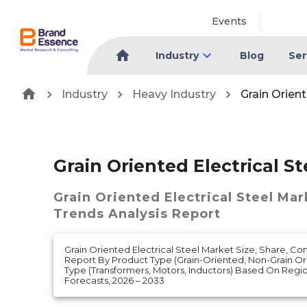
Events
Industry
Blog
Ser
Industry
Heavy Industry
Grain Orient
Grain Oriented Electrical S
Grain Oriented Electrical Steel Mar
Trends Analysis Report
Grain Oriented Electrical Steel Market Size, Share, Co
Report By Product Type (Grain-Oriented, Non-Grain Ori
Type (Transformers, Motors, Inductors) Based On Reg
Forecasts, 2026 – 2033