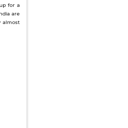
up for a
ndia are
y almost