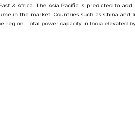
st & Africa. The Asia Pacific is predicted to add 
lume in the market. Countries such as China and I
the region. Total power capacity in India elevated b