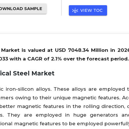
OWNLOAD SAMPLE
VIEW TOC
l Market is valued at USD 7048.34 Million in 202
033 with a CAGR of 2.1% over the forecast period.
ical Steel Market
ic iron-silicon alloys. These alloys are employed
formers owing to their unique magnetic features. Ac
better magnetic features in the rolling direction, 
es. They are employed in huge generators an
ional magnetic features to be employed powerfully