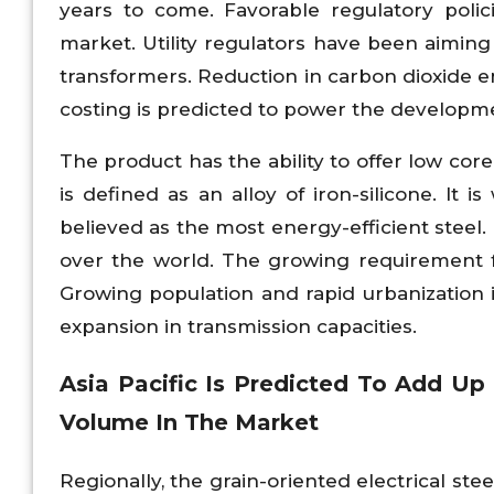
years to come. Favorable regulatory poli
market. Utility regulators have been aimin
transformers. Reduction in carbon dioxide em
costing is predicted to power the developm
The product has the ability to offer low cor
is defined as an alloy of iron-silicone. It 
believed as the most energy-efficient steel.
over the world. The growing requirement for
Growing population and rapid urbanization 
expansion in transmission capacities.
Asia Pacific Is Predicted To Add Up
Volume In The Market
Regionally, the grain-oriented electrical ste