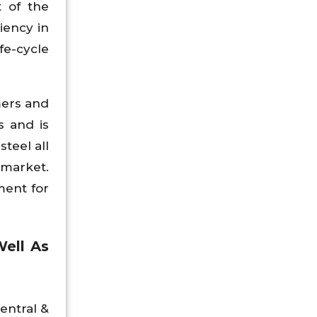
t of the
iency in
fe-cycle
mers and
s and is
teel all
 market.
ment for
Well As
Central &