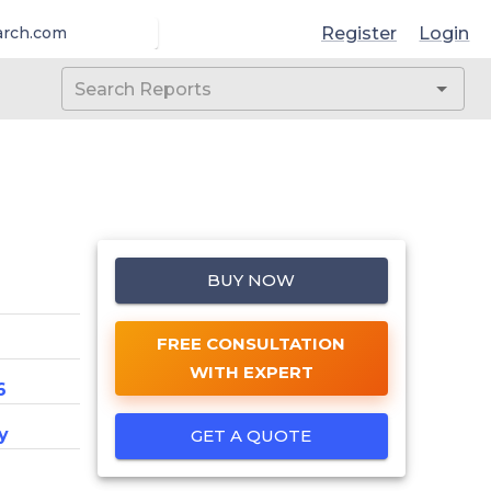
Register
Login
arch.com
BUY NOW
FREE CONSULTATION
WITH EXPERT
6
y
GET A QUOTE