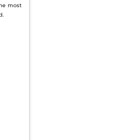
 the most
d.