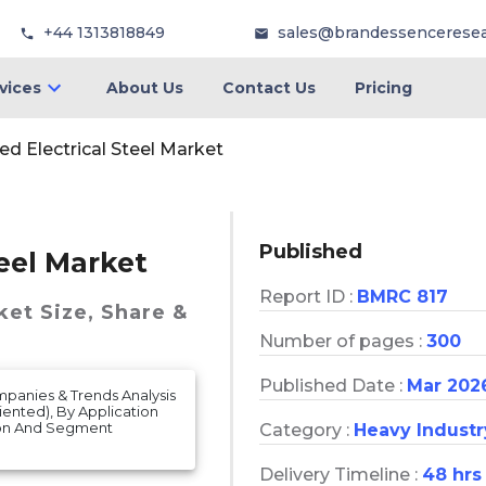
+44 1313818849
sales@brandessencerese
vices
About Us
Contact Us
Pricing
ed Electrical Steel Market
Published
teel Market
Report ID :
BMRC 817
ket
Size, Share &
Number of pages :
300
Published Date :
Mar 202
mpanies & Trends Analysis
ented), By Application
ion And Segment
Category :
Heavy Industr
Delivery Timeline :
48 hrs