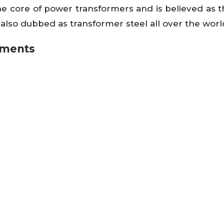
as the core of power transformers and is believed as
 also dubbed as transformer steel all over the worl
egments