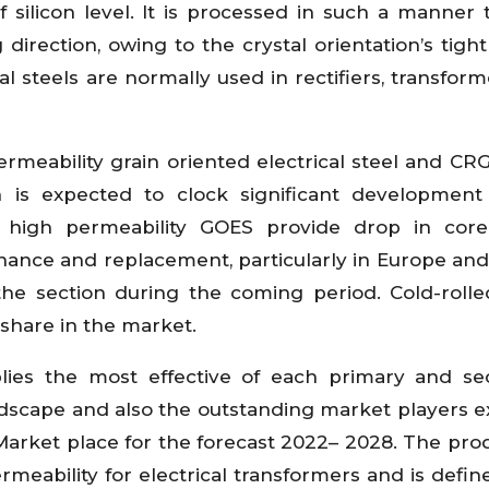
f silicon level. It is processed in such a manner 
 direction, owing to the crystal orientation’s tight
cal steels are normally used in rectifiers, transfor
rmeability grain oriented electrical steel and CRG
 is expected to clock significant development
B high permeability GOES provide drop in core 
ance and replacement, particularly in Europe and
he section during the coming period. Cold-rolle
share in the market.
plies the most effective of each primary and s
ndscape and also the outstanding market players 
 Market place for the forecast 2022– 2028. The pro
ermeability for electrical transformers and is defin