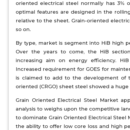
oriented electrical steel normally has 3% o
optimal features are designed in the rolling
relative to the sheet. Grain-oriented electri
so on.
By type, market is segment into HiB high pe
Over the years to come, the HiB section
increasing aim on energy efficiency. Hi
Increased requirement for GOES for mainten
is claimed to add to the development of t
oriented (CRGO) sheet steel showed a huge 
Grain Oriented Electrical Steel Market ap
analysis to weighs upon the competitive la
to dominate Grain Oriented Electrical Steel
the ability to offer low core loss and high p