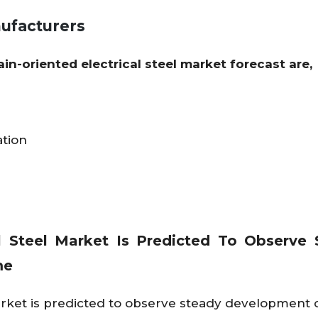
nufacturers
ain-oriented electrical steel market forecast are,
tion
al Steel Market Is Predicted To Observe
me
market is predicted to observe steady development 