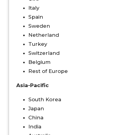
Italy
Spain
Sweden
Netherland
Turkey
Switzerland
Belgium
Rest of Europe
Asia-Pacific
South Korea
Japan
China
India