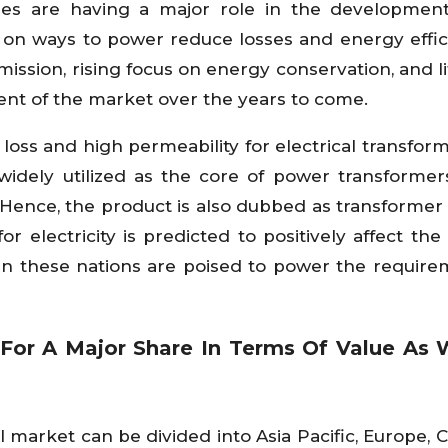
cies are having a major role in the developmen
g on ways to power reduce losses and energy effic
ission, rising focus on energy conservation, and li
ent of the market over the years to come.
e loss and high permeability for electrical transfor
is widely utilized as the core of power transformer
 Hence, the product is also dubbed as transformer s
 electricity is predicted to positively affect the
in these nations are poised to power the require
 For A Major Share In Terms Of Value As 
el market can be divided into Asia Pacific, Europe, 