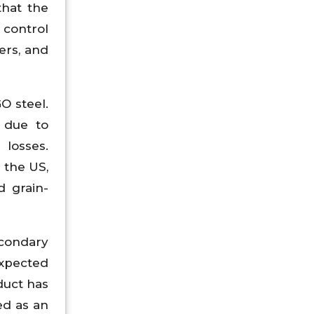
that the
 control
mers, and
O steel.
 due to
losses.
 the US,
d grain-
econdary
expected
duct has
ed as an