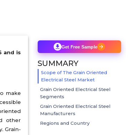
Get Free Sample
6 and is
SUMMARY
Scope of The Grain Oriented
Electrical Steel Market
Grain Oriented Electrical Steel
 to make
Segments
cessible
Grain Oriented Electrical Steel
oriented
Manufacturers
d other
Regions and Country
. Grain-