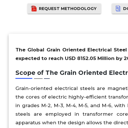
REQUEST METHODOLOGY
D
The Global Grain Oriented Electrical Stee
expected to reach USD 8152.05 Million by 2
Scope of The Grain Oriented Electr
Grain-oriented electrical steels are magnet
the cores of electric highly-efficient trans
in grades M-2, M-3, M-4, M-5, and M-6, with 
steels are employed in transformer cor
apparatus when the design allows the direct