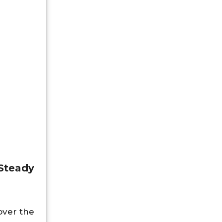
 Steady
over the