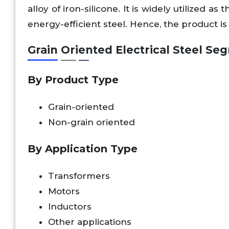
alloy of iron-silicone. It is widely utilized 
energy-efficient steel. Hence, the product is
Grain Oriented Electrical Steel S
By Product Type
Grain-oriented
Non-grain oriented
By
Application Type
Transformers
Motors
Inductors
Other applications