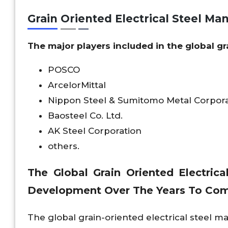
Grain Oriented Electrical Steel Ma
The major players included in the global gr
POSCO
ArcelorMittal
Nippon Steel & Sumitomo Metal Corpora
Baosteel Co. Ltd.
AK Steel Corporation
others.
The Global Grain Oriented Electric
Development Over The Years To Co
The global grain-oriented electrical steel 