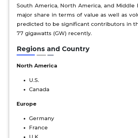
South America, North America, and Middle Ea
major share in terms of value as well as vo
predicted to be significant contributors in 
77 gigawatts (GW) recently.
Regions and Country
North America
U.S.
Canada
Europe
Germany
France
U.K.