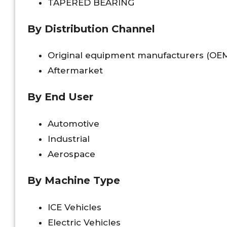
TAPERED BEARING
By Distribution Channel
Original equipment manufacturers (OE
Aftermarket
By End User
Automotive
Industrial
Aerospace
By Machine Type
ICE Vehicles
Electric Vehicles