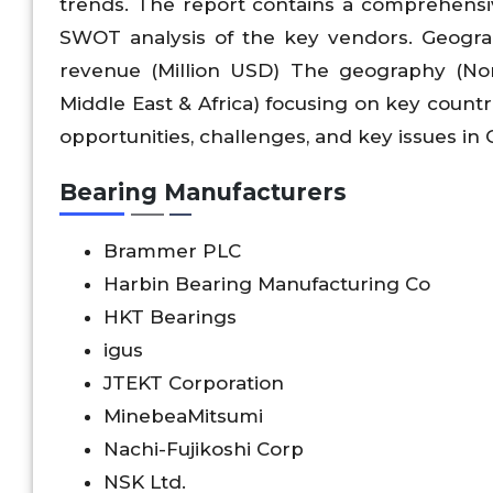
trends. The report contains a comprehensi
SWOT analysis of the key vendors. Geographi
revenue (Million USD) The geography (Nort
Middle East & Africa) focusing on key countri
opportunities, challenges, and key issues in
Bearing Manufacturers
Brammer PLC
Harbin Bearing Manufacturing Co
HKT Bearings
igus
JTEKT Corporation
MinebeaMitsumi
Nachi-Fujikoshi Corp
NSK Ltd.