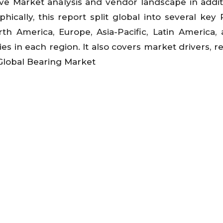
ve Market analysis and vendor landscape in addit
cally, this report split global into several key 
h America, Europe, Asia-Pacific, Latin America,
es in each region. It also covers market drivers, re
 Global Bearing Market