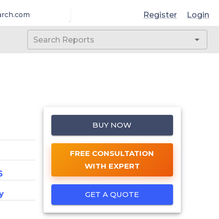
Register
Login
arch.com
BUY NOW
FREE CONSULTATION
WITH EXPERT
6
y
GET A QUOTE