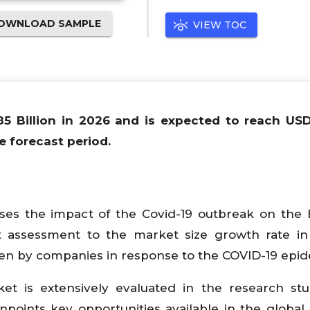
OWNLOAD SAMPLE
VIEW TOC
85 Billion in 2026 and is expected to reach US
e forecast period.
yses the impact of the Covid-19 outbreak on the 
t assessment to the market size growth rate in
en by companies in response to the COVID-19 epid
t is extensively evaluated in the research st
npoints key opportunities available in the global