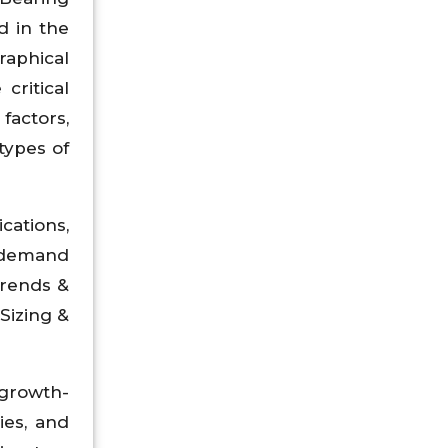
d in the
raphical
critical
factors,
types of
ations,
d demand
Trends &
Sizing &
growth-
ies, and