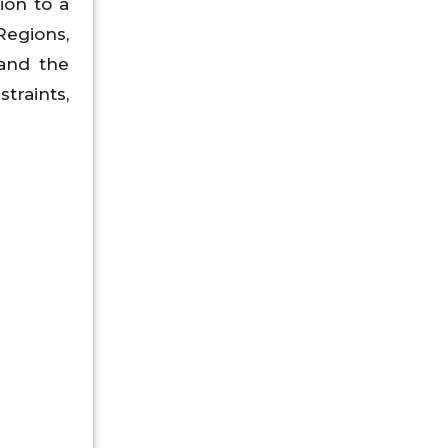
ion to a
Regions,
 and the
straints,