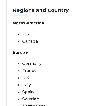
Regions and Country
North America
U.S.
Canada
Europe
Germany
France
U.K.
Italy
Spain
Sweden