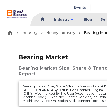
Events
Industry
Blog
Ser
Industry
Heavy Industry
Bearing Ma
Bearing Market
Bearing Market
Size, Share & Tren
Report
Bearing Market Size, Share & Trends Analysis Report 
TAPERED BEARING) By Distribution Channel (Original 
(OEMs), Aftermarket) By End User (Automotive, Industr
Machine Type (ICE Vehicles, Electric Vehicles, Industri
Machinery) Based On Region And Segment Forecasts, 