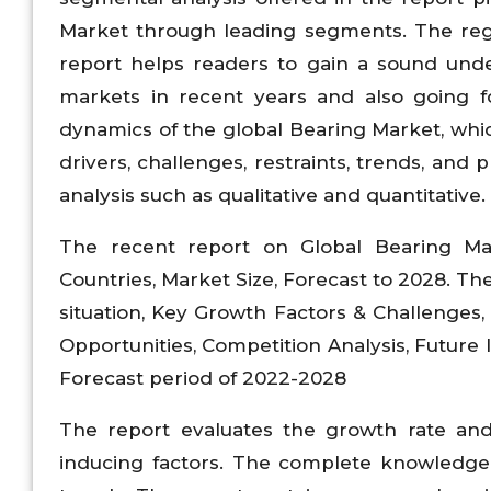
Market through leading segments. The regi
report helps readers to gain a sound unde
markets in recent years and also going fo
dynamics of the global Bearing Market, whic
drivers, challenges, restraints, trends, and
analysis such as qualitative and quantitative.
The recent report on Global Bearing Mar
Countries, Market Size, Forecast to 2028. T
situation, Key Growth Factors & Challenges
Opportunities, Competition Analysis, Future
Forecast period of 2022-2028
The report evaluates the growth rate an
inducing factors. The complete knowledge 