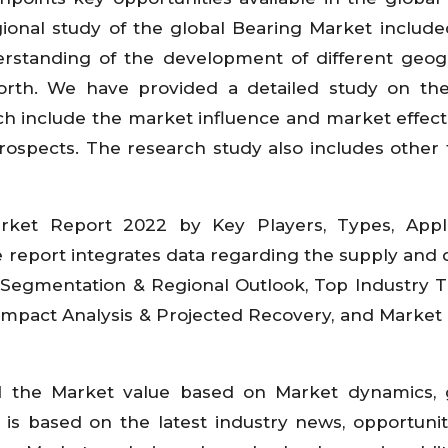
onal study of the global Bearing Market include
rstanding of the development of different geog
rth. We have provided a detailed study on the 
h include the market influence and market effect 
 prospects. The research study also includes other 
ket Report 2022 by Key Players, Types, Applic
he report integrates data regarding the supply an
, Segmentation & Regional Outlook, Top Industry 
 Impact Analysis & Projected Recovery, and Market 
d the Market value based on Market dynamics, 
is based on the latest industry news, opportunit