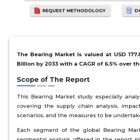
REQUEST METHODOLOGY
D
The Bearing Market is valued at USD 177.
Billion by 2033 with a CAGR of 6.5% over th
Scope of The Report
This Bearing Market study especially anal
covering the supply chain analysis, impac
scenarios, and the measures to be undertak
Each segment of the global Bearing Marke
segmental analysis offered in the report pi