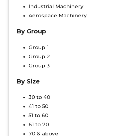
Industrial Machinery
Aerospace Machinery
By Group
Group 1
Group 2
Group 3
By Size
30 to 40
41 to 50
51 to 60
61 to 70
70 & above