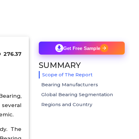
Get Free Sample
D 276.37
SUMMARY
Scope of The Report
Bearing Manufacturers
Global Bearing Segmentation
Bearing,
Regions and Country
 several
emic.
udy. The
 Bearing