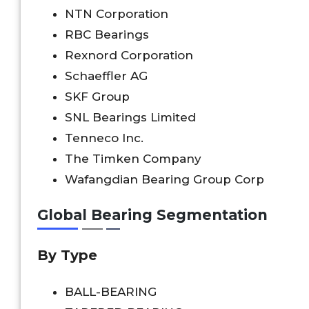
NTN Corporation
RBC Bearings
Rexnord Corporation
Schaeffler AG
SKF Group
SNL Bearings Limited
Tenneco Inc.
The Timken Company
Wafangdian Bearing Group Corp
Global Bearing Segmentation
By Type
BALL-BEARING