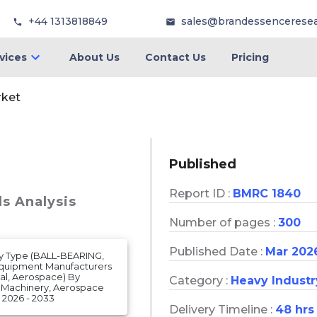
+44 1313818849
sales@brandessencerese
vices
About Us
Contact Us
Pricing
rket
Published
Report ID :
BMRC 1840
ds Analysis
Number of pages :
300
Published Date :
Mar 202
By Type (BALL-BEARING,
Equipment Manufacturers
ial, Aerospace) By
Category :
Heavy Industr
al Machinery, Aerospace
2026 - 2033
Delivery Timeline :
48 hrs