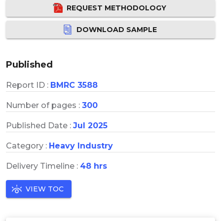
REQUEST METHODOLOGY
DOWNLOAD SAMPLE
Published
Report ID :
BMRC 3588
Number of pages :
300
Published Date :
Jul 2025
Category :
Heavy Industry
Delivery Timeline :
48 hrs
VIEW TOC