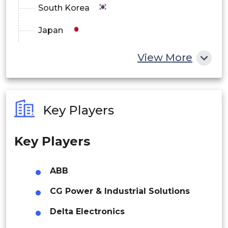
South Korea
Europe
Japan
Germany
China
View More
UK
India
France
Australia
Italy
Key Players
Philippines
Spain
Key Players
Singapore
Asia Pacific
Malaysia
ABB
China
Thailand
CG Power & Industrial Solutions
Japan
Indonesia
Delta Electronics
India