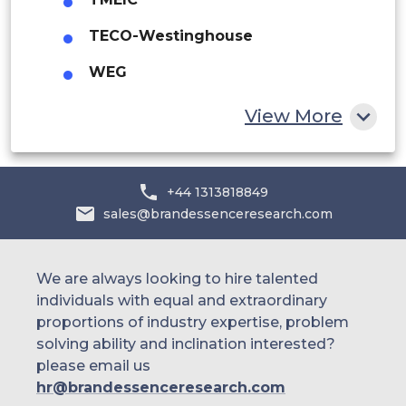
Egypt
South Africa
TECO-Westinghouse
South Africa
WEG
Egypt
Rest of MEA
Yaskawa Electric
Latin America
View More
Brazil
+44 1313818849
Argentina
sales@brandessenceresearch.com
We are always looking to hire talented
individuals with equal and extraordinary
proportions of industry expertise, problem
solving ability and inclination interested?
please email us
hr@brandessenceresearch.com