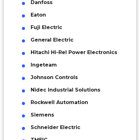
Danfoss
Rest of APAC
Australia
Latin America
Eaton
South Korea
Mexico
Fuji Electric
Thailand
Colombia
General Electric
Singapore
Hitachi Hi-Rel Power Electronics
Brazil
Ingeteam
Malaysia
Argentina
Johnson Controls
Vietnam
Peru
Nidec Industrial Solutions
Indonesia
Rest of South America
Rockwell Automation
Middle East and Africa
Middle East & Africa
Siemens
Saudi Arabia
Saudi Arabia
Schneider Electric
UAE
UAE
TMEIC