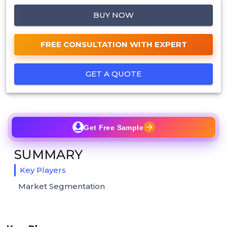
BUY NOW
FREE CONSULTATION WITH EXPERT
GET A QUOTE
Get Free Sample
SUMMARY
Key Players
Market Segmentation