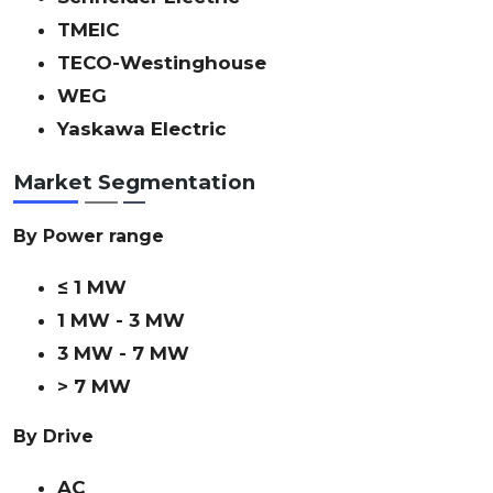
TMEIC
TECO-Westinghouse
WEG
Yaskawa Electric
Market Segmentation
By Power range
≤ 1 MW
1 MW - 3 MW
3 MW - 7 MW
> 7 MW
By Drive
AC