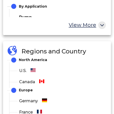
By Application
Pump
View More
Fan
Cranes & hoists
Regions and Country
Conveyor
North America
Compressor
U.S.
Extruder
Canada
Others
Europe
By End use
Germany
Oil & Gas
France