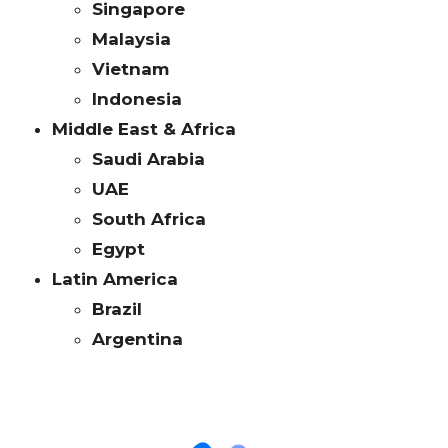
Singapore
Malaysia
Vietnam
Indonesia
Middle East & Africa
Saudi Arabia
UAE
South Africa
Egypt
Latin America
Brazil
Argentina