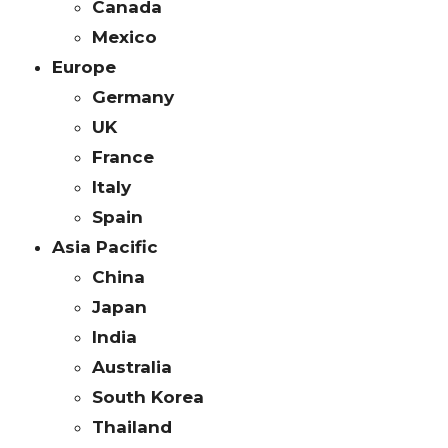
Canada
Mexico
Europe
Germany
UK
France
Italy
Spain
Asia Pacific
China
Japan
India
Australia
South Korea
Thailand