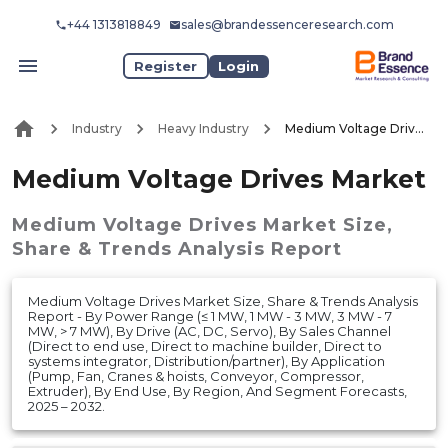
+44 1313818849
sales@brandessenceresearch.com
Register
Login
Industry
Heavy Industry
Medium Voltage Drives Market
Medium Voltage Drives Market
Medium Voltage Drives Market
Size,
Share & Trends Analysis Report
Medium Voltage Drives Market Size, Share & Trends Analysis
Report - By Power Range (≤ 1 MW, 1 MW - 3 MW, 3 MW - 7
MW, > 7 MW), By Drive (AC, DC, Servo), By Sales Channel
(Direct to end use, Direct to machine builder, Direct to
systems integrator, Distribution/partner), By Application
(Pump, Fan, Cranes & hoists, Conveyor, Compressor,
Extruder), By End Use, By Region, And Segment Forecasts,
2025 – 2032.