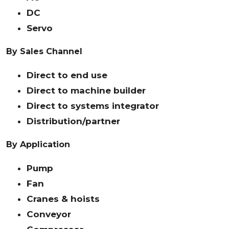
DC
Servo
By Sales Channel
Direct to end use
Direct to machine builder
Direct to systems integrator
Distribution/partner
By Application
Pump
Fan
Cranes & hoists
Conveyor