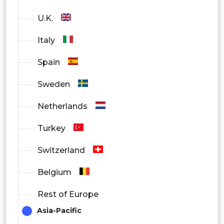
Power generation
U.K.
Mining & metals
Italy
Pulp & paper
Spain
Marine
Sweden
Others
Netherlands
By Region
Turkey
North America
Switzerland
U.S.
Belgium
Canada
Rest of Europe
Asia-Pacific
Mexico