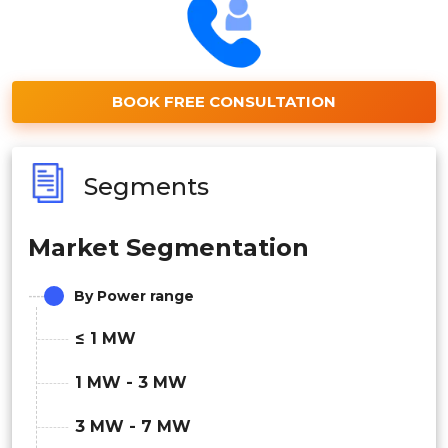
BOOK FREE CONSULTATION
Segments
Market Segmentation
By Power range
≤ 1 MW
1 MW - 3 MW
3 MW - 7 MW