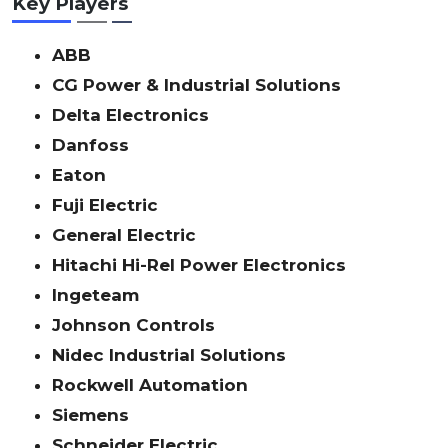
Key Players
ABB
CG Power & Industrial Solutions
Delta Electronics
Danfoss
Eaton
Fuji Electric
General Electric
Hitachi Hi-Rel Power Electronics
Ingeteam
Johnson Controls
Nidec Industrial Solutions
Rockwell Automation
Siemens
Schneider Electric