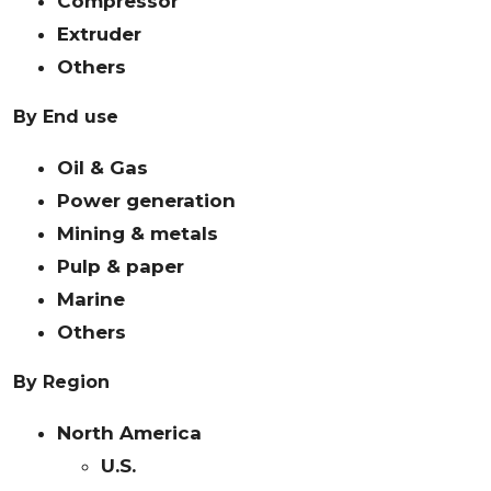
Compressor
Extruder
Others
By End use
Oil & Gas
Power generation
Mining & metals
Pulp & paper
Marine
Others
By Region
North America
U.S.