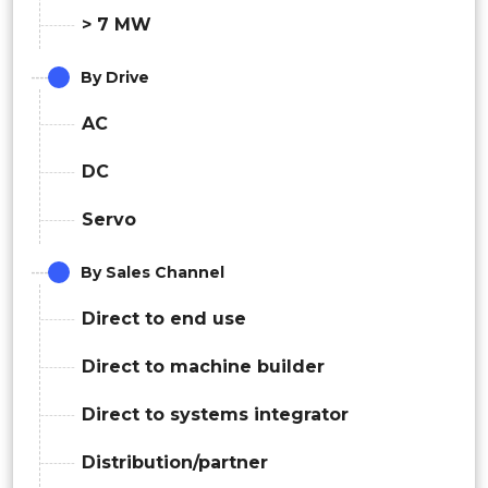
> 7 MW
By Drive
AC
DC
Servo
By Sales Channel
Direct to end use
Direct to machine builder
Direct to systems integrator
Distribution/partner