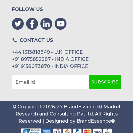
FOLLOW US
CONTACT US
+44 1313818849 - U.K. OFFICE
+91 8975852287 - INDIA OFFICE
+91 9158073870 - INDIA OFFICE
SUBSCRIBE
Email Id
© Copyright
2026
-
27
BrandEssence® Market
Research and Consulting Pvt ltd
. All Rights
Reserved | Designed by
BrandEssence®