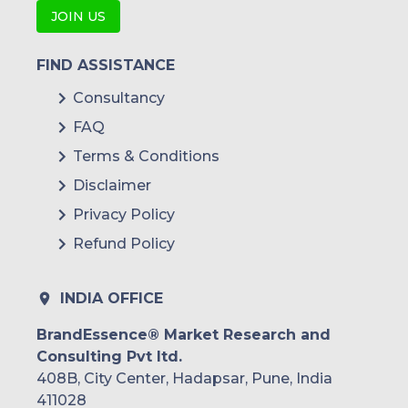
JOIN US
FIND ASSISTANCE
Consultancy
FAQ
Terms & Conditions
Disclaimer
Privacy Policy
Refund Policy
INDIA OFFICE
BrandEssence® Market Research and
Consulting Pvt ltd.
408B, City Center, Hadapsar, Pune, India
411028