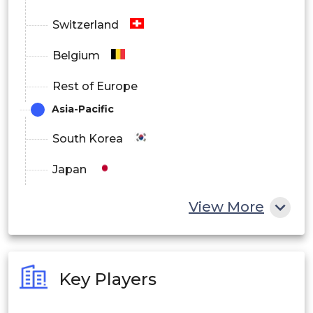
Switzerland
Belgium
Rest of Europe
Asia-Pacific
South Korea
Japan
China
View More
India
Australia
Key Players
Philippines