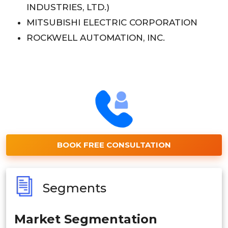
INDUSTRIES, LTD.)
MITSUBISHI ELECTRIC CORPORATION
ROCKWELL AUTOMATION, INC.
BOOK FREE CONSULTATION
Segments
Market Segmentation