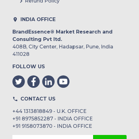
Refund Policy
INDIA OFFICE
BrandEssence® Market Research and
Consulting Pvt ltd.
408B, City Center, Hadapsar, Pune, India
411028
FOLLOW US
CONTACT US
+44 1313818849 - U.K. OFFICE
+91 8975852287 - INDIA OFFICE
+91 9158073870 - INDIA OFFICE