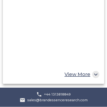
Rest of South America
Middle East and Africa
Saudi Arabia
UAE
Egypt
South Africa
Rest of MEA
View More
+44 1313818849
sales@brandessenceresearch.com