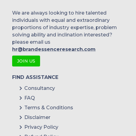
We are always looking to hire talented
individuals with equal and extraordinary
proportions of industry expertise, problem
solving ability and inclination interested?
please email us
hr@brandessenceresearch.com
JOIN US
FIND ASSISTANCE
Consultancy
FAQ
Terms & Conditions
Disclaimer
Privacy Policy