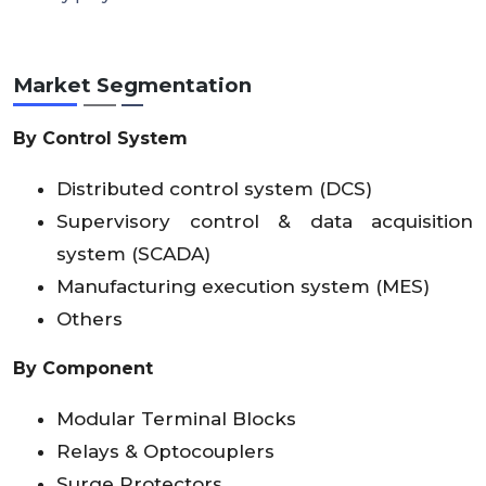
Market Segmentation
By Control System
Distributed control system (DCS)
Supervisory control & data acquisition
system (SCADA)
Manufacturing execution system (MES)
Others
By Component
Modular Terminal Blocks
Relays & Optocouplers
Surge Protectors