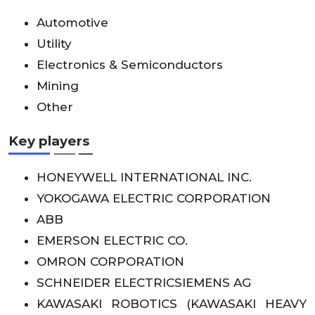
Automotive
Utility
Electronics & Semiconductors
Mining
Other
Key players
HONEYWELL INTERNATIONAL INC.
YOKOGAWA ELECTRIC CORPORATION
ABB
EMERSON ELECTRIC CO.
OMRON CORPORATION
SCHNEIDER ELECTRICSIEMENS AG
KAWASAKI ROBOTICS (KAWASAKI HEAVY