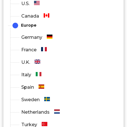
U.S.
Power supplies
Canada
Industrial ethernet
Europe
Remote IO
Germany
By End User
France
Automotive
U.K.
Utility
Italy
Electronics & Semiconductors
Spain
Mining
Sweden
Other
Netherlands
Turkey