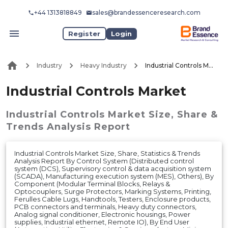
+44 1313818849
sales@brandessenceresearch.com
Register
Login
Industry
Heavy Industry
Industrial Controls Market
Industrial Controls Market
Industrial Controls Market
Size, Share &
Trends Analysis Report
Industrial Controls Market Size, Share, Statistics & Trends
Analysis Report By Control System (Distributed control
system (DCS), Supervisory control & data acquisition system
(SCADA), Manufacturing execution system (MES), Others), By
Component (Modular Terminal Blocks, Relays &
Optocouplers, Surge Protectors, Marking Systems, Printing,
Ferulles Cable Lugs, Handtools, Testers, Enclosure products,
PCB connectors and terminals, Heavy duty connectors,
Analog signal conditioner, Electronic housings, Power
supplies, Industrial ethernet, Remote IO), By End User