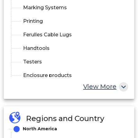
Marking Systems
Printing
Ferulles Cable Lugs
Handtools
Testers
Enclosure products
View More
.PCB connectors and terminals
Heavy duty connectors
Analog signal conditioner
Regions and Country
North America
Electronic housings