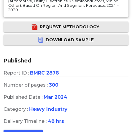
(Automotive, Utility, Electronics & Semiconductors, Mining,
Other), Based On Region, And Segment Forecasts, 2024 –
2030
REQUEST METHODOLOGY
DOWNLOAD SAMPLE
Published
Report ID :
BMRC 2878
Number of pages :
300
Published Date :
Mar 2024
Category :
Heavy Industry
Delivery Timeline :
48 hrs