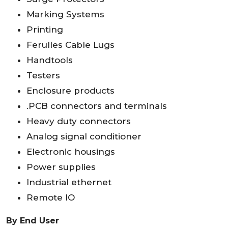
Marking Systems
Printing
Ferulles Cable Lugs
Handtools
Testers
Enclosure products
.PCB connectors and terminals
Heavy duty connectors
Analog signal conditioner
Electronic housings
Power supplies
Industrial ethernet
Remote IO
By End User