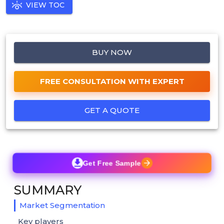
VIEW TOC
BUY NOW
FREE CONSULTATION WITH EXPERT
GET A QUOTE
Get Free Sample
SUMMARY
Market Segmentation
Key players