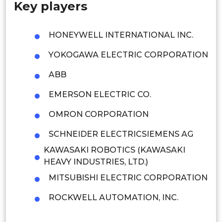
Key players
Singapore
Malaysia
HONEYWELL INTERNATIONAL INC.
Thailand
YOKOGAWA ELECTRIC CORPORATION
Indonesia
ABB
EMERSON ELECTRIC CO.
Rest of APAC
Latin America
OMRON CORPORATION
Mexico
SCHNEIDER ELECTRICSIEMENS AG
KAWASAKI ROBOTICS (KAWASAKI
Colombia
HEAVY INDUSTRIES, LTD.)
Brazil
MITSUBISHI ELECTRIC CORPORATION
Argentina
ROCKWELL AUTOMATION, INC.
Peru