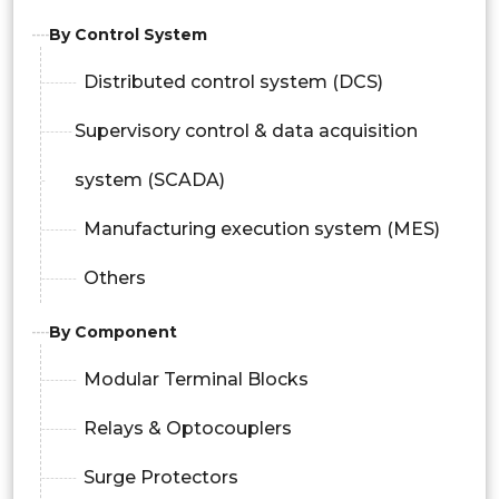
By Control System
Distributed control system (DCS)
Supervisory control & data acquisition
system (SCADA)
Manufacturing execution system (MES)
Others
By Component
Modular Terminal Blocks
Relays & Optocouplers
Surge Protectors