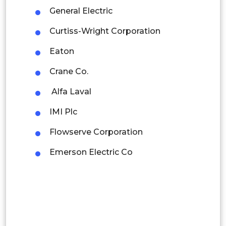
Mexico
General Electric
Colombia
Curtiss-Wright Corporation
Eaton
Brazil
Crane Co.
Argentina
Alfa Laval
Peru
IMI Plc
Rest of South America
Flowserve Corporation
Middle East and Africa
Emerson Electric Co
Saudi Arabia
UAE
Egypt
South Africa