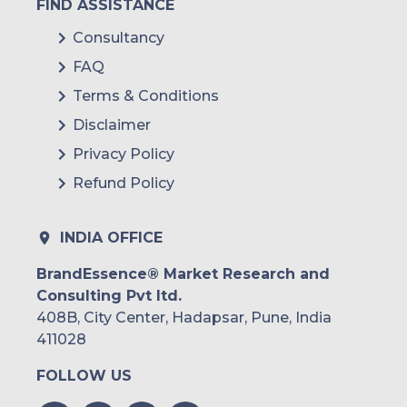
FIND ASSISTANCE
Consultancy
FAQ
Terms & Conditions
Disclaimer
Privacy Policy
Refund Policy
INDIA OFFICE
BrandEssence® Market Research and
Consulting Pvt ltd.
408B, City Center, Hadapsar, Pune, India
411028
FOLLOW US