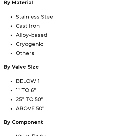
By Material
Stainless Steel
Cast Iron
Alloy-based
Cryogenic
Others
By Valve Size
BELOW 1”
1” TO 6”
25” TO 50”
ABOVE 50”
By Component