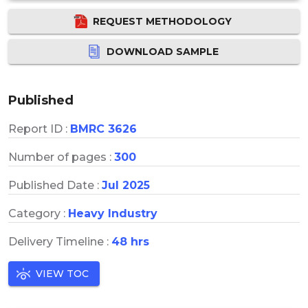
REQUEST METHODOLOGY
DOWNLOAD SAMPLE
Published
Report ID :
BMRC 3626
Number of pages :
300
Published Date :
Jul 2025
Category :
Heavy Industry
Delivery Timeline :
48 hrs
VIEW TOC