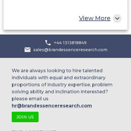
Rest of MEA
View More
+44 1313818849
sales@brandessenceresearch.com
We are always looking to hire talented
individuals with equal and extraordinary
proportions of industry expertise, problem
solving ability and inclination interested?
please email us
hr@brandessenceresearch.com
JOIN US