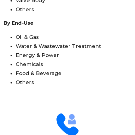
Valve Body
Others
By End-Use
Oil & Gas
Water & Wastewater Treatment
Energy & Power
Chemicals
Food & Beverage
Others