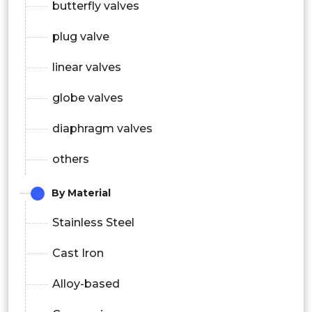
butterfly valves
plug valve
linear valves
globe valves
diaphragm valves
others
By Material
Stainless Steel
Cast Iron
Alloy-based