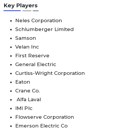
Key Players
Neles Corporation
Schlumberger Limited
Samson
Velan Inc
First Reserve
General Electric
Curtiss-Wright Corporation
Eaton
Crane Co.
Alfa Laval
IMI Plc
Flowserve Corporation
Emerson Electric Co