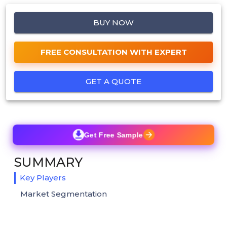
BUY NOW
FREE CONSULTATION WITH EXPERT
GET A QUOTE
Get Free Sample
SUMMARY
Key Players
Market Segmentation