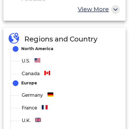
Cryogenic
View More
Others
By Valve Size
Regions and Country
BELOW 1”
North America
1” TO 6”
U.S.
25” TO 50”
Canada
ABOVE 50”
Europe
By Component
Germany
Valve Body
France
Others
U.K.