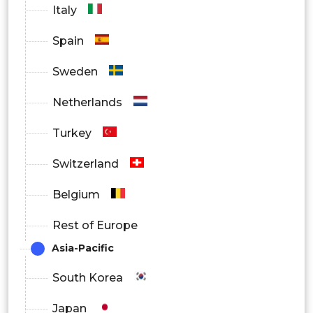
By End-Use
Italy
Oil & Gas
Spain
Water & Wastewater Treatment
Sweden
Energy & Power
Netherlands
Chemicals
Turkey
Food & Beverage
Switzerland
Others
Belgium
Rest of Europe
Asia-Pacific
South Korea
Japan