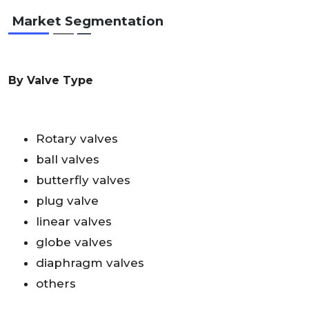
Market Segmentation
By Valve Type
Rotary valves
ball valves
butterfly valves
plug valve
linear valves
globe valves
diaphragm valves
others