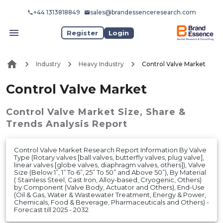
+44 1313818849
sales@brandessenceresearch.com
Register
Login
Industry
Heavy Industry
Control Valve Market
Control Valve Market
Control Valve Market
Size, Share &
Trends Analysis Report
Control Valve Market Research Report Information By Valve
Type (Rotary valves [ball valves, butterfly valves, plug valve],
linear valves [globe valves, diaphragm valves, others]), Valve
Size (Below 1”, 1” To 6”, 25” To 50” and Above 50”), By Material
( Stainless Steel, Cast Iron, Alloy-based, Cryogenic, Others)
by Component (Valve Body, Actuator and Others), End-Use
(Oil & Gas, Water & Wastewater Treatment, Energy & Power,
Chemicals, Food & Beverage, Pharmaceuticals and Others) -
Forecast till 2025 - 2032