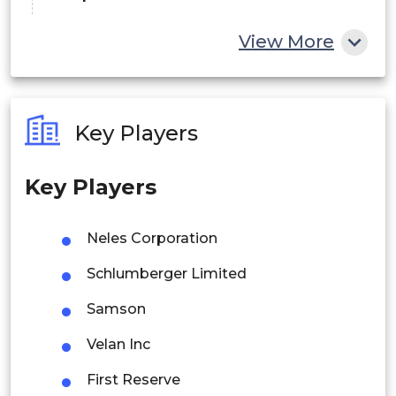
China
View More
India
Australia
Key Players
Philippines
Key Players
Singapore
Malaysia
Neles Corporation
Thailand
Schlumberger Limited
Indonesia
Samson
Velan Inc
Rest of APAC
Latin America
First Reserve