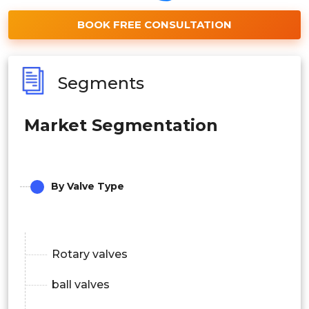
BOOK FREE CONSULTATION
Segments
Market Segmentation
By Valve Type
Rotary valves
ball valves