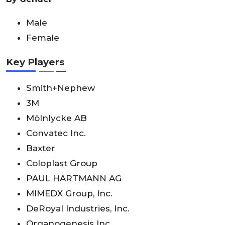
Male
Female
Key Players
Smith+Nephew
3M
Mölnlycke AB
Convatec Inc.
Baxter
Coloplast Group
PAUL HARTMANN AG
MIMEDX Group, Inc.
DeRoyal Industries, Inc.
Organogenesis Inc.