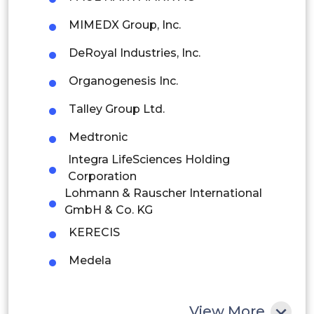
MIMEDX Group, Inc.
Brazil
DeRoyal Industries, Inc.
Argentina
Organogenesis Inc.
Peru
Talley Group Ltd.
Rest of South America
Medtronic
Middle East and Africa
Integra LifeSciences Holding
Saudi Arabia
Corporation
Lohmann & Rauscher International
UAE
GmbH & Co. KG
KERECIS
Egypt
Medela
South Africa
Rest of MEA
View More