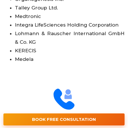
Talley Group Ltd.
Medtronic
Integra LifeSciences Holding Corporation
Lohmann & Rauscher International GmbH
& Co. KG
KERECIS
Medela
BOOK FREE CONSULTATION