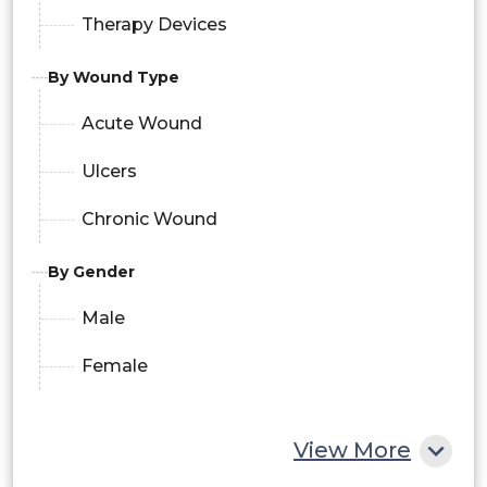
Therapy Devices
By Wound Type
Acute Wound
Ulcers
Chronic Wound
By Gender
Male
Female
View More