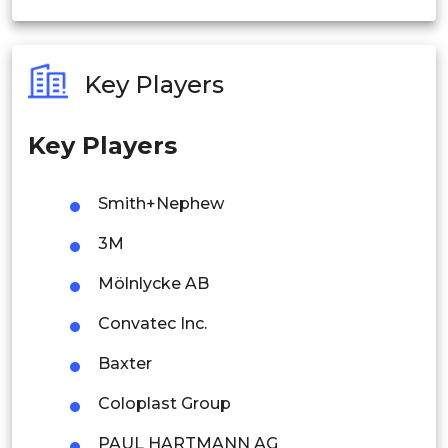
India
Australia
Key Players
Philippines
Key Players
Singapore
Malaysia
Smith+Nephew
Thailand
3M
Indonesia
Mölnlycke AB
Convatec Inc.
Rest of APAC
Latin America
Baxter
Mexico
Coloplast Group
Colombia
PAUL HARTMANN AG