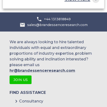
+44 1313818849
sales@brandessenceresearch.com
We are always looking to hire talented
individuals with equal and extraordinary
proportions of industry expertise, problem
solving ability and inclination interested?
please email us
hr@brandessenceresearch.com
JOIN US
FIND ASSISTANCE
Consultancy