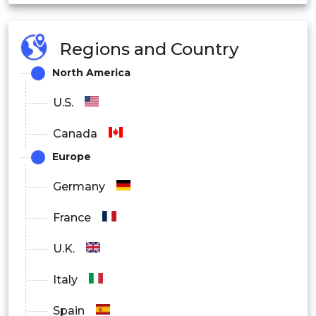
Regions and Country
North America
U.S.
Canada
Europe
Germany
France
U.K.
Italy
Spain