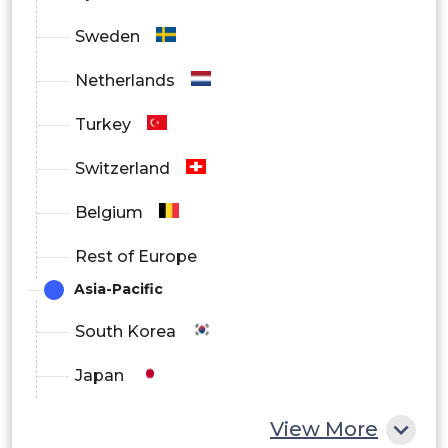
Sweden
Netherlands
Turkey
Switzerland
Belgium
Rest of Europe
Asia-Pacific
South Korea
Japan
China
View More