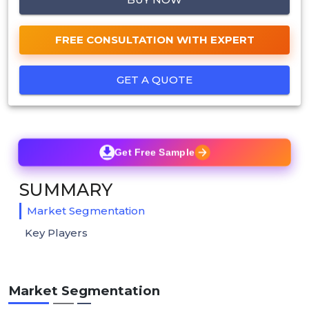
FREE CONSULTATION WITH EXPERT
GET A QUOTE
Get Free Sample
SUMMARY
Market Segmentation
Key Players
Market Segmentation