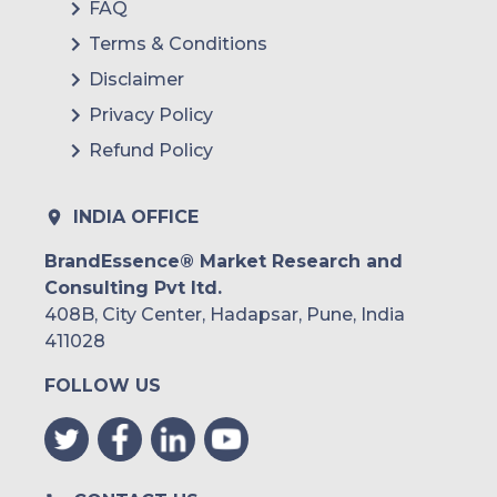
FAQ
Terms & Conditions
Disclaimer
Privacy Policy
Refund Policy
INDIA OFFICE
BrandEssence® Market Research and
Consulting Pvt ltd.
408B, City Center, Hadapsar, Pune, India
411028
FOLLOW US