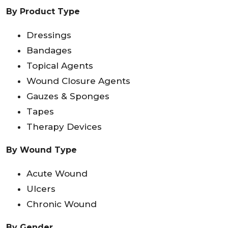
By Product Type
Dressings
Bandages
Topical Agents
Wound Closure Agents
Gauzes & Sponges
Tapes
Therapy Devices
By Wound Type
Acute Wound
Ulcers
Chronic Wound
By Gender