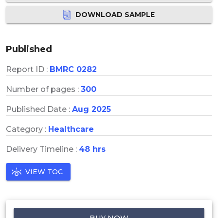
DOWNLOAD SAMPLE
Published
Report ID :
BMRC 0282
Number of pages :
300
Published Date :
Aug 2025
Category :
Healthcare
Delivery Timeline :
48 hrs
VIEW TOC
BUY NOW