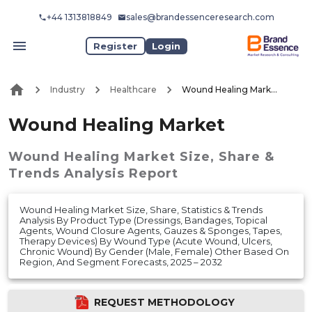
+44 1313818849
sales@brandessenceresearch.com
Register
Login
Industry
Healthcare
Wound Healing Market
Wound Healing Market
Wound Healing Market
Size, Share &
Trends Analysis Report
Wound Healing Market Size, Share, Statistics & Trends
Analysis By Product Type (Dressings, Bandages, Topical
Agents, Wound Closure Agents, Gauzes & Sponges, Tapes,
Therapy Devices) By Wound Type (Acute Wound, Ulcers,
Chronic Wound) By Gender (Male, Female) Other Based On
Region, And Segment Forecasts, 2025 – 2032
REQUEST METHODOLOGY