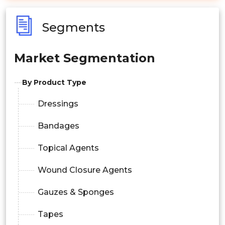
Segments
Market Segmentation
By Product Type
Dressings
Bandages
Topical Agents
Wound Closure Agents
Gauzes & Sponges
Tapes