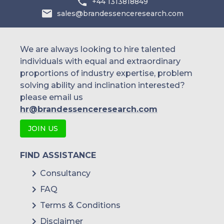
+44 1313818849
sales@brandessenceresearch.com
We are always looking to hire talented
individuals with equal and extraordinary
proportions of industry expertise, problem
solving ability and inclination interested?
please email us
hr@brandessenceresearch.com
JOIN US
FIND ASSISTANCE
Consultancy
FAQ
Terms & Conditions
Disclaimer