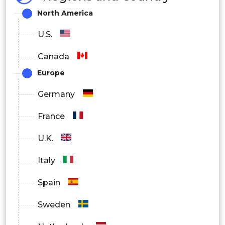
North America
U.S.
Canada
Europe
Germany
France
U.K.
Italy
Spain
Sweden