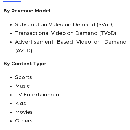
By Revenue Model
Subscription Video on Demand (SVoD)
Transactional Video on Demand (TVoD)
Advertisement Based Video on Demand
(AVoD)
By Content Type
Sports
Music
TV Entertainment
Kids
Movies
Others