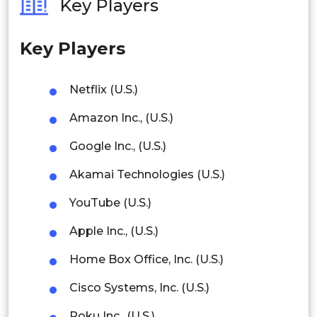
Key Players
Philippines
Key Players
Singapore
Malaysia
Netflix (U.S.)
Thailand
Amazon Inc., (U.S.)
Indonesia
Google Inc., (U.S.)
Akamai Technologies (U.S.)
Rest of APAC
Latin America
YouTube (U.S.)
Mexico
Apple Inc., (U.S.)
Colombia
Home Box Office, Inc. (U.S.)
Cisco Systems, Inc. (U.S.)
Brazil
Roku Inc., (U.S.)