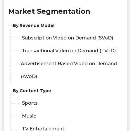
Market Segmentation
By Revenue Model
Subscription Video on Demand (SVoD)
Transactional Video on Demand (TVoD)
Advertisement Based Video on Demand
(AVoD)
By Content Type
Sports
Music
TV Entertainment