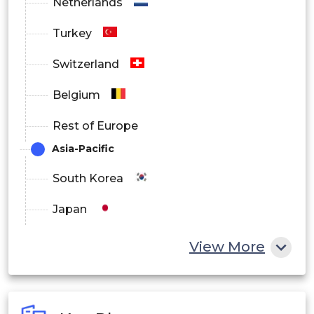
Netherlands
Turkey
Switzerland
Belgium
Rest of Europe
Asia-Pacific
South Korea
Japan
China
View More
India
Australia