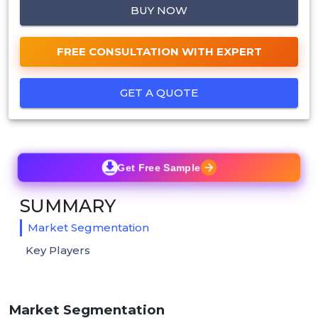
BUY NOW
FREE CONSULTATION WITH EXPERT
GET A QUOTE
Get Free Sample
SUMMARY
Market Segmentation
Key Players
Market Segmentation