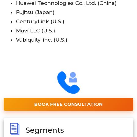
Huawei Technologies Co., Ltd. (China)
Fujitsu (Japan)
CenturyLink (U.S.)
Muvi LLC (U.S.)
Vubiquity, inc. (U.S.)
BOOK FREE CONSULTATION
Segments