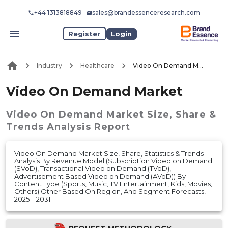
+44 1313818849
sales@brandessenceresearch.com
Register
Login
Industry
Healthcare
Video On Demand Market
Video On Demand Market
Video On Demand Market
Size, Share &
Trends Analysis Report
Video On Demand Market Size, Share, Statistics & Trends
Analysis By Revenue Model (Subscription Video on Demand
(SVoD), Transactional Video on Demand (TVoD),
Advertisement Based Video on Demand (AVoD)) By
Content Type (Sports, Music, TV Entertainment, Kids, Movies,
Others) Other Based On Region, And Segment Forecasts,
2025 – 2031