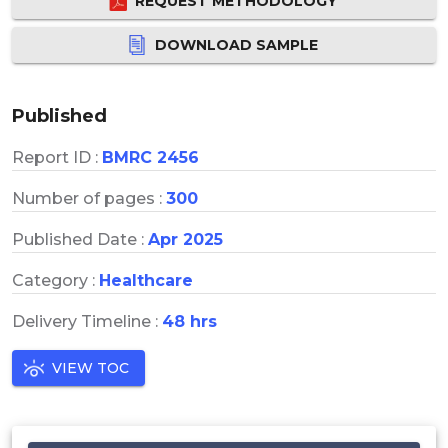
REQUEST METHODOLOGY
DOWNLOAD SAMPLE
Published
Report ID :
BMRC 2456
Number of pages :
300
Published Date :
Apr 2025
Category :
Healthcare
Delivery Timeline :
48 hrs
VIEW TOC