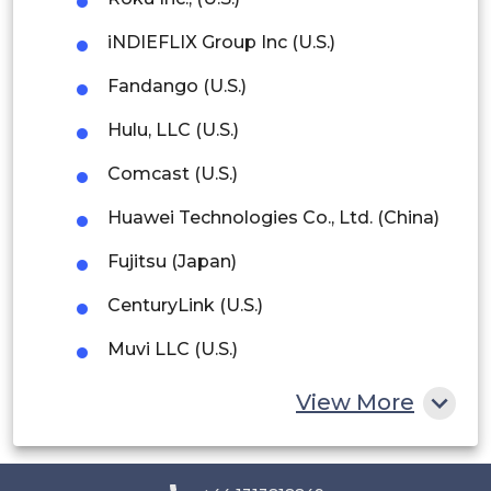
Argentina
iNDIEFLIX Group Inc (U.S.)
Peru
Fandango (U.S.)
Rest of South America
Hulu, LLC (U.S.)
Middle East and Africa
Comcast (U.S.)
Saudi Arabia
Huawei Technologies Co., Ltd. (China)
UAE
Fujitsu (Japan)
Egypt
CenturyLink (U.S.)
South Africa
Muvi LLC (U.S.)
Rest of MEA
Vubiquity, inc. (U.S.)
View More