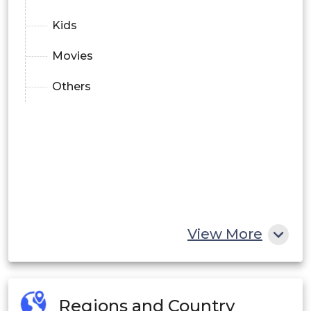
Kids
Movies
Others
View More
Regions and Country