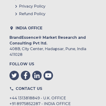
Privacy Policy
Refund Policy
INDIA OFFICE
BrandEssence® Market Research and
Consulting Pvt ltd.
408B, City Center, Hadapsar, Pune, India
411028
FOLLOW US
CONTACT US
+44 1313818849 - U.K. OFFICE
+91 8975852287 - INDIA OFFICE