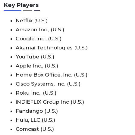
Key Players
Netflix (U.S.)
Amazon Inc., (U.S.)
Google Inc., (U.S.)
Akamai Technologies (U.S.)
YouTube (U.S.)
Apple Inc., (U.S.)
Home Box Office, Inc. (U.S.)
Cisco Systems, Inc. (U.S.)
Roku Inc., (U.S.)
iNDIEFLIX Group Inc (U.S.)
Fandango (U.S.)
Hulu, LLC (U.S.)
Comcast (U.S.)