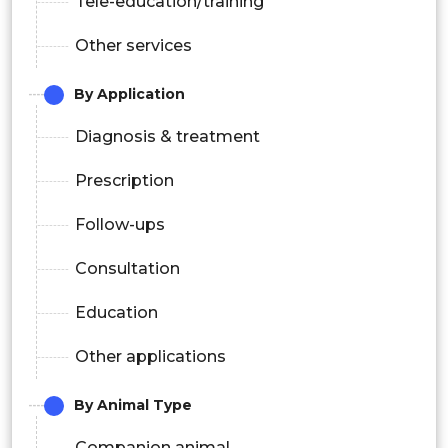
Tele-education/training
Other services
By Application
Diagnosis & treatment
Prescription
Follow-ups
Consultation
Education
Other applications
By Animal Type
Companion animal