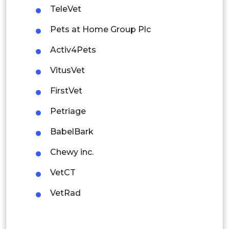
TeleVet
Mexico
Pets at Home Group Plc
Colombia
Activ4Pets
Brazil
VitusVet
Argentina
FirstVet
Peru
Petriage
Rest of South America
BabelBark
Middle East and Africa
Chewy inc.
Saudi Arabia
VetCT
UAE
VetRad
Egypt