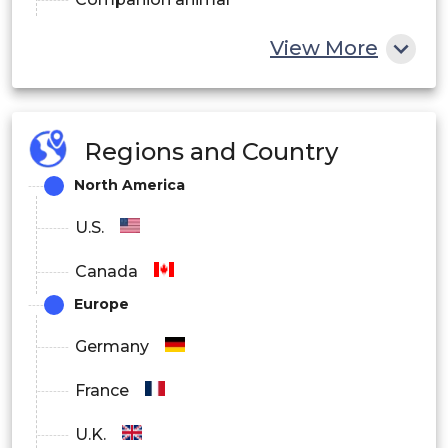
Livestock animal
View More
Regions and Country
North America
U.S.
Canada
Europe
Germany
France
U.K.