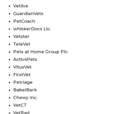
Vetlive
GuardianVets
PetCoach
whiskerDocs Llc.
Vetster
TeleVet
Pets at Home Group Plc
Activ4Pets
VitusVet
FirstVet
Petriage
BabelBark
Chewy inc.
VetCT
VetRad