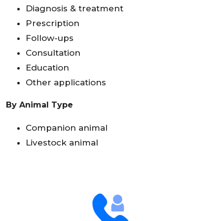
Diagnosis & treatment
Prescription
Follow-ups
Consultation
Education
Other applications
By Animal Type
Companion animal
Livestock animal