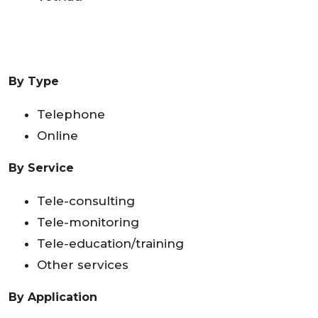
By Type
Telephone
Online
By Service
Tele-consulting
Tele-monitoring
Tele-education/training
Other services
By Application