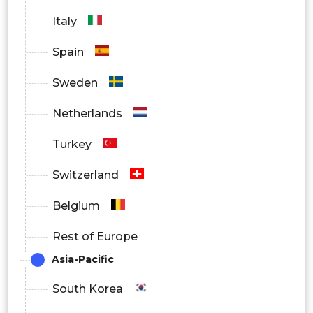
Italy
Spain
Sweden
Netherlands
Turkey
Switzerland
Belgium
Rest of Europe
Asia-Pacific
South Korea