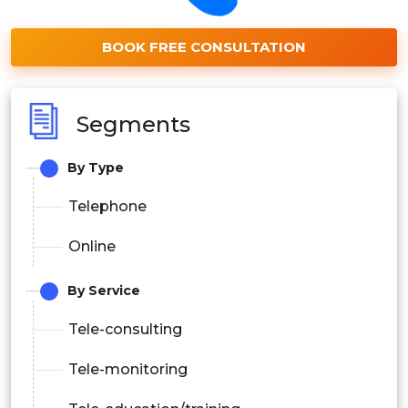
BOOK FREE CONSULTATION
Segments
By Type
Telephone
Online
By Service
Tele-consulting
Tele-monitoring