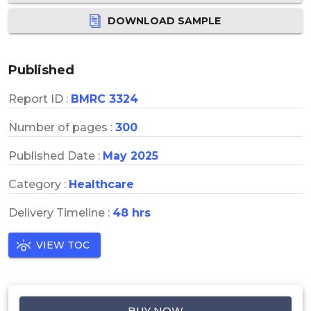
DOWNLOAD SAMPLE
Published
Report ID :
BMRC 3324
Number of pages :
300
Published Date :
May 2025
Category :
Healthcare
Delivery Timeline :
48 hrs
VIEW TOC
BUY NOW