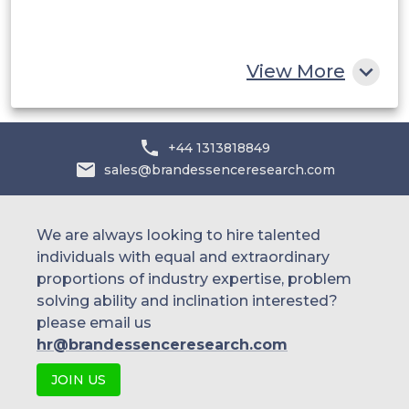
South Africa
Rest of MEA
View More
+44 1313818849
sales@brandessenceresearch.com
We are always looking to hire talented
individuals with equal and extraordinary
proportions of industry expertise, problem
solving ability and inclination interested?
please email us
hr@brandessenceresearch.com
JOIN US