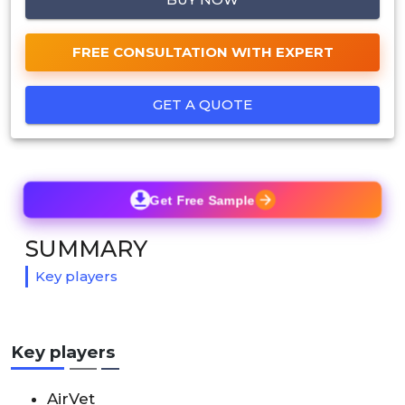
FREE CONSULTATION WITH EXPERT
GET A QUOTE
Get Free Sample
SUMMARY
Key players
Key players
AirVet