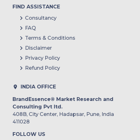
FIND ASSISTANCE
Consultancy
FAQ
Terms & Conditions
Disclaimer
Privacy Policy
Refund Policy
INDIA OFFICE
BrandEssence® Market Research and
Consulting Pvt ltd.
408B, City Center, Hadapsar, Pune, India
411028
FOLLOW US