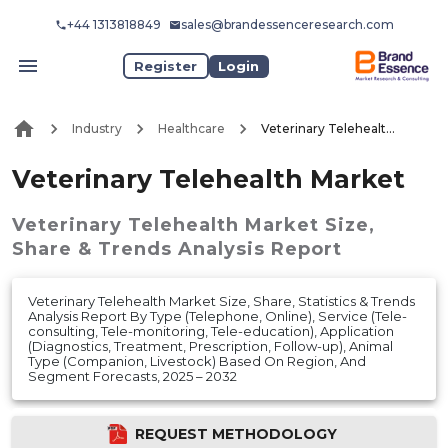
+44 1313818849
sales@brandessenceresearch.com
Register
Login
Industry
Healthcare
Veterinary Telehealth Market
Veterinary Telehealth Market
Veterinary Telehealth Market
Size,
Share & Trends Analysis Report
Veterinary Telehealth Market Size, Share, Statistics & Trends
Analysis Report By Type (Telephone, Online), Service (Tele-
consulting, Tele-monitoring, Tele-education), Application
(Diagnostics, Treatment, Prescription, Follow-up), Animal
Type (Companion, Livestock) Based On Region, And
Segment Forecasts, 2025 – 2032
REQUEST METHODOLOGY