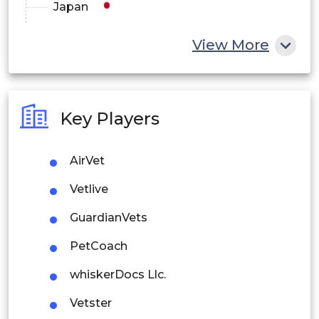
Japan
China
View More
India
Australia
Key Players
Philippines
AirVet
Singapore
Vetlive
Malaysia
GuardianVets
Thailand
PetCoach
Indonesia
whiskerDocs Llc.
Rest of APAC
Vetster
Latin America