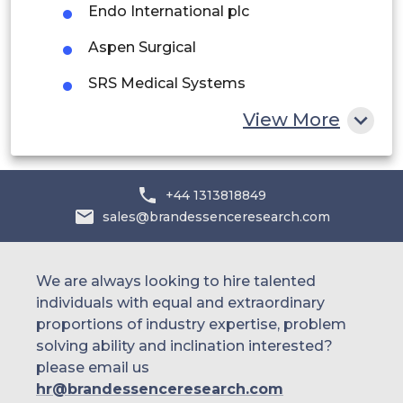
Endo International plc
Egypt
Aspen Surgical
South Africa
SRS Medical Systems
Rest of MEA
Gynecare (Ethicon – Johnson & Johnson
View More
division)
B. Braun Melsungen AG
+44 1313818849
sales@brandessenceresearch.com
We are always looking to hire talented
individuals with equal and extraordinary
proportions of industry expertise, problem
solving ability and inclination interested?
please email us
hr@brandessenceresearch.com