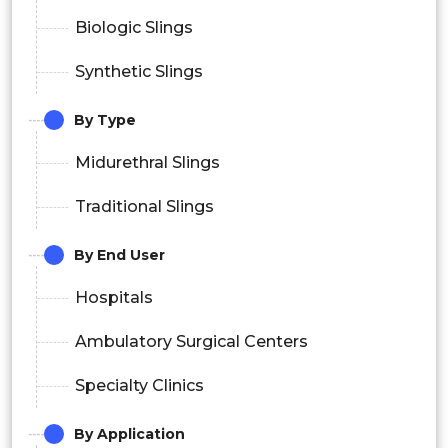
Biologic Slings
Synthetic Slings
By Type
Midurethral Slings
Traditional Slings
By End User
Hospitals
Ambulatory Surgical Centers
Specialty Clinics
By Application