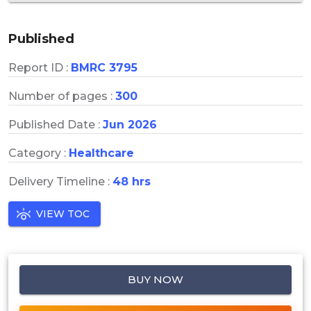
Published
Report ID :
BMRC 3795
Number of pages :
300
Published Date :
Jun 2026
Category :
Healthcare
Delivery Timeline :
48 hrs
VIEW TOC
BUY NOW