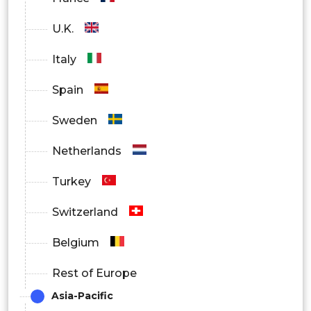
U.K.
Italy
Spain
Sweden
Netherlands
Turkey
Switzerland
Belgium
Rest of Europe
Asia-Pacific