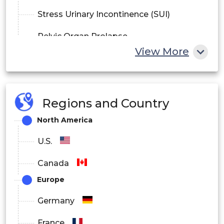
Stress Urinary Incontinence (SUI)
Pelvic Organ Prolapse
View More
Regions and Country
North America
U.S.
Canada
Europe
Germany
France