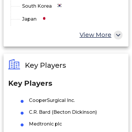
South Korea
Japan
China
View More
India
Australia
Key Players
Philippines
Key Players
Singapore
Malaysia
CooperSurgical Inc.
Thailand
C.R. Bard (Becton Dickinson)
Indonesia
Medtronic plc