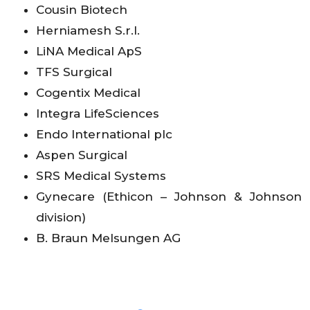
Cousin Biotech
Herniamesh S.r.l.
LiNA Medical ApS
TFS Surgical
Cogentix Medical
Integra LifeSciences
Endo International plc
Aspen Surgical
SRS Medical Systems
Gynecare (Ethicon – Johnson & Johnson
division)
B. Braun Melsungen AG