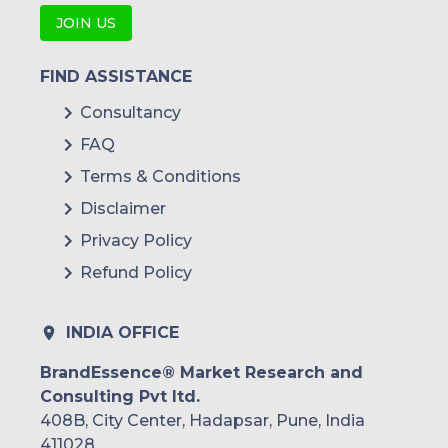
JOIN US
FIND ASSISTANCE
Consultancy
FAQ
Terms & Conditions
Disclaimer
Privacy Policy
Refund Policy
INDIA OFFICE
BrandEssence® Market Research and
Consulting Pvt ltd.
408B, City Center, Hadapsar, Pune, India
411028