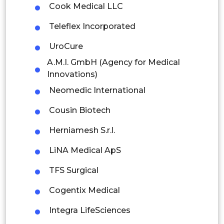
Cook Medical LLC
Rest of APAC
Latin America
Teleflex Incorporated
Mexico
UroCure
A.M.I. GmbH (Agency for Medical
Colombia
Innovations)
Brazil
Neomedic International
Argentina
Cousin Biotech
Herniamesh S.r.l.
Peru
LiNA Medical ApS
Rest of South America
TFS Surgical
Middle East and Africa
Cogentix Medical
Saudi Arabia
Integra LifeSciences
UAE