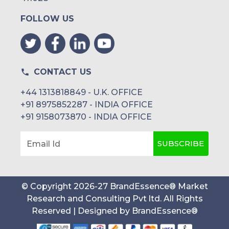
FOLLOW US
CONTACT US
+44 1313818849 - U.K. OFFICE
+91 8975852287 - INDIA OFFICE
+91 9158073870 - INDIA OFFICE
SUBSCRIBE
Email Id
© Copyright
2026
-
27
BrandEssence® Market
Research and Consulting Pvt ltd
. All Rights
Reserved | Designed by
BrandEssence®