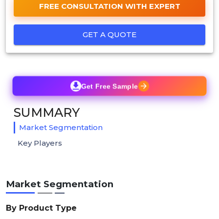
FREE CONSULTATION WITH EXPERT
GET A QUOTE
Get Free Sample
SUMMARY
Market Segmentation
Key Players
Market Segmentation
By Product Type