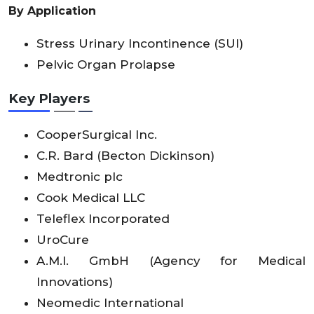
By Application
Stress Urinary Incontinence (SUI)
Pelvic Organ Prolapse
Key Players
CooperSurgical Inc.
C.R. Bard (Becton Dickinson)
Medtronic plc
Cook Medical LLC
Teleflex Incorporated
UroCure
A.M.I. GmbH (Agency for Medical
Innovations)
Neomedic International