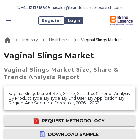
+44 1313818849
sales@brandessenceresearch.com
Register
Login
Industry
Healthcare
Vaginal Slings Market
Vaginal Slings Market
Vaginal Slings Market
Size, Share &
Trends Analysis Report
Vaginal Slings Market Size, Share, Statistics & Trends Analysis
By Product Type, By Type, By End User, By Application, By
Region, And Segment Forecasts, 2026 – 2032
REQUEST METHODOLOGY
DOWNLOAD SAMPLE