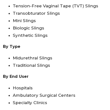
Tension-Free Vaginal Tape (TVT) Slings
Transobturator Slings
Mini Slings
Biologic Slings
Synthetic Slings
By Type
Midurethral Slings
Traditional Slings
By End User
Hospitals
Ambulatory Surgical Centers
Specialty Clinics