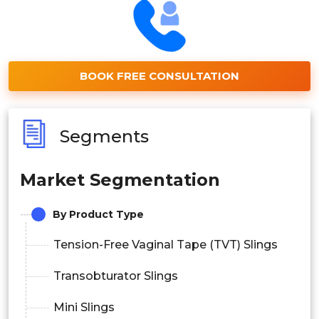
BOOK FREE CONSULTATION
Segments
Market Segmentation
By Product Type
Tension-Free Vaginal Tape (TVT) Slings
Transobturator Slings
Mini Slings