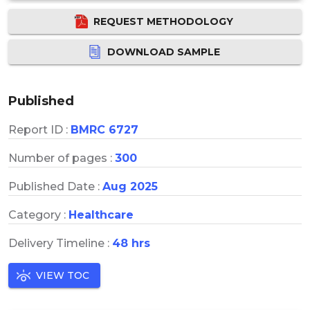
REQUEST METHODOLOGY
DOWNLOAD SAMPLE
Published
Report ID :
BMRC 6727
Number of pages :
300
Published Date :
Aug 2025
Category :
Healthcare
Delivery Timeline :
48 hrs
VIEW TOC