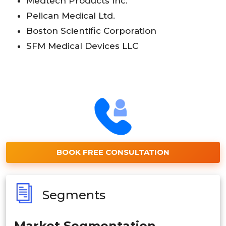
Medtech Products Inc.
Pelican Medical Ltd.
Boston Scientific Corporation
SFM Medical Devices LLC
BOOK FREE CONSULTATION
Segments
Market Segmentation