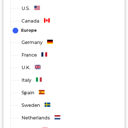
No
U.S.
Canada
By Distribution Channel
Europe
Hospitals
Germany
Pharmacies
France
Online Retailers
U.K.
Italy
Spain
Sweden
Netherlands