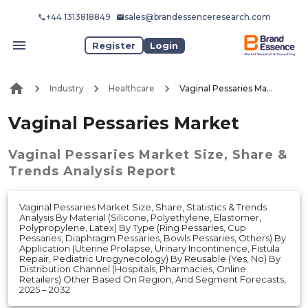
+44 1313818849
sales@brandessenceresearch.com
Register
Login
Industry
Healthcare
Vaginal Pessaries Market
Vaginal Pessaries Market
Vaginal Pessaries Market
Size, Share &
Trends Analysis Report
Vaginal Pessaries Market Size, Share, Statistics & Trends
Analysis By Material (Silicone, Polyethylene, Elastomer,
Polypropylene, Latex) By Type (Ring Pessaries, Cup
Pessaries, Diaphragm Pessaries, Bowls Pessaries, Others) By
Application (Uterine Prolapse, Urinary Incontinence, Fistula
Repair, Pediatric Urogynecology) By Reusable (Yes, No) By
Distribution Channel (Hospitals, Pharmacies, Online
Retailers) Other Based On Region, And Segment Forecasts,
2025 – 2032