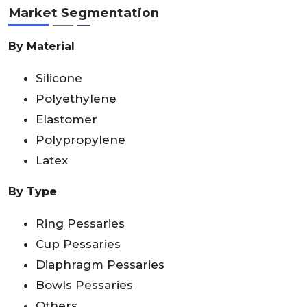
Market Segmentation
By Material
Silicone
Polyethylene
Elastomer
Polypropylene
Latex
By Type
Ring Pessaries
Cup Pessaries
Diaphragm Pessaries
Bowls Pessaries
Others