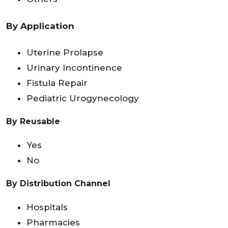
By Application
Uterine Prolapse
Urinary Incontinence
Fistula Repair
Pediatric Urogynecology
By Reusable
Yes
No
By Distribution Channel
Hospitals
Pharmacies