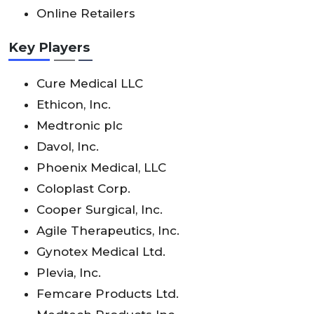
Online Retailers
Key Players
Cure Medical LLC
Ethicon, Inc.
Medtronic plc
Davol, Inc.
Phoenix Medical, LLC
Coloplast Corp.
Cooper Surgical, Inc.
Agile Therapeutics, Inc.
Gynotex Medical Ltd.
Plevia, Inc.
Femcare Products Ltd.