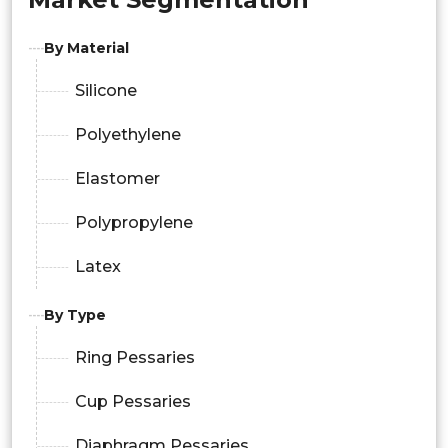
By Material
Silicone
Polyethylene
Elastomer
Polypropylene
Latex
By Type
Ring Pessaries
Cup Pessaries
Diaphragm Pessaries