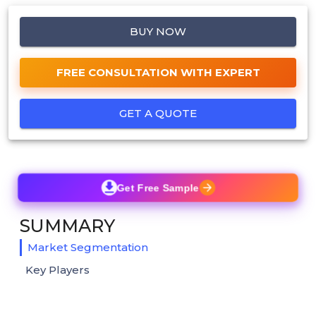
BUY NOW
FREE CONSULTATION WITH EXPERT
GET A QUOTE
Get Free Sample
SUMMARY
Market Segmentation
Key Players