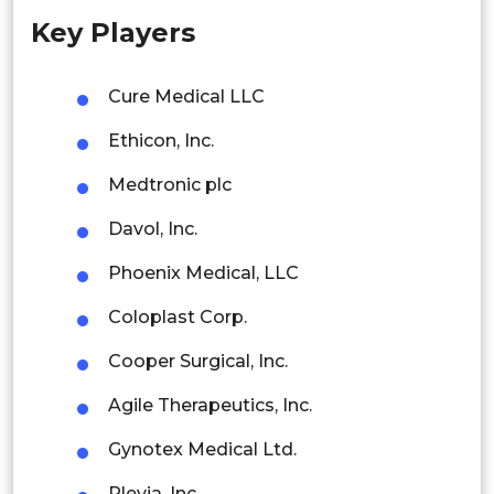
Key Players
Singapore
Malaysia
Cure Medical LLC
Thailand
Ethicon, Inc.
Indonesia
Medtronic plc
Davol, Inc.
Rest of APAC
Latin America
Phoenix Medical, LLC
Mexico
Coloplast Corp.
Colombia
Cooper Surgical, Inc.
Agile Therapeutics, Inc.
Brazil
Gynotex Medical Ltd.
Argentina
Plevia, Inc.