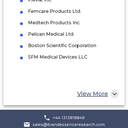
Peru
Femcare Products Ltd.
Rest of South America
Medtech Products Inc.
Middle East and Africa
Pelican Medical Ltd.
Saudi Arabia
Boston Scientific Corporation
UAE
SFM Medical Devices LLC
Egypt
South Africa
Rest of MEA
View More
+44 1313818849
sales@brandessenceresearch.com