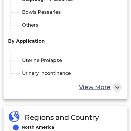
Bowls Pessaries
Others
By Application
Uterine Prolapse
Urinary Incontinence
Fistula Repair
View More
Pediatric Urogynecology
By Reusable
Regions and Country
Yes
North America