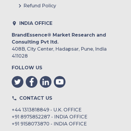
Refund Policy
INDIA OFFICE
BrandEssence® Market Research and
Consulting Pvt ltd.
408B, City Center, Hadapsar, Pune, India
411028
FOLLOW US
CONTACT US
+44 1313818849 - U.K. OFFICE
+91 8975852287 - INDIA OFFICE
+91 9158073870 - INDIA OFFICE