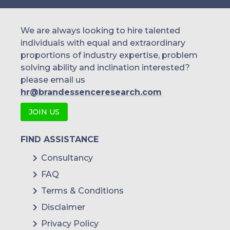
We are always looking to hire talented
individuals with equal and extraordinary
proportions of industry expertise, problem
solving ability and inclination interested?
please email us
hr@brandessenceresearch.com
JOIN US
FIND ASSISTANCE
Consultancy
FAQ
Terms & Conditions
Disclaimer
Privacy Policy