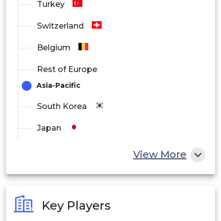
Turkey
Switzerland
Belgium
Rest of Europe
Asia-Pacific
South Korea
Japan
China
View More
India
Australia
Key Players
Philippines