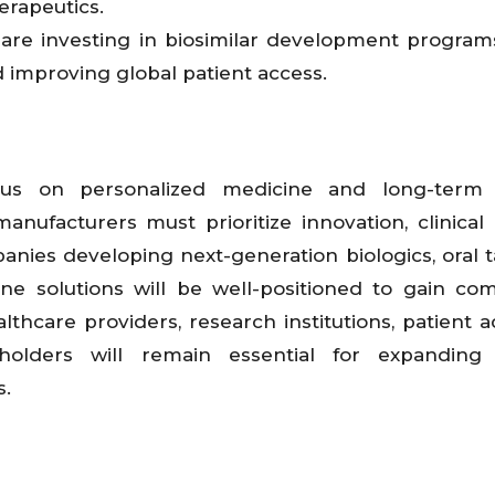
erapeutics.
 are investing in biosimilar development progra
d improving global patient access.
ocus on personalized medicine and long-term 
nufacturers must prioritize innovation, clinical e
panies developing next-generation biologics, oral 
ine solutions will be well-positioned to gain com
lthcare providers, research institutions, patient 
holders will remain essential for expanding
s.