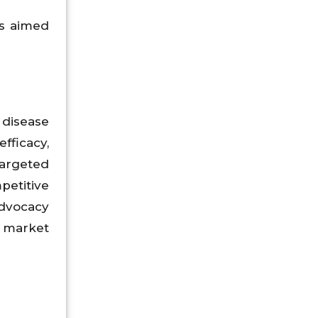
ms aimed
disease
fficacy,
targeted
petitive
advocacy
 market