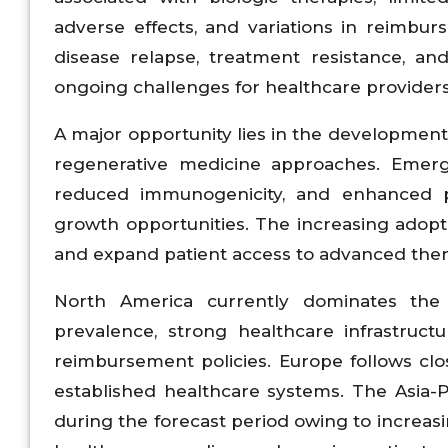
adverse effects, and variations in reimburs
disease relapse, treatment resistance, a
ongoing challenges for healthcare providers
A major opportunity lies in the development o
regenerative medicine approaches. Emergi
reduced immunogenicity, and enhanced pa
growth opportunities. The increasing adoptio
and expand patient access to advanced ther
North America currently dominates the 
prevalence, strong healthcare infrastructu
reimbursement policies. Europe follows clos
established healthcare systems. The Asia-Pa
during the forecast period owing to increas