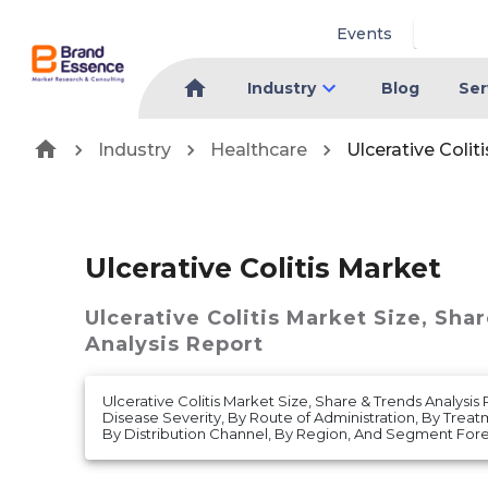
Events
Industry
Blog
Ser
Industry
Healthcare
Ulcerative Colit
Ulcerative Colitis Market
Ulcerative Colitis Market
Size, Sha
Analysis Report
Ulcerative Colitis Market Size, Share & Trends Analysis
Disease Severity, By Route of Administration, By Treat
By Distribution Channel, By Region, And Segment Fore