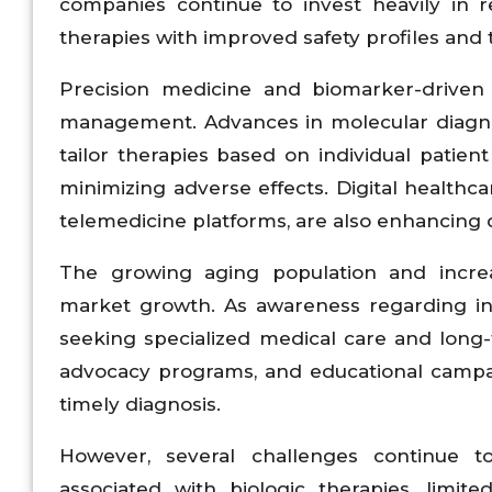
companies continue to invest heavily in 
therapies with improved safety profiles an
Precision medicine and biomarker-driven t
management. Advances in molecular diagnos
tailor therapies based on individual patien
minimizing adverse effects. Digital healthc
telemedicine platforms, are also enhancin
The growing aging population and increa
market growth. As awareness regarding in
seeking specialized medical care and long-
advocacy programs, and educational campa
timely diagnosis.
However, several challenges continue 
associated with biologic therapies, limite