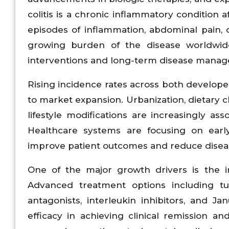
colitis is a chronic inflammatory condition 
episodes of inflammation, abdominal pain, di
growing burden of the disease worldwide
interventions and long-term disease manag
Rising incidence rates across both develop
to market expansion. Urbanization, dietary c
lifestyle modifications are increasingly ass
Healthcare systems are focusing on earl
improve patient outcomes and reduce diseas
One of the major growth drivers is the in
Advanced treatment options including tum
antagonists, interleukin inhibitors, and 
efficacy in achieving clinical remission a