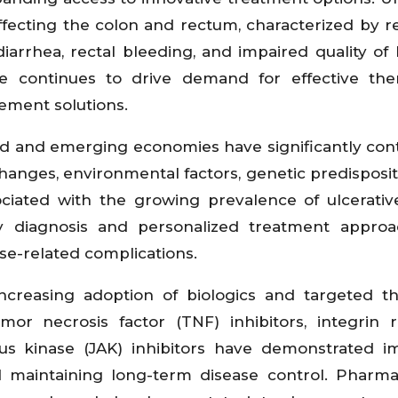
affecting the colon and rectum, characterized by r
arrhea, rectal bleeding, and impaired quality of l
 continues to drive demand for effective ther
ement solutions.
ed and emerging economies have significantly con
hanges, environmental factors, genetic predisposit
ociated with the growing prevalence of ulcerative 
y diagnosis and personalized treatment approa
e-related complications.
creasing adoption of biologics and targeted th
or necrosis factor (TNF) inhibitors, integrin 
Janus kinase (JAK) inhibitors have demonstrated 
nd maintaining long-term disease control. Pharma