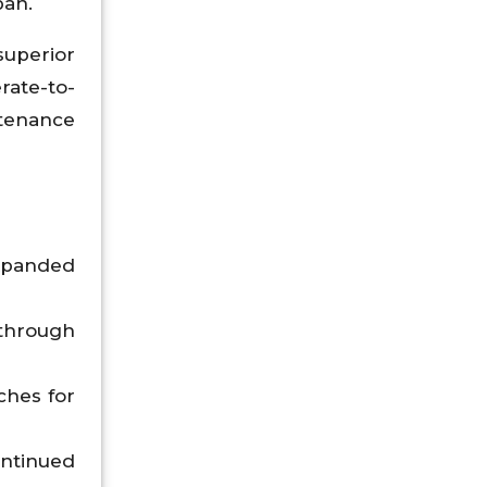
pan.
uperior
rate-to-
ntenance
expanded
through
ches for
ntinued