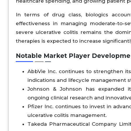
healthcare spending, and growing patient pop
In terms of drug class, biologics accou
effectiveness in managing moderate-to-seve
severe ulcerative colitis remains the do
therapies is expected to increase significant
Notable Market Player Developme
AbbVie Inc. continues to strengthen i
indications and lifecycle management str
Johnson & Johnson has expanded its 
ongoing clinical research and innovativ
Pfizer Inc. continues to invest in adva
ulcerative colitis management.
Takeda Pharmaceutical Company Limit