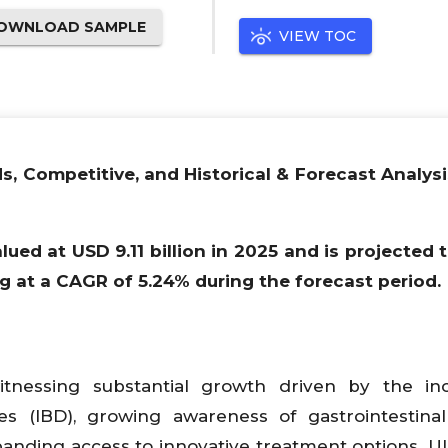
OWNLOAD SAMPLE
VIEW TOC
ds, Competitive, and Historical & Forecast Analysi
lued at USD 9.11 billion in 2025 and is projected 
ng at a CAGR of 5.24% during the forecast period.
witnessing substantial growth driven by the in
s (IBD), growing awareness of gastrointestinal
anding access to innovative treatment options. Ul