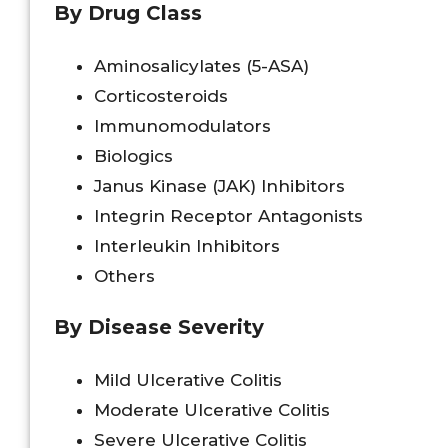
By Drug Class
Aminosalicylates (5-ASA)
Corticosteroids
Immunomodulators
Biologics
Janus Kinase (JAK) Inhibitors
Integrin Receptor Antagonists
Interleukin Inhibitors
Others
By Disease Severity
Mild Ulcerative Colitis
Moderate Ulcerative Colitis
Severe Ulcerative Colitis