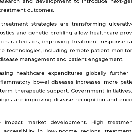
research and development to introduce next-ge
d treatment outcomes.
reatment strategies are transforming ulcerative
tics and genetic profiling allow healthcare prov
t characteristics, improving treatment response r
are technologies, including remote patient monito
g disease management and patient engagement.
sing healthcare expenditures globally further 
flammatory bowel diseases increases, more pati
term therapeutic support. Government initiatives,
igns are improving disease recognition and enc
to impact market development. High treatmen
d accessibility in low-income regions, treatment