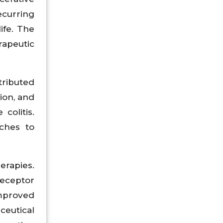
ecurring
ife. The
apeutic
tributed
ion, and
colitis.
ches to
erapies.
receptor
improved
ceutical