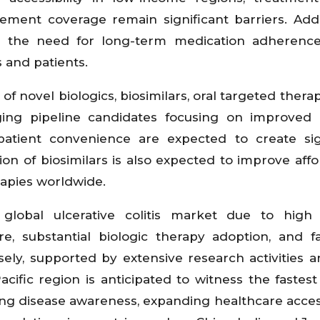
ement coverage remain significant barriers. Addit
nd the need for long-term medication adherenc
 and patients.
f novel biologics, biosimilars, oral targeted therap
ng pipeline candidates focusing on improved e
tient convenience are expected to create sign
n of biosimilars is also expected to improve affor
apies worldwide.
global ulcerative colitis market due to high 
re, substantial biologic therapy adoption, and f
ely, supported by extensive research activities a
cific region is anticipated to witness the fastes
ing disease awareness, expanding healthcare access