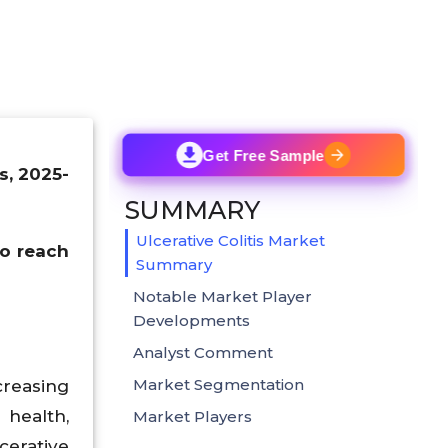
Get Free Sample
s, 2025-
SUMMARY
Ulcerative Colitis Market
to reach
Summary
Notable Market Player
Developments
Analyst Comment
Market Segmentation
creasing
 health,
Market Players
cerative