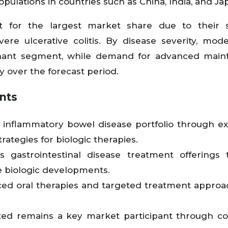
ulations in countries such as China, India, and Ja
nt for the largest market share due to their s
re ulcerative colitis. By disease severity, mode
minant segment, while demand for advanced mai
ly over the forecast period.
nts
ts inflammatory bowel disease portfolio through 
ategies for biologic therapies.
gastrointestinal disease treatment offerings 
e biologic developments.
nced oral therapies and targeted treatment approa
ed remains a key market participant through co