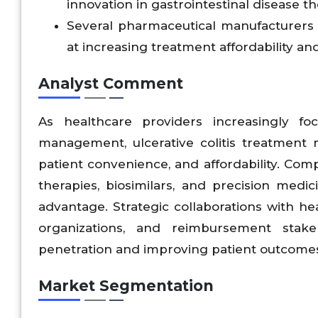
innovation in gastrointestinal disease th
Several pharmaceutical manufacturers
at increasing treatment affordability an
Analyst Comment
As healthcare providers increasingly f
management, ulcerative colitis treatment ma
patient convenience, and affordability. Com
therapies, biosimilars, and precision medic
advantage. Strategic collaborations with hea
organizations, and reimbursement stake
penetration and improving patient outcome
Market Segmentation