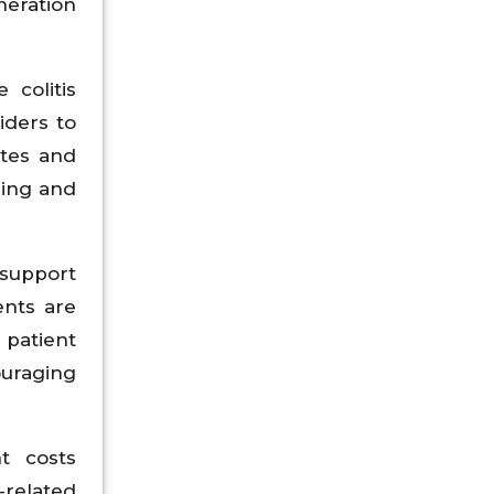
neration
 colitis
iders to
ates and
ring and
support
ents are
 patient
ouraging
t costs
-related