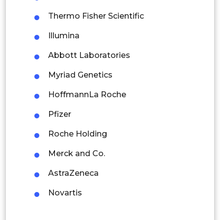
Mexico
Thermo Fisher Scientific
Colombia
Illumina
Abbott Laboratories
Brazil
Myriad Genetics
Argentina
HoffmannLa Roche
Peru
Pfizer
Rest of South America
Roche Holding
Middle East and Africa
Merck and Co.
Saudi Arabia
AstraZeneca
UAE
Novartis
Egypt