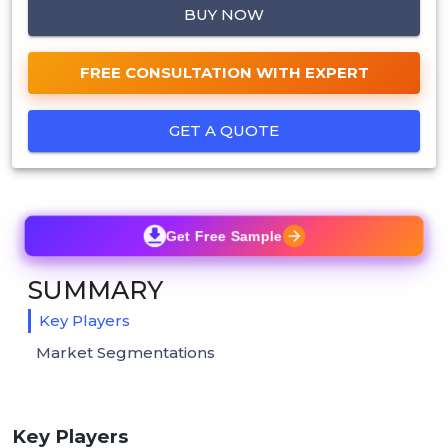
BUY NOW
FREE CONSULTATION WITH EXPERT
GET A QUOTE
Get Free Sample
SUMMARY
Key Players
Market Segmentations
Key Players