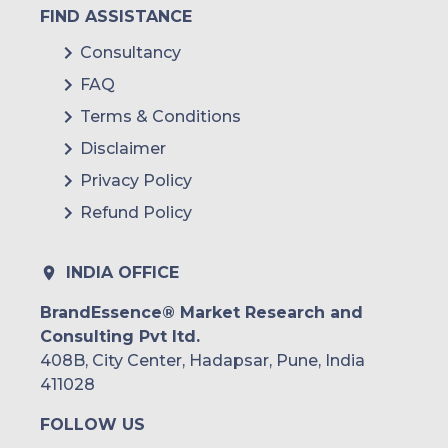
FIND ASSISTANCE
Consultancy
FAQ
Terms & Conditions
Disclaimer
Privacy Policy
Refund Policy
INDIA OFFICE
BrandEssence® Market Research and
Consulting Pvt ltd.
408B, City Center, Hadapsar, Pune, India
411028
FOLLOW US