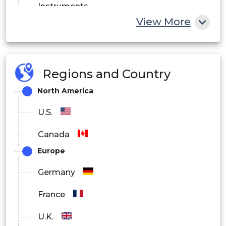
Instruments
View More
Reagents
Software
Regions and Country
North America
U.S.
Canada
Europe
Germany
France
U.K.