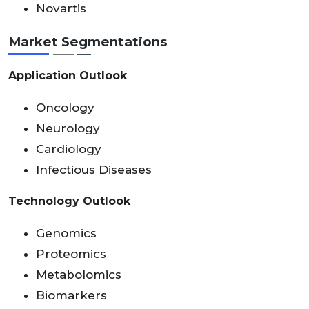
Novartis
Market Segmentations
Application Outlook
Oncology
Neurology
Cardiology
Infectious Diseases
Technology Outlook
Genomics
Proteomics
Metabolomics
Biomarkers