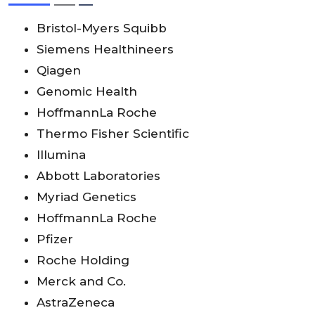
Bristol-Myers Squibb
Siemens Healthineers
Qiagen
Genomic Health
HoffmannLa Roche
Thermo Fisher Scientific
Illumina
Abbott Laboratories
Myriad Genetics
HoffmannLa Roche
Pfizer
Roche Holding
Merck and Co.
AstraZeneca