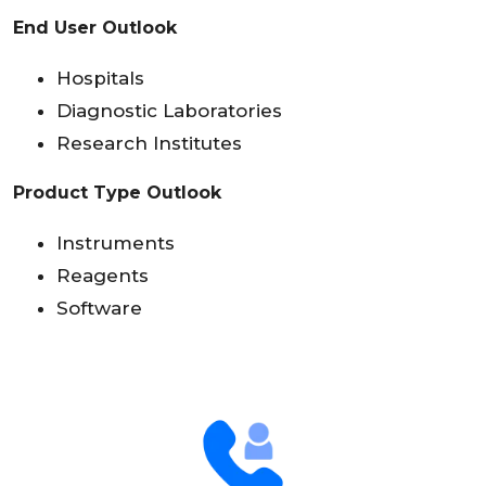
End User Outlook
Hospitals
Diagnostic Laboratories
Research Institutes
Product Type Outlook
Instruments
Reagents
Software