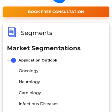
BOOK FREE CONSULTATION
Segments
Market Segmentations
Application Outlook
Oncology
Neurology
Cardiology
Infectious Diseases