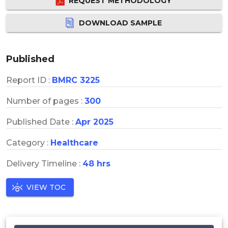
REQUEST METHODOLOGY
DOWNLOAD SAMPLE
Published
Report ID :
BMRC 3225
Number of pages :
300
Published Date :
Apr 2025
Category :
Healthcare
Delivery Timeline :
48 hrs
VIEW TOC