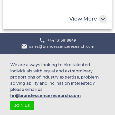
South Africa
Rest of MEA
View More
+44 1313818849
sales@brandessenceresearch.com
We are always looking to hire talented
individuals with equal and extraordinary
proportions of industry expertise, problem
solving ability and inclination interested?
please email us
hr@brandessenceresearch.com
JOIN US