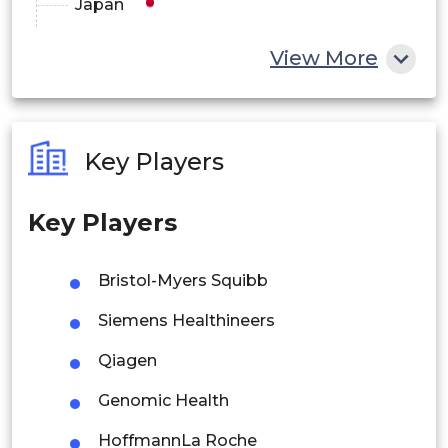
Japan
China
View More
India
Australia
Key Players
Philippines
Key Players
Singapore
Malaysia
Bristol-Myers Squibb
Thailand
Siemens Healthineers
Indonesia
Qiagen
Genomic Health
Rest of APAC
Latin America
HoffmannLa Roche