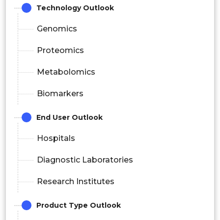
Technology Outlook
Genomics
Proteomics
Metabolomics
Biomarkers
End User Outlook
Hospitals
Diagnostic Laboratories
Research Institutes
Product Type Outlook