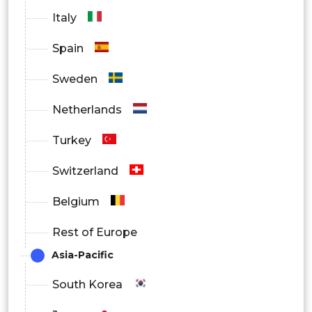
Italy
Spain
Sweden
Netherlands
Turkey
Switzerland
Belgium
Rest of Europe
Asia-Pacific
South Korea