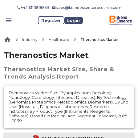
+44 1313818849
sales@brandessenceresearch.com
Register
Login
Industry
Healthcare
Theranostics Market
Theranostics Market
Theranostics Market
Size, Share &
Trends Analysis Report
Theranostics Market Size, By Application (Oncology,
Neurology, Cardiology, Infectious Diseases), By Technology
(Genomics, Proteomics, Metabolomics, Biomarkers), By End
User (Hospitals, Diagnostic Laboratories, Research
Institutes), By Product Type (Instruments, Reagents,
Software), Based On Region, And Segment Forecasts, 2025
– 2030