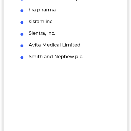
Latin America
hra pharma
Mexico
sisram inc
Colombia
Sientra, Inc.
Avita Medical Limited
Brazil
Smith and Nephew plc.
Argentina
Peru
Rest of South America
Middle East and Africa
Saudi Arabia
UAE