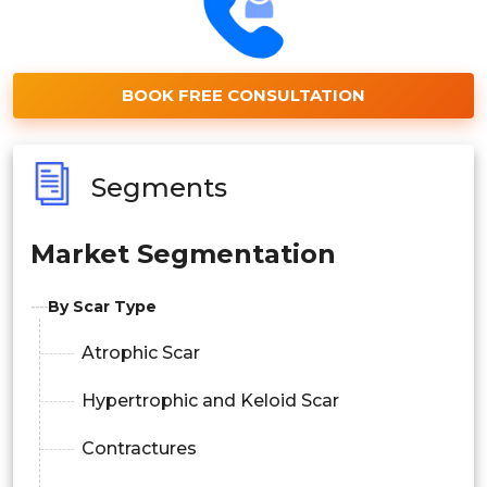
BOOK FREE CONSULTATION
Segments
Market Segmentation
By Scar Type
Atrophic Scar
Hypertrophic and Keloid Scar
Contractures