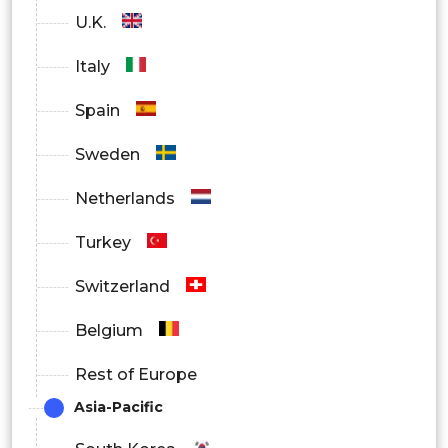
U.K.
Italy
Spain
Sweden
Netherlands
Turkey
Switzerland
Belgium
Rest of Europe
Asia-Pacific