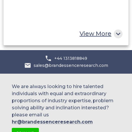
Egypt
South Africa
Rest of MEA
View More
+44 1313818849
sales@brandessenceresearch.com
We are always looking to hire talented
individuals with equal and extraordinary
proportions of industry expertise, problem
solving ability and inclination interested?
please email us
hr@brandessenceresearch.com