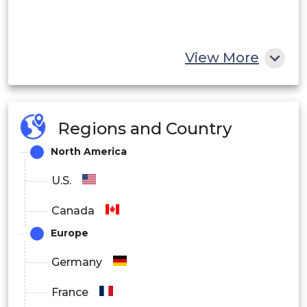
View More
Regions and Country
North America
U.S.
Canada
Europe
Germany
France