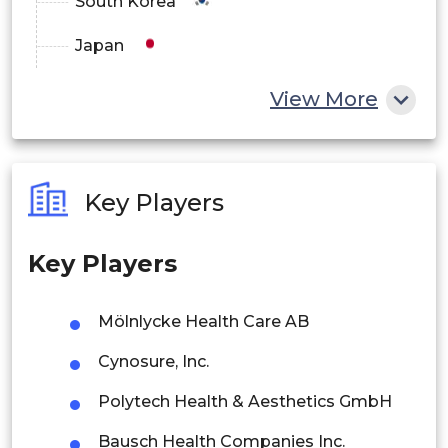
South Korea
Japan
China
View More
India
Australia
Key Players
Philippines
Key Players
Singapore
Malaysia
Mölnlycke Health Care AB
Thailand
Cynosure, Inc.
Indonesia
Polytech Health & Aesthetics GmbH
Bausch Health Companies Inc.
Rest of APAC