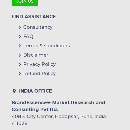
JOIN US
FIND ASSISTANCE
Consultancy
FAQ
Terms & Conditions
Disclaimer
Privacy Policy
Refund Policy
INDIA OFFICE
BrandEssence® Market Research and
Consulting Pvt ltd.
408B, City Center, Hadapsar, Pune, India
411028