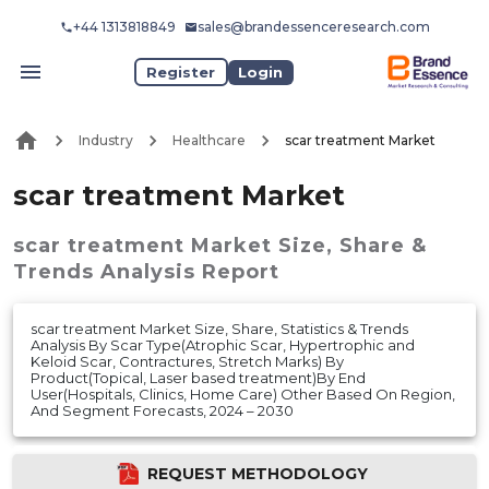
+44 1313818849
sales@brandessenceresearch.com
Register
Login
Industry
Healthcare
scar treatment Market
scar treatment Market
scar treatment Market
Size, Share &
Trends Analysis Report
scar treatment Market Size, Share, Statistics & Trends
Analysis By Scar Type(Atrophic Scar, Hypertrophic and
Keloid Scar, Contractures, Stretch Marks) By
Product(Topical, Laser based treatment)By End
User(Hospitals, Clinics, Home Care) Other Based On Region,
And Segment Forecasts, 2024 – 2030
REQUEST METHODOLOGY