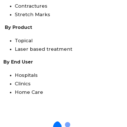
Contractures
Stretch Marks
By Product
Topical
Laser based treatment
By End User
Hospitals
Clinics
Home Care