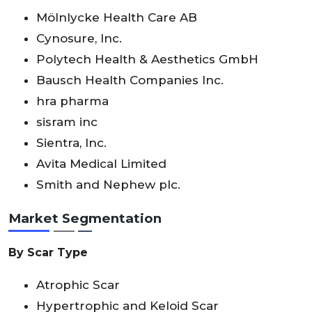
Mölnlycke Health Care AB
Cynosure, Inc.
Polytech Health & Aesthetics GmbH
Bausch Health Companies Inc.
hra pharma
sisram inc
Sientra, Inc.
Avita Medical Limited
Smith and Nephew plc.
Market Segmentation
By Scar Type
Atrophic Scar
Hypertrophic and Keloid Scar