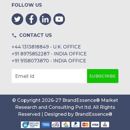
FOLLOW US
CONTACT US
+44 1313818849 - U.K. OFFICE
+91 8975852287 - INDIA OFFICE
+91 9158073870 - INDIA OFFICE
SUBSCRIBE
Email Id
© Copyright
2026
-
27
BrandEssence® Market
Research and Consulting Pvt ltd
. All Rights
Reserved | Designed by
BrandEssence®