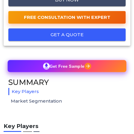
FREE CONSULTATION WITH EXPERT
GET A QUOTE
Get Free Sample
SUMMARY
Key Players
Market Segmentation
Key Players