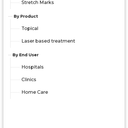
Stretch Marks
By Product
Topical
Laser based treatment
By End User
Hospitals
Clinics
Home Care