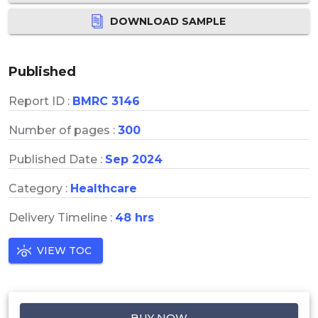
DOWNLOAD SAMPLE
Published
Report ID :
BMRC 3146
Number of pages :
300
Published Date :
Sep 2024
Category :
Healthcare
Delivery Timeline :
48 hrs
VIEW TOC
BUY NOW