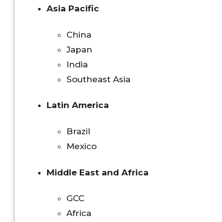
Asia Pacific
China
Japan
India
Southeast Asia
Latin America
Brazil
Mexico
Middle East and Africa
GCC
Africa