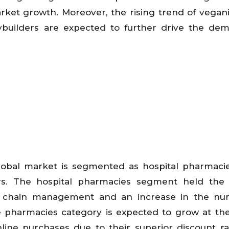
arket growth. Moreover, the rising trend of vega
builders are expected to further drive the dem
global market is segmented as hospital pharmacies
rs. The hospital pharmacies segment held the 
y chain management and an increase in the nu
ne pharmacies category is expected to grow at the
online purchases due to their superior discount r