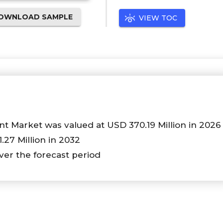
OWNLOAD SAMPLE
VIEW TOC
t Market was valued at USD 370.19 Million in 2026
1.27 Million in 2032
ver the forecast period