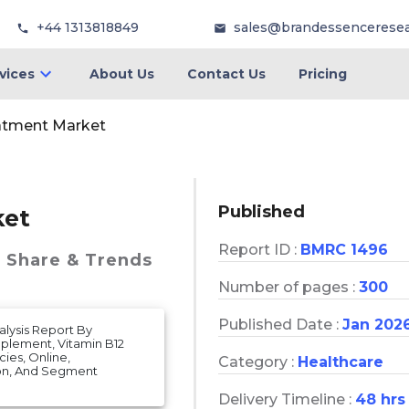
+44 1313818849
sales@brandessencerese
vices
About Us
Contact Us
Pricing
atment Market
Published
ket
Report ID :
BMRC 1496
, Share & Trends
Number of pages :
300
Published Date :
Jan 202
lysis Report By
plement, Vitamin B12
ies, Online,
Category :
Healthcare
on, And Segment
Delivery Timeline :
48 hrs