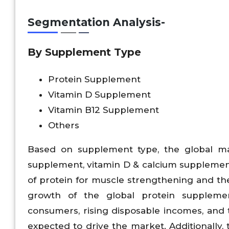
Segmentation Analysis-
By Supplement Type
Protein Supplement
Vitamin D Supplement
Vitamin B12 Supplement
Others
Based on supplement type, the global ma
supplement, vitamin D & calcium supplemen
of protein for muscle strengthening and the
growth of the global protein suppleme
consumers, rising disposable incomes, and 
expected to drive the market. Additionally