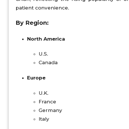
patient convenience.
By Region:
North America
U.S.
Canada
Europe
U.K.
France
Germany
Italy