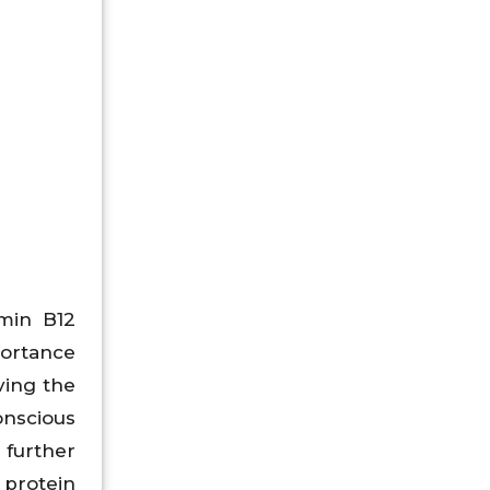
min B12
portance
ving the
nscious
 further
 protein