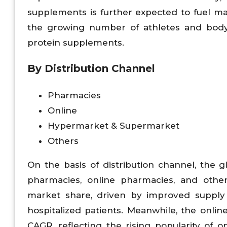
supplements is further expected to fuel m
the growing number of athletes and body
protein supplements.
By Distribution Channel
Pharmacies
Online
Hypermarket & Supermarket
Others
On the basis of distribution channel, the 
pharmacies, online pharmacies, and othe
market share, driven by improved suppl
hospitalized patients. Meanwhile, the onli
CAGR, reflecting the rising popularity of 