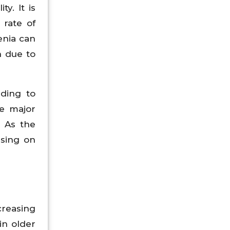
y. It is
 rate of
enia can
h due to
rding to
he major
. As the
using on
reasing
in older