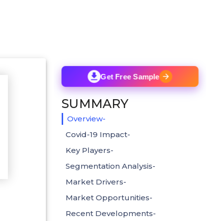
Get Free Sample
SUMMARY
Overview-
Covid-19 Impact-
Key Players-
Segmentation Analysis-
Market Drivers-
Market Opportunities-
Recent Developments-