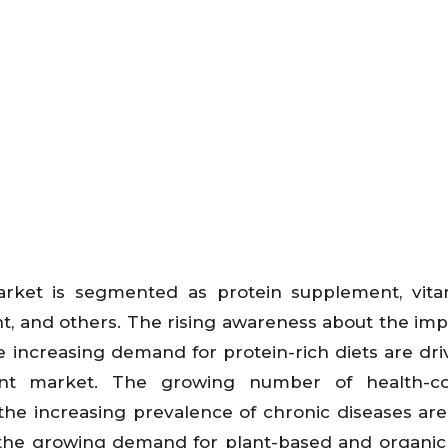
rket is segmented as protein supplement, vita
t, and others. The rising awareness about the im
 increasing demand for protein-rich diets are dri
nt market. The growing number of health-co
the increasing prevalence of chronic diseases are
, the growing demand for plant-based and organic