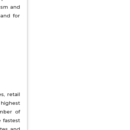
nism and
and for
, retail
highest
mber of
 fastest
ates and