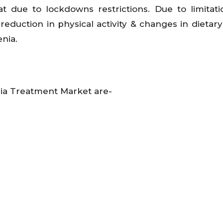
at due to lockdowns restrictions. Due to limitat
 reduction in physical activity & changes in dietary
nia.
nia Treatment Market are-