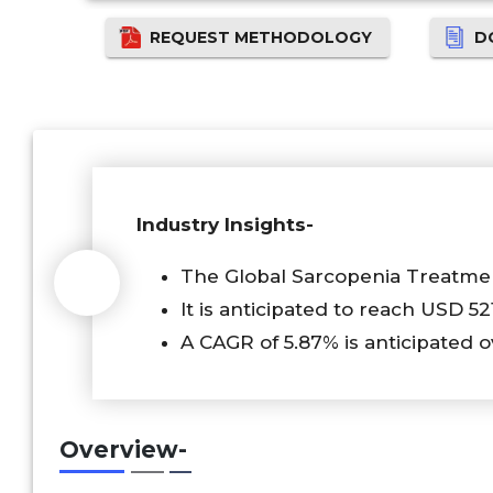
REQUEST METHODOLOGY
D
Industry Insights-
The Global Sarcopenia Treatmen
It is anticipated to reach USD 52
A CAGR of 5.87% is anticipated o
Overview-