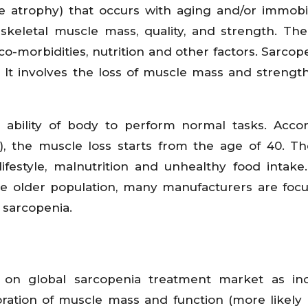
 atrophy) that occurs with aging and/or immobilit
skeletal muscle mass, quality, and strength. The
co-morbidities, nutrition and other factors. Sarcop
ty. It involves the loss of muscle mass and strengt
ll ability of body to perform normal tasks. Acco
F), the muscle loss starts from the age of 40. T
ifestyle, malnutrition and unhealthy food intake
e older population, many manufacturers are foc
 sarcopenia.
t on global sarcopenia treatment market as inc
ration of muscle mass and function (more likely 