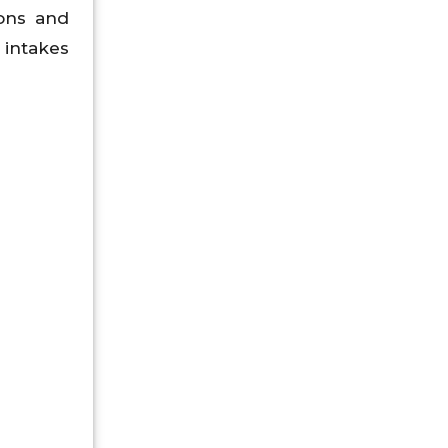
ions and
 intakes