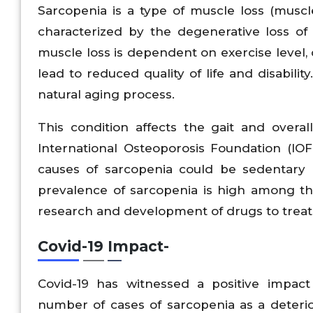
Sarcopenia is a type of muscle loss (muscle
characterized by the degenerative loss of 
muscle loss is dependent on exercise level, 
lead to reduced quality of life and disabili
natural aging process.
This condition affects the gait and overa
International Osteoporosis Foundation (IO
causes of sarcopenia could be sedentary l
prevalence of sarcopenia is high among th
research and development of drugs to treat
Covid-19 Impact-
Covid-19 has witnessed a positive impac
number of cases of sarcopenia as a deterio