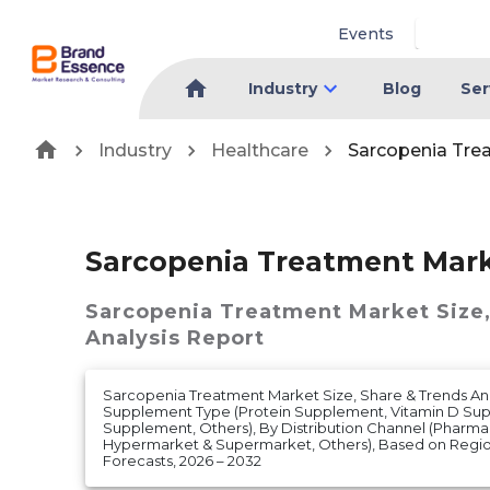
Events
Industry
Blog
Ser
Industry
Healthcare
Sarcopenia Tre
Sarcopenia Treatment Mar
Sarcopenia Treatment Market
Size
Analysis Report
Sarcopenia Treatment Market Size, Share & Trends Ana
Supplement Type (Protein Supplement, Vitamin D Sup
Supplement, Others), By Distribution Channel (Pharmac
Hypermarket & Supermarket, Others), Based on Regi
Forecasts, 2026 – 2032