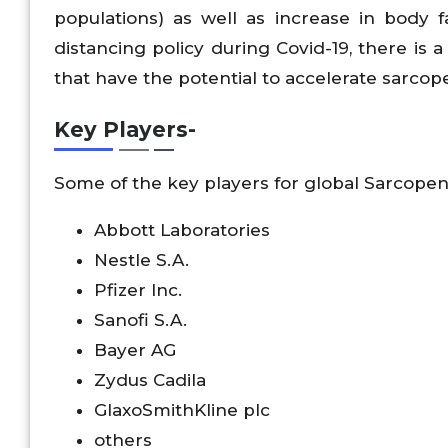
populations) as well as increase in body f
distancing policy during Covid-19, there is a
that have the potential to accelerate sarcope
Key Players-
Some of the key players for global Sarcope
Abbott Laboratories
Nestle S.A.
Pfizer Inc.
Sanofi S.A.
Bayer AG
Zydus Cadila
GlaxoSmithKline plc
others