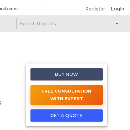
Register
Login
arch.com
BUY NOW
FREE CONSULTATION
WITH EXPERT
6
GET A QUOTE