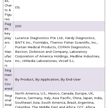
es,
Char
175
ts &
Figu
res:
Pag
200
es
key
play
Lucence Diagnostics Pte Ltd., Hardy Diagnostics,
ers
BNTX Inc., Formlabs, Thermo Fisher Scientific, Inc.,
/
Puritan Medical Products, COPAN Diagnostics,
Man
Becton, Dickinson and Company, Laboratory
ufac
Corporation of America Holdings, Medline Industries,
ture
Inc., HiMedia Laboratories, Vircell S.L.
rs
Seg
men
ts
By Product, By Application, By End-User
Cov
ered
North America, U.S., Mexico, Canada, Europe, UK,
Regi
France, Germany, Italy, Asia Pacific, China, Japan, India,
onal
Southeast Asia, South America, Brazil, Argentina,
Anal
Columbia, The Middle East and Africa, GCC, Africa,