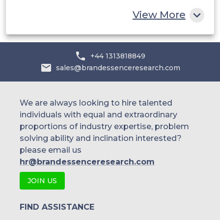
Rest of MEA
View More
+44 1313818849
sales@brandessenceresearch.com
We are always looking to hire talented
individuals with equal and extraordinary
proportions of industry expertise, problem
solving ability and inclination interested?
please email us
hr@brandessenceresearch.com
JOIN US
FIND ASSISTANCE