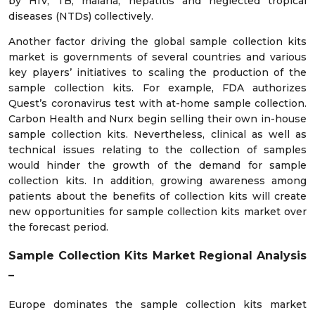
by HIV, TB, malaria, hepatitis and neglected tropical
diseases (NTDs) collectively.
Another factor driving the global sample collection kits
market is governments of several countries and various
key players’ initiatives to scaling the production of the
sample collection kits. For example, FDA authorizes
Quest’s coronavirus test with at-home sample collection.
Carbon Health and Nurx begin selling their own in-house
sample collection kits. Nevertheless, clinical as well as
technical issues relating to the collection of samples
would hinder the growth of the demand for sample
collection kits. In addition, growing awareness among
patients about the benefits of collection kits will create
new opportunities for sample collection kits market over
the forecast period.
Sample Collection Kits Market Regional Analysis
–
Europe dominates the sample collection kits market