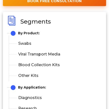
BOOK FREE CONSULTATION
Segments
By Product:
Swabs
Viral Transport Media
Blood Collection Kits
Other Kits
By Application:
Diagnostics
Research