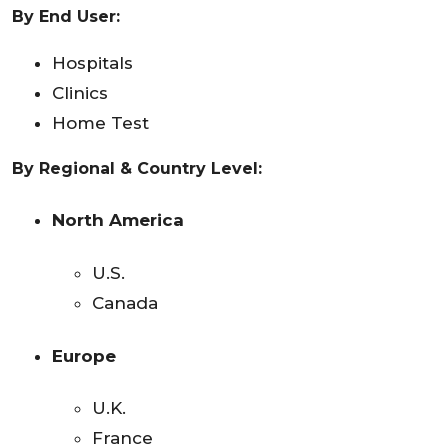
By End User:
Hospitals
Clinics
Home Test
By Regional & Country Level:
North America
U.S.
Canada
Europe
U.K.
France