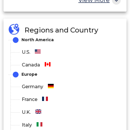
View More
Regions and Country
North America
U.S.
Canada
Europe
Germany
France
U.K.
Italy