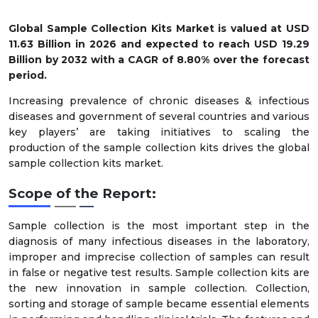
Global Sample Collection Kits
Market is valued at USD
11.63 Billion in 2026 and expected to reach USD 19.29
Billion by 2032 with a CAGR of 8.80% over the forecast
period.
Increasing prevalence of chronic diseases & infectious
diseases and government of several countries and various
key players’ are taking initiatives to scaling the
production of the sample collection kits drives the global
sample collection kits market.
Scope of the Report:
Sample collection is the most important step in the
diagnosis of many infectious diseases in the laboratory,
improper and imprecise collection of samples can result
in false or negative test results. Sample collection kits are
the new innovation in sample collection. Collection,
sorting and storage of sample became essential elements