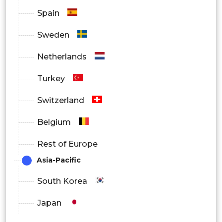
Spain
Sweden
Netherlands
Turkey
Switzerland
Belgium
Rest of Europe
Asia-Pacific
South Korea
Japan