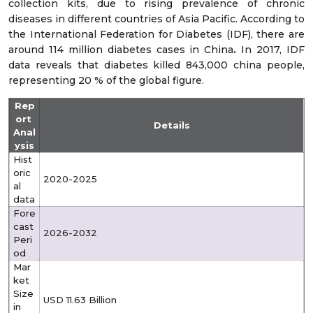
collection kits, due to rising prevalence of chronic
diseases in different countries of Asia Pacific. According to
the International Federation for Diabetes (IDF), there are
around 114 million diabetes cases in China
.
In 2017, IDF
data reveals that diabetes killed 843,000 china people,
representing 20 % of the global figure.
Rep
ort
Details
Anal
ysis
Hist
oric
2020-2025
al
data
Fore
cast
2026-2032
Peri
od
Mar
ket
Size
USD 11.63 Billion
in