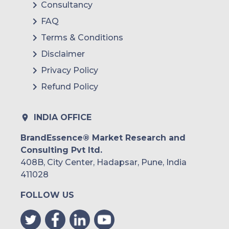
Consultancy
FAQ
Terms & Conditions
Disclaimer
Privacy Policy
Refund Policy
INDIA OFFICE
BrandEssence® Market Research and
Consulting Pvt ltd.
408B, City Center, Hadapsar, Pune, India
411028
FOLLOW US