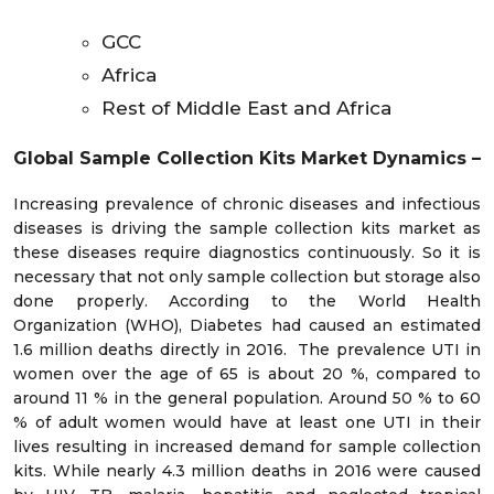
GCC
Africa
Rest of Middle East and Africa
Global Sample Collection Kits Market Dynamics
–
Increasing prevalence of chronic diseases and infectious
diseases is driving the sample collection kits market as
these diseases require diagnostics continuously. So it is
necessary that not only sample collection but storage also
done properly. According to the World Health
Organization (WHO), Diabetes had caused an estimated
1.6 million deaths directly in 2016. The prevalence UTI in
women over the age of 65 is about 20 %, compared to
around 11 % in the general population. Around 50 % to 60
% of adult women would have at least one UTI in their
lives resulting in increased demand for sample collection
kits. While nearly 4.3 million deaths in 2016 were caused