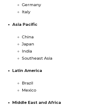
Germany
Italy
Asia Pacific
China
Japan
India
Southeast Asia
Latin America
Brazil
Mexico
Middle East and Africa