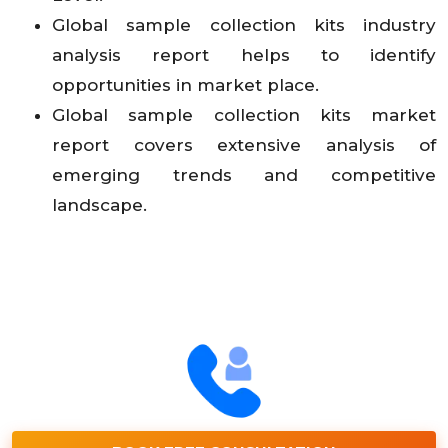
Global sample collection kits industry
analysis report helps to identify
opportunities in market place.
Global sample collection kits market
report covers extensive analysis of
emerging trends and competitive
landscape.