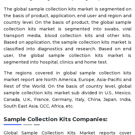
The global sample collection kits market is segmented on
the basis of product, application, end user and region and
country level. On the basis of product, the global sample
collection kits market is segmented into swabs, viral
transport media, blood collection kits and other kits.
Based on application, the sample collection kits market is
classified into diagnostics and research. Based on end
user, the global sample collection kits market is
segmented into hospital, clinics and home test.
The regions covered in global sample collection kits
market report are North America, Europe, Asia-Pacific and
Rest of the World. On the basis of country level, global
sample collection kits market sub divided in U.S., Mexico,
Canada, U.K., France, Germany, Italy, China, Japan, India,
South East Asia, GCC, Africa, etc.
Sample Collection Kits Companies:
Global Sample Collection Kits Market reports cover