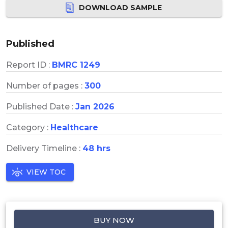
DOWNLOAD SAMPLE
Published
Report ID :
BMRC 1249
Number of pages :
300
Published Date :
Jan 2026
Category :
Healthcare
Delivery Timeline :
48 hrs
VIEW TOC
BUY NOW