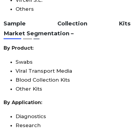
Others
Sample Collection Kits
Market
Segmentation –
By Product:
Swabs
Viral Transport Media
Blood Collection Kits
Other Kits
By Application:
Diagnostics
Research