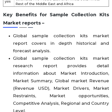
ysis
Rest of the Middle East and Africa
Key Benefits for
Sample Collection Kits
Market
reports –
Global sample collection kits market
report covers in depth historical and
forecast analysis.
Global sample collection kits market
research report provides detail
information about Market Introduction,
Market Summary, Global market Revenue
(Revenue USD), Market Drivers, Market
Restraints, Market opportunities,
Competitive Analysis, Regional and Country
Level.