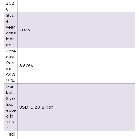
202
6:
Bas
e
year
2025
cons
ider
ed
Fore
cast
Peri
8.80%
od
CAG
R %:
Mar
ket
Size
Exp
USD 19.29 Billion
ecte
d in
203
2:
Tabl