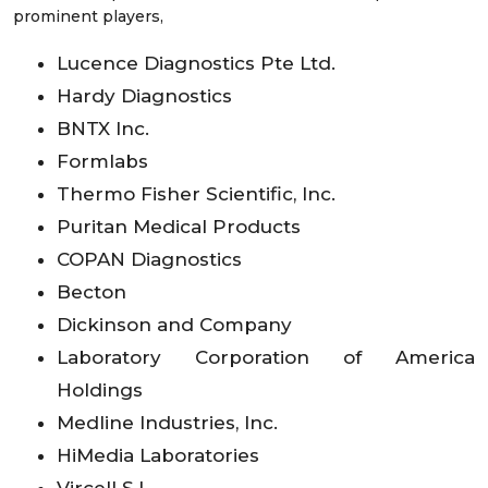
prominent players,
Lucence Diagnostics Pte Ltd.
Hardy Diagnostics
BNTX Inc.
Formlabs
Thermo Fisher Scientific, Inc.
Puritan Medical Products
COPAN Diagnostics
Becton
Dickinson and Company
Laboratory Corporation of America
Holdings
Medline Industries, Inc.
HiMedia Laboratories
Vircell S.L.