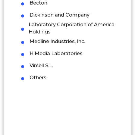
Becton
Colombia
Dickinson and Company
Brazil
Laboratory Corporation of America
Holdings
Argentina
Medline Industries, Inc.
Peru
HiMedia Laboratories
Rest of South America
Vircell S.L.
Middle East and Africa
Others
Saudi Arabia
UAE
Egypt
South Africa