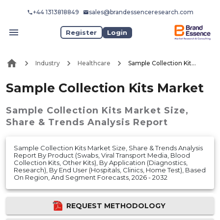
+44 1313818849
sales@brandessenceresearch.com
Register
Login
Industry
Healthcare
Sample Collection Kits Market
Sample Collection Kits Market
Sample Collection Kits Market
Size,
Share & Trends Analysis Report
Sample Collection Kits Market Size, Share & Trends Analysis
Report By Product (Swabs, Viral Transport Media, Blood
Collection Kits, Other Kits), By Application (Diagnostics,
Research), By End User (Hospitals, Clinics, Home Test), Based
On Region, And Segment Forecasts, 2026 - 2032
REQUEST METHODOLOGY