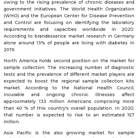
owing to the rising prevalence of chronic diseases and
government initiatives. The World Health Organization
(WHO) and the European Center for Disease Prevention
and Control are focusing on identifying the laboratory
requirements and capacities worldwide in 2020.
According to brandessence market research in Germany
alone around 13% of people are living with diabetes in
2019.
North America holds second position on the market for
sample collection. The increasing number of diagnostic
tests and the prevalence of different market players are
expected to boost the regional sample collection kits
market. According to the National Health Council,
incurable and ongoing chronic illnesses affect
approximately 133 million Americans comprising more
than 40 % of this country's overall population. In 2020,
that number is expected to rise to an estimated 157
million.
Asia Pacific is the also growing market for sample