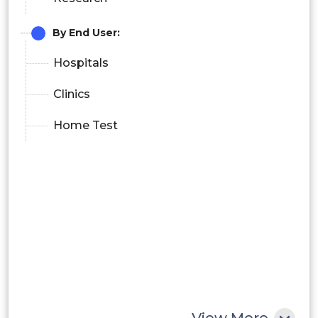
By End User:
Hospitals
Clinics
Home Test