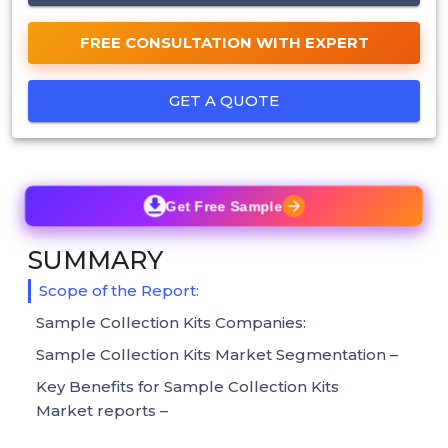
FREE CONSULTATION WITH EXPERT
GET A QUOTE
Get Free Sample
SUMMARY
Scope of the Report:
Sample Collection Kits Companies:
Sample Collection Kits Market Segmentation –
Key Benefits for Sample Collection Kits
Market reports –