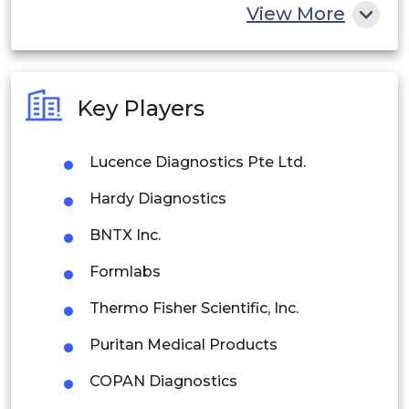
China
View More
India
Australia
Key Players
Philippines
Lucence Diagnostics Pte Ltd.
Singapore
Hardy Diagnostics
Malaysia
BNTX Inc.
Thailand
Formlabs
Indonesia
Thermo Fisher Scientific, Inc.
Rest of APAC
Puritan Medical Products
Latin America
COPAN Diagnostics
Mexico