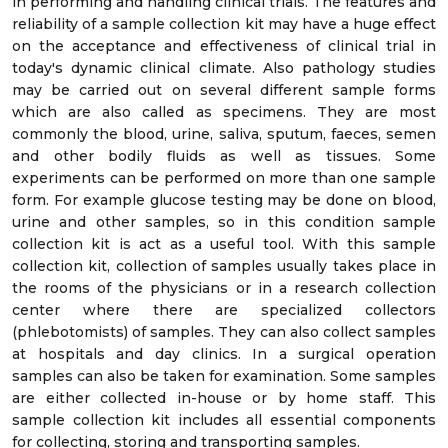
in performing and handling clinical trials. The features and
reliability of a sample collection kit may have a huge effect
on the acceptance and effectiveness of clinical trial in
today's dynamic clinical climate. Also pathology studies
may be carried out on several different sample forms
which are also called as specimens. They are most
commonly the blood, urine, saliva, sputum, faeces, semen
and other bodily fluids as well as tissues. Some
experiments can be performed on more than one sample
form. For example glucose testing may be done on blood,
urine and other samples, so in this condition sample
collection kit is act as a useful tool. With this sample
collection kit, collection of samples usually takes place in
the rooms of the physicians or in a research collection
center where there are specialized collectors
(phlebotomists) of samples. They can also collect samples
at hospitals and day clinics. In a surgical operation
samples can also be taken for examination. Some samples
are either collected in-house or by home staff. This
sample collection kit includes all essential components
for collecting, storing and transporting samples.