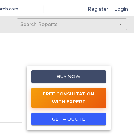
Register
Login
arch.com
BUY NOW
FREE CONSULTATION
WITH EXPERT
GET A QUOTE