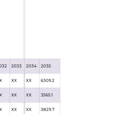
)
032
2033
2034
2035
X
XX
XX
6309.2
X
XX
XX
3565.1
X
XX
XX
3829.7