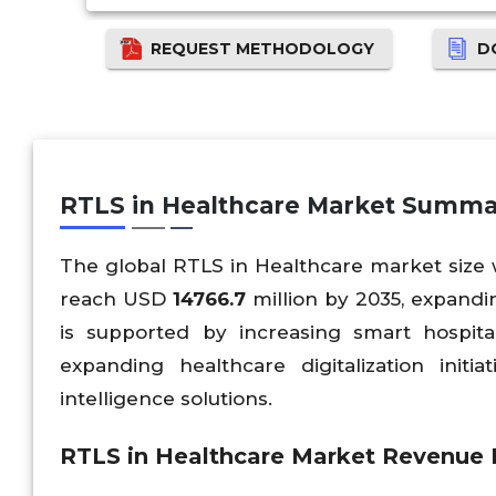
REQUEST METHODOLOGY
D
RTLS in Healthcare Market Summa
The global RTLS in Healthcare market size
reach USD
14766.7
million by 2035, expandi
is supported by increasing smart hospital
expanding healthcare digitalization initi
intelligence solutions.
RTLS in Healthcare Market Revenue F