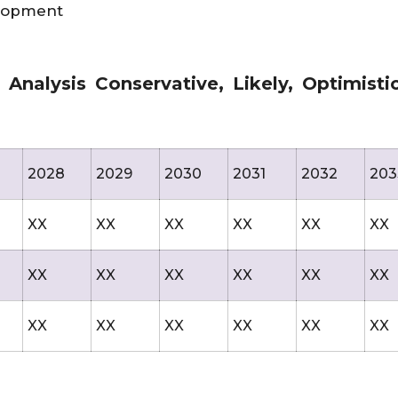
elopment
nalysis Conservative, Likely, Optimisti
2028
2029
2030
2031
2032
203
XX
XX
XX
XX
XX
XX
XX
XX
XX
XX
XX
XX
XX
XX
XX
XX
XX
XX