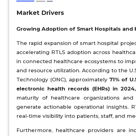
Market Drivers
Growing Adoption of Smart Hospitals and He
The rapid expansion of smart hospital projec
accelerating RTLS adoption across healthcare
in connected healthcare ecosystems to improve
and resource utilization. According to the U.
Technology (ONC), approximately
71% of U.
electronic health records (EHRs) in 202
maturity of healthcare organizations and
generate actionable operational insights. 
real-time visibility into patients, staff, and
Furthermore, healthcare providers are incr