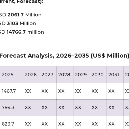
rrent, Forecast):
USD
2061.7
Million
USD
3103
Million
USD
14766.7
million
Forecast Analysis, 2026–2035 (US$ Million
2025
2026
2027
2028
2029
2030
2031
2
1467.7
XX
XX
XX
XX
XX
XX
X
794.3
XX
XX
XX
XX
XX
XX
X
623.7
XX
XX
XX
XX
XX
XX
X