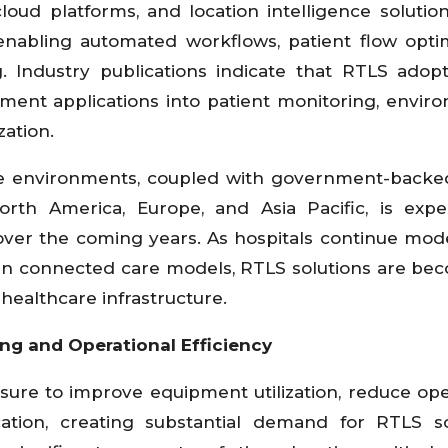
cloud platforms, and location intelligence solutio
enabling automated workflows, patient flow optim
g. Industry publications indicate that RTLS adop
ent applications into patient monitoring, envir
zation.
 environments, coupled with government-backed
rth America, Europe, and Asia Pacific, is exp
over the coming years. As hospitals continue mod
 in connected care models, RTLS solutions are be
ealthcare infrastructure.
ng and Operational Efficiency
sure to improve equipment utilization, reduce ope
ocation, creating substantial demand for RTLS so