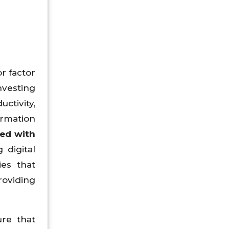
r factor
nvesting
ctivity,
ormation
ted with
 digital
ies that
roviding
ure that