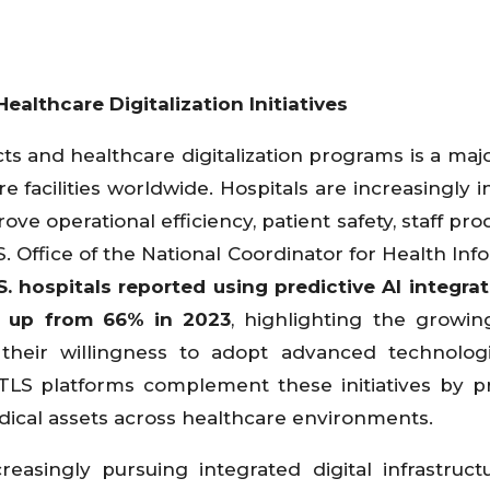
althcare Digitalization Initiatives
ts and healthcare digitalization programs is a majo
 facilities worldwide. Hospitals are increasingly i
 operational efficiency, patient safety, staff produ
S. Office of the National Coordinator for Health Inf
S. hospitals reported using predictive AI integra
4, up from 66% in 2023
, highlighting the growing
 their willingness to adopt advanced technolog
RTLS platforms complement these initiatives by p
 medical assets across healthcare environments.
easingly pursuing integrated digital infrastruct