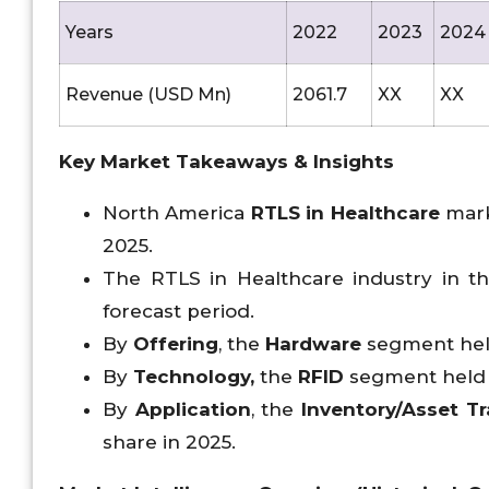
Years
2022
2023
2024
Revenue (USD Mn)
2061.7
XX
XX
Key Market Takeaways & Insights
North America
RTLS in Healthcare
mark
2025.
The RTLS in Healthcare industry in the
forecast period.
By
Offering
, the
Hardware
segment hel
By
Technology,
the
RFID
segment held t
By
Application
, the
Inventory/Asset 
share in 2025.