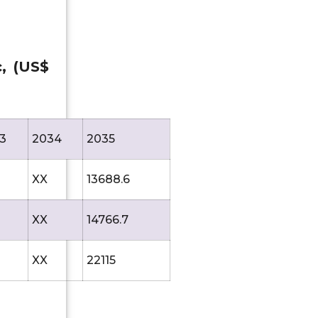
c, (US$
3
2034
2035
XX
13688.6
XX
14766.7
XX
22115