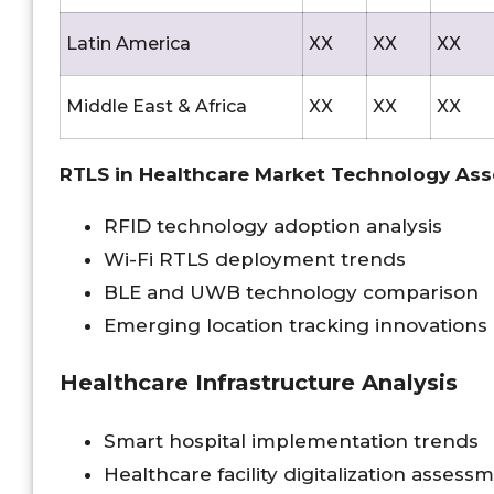
Latin America
XX
XX
XX
Middle East & Africa
XX
XX
XX
RTLS in Healthcare Market Technology As
RFID technology adoption analysis
Wi-Fi RTLS deployment trends
BLE and UWB technology comparison
Emerging location tracking innovations
Healthcare Infrastructure Analysis
Smart hospital implementation trends
Healthcare facility digitalization assess