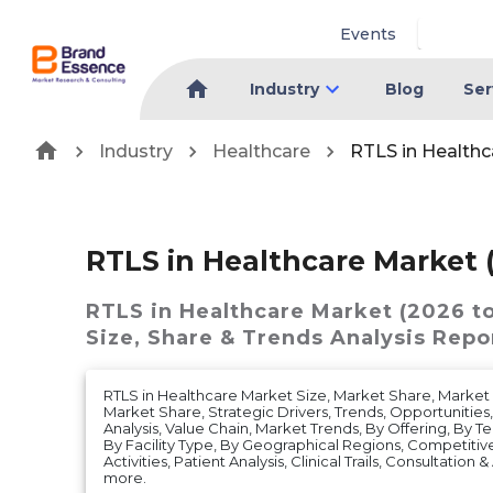
Events
Industry
Blog
Ser
Industry
Healthcare
RTLS in Healthc
RTLS in Healthcare Market 
RTLS in Healthcare Market (2026 t
Size, Share & Trends Analysis Repo
RTLS in Healthcare Market Size, Market Share, Mark
Market Share, Strategic Drivers, Trends, Opportunities
Analysis, Value Chain, Market Trends, By Offering, By T
By Facility Type, By Geographical Regions, Competitive
Activities, Patient Analysis, Clinical Trails, Consultation
more.