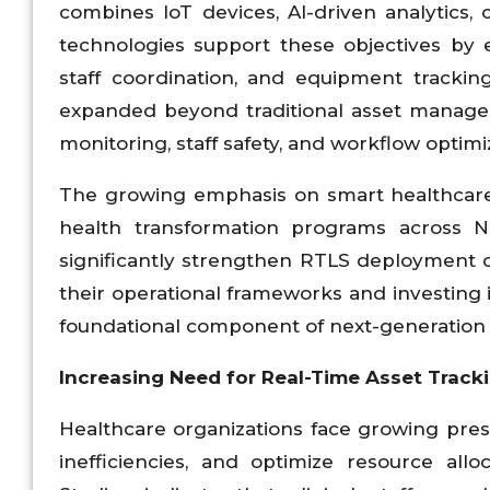
combines IoT devices, AI-driven analytics, 
technologies support these objectives by 
staff coordination, and equipment trackin
expanded beyond traditional asset managem
monitoring, staff safety, and workflow optimi
The growing emphasis on smart healthcare
health transformation programs across No
significantly strengthen RTLS deployment 
their operational frameworks and investing
foundational component of next-generation h
Increasing Need for Real-Time Asset Tracki
Healthcare organizations face growing pres
inefficiencies, and optimize resource all