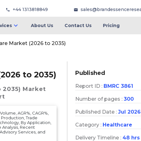
+44 1313818849
sales@brandessencerese
vices
About Us
Contact Us
Pricing
are Market (2026 to 2035)
Published
(2026 to 2035)
Report ID :
BMRC 3861
o 2035)
Market
rt
Number of pages :
300
Published Date :
Jul 2026
et Volume, AGR%, CAGR%,
, Production, Trade
echnology, By Application,
Category :
Healthcare
 Analysis, Recent
 & Advisory Services, and
Delivery Timeline :
48 hrs