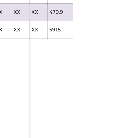
X
XX
XX
470.9
X
XX
XX
591.5