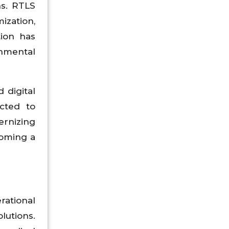
ns. RTLS
ization,
tion has
onmental
 digital
ected to
ernizing
coming a
rational
lutions.