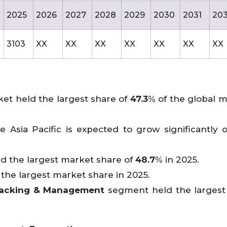
2025
2026
2027
2028
2029
2030
2031
20
3103
XX
XX
XX
XX
XX
XX
XX
et held the largest share of
47.3
% of the global m
 Asia Pacific is expected to grow significantly 
d the largest market share of
48.7
% in 2025.
he largest market share in 2025.
Tracking & Management
segment held the largest