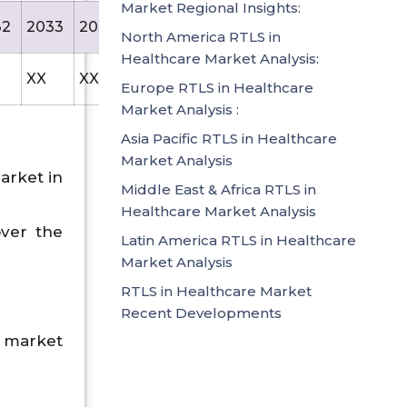
Market Regional Insights:
32
2033
2034
2035
North America RTLS in
Healthcare Market Analysis:
XX
XX
14766.7
Europe RTLS in Healthcare
Market Analysis :
Asia Pacific RTLS in Healthcare
Market Analysis
arket in
Middle East & Africa RTLS in
Healthcare Market Analysis
over the
Latin America RTLS in Healthcare
Market Analysis
RTLS in Healthcare Market
Recent Developments
 market