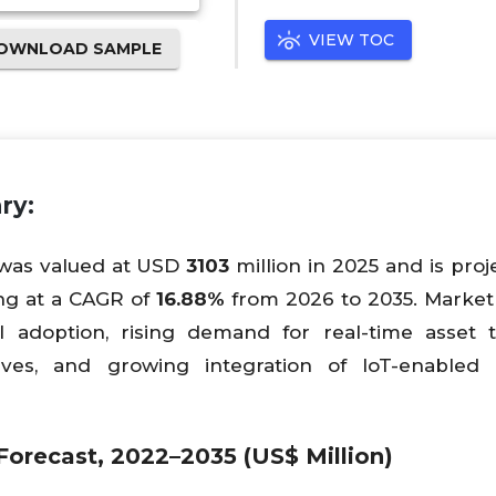
VIEW TOC
OWNLOAD SAMPLE
ry:
 was valued at USD
3103
million in 2025 and is proj
ng at a CAGR of
16.88%
from 2026 to 2035. Marke
 adoption, rising demand for real-time asset t
atives, and growing integration of IoT-enabled 
orecast, 2022–2035 (US$ Million)