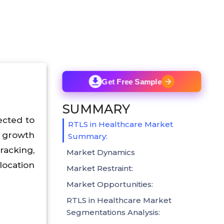
Get Free Sample
SUMMARY
ected to
RTLS in Healthcare Market
t growth
Summary:
racking,
Market Dynamics
location
Market Restraint:
Market Opportunities:
RTLS in Healthcare Market
Segmentations Analysis: