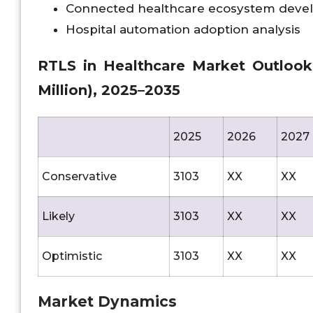
Connected healthcare ecosystem dev
Hospital automation adoption analysis
RTLS in Healthcare Market Outlook A
Million), 2025–2035
2025
2026
2027
Conservative
3103
XX
XX
Likely
3103
XX
XX
Optimistic
3103
XX
XX
Market Dynamics