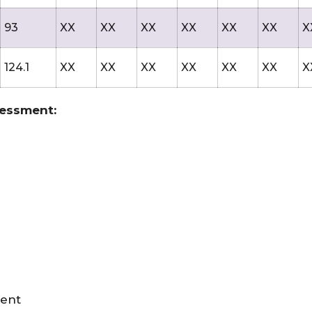
93
XX
XX
XX
XX
XX
XX
X
124.1
XX
XX
XX
XX
XX
XX
X
sessment:
ment