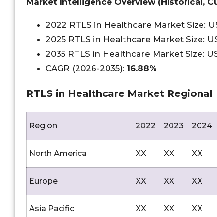
Market Intelligence Overview (Historical, Cu
2022 RTLS in Healthcare Market Size: 
2025 RTLS in Healthcare Market Size: 
2035 RTLS in Healthcare Market Size: 
CAGR (2026-2035):
16.88%
RTLS in Healthcare Market Regional 
Region
2022
2023
2024
North America
XX
XX
XX
Europe
XX
XX
XX
Asia Pacific
XX
XX
XX