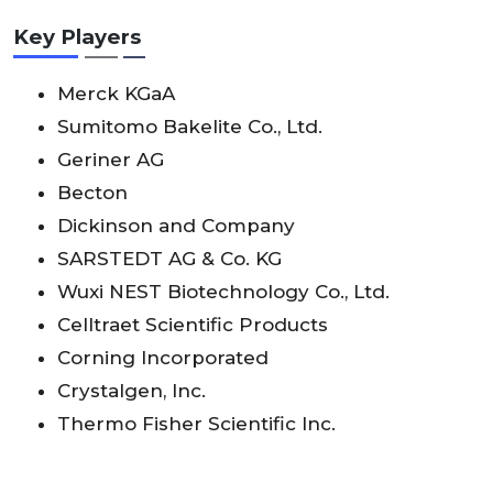
Key Players
Merck KGaA
Sumitomo Bakelite Co., Ltd.
Geriner AG
Becton
Dickinson and Company
SARSTEDT AG & Co. KG
Wuxi NEST Biotechnology Co., Ltd.
Celltraet Scientific Products
Corning Incorporated
Crystalgen, Inc.
Thermo Fisher Scientific Inc.