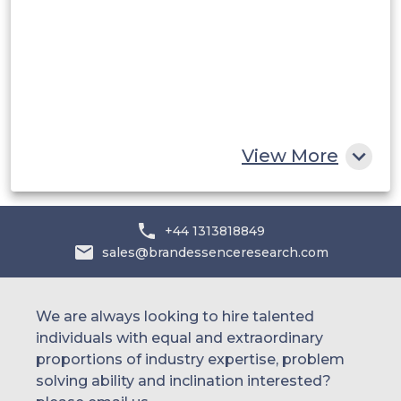
UAE
Egypt
South Africa
Rest of MEA
View More
+44 1313818849
sales@brandessenceresearch.com
We are always looking to hire talented
individuals with equal and extraordinary
proportions of industry expertise, problem
solving ability and inclination interested?