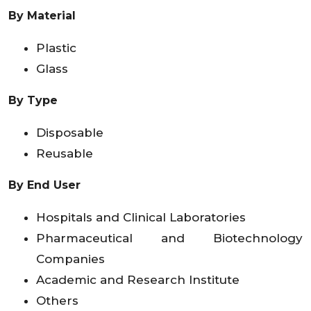
By Material
Plastic
Glass
By Type
Disposable
Reusable
By End User
Hospitals and Clinical Laboratories
Pharmaceutical and Biotechnology
Companies
Academic and Research Institute
Others