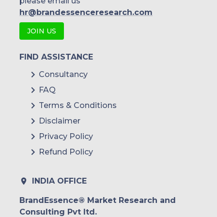
please email us
hr@brandessenceresearch.com
JOIN US
FIND ASSISTANCE
Consultancy
FAQ
Terms & Conditions
Disclaimer
Privacy Policy
Refund Policy
INDIA OFFICE
BrandEssence® Market Research and
Consulting Pvt ltd.