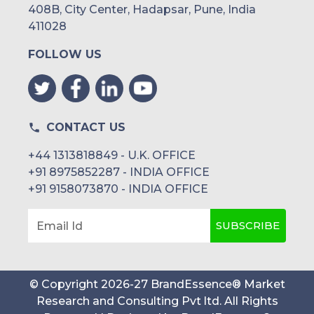
408B, City Center, Hadapsar, Pune, India
411028
FOLLOW US
CONTACT US
+44 1313818849 - U.K. OFFICE
+91 8975852287 - INDIA OFFICE
+91 9158073870 - INDIA OFFICE
SUBSCRIBE
Email Id
© Copyright
2026
-
27
BrandEssence® Market
Research and Consulting Pvt ltd
. All Rights