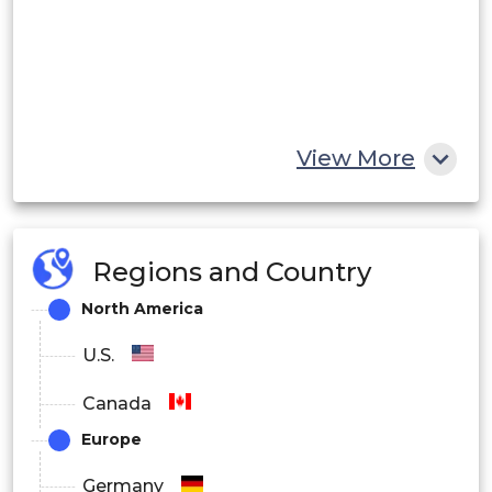
View More
Regions and Country
North America
U.S.
Canada
Europe
Germany