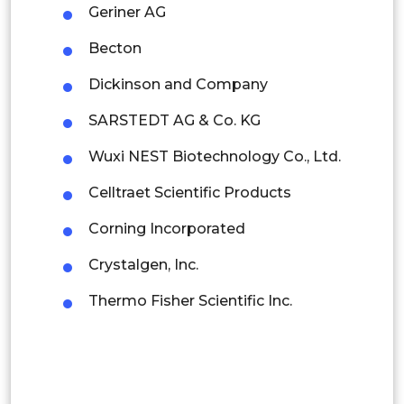
Indonesia
Geriner AG
Becton
Rest of APAC
Latin America
Dickinson and Company
Mexico
SARSTEDT AG & Co. KG
Colombia
Wuxi NEST Biotechnology Co., Ltd.
Celltraet Scientific Products
Brazil
Corning Incorporated
Argentina
Crystalgen, Inc.
Peru
Thermo Fisher Scientific Inc.
Rest of South America
Middle East and Africa
Saudi Arabia