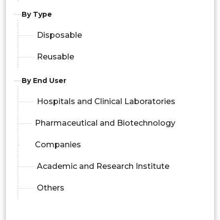
By Type
Disposable
Reusable
By End User
Hospitals and Clinical Laboratories
Pharmaceutical and Biotechnology
Companies
Academic and Research Institute
Others