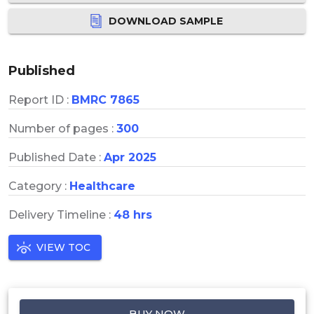
DOWNLOAD SAMPLE
Published
Report ID :
BMRC 7865
Number of pages :
300
Published Date :
Apr 2025
Category :
Healthcare
Delivery Timeline :
48 hrs
VIEW TOC
BUY NOW