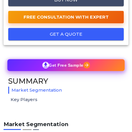
FREE CONSULTATION WITH EXPERT
GET A QUOTE
Get Free Sample
SUMMARY
Market Segmentation
Key Players
Market Segmentation