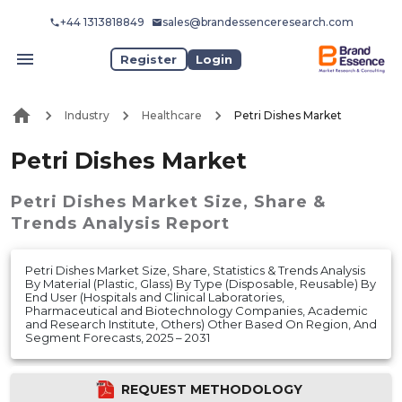
+44 1313818849
sales@brandessenceresearch.com
Register
Login
Industry
Healthcare
Petri Dishes Market
Petri Dishes Market
Petri Dishes Market
Size, Share &
Trends Analysis Report
Petri Dishes Market Size, Share, Statistics & Trends Analysis
By Material (Plastic, Glass) By Type (Disposable, Reusable) By
End User (Hospitals and Clinical Laboratories,
Pharmaceutical and Biotechnology Companies, Academic
and Research Institute, Others) Other Based On Region, And
Segment Forecasts, 2025 – 2031
REQUEST METHODOLOGY