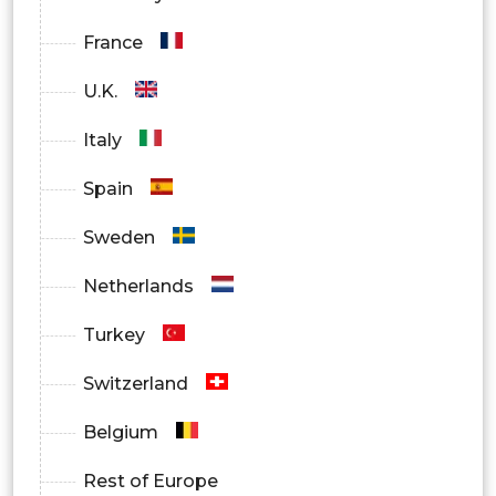
France
U.K.
Italy
Spain
Sweden
Netherlands
Turkey
Switzerland
Belgium
Rest of Europe