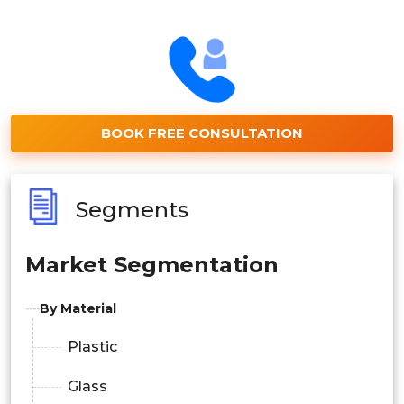
BOOK FREE CONSULTATION
Segments
Market Segmentation
By Material
Plastic
Glass