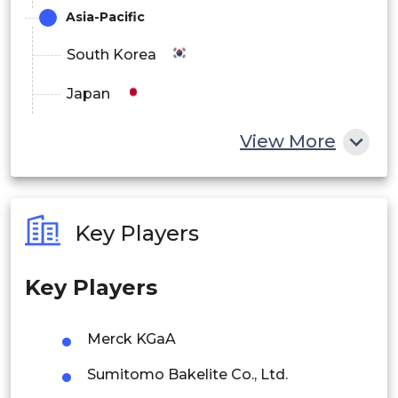
Asia-Pacific
South Korea
Japan
China
View More
India
Australia
Key Players
Philippines
Key Players
Singapore
Malaysia
Merck KGaA
Thailand
Sumitomo Bakelite Co., Ltd.