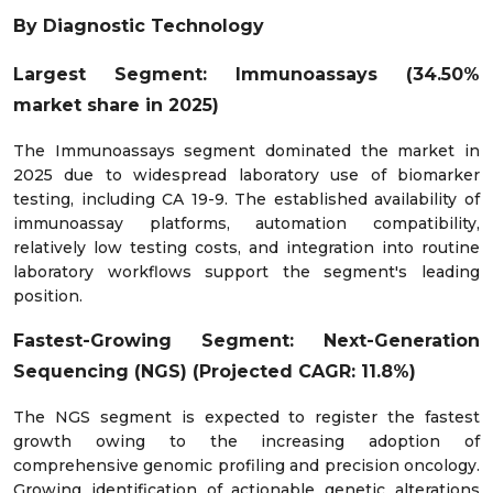
By Diagnostic Technology
Largest Segment: Immunoassays (34.50%
market share in 2025)
The Immunoassays segment dominated the market in
2025 due to widespread laboratory use of biomarker
testing, including CA 19-9. The established availability of
immunoassay platforms, automation compatibility,
relatively low testing costs, and integration into routine
laboratory workflows support the segment's leading
position.
Fastest-Growing Segment: Next-Generation
Sequencing (NGS) (Projected CAGR: 11.8%)
The NGS segment is expected to register the fastest
growth owing to the increasing adoption of
comprehensive genomic profiling and precision oncology.
Growing identification of actionable genetic alterations