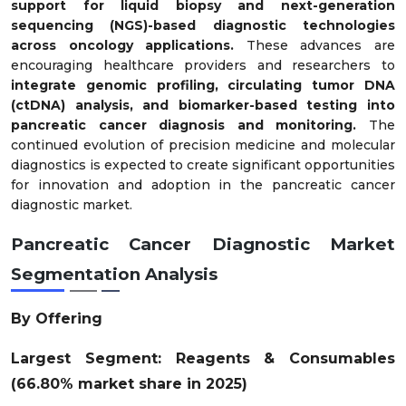
support for liquid biopsy and next-generation
sequencing (NGS)-based diagnostic technologies
across oncology applications.
These advances are
encouraging healthcare providers and researchers to
integrate genomic profiling, circulating tumor DNA
(ctDNA) analysis, and biomarker-based testing into
pancreatic cancer diagnosis and monitoring.
The
continued evolution of precision medicine and molecular
diagnostics is expected to create significant opportunities
for innovation and adoption in the pancreatic cancer
diagnostic market.
Pancreatic Cancer Diagnostic Market
Segmentation Analysis
By Offering
Largest Segment: Reagents & Consumables
(66.80% market share in 2025)