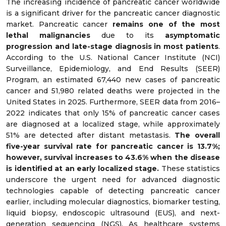
The increasing incidence of pancreatic cancer worldwide
is a significant driver for the pancreatic cancer diagnostic
market. Pancreatic cancer
remains one of the most
lethal malignancies
due to its
asymptomatic
progression and late-stage diagnosis in most patients
.
According to the U.S. National Cancer Institute (NCI)
Surveillance, Epidemiology, and End Results (SEER)
Program, an estimated 67,440 new cases of pancreatic
cancer and 51,980 related deaths were projected in the
United States in 2025. Furthermore, SEER data from 2016–
2022 indicates that only 15% of pancreatic cancer cases
are diagnosed at a localized stage, while approximately
51% are detected after distant metastasis.
The overall
five-year survival rate for pancreatic cancer is 13.7%;
however, survival increases to 43.6% when the disease
is identified at an early localized stage.
These statistics
underscore the urgent need for advanced diagnostic
technologies capable of detecting pancreatic cancer
earlier, including molecular diagnostics, biomarker testing,
liquid biopsy, endoscopic ultrasound (EUS), and next-
generation sequencing (NGS). As healthcare systems