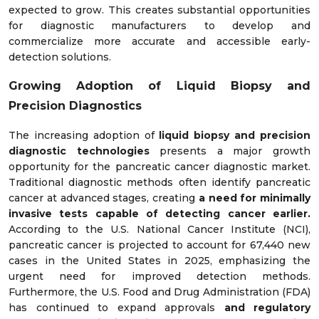
expected to grow. This creates substantial opportunities
for diagnostic manufacturers to develop and
commercialize more accurate and accessible early-
detection solutions.
Growing Adoption of Liquid Biopsy and
Precision Diagnostics
The increasing adoption of
liquid biopsy and precision
diagnostic technologies
presents a major growth
opportunity for the pancreatic cancer diagnostic market.
Traditional diagnostic methods often identify pancreatic
cancer at advanced stages, creating
a need for minimally
invasive tests capable of detecting cancer earlier.
According to the U.S. National Cancer Institute (NCI),
pancreatic cancer is projected to account for 67,440 new
cases in the United States in 2025, emphasizing the
urgent need for improved detection methods.
Furthermore, the U.S. Food and Drug Administration (FDA)
has continued to expand approvals
and regulatory