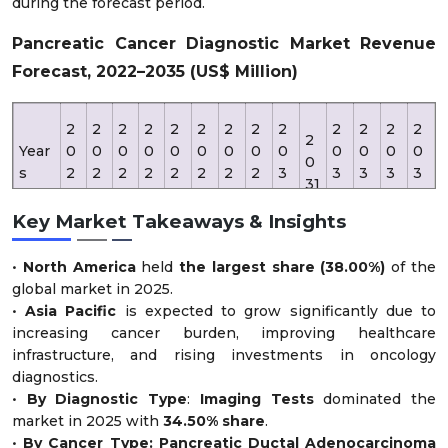
during the forecast period.
Pancreatic Cancer Diagnostic Market Revenue
Forecast, 2022–2035 (US$ Million)
2
2
2
2
2
2
2
2
2
2
2
2
2
2
Year
0
0
0
0
0
0
0
0
0
0
0
0
0
0
s
2
2
2
2
2
2
2
2
3
3
3
3
3
31
2
3
4
5
6
7
8
9
0
2
3
4
5
Key Market Takeaways & Insights
Rev
•
North America
held
the largest share (38.00%)
of the
enu
2,
2,
2,
2,
3,
3,
3,
4,
2,
2,
3,
4,
4,
5,
global market in 2025.
e
0
3
7
9
3
5
8
4
19
51
11
16
81
18
•
Asia Pacific
is expected to grow significantly due to
(US
5
4
0
0
4
9
6
7
0
5
5
0
5
0
increasing cancer burden, improving healthcare
D
0
5
0
0
5
5
5
5
infrastructure, and rising investments in oncology
Mn)
diagnostics.
•
By Diagnostic Type
:
Imaging Tests
dominated the
market in 2025 with
34.50% share
.
•
By Cancer Type: Pancreatic Ductal Adenocarcinoma