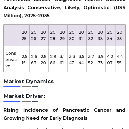
Analysis Conservative, Likely, Optimistic, (US$
Million), 2025–2035
20
20
20
20
20
20
20
20
20
20
20
25
26
27
28
29
30
31
32
33
34
35
Cons
2,5
2,6
2,8
2,9
3,1
3,3
3,5
3,7
3,9
4,2
4,4
ervati
15
63
20
86
61
47
44
52
73
07
55
ve
Market Dynamics
2,5
2,7
2,9
3,1
3,3
3,5
3,8
4,1
4,4
4,8
5,1
Likely
15
00
00
15
45
95
65
60
75
15
80
Market Driver:
Opti
2,5
2,7
2,9
3,2
3,5
3,8
4,2
4,6
5,0
5,5
6,0
mistic
15
45
96
70
68
94
50
39
64
27
32
Rising Incidence of Pancreatic Cancer and
Growing Need for Early Diagnosis