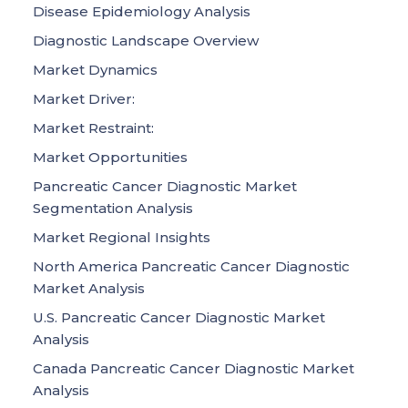
Disease Epidemiology Analysis
Diagnostic Landscape Overview
Market Dynamics
Market Driver:
Market Restraint:
Market Opportunities
Pancreatic Cancer Diagnostic Market
Segmentation Analysis
Market Regional Insights
North America Pancreatic Cancer Diagnostic
Market Analysis
U.S. Pancreatic Cancer Diagnostic Market
Analysis
Canada Pancreatic Cancer Diagnostic Market
Analysis