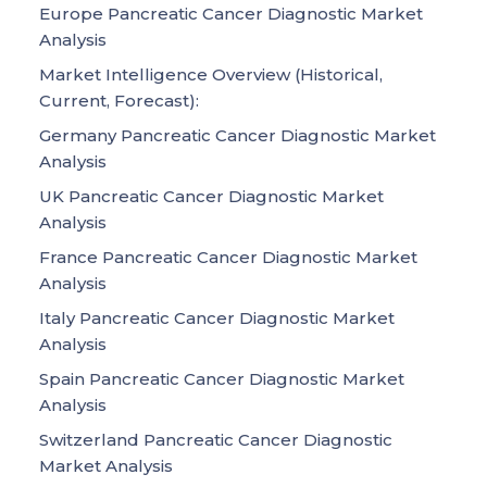
Europe Pancreatic Cancer Diagnostic Market
Analysis
Market Intelligence Overview (Historical,
Current, Forecast):
Germany Pancreatic Cancer Diagnostic Market
Analysis
UK Pancreatic Cancer Diagnostic Market
Analysis
France Pancreatic Cancer Diagnostic Market
Analysis
Italy Pancreatic Cancer Diagnostic Market
Analysis
Spain Pancreatic Cancer Diagnostic Market
Analysis
Switzerland Pancreatic Cancer Diagnostic
Market Analysis