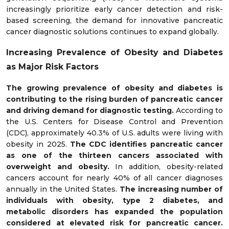
increasingly prioritize early cancer detection and risk-
based screening, the demand for innovative pancreatic
cancer diagnostic solutions continues to expand globally.
Increasing Prevalence of Obesity and Diabetes
as Major Risk Factors
The growing prevalence of obesity and diabetes is
contributing to the rising burden of pancreatic cancer
and driving demand for diagnostic testing.
According to
the U.S. Centers for Disease Control and Prevention
(CDC), approximately 40.3% of U.S. adults were living with
obesity in 2025.
The CDC identifies pancreatic cancer
as one of the thirteen cancers associated with
overweight and obesity.
In addition, obesity-related
cancers account for nearly 40% of all cancer diagnoses
annually in the United States.
The increasing number of
individuals with obesity, type 2 diabetes, and
metabolic disorders has expanded the population
considered at elevated risk for pancreatic cancer.