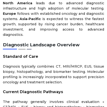
North America
leads due to advanced diagnostic
infrastructure and high adoption of molecular testing.
Europe
follows with established oncology and diagnostic
systems.
Asia-Pacific
is expected to witness the fastest
growth, supported by rising cancer burden, healthcare
investment, and improving access to advanced
diagnostics.
Diagnostic Landscape Overview
Standard of Care
Diagnosis typically combines CT, MRI/MRCP, EUS, tissue
biopsy, histopathology, and biomarker testing. Molecular
profiling is increasingly incorporated to support precision
oncology and treatment selection.
Current Diagnostic Pathways
The pathway generally involves clinical evaluation →