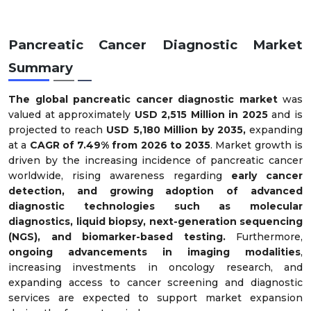
Pancreatic Cancer Diagnostic Market
Summary
The global pancreatic cancer diagnostic market
was
valued at approximately
USD 2,515 Million in 2025
and is
projected to reach
USD 5,180 Million by 2035,
expanding
at a
CAGR of 7.49% from 2026 to 2035
. Market growth is
driven by the increasing incidence of pancreatic cancer
worldwide, rising awareness regarding
early cancer
detection, and growing adoption of advanced
diagnostic technologies such as molecular
diagnostics, liquid biopsy, next-generation sequencing
(NGS), and biomarker-based testing.
Furthermore,
ongoing advancements in imaging modalities
,
increasing investments in oncology research, and
expanding access to cancer screening and diagnostic
services are expected to support market expansion