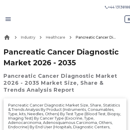
+44 1313818
R
Industry
Healthcare
Pancreatic Cancer Diagnostic Market 2026 - 2035
Pancreatic Cancer Diagnostic
Market 2026 - 2035
Pancreatic Cancer Diagnostic Market
2026 - 2035
Market
Size, Share &
Trends Analysis Report
Pancreatic Cancer Diagnostic Market Size, Share, Statistics
& Trends Analysis By Product (Instruments, Consumables,
Type, kits, Needles, Others) By Test Type (Blood Test, Biopsy,
Imaging Test) By Cancer Type (Exocrine, Type,
Adenocarcinoma, Adenosquamous Carcinoma, Others,
Endocrine) By End User (Hospitals, Diagnostic Centers,