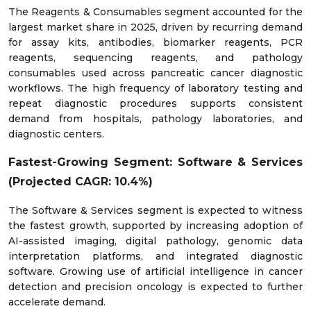
The Reagents & Consumables segment accounted for the
largest market share in 2025, driven by recurring demand
for assay kits, antibodies, biomarker reagents, PCR
reagents, sequencing reagents, and pathology
consumables used across pancreatic cancer diagnostic
workflows. The high frequency of laboratory testing and
repeat diagnostic procedures supports consistent
demand from hospitals, pathology laboratories, and
diagnostic centers.
Fastest-Growing Segment: Software & Services
(Projected CAGR: 10.4%)
The Software & Services segment is expected to witness
the fastest growth, supported by increasing adoption of
AI-assisted imaging, digital pathology, genomic data
interpretation platforms, and integrated diagnostic
software. Growing use of artificial intelligence in cancer
detection and precision oncology is expected to further
accelerate demand.