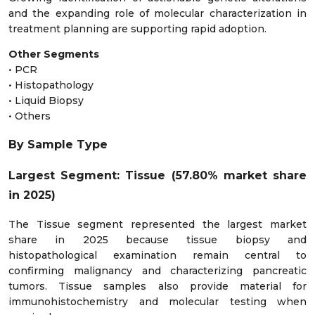
and the expanding role of molecular characterization in
treatment planning are supporting rapid adoption.
Other Segments
• PCR
• Histopathology
• Liquid Biopsy
• Others
By Sample Type
Largest Segment: Tissue (57.80% market share
in 2025)
The Tissue segment represented the largest market
share in 2025 because tissue biopsy and
histopathological examination remain central to
confirming malignancy and characterizing pancreatic
tumors. Tissue samples also provide material for
immunohistochemistry and molecular testing when