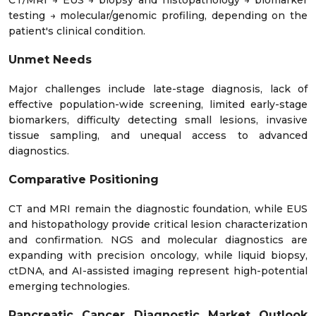
CT/MRI → EUS → biopsy and histopathology → biomarker
testing → molecular/genomic profiling, depending on the
patient's clinical condition.
Unmet Needs
Major challenges include late-stage diagnosis, lack of
effective population-wide screening, limited early-stage
biomarkers, difficulty detecting small lesions, invasive
tissue sampling, and unequal access to advanced
diagnostics.
Comparative Positioning
CT and MRI remain the diagnostic foundation, while EUS
and histopathology provide critical lesion characterization
and confirmation. NGS and molecular diagnostics are
expanding with precision oncology, while liquid biopsy,
ctDNA, and AI-assisted imaging represent high-potential
emerging technologies.
Pancreatic Cancer Diagnostic Market Outlook