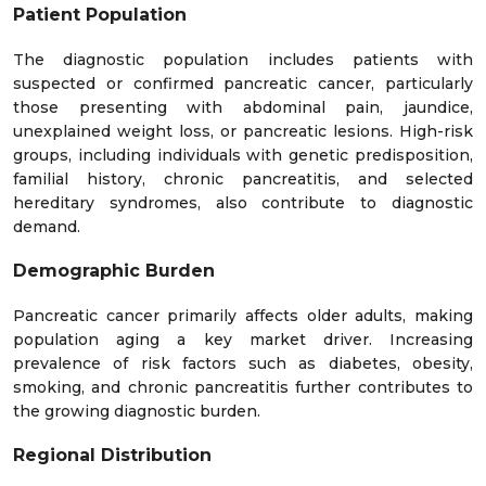
Lati
2
2
2
2
2
3
Patient Population
n
12
13
14
15
16
17
19
3
0
2
4
5
7
2
Ame
3
2
2
3
5
8
2
01
The diagnostic population includes patients with
7
3
0
9
9
4
rica
suspected or confirmed pancreatic cancer, particularly
those presenting with abdominal pain, jaundice,
Midd
unexplained weight loss, or pancreatic lesions. High-risk
le
groups, including individuals with genetic predisposition,
East
6
5
5
5
4
4
4
4
3
3
3
familial history, chronic pancreatitis, and selected
61
61
61
&
2
9
6
3
7
4
0
0
7
6
5
hereditary syndromes, also contribute to diagnostic
Afric
demand.
a
Demographic Burden
Pancreatic cancer primarily affects older adults, making
population aging a key market driver. Increasing
prevalence of risk factors such as diabetes, obesity,
smoking, and chronic pancreatitis further contributes to
the growing diagnostic burden.
Regional Distribution