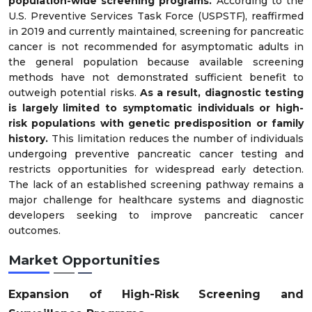
population-wide screening programs.
According to the
U.S. Preventive Services Task Force (USPSTF), reaffirmed
in 2019 and currently maintained, screening for pancreatic
cancer is not recommended for asymptomatic adults in
the general population because available screening
methods have not demonstrated sufficient benefit to
outweigh potential risks.
As a result, diagnostic testing
is largely limited to symptomatic individuals or high-
risk populations with genetic predisposition or family
history.
This limitation reduces the number of individuals
undergoing preventive pancreatic cancer testing and
restricts opportunities for widespread early detection.
The lack of an established screening pathway remains a
major challenge for healthcare systems and diagnostic
developers seeking to improve pancreatic cancer
outcomes.
Market Opportunities
Expansion of High-Risk Screening and