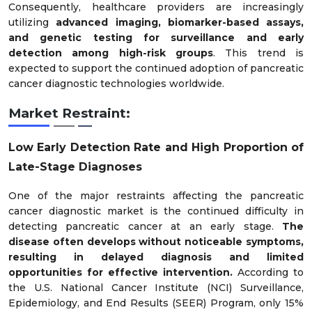
Consequently, healthcare providers are increasingly
utilizing
advanced imaging, biomarker-based assays,
and genetic testing for surveillance and early
detection among high-risk groups
. This trend is
expected to support the continued adoption of pancreatic
cancer diagnostic technologies worldwide.
Market Restraint:
Low Early Detection Rate and High Proportion of
Late-Stage Diagnoses
One of the major restraints affecting the pancreatic
cancer diagnostic market is the continued difficulty in
detecting pancreatic cancer at an early stage.
The
disease often develops without noticeable symptoms,
resulting in delayed diagnosis and limited
opportunities for effective intervention.
According to
the U.S. National Cancer Institute (NCI) Surveillance,
Epidemiology, and End Results (SEER) Program, only 15%