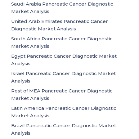
Saudi Arabia Pancreatic Cancer Diagnostic
Market Analysis
United Arab Emirates Pancreatic Cancer
Diagnostic Market Analysis
South Africa Pancreatic Cancer Diagnostic
Market Analysis
Egypt Pancreatic Cancer Diagnostic Market
Analysis
Israel Pancreatic Cancer Diagnostic Market
Analysis
Rest of MEA Pancreatic Cancer Diagnostic
Market Analysis
Latin America Pancreatic Cancer Diagnostic
Market Analysis
Brazil Pancreatic Cancer Diagnostic Market
Analysis