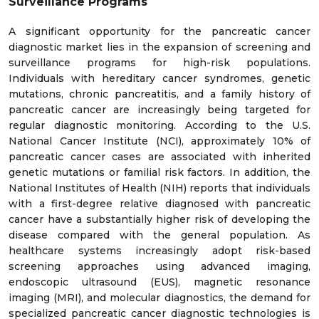
Surveillance Programs
A significant opportunity for the pancreatic cancer
diagnostic market lies in the expansion of screening and
surveillance programs for high-risk populations.
Individuals with hereditary cancer syndromes, genetic
mutations, chronic pancreatitis, and a family history of
pancreatic cancer are increasingly being targeted for
regular diagnostic monitoring. According to the U.S.
National Cancer Institute (NCI), approximately 10% of
pancreatic cancer cases are associated with inherited
genetic mutations or familial risk factors. In addition, the
National Institutes of Health (NIH) reports that individuals
with a first-degree relative diagnosed with pancreatic
cancer have a substantially higher risk of developing the
disease compared with the general population. As
healthcare systems increasingly adopt risk-based
screening approaches using advanced imaging,
endoscopic ultrasound (EUS), magnetic resonance
imaging (MRI), and molecular diagnostics, the demand for
specialized pancreatic cancer diagnostic technologies is