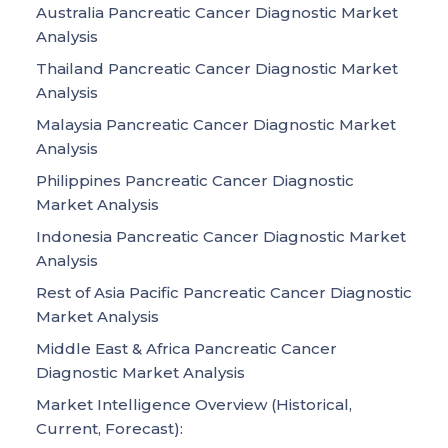
Australia Pancreatic Cancer Diagnostic Market
Analysis
Thailand Pancreatic Cancer Diagnostic Market
Analysis
Malaysia Pancreatic Cancer Diagnostic Market
Analysis
Philippines Pancreatic Cancer Diagnostic
Market Analysis
Indonesia Pancreatic Cancer Diagnostic Market
Analysis
Rest of Asia Pacific Pancreatic Cancer Diagnostic
Market Analysis
Middle East & Africa Pancreatic Cancer
Diagnostic Market Analysis
Market Intelligence Overview (Historical,
Current, Forecast):