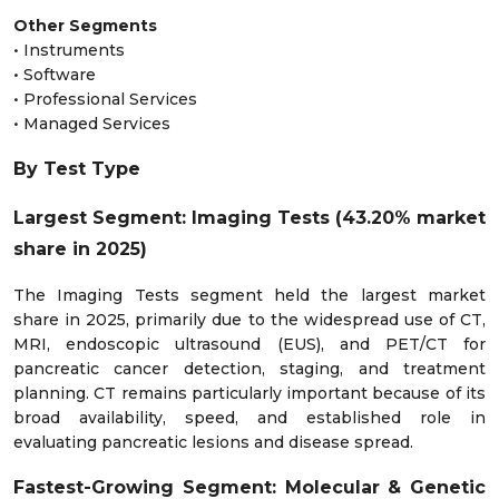
Other Segments
• Instruments
• Software
• Professional Services
• Managed Services
By Test Type
Largest Segment: Imaging Tests (43.20% market
share in 2025)
The Imaging Tests segment held the largest market
share in 2025, primarily due to the widespread use of CT,
MRI, endoscopic ultrasound (EUS), and PET/CT for
pancreatic cancer detection, staging, and treatment
planning. CT remains particularly important because of its
broad availability, speed, and established role in
evaluating pancreatic lesions and disease spread.
Fastest-Growing Segment: Molecular & Genetic