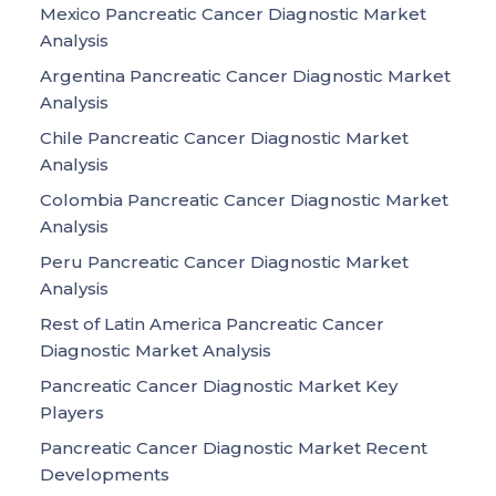
Mexico Pancreatic Cancer Diagnostic Market
Analysis
Argentina Pancreatic Cancer Diagnostic Market
Analysis
Chile Pancreatic Cancer Diagnostic Market
Analysis
Colombia Pancreatic Cancer Diagnostic Market
Analysis
Peru Pancreatic Cancer Diagnostic Market
Analysis
Rest of Latin America Pancreatic Cancer
Diagnostic Market Analysis
Pancreatic Cancer Diagnostic Market Key
Players
Pancreatic Cancer Diagnostic Market Recent
Developments