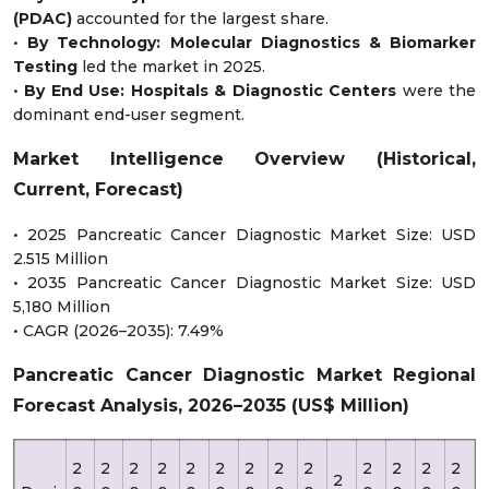
(PDAC)
accounted for the largest share.
•
By Technology:
Molecular Diagnostics & Biomarker
Testing
led the market in 2025.
•
By End Use:
Hospitals & Diagnostic Centers
were the
dominant end-user segment.
Market Intelligence Overview (Historical,
Current, Forecast)
• 2025 Pancreatic Cancer Diagnostic Market Size: USD
2.515 Million
• 2035 Pancreatic Cancer Diagnostic Market Size: USD
5,180 Million
• CAGR (2026–2035): 7.49%
Pancreatic Cancer Diagnostic Market Regional
Forecast Analysis, 2026–2035 (US$ Million)
2
2
2
2
2
2
2
2
2
2
2
2
2
2