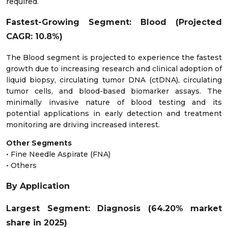
required.
Fastest-Growing Segment: Blood (Projected
CAGR: 10.8%)
The Blood segment is projected to experience the fastest
growth due to increasing research and clinical adoption of
liquid biopsy, circulating tumor DNA (ctDNA), circulating
tumor cells, and blood-based biomarker assays. The
minimally invasive nature of blood testing and its
potential applications in early detection and treatment
monitoring are driving increased interest.
Other Segments
• Fine Needle Aspirate (FNA)
• Others
By Application
Largest Segment: Diagnosis (64.20% market
share in 2025)