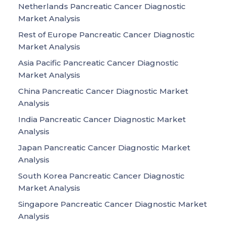
Netherlands Pancreatic Cancer Diagnostic
Market Analysis
Rest of Europe Pancreatic Cancer Diagnostic
Market Analysis
Asia Pacific Pancreatic Cancer Diagnostic
Market Analysis
China Pancreatic Cancer Diagnostic Market
Analysis
India Pancreatic Cancer Diagnostic Market
Analysis
Japan Pancreatic Cancer Diagnostic Market
Analysis
South Korea Pancreatic Cancer Diagnostic
Market Analysis
Singapore Pancreatic Cancer Diagnostic Market
Analysis