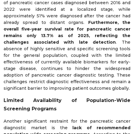
of pancreatic cancer cases diagnosed between 2016 and
2022 were identified at a localized stage, while
approximately 51% were diagnosed after the cancer had
already spread to distant organs.
Furthermore, the
overall five-year survival rate for pancreatic cancer
remains only 13.7% as of 2025, reflecting the
challenges associated with late detection
. The
absence of highly sensitive and specific screening tools
for the general population, coupled with the limited
effectiveness of currently available biomarkers for early-
stage disease, continues to hinder the widespread
adoption of pancreatic cancer diagnostic testing. These
challenges restrict diagnostic effectiveness and remain a
significant barrier to improving patient outcomes globally.
Limited Availability of Population-Wide
Screening Programs
Another significant restraint for the pancreatic cancer
diagnostic market is the
lack of recommended