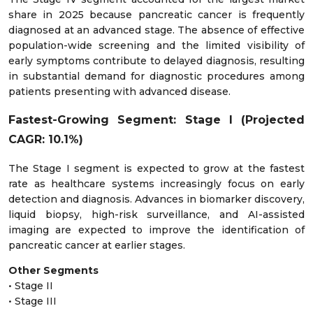
share in 2025 because pancreatic cancer is frequently
diagnosed at an advanced stage. The absence of effective
population-wide screening and the limited visibility of
early symptoms contribute to delayed diagnosis, resulting
in substantial demand for diagnostic procedures among
patients presenting with advanced disease.
Fastest-Growing Segment: Stage I (Projected
CAGR: 10.1%)
The Stage I segment is expected to grow at the fastest
rate as healthcare systems increasingly focus on early
detection and diagnosis. Advances in biomarker discovery,
liquid biopsy, high-risk surveillance, and AI-assisted
imaging are expected to improve the identification of
pancreatic cancer at earlier stages.
Other Segments
• Stage II
• Stage III