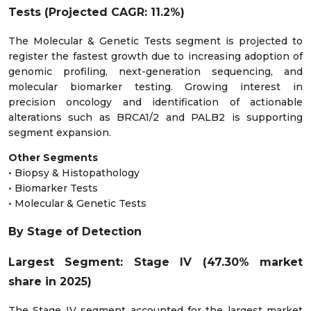
Tests (Projected CAGR: 11.2%)
The Molecular & Genetic Tests segment is projected to
register the fastest growth due to increasing adoption of
genomic profiling, next-generation sequencing, and
molecular biomarker testing. Growing interest in
precision oncology and identification of actionable
alterations such as BRCA1/2 and PALB2 is supporting
segment expansion.
Other Segments
• Biopsy & Histopathology
• Biomarker Tests
• Molecular & Genetic Tests
By Stage of Detection
Largest Segment: Stage IV (47.30% market
share in 2025)
The Stage IV segment accounted for the largest market