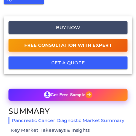
BUY NOW
FREE CONSULTATION WITH EXPERT
GET A QUOTE
Get Free Sample
SUMMARY
Pancreatic Cancer Diagnostic Market Summary
Key Market Takeaways & Insights