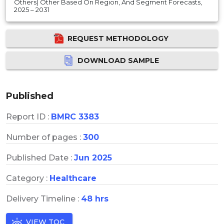
Others) Other Based On Region, And Segment Forecasts,
2025 – 2031
REQUEST METHODOLOGY
DOWNLOAD SAMPLE
Published
Report ID :
BMRC 3383
Number of pages :
300
Published Date :
Jun 2025
Category :
Healthcare
Delivery Timeline :
48 hrs
VIEW TOC