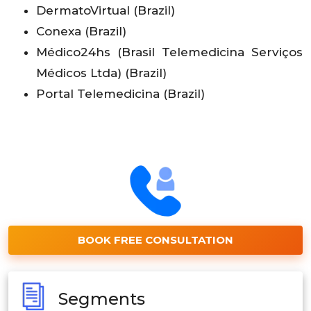
DermatoVirtual (Brazil)
Conexa (Brazil)
Médico24hs (Brasil Telemedicina Serviços
Médicos Ltda) (Brazil)
Portal Telemedicina (Brazil)
BOOK FREE CONSULTATION
Segments