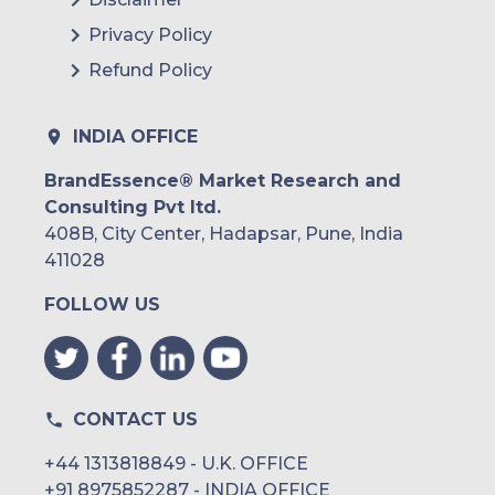
Livi (Kry International AB) (U.K)
Privacy Policy
HealthHero (U.K)
Refund Policy
Pocket Doctor (MRT Inc.) (Japan)
INDIA OFFICE
Medley, Inc. (Japan)
BrandEssence® Market Research and
LINE Healthcare (LINE Corporation)
Consulting Pvt ltd.
(Japan)
408B, City Center, Hadapsar, Pune, India
Curon (MICIN, Inc.) (Japan)
411028
Chunyu Doctor (Beijing Chunyu Tianxia
FOLLOW US
Software Co., Ltd.) (China)
PING AN HEALTHCARE AND
TECHNOLOGY COMPANY LIMITED
(China)
Hangzhou WeDoctor Health Technology
CONTACT US
Co., Ltd. (China)
+44 1313818849 - U.K. OFFICE
Beijing Jingdong Technology Co., Ltd.
+91 8975852287 - INDIA OFFICE