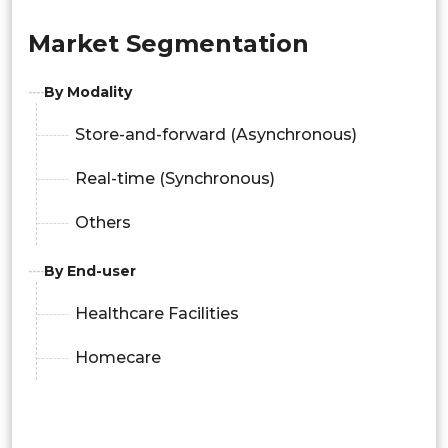
Market Segmentation
By Modality
Store-and-forward (Asynchronous)
Real-time (Synchronous)
Others
By End-user
Healthcare Facilities
Homecare