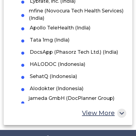
Lybrate, Inc. (India)
Argentina
mfine (Novocura Tech Health Services)
Peru
(India)
Apollo TeleHealth (India)
Rest of South America
Tata 1mg (India)
Middle East and Africa
DocsApp (Phasorz Tech Ltd.) (India)
Saudi Arabia
HALODOC (Indonesia)
UAE
SehatQ (Indonesia)
Egypt
Alodokter (Indonesia)
South Africa
jameda GmbH (DocPlanner Group)
(Germany)
Rest of MEA
View More
OnlineDoctor 24 GmbH (Germany)
DOCTENA (Luxembourg)