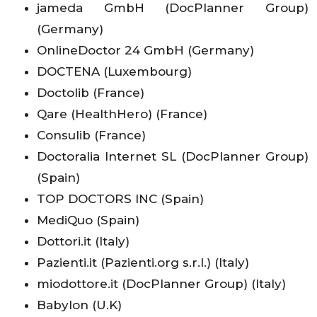
jameda GmbH (DocPlanner Group)
(Germany)
OnlineDoctor 24 GmbH (Germany)
DOCTENA (Luxembourg)
Doctolib (France)
Qare (HealthHero) (France)
Consulib (France)
Doctoralia Internet SL (DocPlanner Group)
(Spain)
TOP DOCTORS INC (Spain)
MediQuo (Spain)
Dottori.it (Italy)
Pazienti.it (Pazienti.org s.r.l.) (Italy)
miodottore.it (DocPlanner Group) (Italy)
Babylon (U.K)