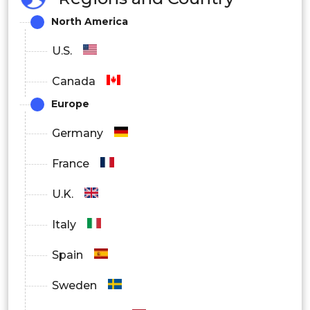
North America
U.S.
Canada
Europe
Germany
France
U.K.
Italy
Spain
Sweden