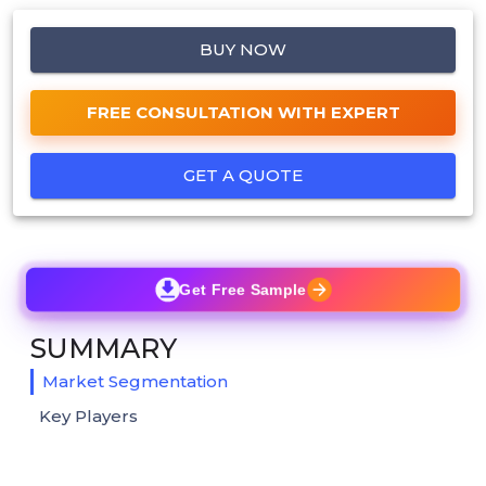
BUY NOW
FREE CONSULTATION WITH EXPERT
GET A QUOTE
Get Free Sample
SUMMARY
Market Segmentation
Key Players