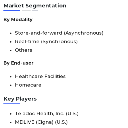
Market Segmentation
By Modality
Store-and-forward (Asynchronous)
Real-time (Synchronous)
Others
By End-user
Healthcare Facilities
Homecare
Key Players
Teladoc Health, Inc. (U.S.)
MDLIVE (Cigna) (U.S.)