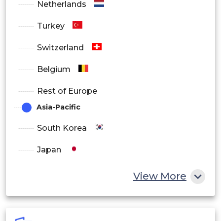
Netherlands
Turkey
Switzerland
Belgium
Rest of Europe
Asia-Pacific
South Korea
Japan
China
View More
India
Australia