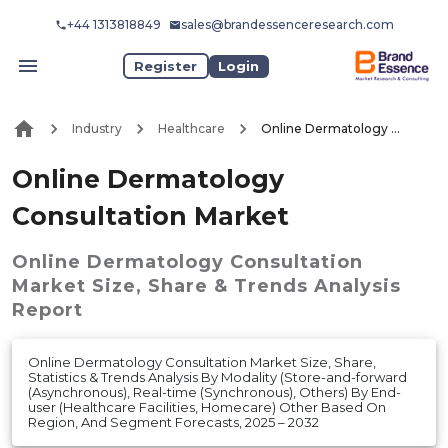
+44 1313818849
sales@brandessenceresearch.com
Register
Login
Industry
Healthcare
Online Dermatology Consultation Market
Online Dermatology
Consultation Market
Online Dermatology Consultation
Market
Size, Share & Trends Analysis
Report
Online Dermatology Consultation Market Size, Share,
Statistics & Trends Analysis By Modality (Store-and-forward
(Asynchronous), Real-time (Synchronous), Others) By End-
user (Healthcare Facilities, Homecare) Other Based On
Region, And Segment Forecasts, 2025 – 2032