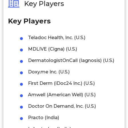
Key Players
Philippines
Key Players
Singapore
Malaysia
Teladoc Health, Inc. (U.S.)
Thailand
MDLIVE (Cigna) (U.S.)
Indonesia
DermatologistOnCall (Iagnosis) (U.S.)
Doxy.me Inc. (U.S.)
Rest of APAC
Latin America
First Derm (iDoc24 Inc.) (U.S.)
Mexico
Amwell (American Well) (U.S.)
Colombia
Doctor On Demand, Inc. (U.S.)
Practo (India)
Brazil