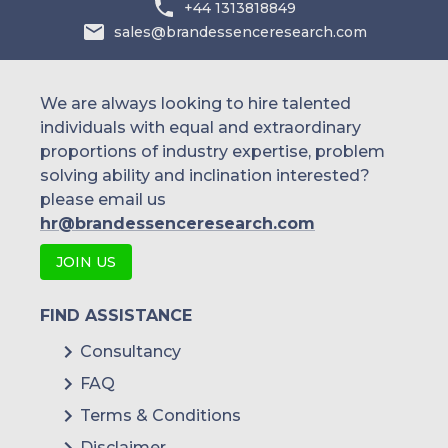
+44 1313818849
Doctolib (France)
sales@brandessenceresearch.com
Qare (HealthHero) (France)
Consulib (France)
We are always looking to hire talented
Doctoralia Internet SL (DocPlanner
individuals with equal and extraordinary
Group) (Spain)
proportions of industry expertise, problem
solving ability and inclination interested?
TOP DOCTORS INC (Spain)
please email us
MediQuo (Spain)
hr@brandessenceresearch.com
Dottori.it (Italy)
JOIN US
Pazienti.it (Pazienti.org s.r.l.) (Italy)
FIND ASSISTANCE
miodottore.it (DocPlanner Group)
Consultancy
(Italy)
FAQ
Babylon (U.K)
Terms & Conditions
Push Doctor (U.K)
Disclaimer