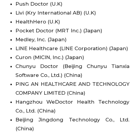
Push Doctor (U.K)
Livi (Kry International AB) (U.K)
HealthHero (U.K)
Pocket Doctor (MRT Inc.) (Japan)
Medley, Inc. (Japan)
LINE Healthcare (LINE Corporation) (Japan)
Curon (MICIN, Inc.) (Japan)
Chunyu Doctor (Beijing Chunyu Tianxia
Software Co., Ltd.) (China)
PING AN HEALTHCARE AND TECHNOLOGY
COMPANY LIMITED (China)
Hangzhou WeDoctor Health Technology
Co., Ltd. (China)
Beijing Jingdong Technology Co., Ltd.
(China)