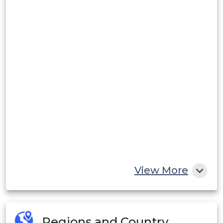
View More
Regions and Country