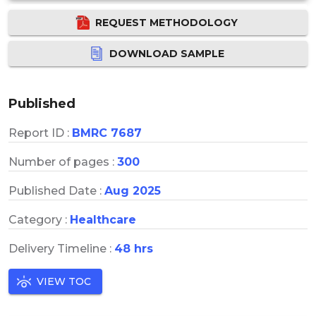
REQUEST METHODOLOGY
DOWNLOAD SAMPLE
Published
Report ID :
BMRC 7687
Number of pages :
300
Published Date :
Aug 2025
Category :
Healthcare
Delivery Timeline :
48 hrs
VIEW TOC