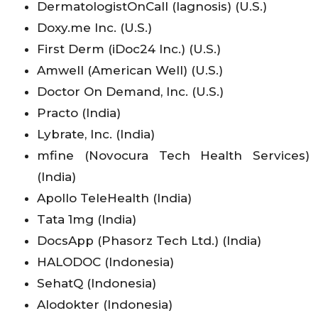
DermatologistOnCall (Iagnosis) (U.S.)
Doxy.me Inc. (U.S.)
First Derm (iDoc24 Inc.) (U.S.)
Amwell (American Well) (U.S.)
Doctor On Demand, Inc. (U.S.)
Practo (India)
Lybrate, Inc. (India)
mfine (Novocura Tech Health Services)
(India)
Apollo TeleHealth (India)
Tata 1mg (India)
DocsApp (Phasorz Tech Ltd.) (India)
HALODOC (Indonesia)
SehatQ (Indonesia)
Alodokter (Indonesia)