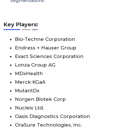
Segmentations:
Key Players:
Bio-Techne Corporation
Endress + Hauser Group
Exact Sciences Corporation
Lonza Group AG
MDxHealth
Merck KGaA
MutantDx
Norgen Biotek Corp
Nucleix Ltd.
Oasis Diagnostics Corporation
OraSure Technologies, Inc.