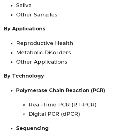
Saliva
Other Samples
By Applications
Reproductive Health
Metabolic Disorders
Other Applications
By Technology
Polymerase Chain Reaction (PCR)
Real-Time PCR (RT-PCR)
Digital PCR (dPCR)
Sequencing