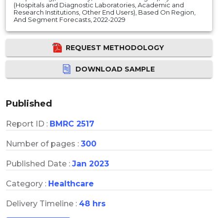
(Hospitals and Diagnostic Laboratories, Academic and
Research Institutions, Other End Users), Based On Region,
And Segment Forecasts, 2022-2029
REQUEST METHODOLOGY
DOWNLOAD SAMPLE
Published
Report ID :
BMRC 2517
Number of pages :
300
Published Date :
Jan 2023
Category :
Healthcare
Delivery Timeline :
48 hrs