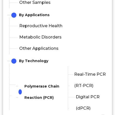
Other Samples
By Applications
Reproductive Health
Metabolic Disorders
Other Applications
By Technology
Real-Time PCR
(RT-PCR)
Polymerase Chain
Digital PCR
Reaction (PCR)
(dPCR)