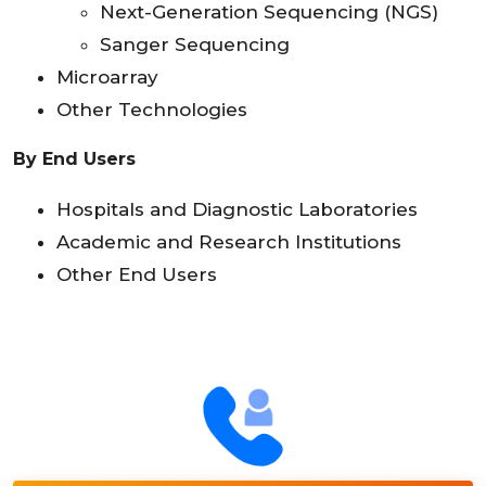
Next-Generation Sequencing (NGS)
Sanger Sequencing
Microarray
Other Technologies
By End Users
Hospitals and Diagnostic Laboratories
Academic and Research Institutions
Other End Users