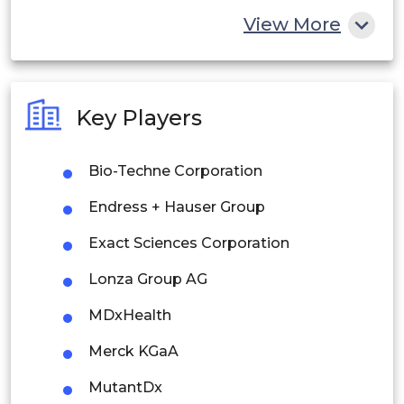
China
View More
India
Australia
Key Players
Philippines
Bio-Techne Corporation
Singapore
Endress + Hauser Group
Malaysia
Exact Sciences Corporation
Thailand
Lonza Group AG
Indonesia
MDxHealth
Rest of APAC
Merck KGaA
Latin America
MutantDx
Mexico