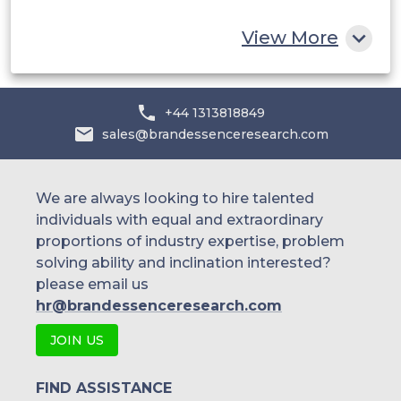
Rest of MEA
View More
+44 1313818849
sales@brandessenceresearch.com
We are always looking to hire talented
individuals with equal and extraordinary
proportions of industry expertise, problem
solving ability and inclination interested?
please email us
hr@brandessenceresearch.com
JOIN US
FIND ASSISTANCE