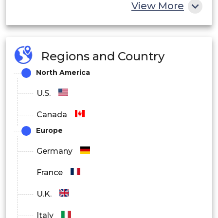
View More
Next-Generation
Sequencing (NGS)
Sequencing
Regions and Country
Sanger Sequencing
North America
U.S.
Microarray
Canada
Other Technologies
Europe
By End Users
Germany
Hospitals and Diagnostic Laboratories
France
Academic and Research Institutions
U.K.
Other End Users
Italy