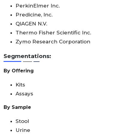
PerkinElmer Inc.
Predicine, Inc.
QIAGEN N.V.
Thermo Fisher Scientific Inc.
Zymo Research Corporation
Segmentations:
By Offering
Kits
Assays
By Sample
Stool
Urine