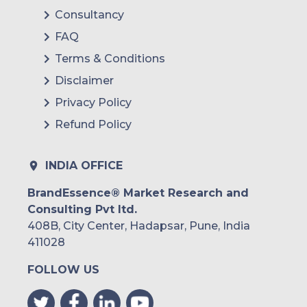
Consultancy
FAQ
Terms & Conditions
Disclaimer
Privacy Policy
Refund Policy
INDIA OFFICE
BrandEssence® Market Research and
Consulting Pvt ltd.
408B, City Center, Hadapsar, Pune, India
411028
FOLLOW US