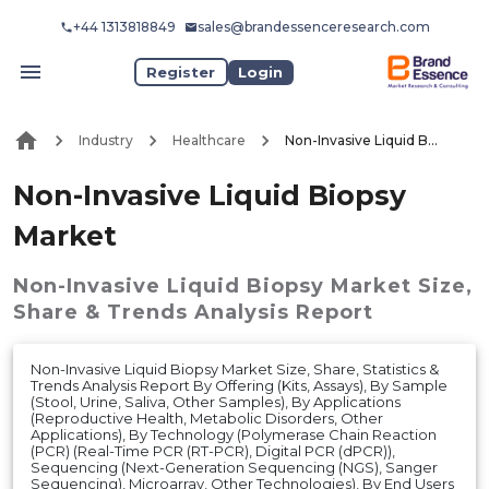
+44 1313818849
sales@brandessenceresearch.com
Register
Login
Industry
Healthcare
Non-Invasive Liquid Biopsy Market
Non-Invasive Liquid Biopsy
Market
Non-Invasive Liquid Biopsy Market
Size,
Share & Trends Analysis Report
Non-Invasive Liquid Biopsy Market Size, Share, Statistics &
Trends Analysis Report By Offering (Kits, Assays), By Sample
(Stool, Urine, Saliva, Other Samples), By Applications
(Reproductive Health, Metabolic Disorders, Other
Applications), By Technology (Polymerase Chain Reaction
(PCR) (Real-Time PCR (RT-PCR), Digital PCR (dPCR)),
Sequencing (Next-Generation Sequencing (NGS), Sanger
Sequencing), Microarray, Other Technologies), By End Users