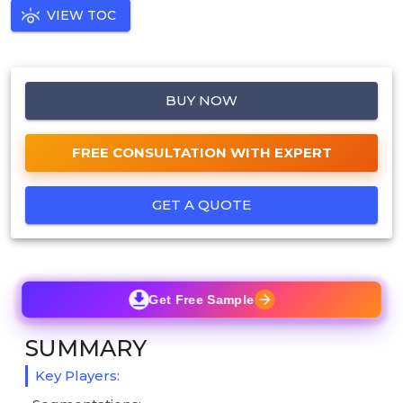
VIEW TOC
BUY NOW
FREE CONSULTATION WITH EXPERT
GET A QUOTE
Get Free Sample
SUMMARY
Key Players: