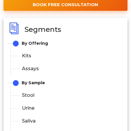
BOOK FREE CONSULTATION
Segments
By Offering
Kits
Assays
By Sample
Stool
Urine
Saliva