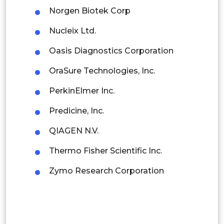
Norgen Biotek Corp
Colombia
Nucleix Ltd.
Brazil
Oasis Diagnostics Corporation
Argentina
OraSure Technologies, Inc.
Peru
PerkinElmer Inc.
Rest of South America
Predicine, Inc.
Middle East and Africa
QIAGEN N.V.
Saudi Arabia
Thermo Fisher Scientific Inc.
UAE
Zymo Research Corporation
Egypt
South Africa