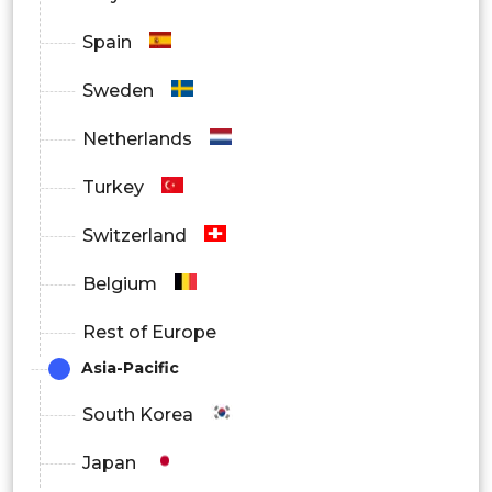
Spain
Sweden
Netherlands
Turkey
Switzerland
Belgium
Rest of Europe
Asia-Pacific
South Korea
Japan