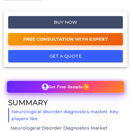
BUY NOW
FREE CONSULTATION WITH EXPERT
GET A QUOTE
Get Free Sample
SUMMARY
Neurological disorder diagnostics market Key
players like
Neurological Disorder Diagnostics Market