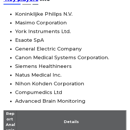
Koninklijke Philips N.V.
Masimo Corporation
York Instruments Ltd.
Esaote SpA
General Electric Company
Canon Medical Systems Corporation.
Siemens Healthineers
Natus Medical Inc.
Nihon Kohden Corporation
Compumedics Ltd
Advanced Brain Monitoring
Rep
ort
Details
Anal