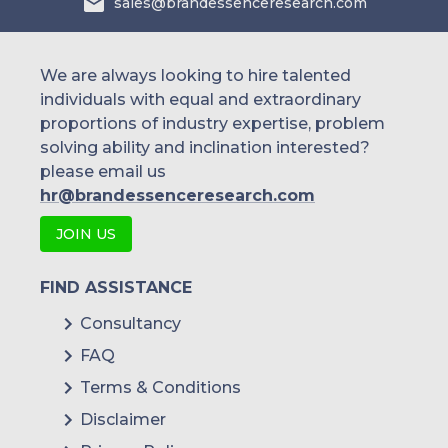
sales@brandessenceresearch.com
We are always looking to hire talented
individuals with equal and extraordinary
proportions of industry expertise, problem
solving ability and inclination interested?
please email us
hr@brandessenceresearch.com
JOIN US
FIND ASSISTANCE
Consultancy
FAQ
Terms & Conditions
Disclaimer