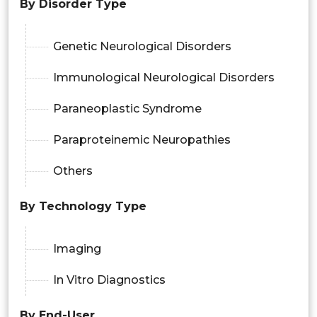
By Disorder Type
Genetic Neurological Disorders
Immunological Neurological Disorders
Paraneoplastic Syndrome
Paraproteinemic Neuropathies
Others
By Technology Type
Imaging
In Vitro Diagnostics
By End-User