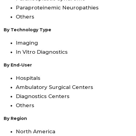
Paraproteinemic Neuropathies
Others
By Technology Type
Imaging
In Vitro Diagnostics
By End-User
Hospitals
Ambulatory Surgical Centers
Diagnostics Centers
Others
By Region
North America