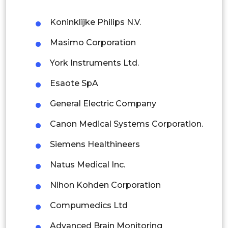
Philippines
Koninklijke Philips N.V.
Singapore
Masimo Corporation
Malaysia
York Instruments Ltd.
Thailand
Esaote SpA
Indonesia
General Electric Company
Rest of APAC
Canon Medical Systems Corporation.
Latin America
Siemens Healthineers
Mexico
Natus Medical Inc.
Colombia
Nihon Kohden Corporation
Brazil
Compumedics Ltd
Argentina
Advanced Brain Monitoring