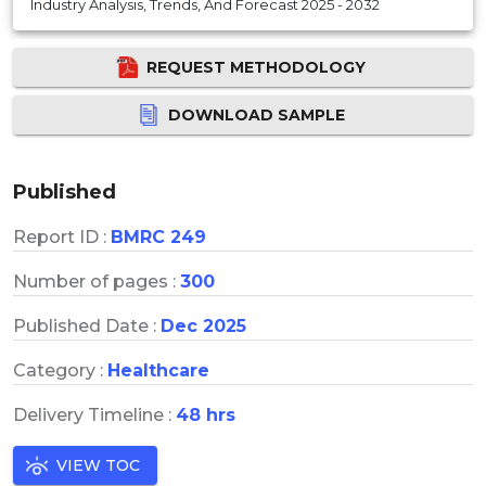
Industry Analysis, Trends, And Forecast 2025 - 2032
REQUEST METHODOLOGY
DOWNLOAD SAMPLE
Published
Report ID :
BMRC 249
Number of pages :
300
Published Date :
Dec 2025
Category :
Healthcare
Delivery Timeline :
48 hrs
VIEW TOC