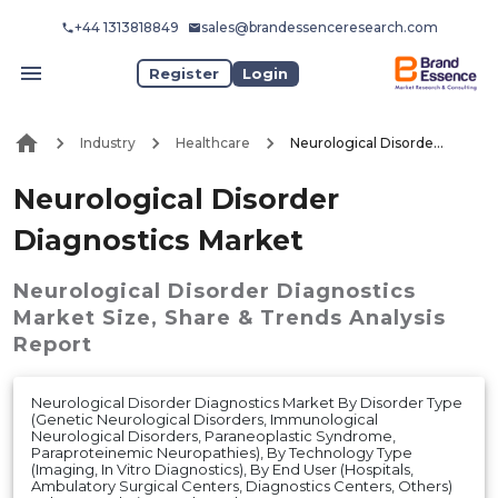
+44 1313818849
sales@brandessenceresearch.com
Register
Login
Industry
Healthcare
Neurological Disorder Diagnostics Market
Neurological Disorder
Diagnostics Market
Neurological Disorder Diagnostics
Market
Size, Share & Trends Analysis
Report
Neurological Disorder Diagnostics Market By Disorder Type
(Genetic Neurological Disorders, Immunological
Neurological Disorders, Paraneoplastic Syndrome,
Paraproteinemic Neuropathies), By Technology Type
(Imaging, In Vitro Diagnostics), By End User (Hospitals,
Ambulatory Surgical Centers, Diagnostics Centers, Others)