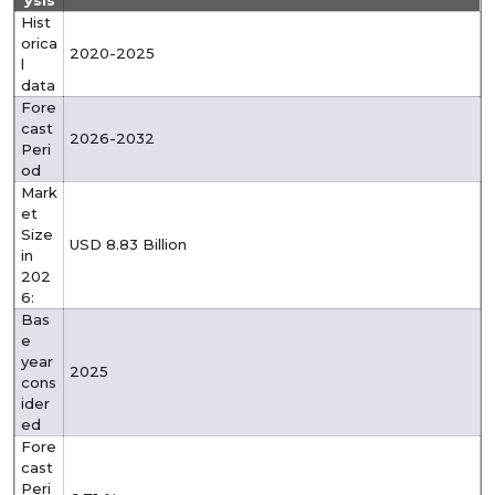
ysis
Hist
orica
2020-2025
l
data
Fore
cast
2026-2032
Peri
od
Mark
et
Size
USD 8.83 Billion
in
202
6:
Bas
e
year
2025
cons
ider
ed
Fore
cast
Peri