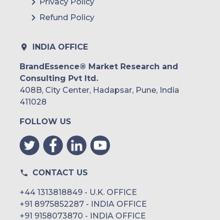
Privacy Policy
Refund Policy
INDIA OFFICE
BrandEssence® Market Research and
Consulting Pvt ltd.
408B, City Center, Hadapsar, Pune, India
411028
FOLLOW US
CONTACT US
+44 1313818849 - U.K. OFFICE
+91 8975852287 - INDIA OFFICE
+91 9158073870 - INDIA OFFICE