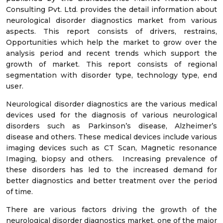
Consulting Pvt. Ltd. provides the detail information about
neurological disorder diagnostics market from various
aspects. This report consists of drivers, restrains,
Opportunities which help the market to grow over the
analysis period and recent trends which support the
growth of market. This report consists of regional
segmentation with disorder type, technology type, end
user.
Neurological disorder diagnostics are the various medical
devices used for the diagnosis of various neurological
disorders such as Parkinson’s disease, Alzheimer’s
disease and others. These medical devices include various
imaging devices such as CT Scan, Magnetic resonance
Imaging, biopsy and others. Increasing prevalence of
these disorders has led to the increased demand for
better diagnostics and better treatment over the period
of time.
There are various factors driving the growth of the
neurological disorder diagnostics market, one of the major