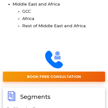
Middle East and Africa
GCC
Africa
Rest of Middle East and Africa
BOOK FREE CONSULTATION
Segments