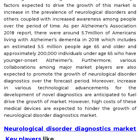
factors expected to drive the growth of this market is
increase in the prevalence of neurological disorders and
others coupled with increased awareness among people
over the period of time. As per Alzheimer’s Association
2018 report, there were around 5.7million of Americans
living with Alzheimer’s dementia in 2018 which includes
an estimated 5.5 million people age 65 and older and
approximately 200,000 individuals under age 65 who have
younger-onset Alzheimer’s. Furthermore, various
collaborations among major market players are also
expected to promote the growth of neurological disorder
diagnostics over the forecast period. Moreover, increase
in various technological advancements for the
development of novel diagnostics are anticipated to fuel
drive the growth of market. However, high costs of these
medical devices are expected to hinder the growth of
neurological disorder diagnostics market.
Neurological disorder diagnostics market
Key players
like