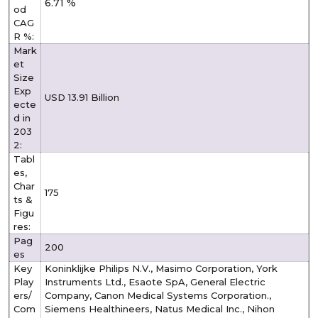
6.71 %
od
CAG
R %:
Mark
et
Size
Exp
USD 13.91 Billion
ecte
d in
203
2:
Tabl
es,
Char
175
ts &
Figu
res:
Pag
200
es
Key
Koninklijke Philips N.V., Masimo Corporation, York
Play
Instruments Ltd., Esaote SpA, General Electric
ers/
Company, Canon Medical Systems Corporation.,
Com
Siemens Healthineers, Natus Medical Inc., Nihon