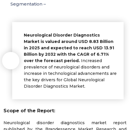
Segmentation –
Neurological Disorder Diagnostics
Market is valued around USD 8.83 Billion
in 2025 and expected to reach USD 13.91
Billion by 2032 with the CAGR of 6.71%
over the forecast period.
Increased
prevalence of neurological disorders and
increase in technological advancements are
the key drivers for Global Neurological
Disorder Diagnostics Market.
Scope of the Report:
Neurological disorder diagnostics market report
published by the Brandessence Market Research and