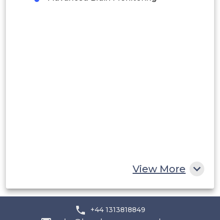
Peru
Rest of South America
Middle East and Africa
Saudi Arabia
UAE
Egypt
South Africa
Rest of MEA
View More
+44 1313818849