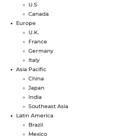
U.S
Canada
Europe
U.K.
France
Germany
Italy
Asia Pacific
China
Japan
India
Southeast Asia
Latin America
Brazil
Mexico