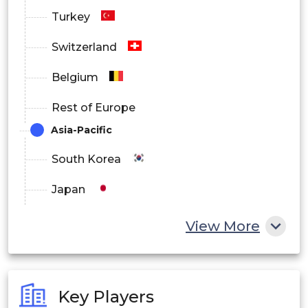
Turkey
Switzerland
Belgium
Rest of Europe
Asia-Pacific
South Korea
Japan
China
View More
India
Australia
Key Players