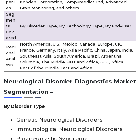
pani
Kohden Corporation, Compumedics Ltd, Advanced
es
Brain Monitoring, and others.
Seg
men
ts
By Disorder Type, By Technology Type, By End-User
Cov
ered
North America, U.S., Mexico, Canada, Europe, UK,
Regi
France, Germany, Italy, Asia Pacific, China, Japan, India,
onal
Southeast Asia, South America, Brazil, Argentina,
Anal
Columbia, The Middle East and Africa, GCC, Africa,
ysis
Rest of the Middle East and Africa
Neurological Disorder Diagnostics Market
Segmentation –
By Disorder Type
Genetic Neurological Disorders
Immunological Neurological Disorders
Paraneoplastic Syndrome