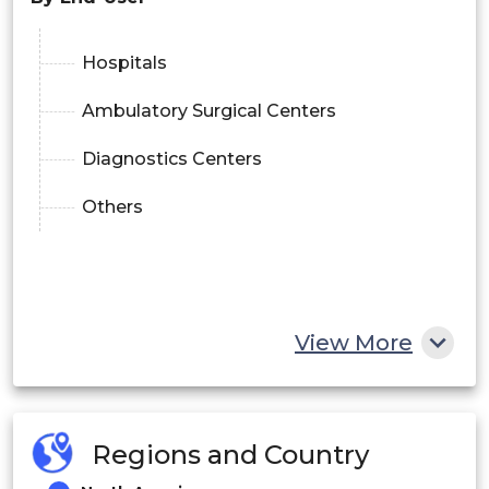
Hospitals
Ambulatory Surgical Centers
Diagnostics Centers
Others
View More
Regions and Country