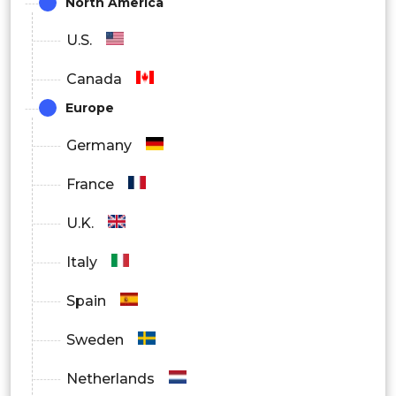
North America
U.S.
Canada
Europe
Germany
France
U.K.
Italy
Spain
Sweden
Netherlands