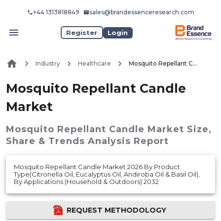
+44 1313818849
sales@brandessenceresearch.com
Register
Login
Industry
Healthcare
Mosquito Repellant Candle Market
Mosquito Repellant Candle
Market
Mosquito Repellant Candle Market
Size,
Share & Trends Analysis Report
Mosquito Repellant Candle Market 2026 By Product
Type(Citronella Oil, Eucalyptus Oil, Andiroba Oil & Basil Oil),
By Applications (Household & Outdoors) 2032
REQUEST METHODOLOGY