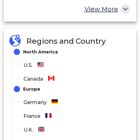
View More
Regions and Country
North America
U.S.
Canada
Europe
Germany
France
U.K.