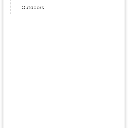
Outdoors