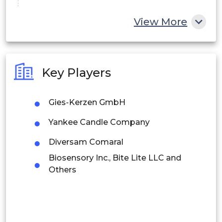
China
View More
India
Australia
Key Players
Philippines
Gies-Kerzen GmbH
Singapore
Yankee Candle Company
Malaysia
Diversam Comaral
Thailand
Biosensory Inc., Bite Lite LLC and
Indonesia
Others
Rest of APAC
Latin America