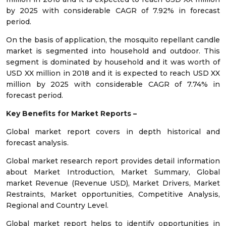
by 2025 with considerable CAGR of 7.92% in forecast
period.
On the basis of application, the mosquito repellant candle
market is segmented into household and outdoor. This
segment is dominated by household and it was worth of
USD XX million in 2018 and it is expected to reach USD XX
million by 2025 with considerable CAGR of 7.74% in
forecast period.
Key Benefits for Market Reports –
Global market report covers in depth historical and
forecast analysis.
Global market research report provides detail information
about Market Introduction, Market Summary, Global
market Revenue (Revenue USD), Market Drivers, Market
Restraints, Market opportunities, Competitive Analysis,
Regional and Country Level.
Global market report helps to identify opportunities in