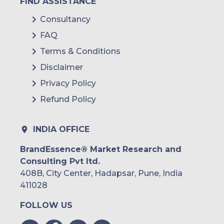
FIND ASSISTANCE
Consultancy
FAQ
Terms & Conditions
Disclaimer
Privacy Policy
Refund Policy
INDIA OFFICE
BrandEssence® Market Research and
Consulting Pvt ltd.
408B, City Center, Hadapsar, Pune, India
411028
FOLLOW US