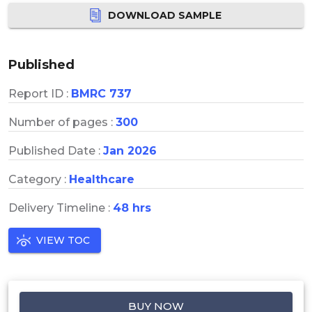
DOWNLOAD SAMPLE
Published
Report ID :
BMRC 737
Number of pages :
300
Published Date :
Jan 2026
Category :
Healthcare
Delivery Timeline :
48 hrs
VIEW TOC
BUY NOW