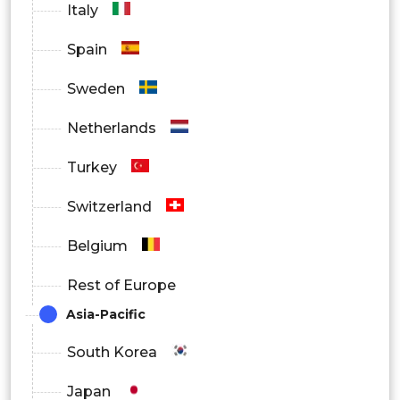
Italy
Spain
Sweden
Netherlands
Turkey
Switzerland
Belgium
Rest of Europe
Asia-Pacific
South Korea
Japan