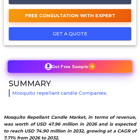
FREE CONSULTATION WITH EXPERT
GET A QUOTE
Get Free Sample
SUMMARY
Mosquito repellant candle Companies:
Mosquito Repellant Candle Market, in terms of revenue,
was worth of USD 47.96 million in 2026 and is expected
to reach USD 74.90 million in 2032, growing at a CAGR of
7.71% from 2026 to 2032.