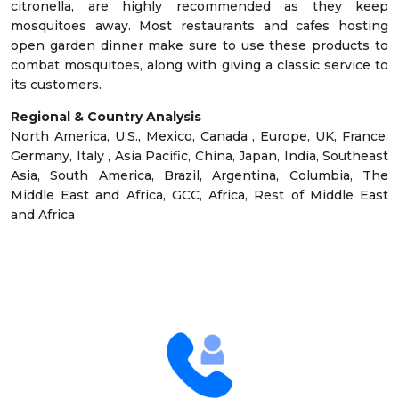
citronella, are highly recommended as they keep
mosquitoes away. Most restaurants and cafes hosting
open garden dinner make sure to use these products to
combat mosquitoes, along with giving a classic service to
its customers.
Regional & Country Analysis
North America, U.S., Mexico, Canada , Europe, UK, France,
Germany, Italy , Asia Pacific, China, Japan, India, Southeast
Asia, South America, Brazil, Argentina, Columbia, The
Middle East and Africa, GCC, Africa, Rest of Middle East
and Africa