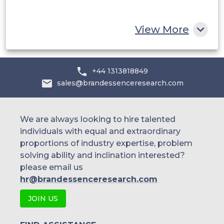
Rest of MEA
View More
+44 1313818849
sales@brandessenceresearch.com
We are always looking to hire talented
individuals with equal and extraordinary
proportions of industry expertise, problem
solving ability and inclination interested?
please email us
hr@brandessenceresearch.com
JOIN US