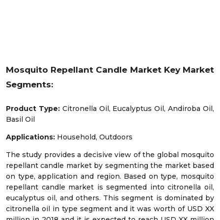
Mosquito Repellant Candle Market Key Market
Segments:
Product Type:
Citronella Oil, Eucalyptus Oil, Andiroba Oil,
Basil Oil
Applications:
Household, Outdoors
The study provides a decisive view of the global mosquito
repellant candle market by segmenting the market based
on type, application and region. Based on type, mosquito
repellant candle market is segmented into citronella oil,
eucalyptus oil, and others. This segment is dominated by
citronella oil in type segment and it was worth of USD XX
million in 2018 and it is expected to reach USD XX million