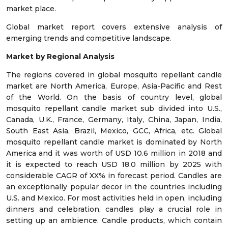
market place.
Global market report covers extensive analysis of
emerging trends and competitive landscape.
Market by Regional Analysis
The regions covered in global mosquito repellant candle
market are North America, Europe, Asia-Pacific and Rest
of the World. On the basis of country level, global
mosquito repellant candle market sub divided into U.S.,
Canada, U.K., France, Germany, Italy, China, Japan, India,
South East Asia, Brazil, Mexico, GCC, Africa, etc. Global
mosquito repellant candle market is dominated by North
America and it was worth of USD 10.6 million in 2018 and
it is expected to reach USD 18.0 million by 2025 with
considerable CAGR of XX% in forecast period. Candles are
an exceptionally popular decor in the countries including
U.S. and Mexico. For most activities held in open, including
dinners and celebration, candles play a crucial role in
setting up an ambience. Candle products, which contain