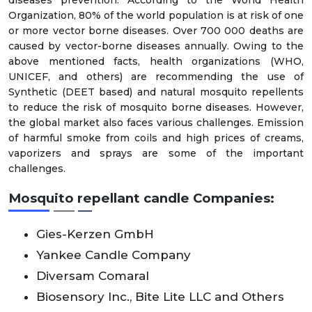
diseases prevention. According to the World Health
Organization, 80% of the world population is at risk of one
or more vector borne diseases. Over 700 000 deaths are
caused by vector-borne diseases annually. Owing to the
above mentioned facts, health organizations (WHO,
UNICEF, and others) are recommending the use of
Synthetic (DEET based) and natural mosquito repellents
to reduce the risk of mosquito borne diseases. However,
the global market also faces various challenges. Emission
of harmful smoke from coils and high prices of creams,
vaporizers and sprays are some of the important
challenges.
Mosquito repellant candle Companies:
Gies-Kerzen GmbH
Yankee Candle Company
Diversam Comaral
Biosensory Inc., Bite Lite LLC and Others