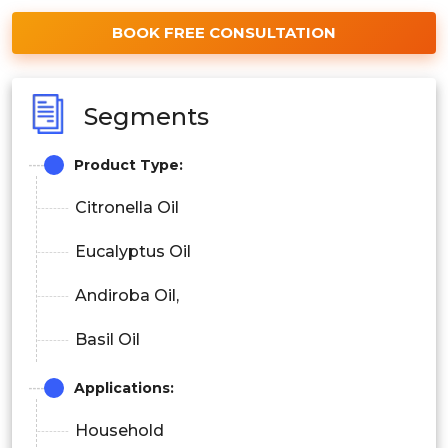
BOOK FREE CONSULTATION
Segments
Product Type:
Citronella Oil
Eucalyptus Oil
Andiroba Oil,
Basil Oil
Applications:
Household