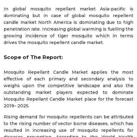
In global mosquito repellant market Asia-pacific is
dominating but in case of global mosquito repellent
candle market North America is dominating due to high
penetration rate. Increasing global warming is fuelling the
growing incidence of tiger mosquito which in terms
drives the mosquito repellent candle market.
Scope of The Report:
Mosquito Repellant Candle Market applies the most
effective of each primary and secondary analysis to
weighs upon the competitive landscape and also the
outstanding market players expected to dominate
Mosquito Repellant Candle Market place for the forecast
2019– 2025.
Rising demand for mosquito repellents can be attributed
to the rising number of vector borne diseases, which has
resulted in increasing use of mosquito repellents for