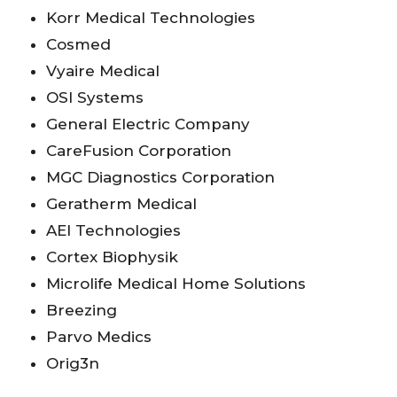
Korr Medical Technologies
Cosmed
Vyaire Medical
OSI Systems
General Electric Company
CareFusion Corporation
MGC Diagnostics Corporation
Geratherm Medical
AEI Technologies
Cortex Biophysik
Microlife Medical Home Solutions
Breezing
Parvo Medics
Orig3n