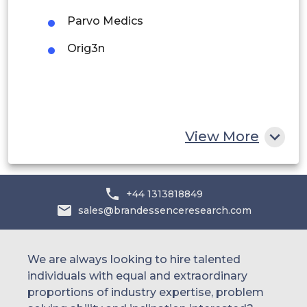
Saudi Arabia
Parvo Medics
UAE
Orig3n
Egypt
South Africa
Rest of MEA
View More
+44 1313818849
sales@brandessenceresearch.com
We are always looking to hire talented
individuals with equal and extraordinary
proportions of industry expertise, problem