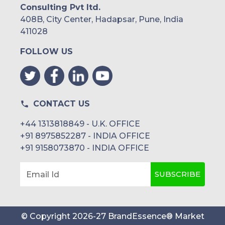
Consulting Pvt ltd.
408B, City Center, Hadapsar, Pune, India
411028
FOLLOW US
CONTACT US
+44 1313818849 - U.K. OFFICE
+91 8975852287 - INDIA OFFICE
+91 9158073870 - INDIA OFFICE
SUBSCRIBE
Email Id
© Copyright
2026
-
27
BrandEssence® Market