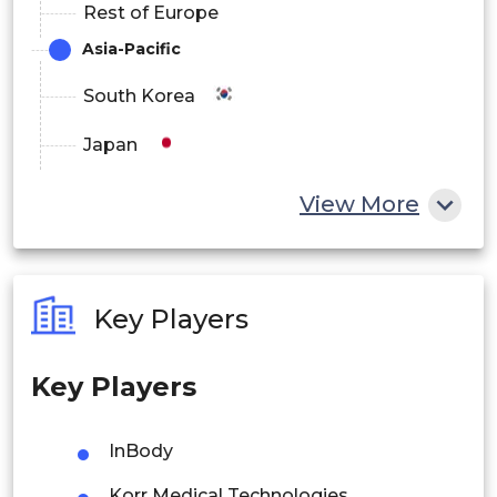
Rest of Europe
Asia-Pacific
South Korea
Japan
China
View More
India
Australia
Key Players
Philippines
Key Players
Singapore
Malaysia
InBody
Thailand
Korr Medical Technologies