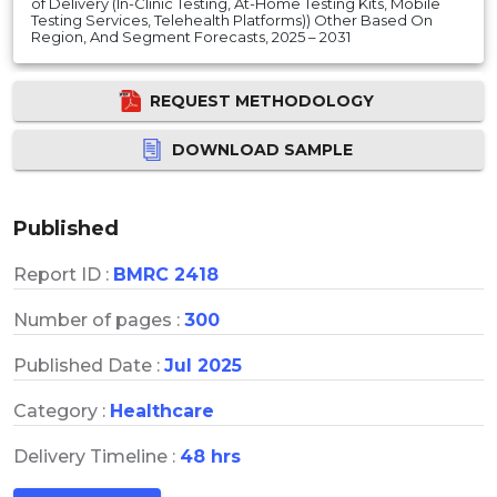
of Delivery (In-Clinic Testing, At-Home Testing Kits, Mobile
Testing Services, Telehealth Platforms)) Other Based On
Region, And Segment Forecasts, 2025 – 2031
REQUEST METHODOLOGY
DOWNLOAD SAMPLE
Published
Report ID :
BMRC 2418
Number of pages :
300
Published Date :
Jul 2025
Category :
Healthcare
Delivery Timeline :
48 hrs