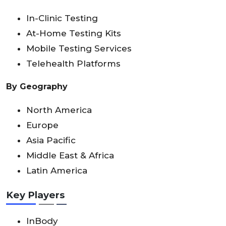
In-Clinic Testing
At-Home Testing Kits
Mobile Testing Services
Telehealth Platforms
By Geography
North America
Europe
Asia Pacific
Middle East & Africa
Latin America
Key Players
InBody