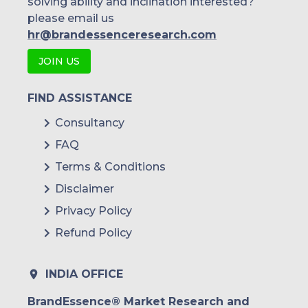
solving ability and inclination interested?
please email us
hr@brandessenceresearch.com
JOIN US
FIND ASSISTANCE
Consultancy
FAQ
Terms & Conditions
Disclaimer
Privacy Policy
Refund Policy
INDIA OFFICE
BrandEssence® Market Research and