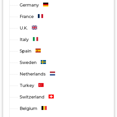
In-Clinic Testing
Germany
At-Home Testing Kits
France
Mobile Testing Services
U.K.
Telehealth Platforms
Italy
By Geography
Spain
North America
Sweden
Europe
Netherlands
Asia Pacific
Turkey
Middle East & Africa
Switzerland
Latin America
Belgium