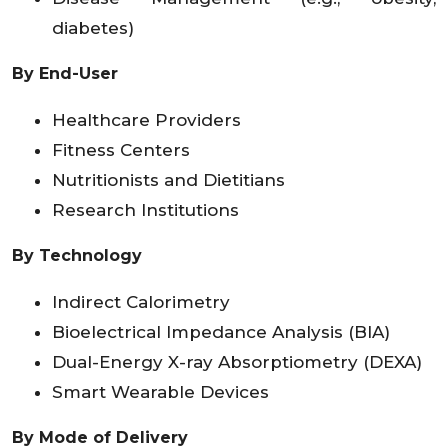
diabetes)
By End-User
Healthcare Providers
Fitness Centers
Nutritionists and Dietitians
Research Institutions
By Technology
Indirect Calorimetry
Bioelectrical Impedance Analysis (BIA)
Dual-Energy X-ray Absorptiometry (DEXA)
Smart Wearable Devices
By Mode of Delivery