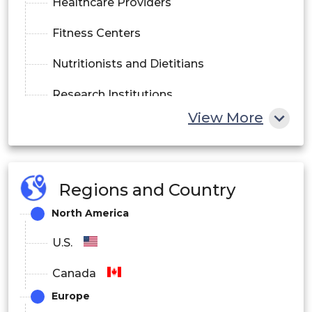
Healthcare Providers
Fitness Centers
Nutritionists and Dietitians
Research Institutions
View More
By Technology
Indirect Calorimetry
Regions and Country
Bioelectrical Impedance Analysis (BIA)
North America
Dual-Energy X-ray Absorptiometry (DEXA)
U.S.
Smart Wearable Devices
Canada
By Mode of Delivery
Europe