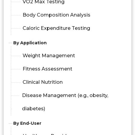
VO2 Max Testing
Body Composition Analysis
Caloric Expenditure Testing
By Application
Weight Management
Fitness Assessment
Clinical Nutrition
Disease Management (e.g., obesity,
diabetes)
By End-User