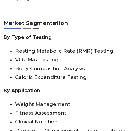
Market Segmentation
By Type of Testing
Resting Metabolic Rate (RMR) Testing
VO2 Max Testing
Body Composition Analysis
Caloric Expenditure Testing
By Application
Weight Management
Fitness Assessment
Clinical Nutrition
Disease Management (e.g., obesity,