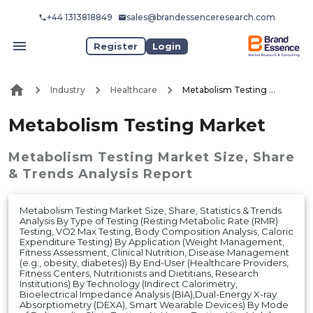
+44 1313818849
sales@brandessenceresearch.com
Register
Login
Industry
Healthcare
Metabolism Testing Market
Metabolism Testing Market
Metabolism Testing Market
Size, Share
& Trends Analysis Report
Metabolism Testing Market Size, Share, Statistics & Trends
Analysis By Type of Testing (Resting Metabolic Rate (RMR)
Testing, VO2 Max Testing, Body Composition Analysis, Caloric
Expenditure Testing) By Application (Weight Management,
Fitness Assessment, Clinical Nutrition, Disease Management
(e.g., obesity, diabetes)) By End-User (Healthcare Providers,
Fitness Centers, Nutritionists and Dietitians, Research
Institutions) By Technology (Indirect Calorimetry,
Bioelectrical Impedance Analysis (BIA),Dual-Energy X-ray
Absorptiometry (DEXA), Smart Wearable Devices) By Mode