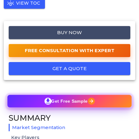
VIEW TOC
BUY NOW
FREE CONSULTATION WITH EXPERT
GET A QUOTE
Get Free Sample
SUMMARY
Market Segmentation
Key Players