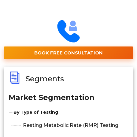
BOOK FREE CONSULTATION
Segments
Market Segmentation
By Type of Testing
Resting Metabolic Rate (RMR) Testing