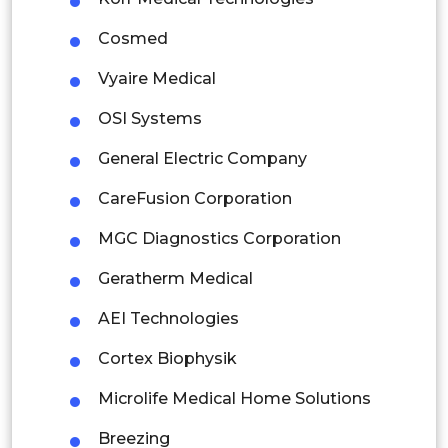
Indonesia
Cosmed
Vyaire Medical
Rest of APAC
Latin America
OSI Systems
Mexico
General Electric Company
Colombia
CareFusion Corporation
MGC Diagnostics Corporation
Brazil
Geratherm Medical
Argentina
AEI Technologies
Peru
Cortex Biophysik
Rest of South America
Microlife Medical Home Solutions
Middle East and Africa
Breezing