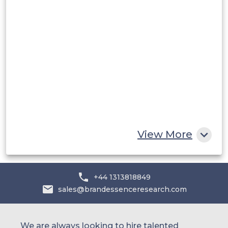
Middle East and Africa
Saudi Arabia
UAE
Egypt
South Africa
Rest of MEA
View More
+44 1313818849
sales@brandessenceresearch.com
We are always looking to hire talented