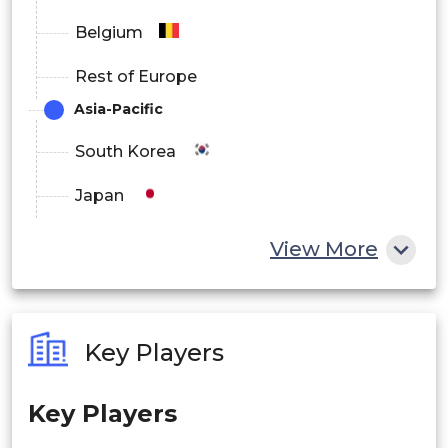
Belgium
Rest of Europe
Asia-Pacific
South Korea
Japan
China
View More
India
Australia
Key Players
Philippines
Key Players
Singapore