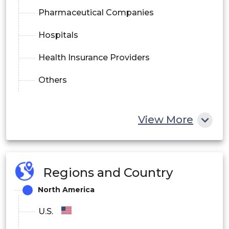
Pharmaceutical Companies
Hospitals
Health Insurance Providers
Others
View More
Regions and Country
North America
U.S.