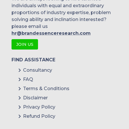
individuals with equal and extraordinary
proportions of industry expertise, problem
solving ability and inclination interested?
please email us
hr@brandessenceresearch.com
JOIN US
FIND ASSISTANCE
Consultancy
FAQ
Terms & Conditions
Disclaimer
Privacy Policy
Refund Policy