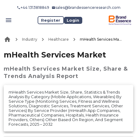
+44 1313818849
sales@brandessenceresearch.com
Register
Login
Industry
Healthcare
mHealth Services Market
mHealth Services Market
mHealth Services Market
Size, Share &
Trends Analysis Report
mHealth Services Market Size, Share, Statistics & Trends
Analysis By Category (Mobile Applications, Wearables) By
Service Type (Monitoring Services, Fitness and Wellness
Solutions, Diagnostic Services, Treatment Services, Other
Services) By Service Provider (mHealth App Companies,
Pharmaceutical Companies, Hospitals, Health Insurance
Providers, Others) Other Based On Region, And Segment
Forecasts, 2025 – 2032