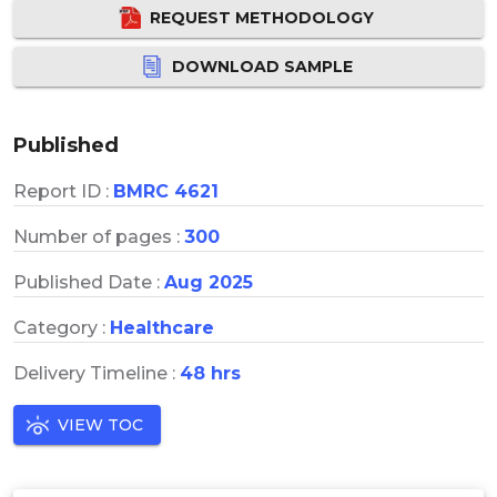
REQUEST METHODOLOGY
DOWNLOAD SAMPLE
Published
Report ID :
BMRC 4621
Number of pages :
300
Published Date :
Aug 2025
Category :
Healthcare
Delivery Timeline :
48 hrs
VIEW TOC