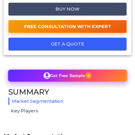
BUY NOW
FREE CONSULTATION WITH EXPERT
GET A QUOTE
Get Free Sample
SUMMARY
Market Segmentation
Key Players