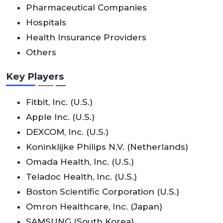
Pharmaceutical Companies
Hospitals
Health Insurance Providers
Others
Key Players
Fitbit, Inc. (U.S.)
Apple Inc. (U.S.)
DEXCOM, Inc. (U.S.)
Koninklijke Philips N.V. (Netherlands)
Omada Health, Inc. (U.S.)
Teladoc Health, Inc. (U.S.)
Boston Scientific Corporation (U.S.)
Omron Healthcare, Inc. (Japan)
SAMSUNG (South Korea)