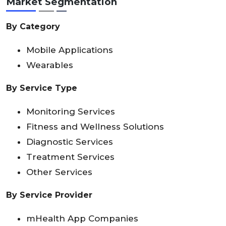
Market Segmentation
By Category
Mobile Applications
Wearables
By Service Type
Monitoring Services
Fitness and Wellness Solutions
Diagnostic Services
Treatment Services
Other Services
By Service Provider
mHealth App Companies