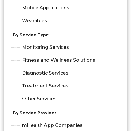
Mobile Applications
Wearables
By Service Type
Monitoring Services
Fitness and Wellness Solutions
Diagnostic Services
Treatment Services
Other Services
By Service Provider
mHealth App Companies