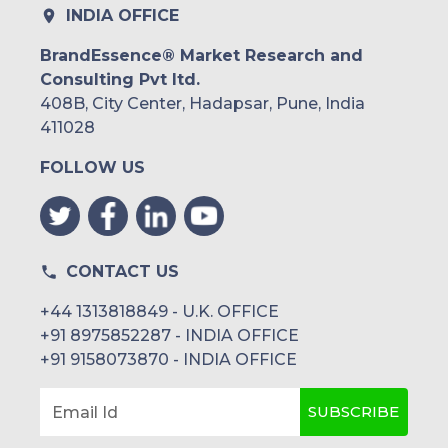
INDIA OFFICE
BrandEssence® Market Research and
Consulting Pvt ltd.
408B, City Center, Hadapsar, Pune, India
411028
FOLLOW US
CONTACT US
+44 1313818849 - U.K. OFFICE
+91 8975852287 - INDIA OFFICE
+91 9158073870 - INDIA OFFICE
SUBSCRIBE
Email Id