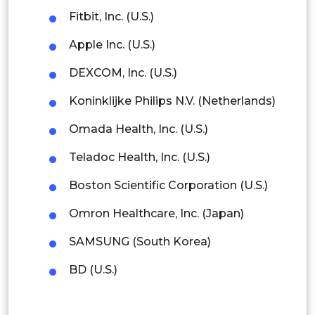
Malaysia
Fitbit, Inc. (U.S.)
Thailand
Apple Inc. (U.S.)
Indonesia
DEXCOM, Inc. (U.S.)
Koninklijke Philips N.V. (Netherlands)
Rest of APAC
Latin America
Omada Health, Inc. (U.S.)
Mexico
Teladoc Health, Inc. (U.S.)
Colombia
Boston Scientific Corporation (U.S.)
Omron Healthcare, Inc. (Japan)
Brazil
SAMSUNG (South Korea)
Argentina
BD (U.S.)
Peru
Rest of South America