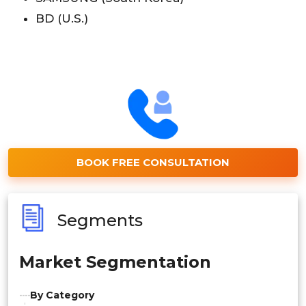
BD (U.S.)
BOOK FREE CONSULTATION
Segments
Market Segmentation
By Category