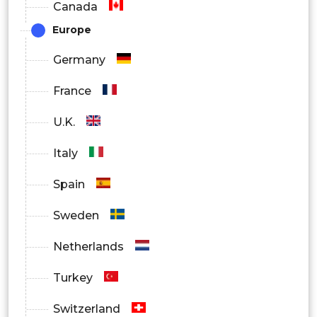
Canada
Europe
Germany
France
U.K.
Italy
Spain
Sweden
Netherlands
Turkey
Switzerland