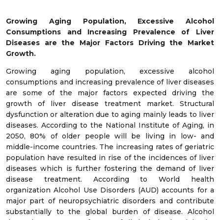
Growing Aging Population, Excessive Alcohol
Consumptions and Increasing Prevalence of Liver
Diseases are the Major Factors Driving the Market
Growth.
Growing aging population, excessive alcohol
consumptions and increasing prevalence of liver diseases
are some of the major factors expected driving the
growth of liver disease treatment market. Structural
dysfunction or alteration due to aging mainly leads to liver
diseases. According to the National Institute of Aging, in
2050, 80% of older people will be living in low- and
middle-income countries. The increasing rates of geriatric
population have resulted in rise of the incidences of liver
diseases which is further fostering the demand of liver
disease treatment. According to World health
organization Alcohol Use Disorders (AUD) accounts for a
major part of neuropsychiatric disorders and contribute
substantially to the global burden of disease. Alcohol