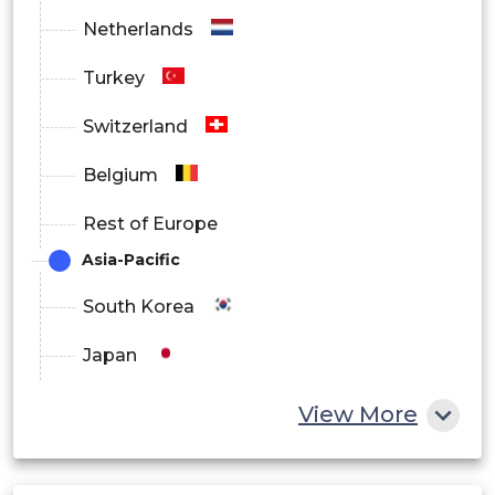
Netherlands
Turkey
Switzerland
Belgium
Rest of Europe
Asia-Pacific
South Korea
Japan
China
View More
India