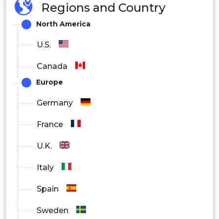
Regions and Country
North America
U.S.
Canada
Europe
Germany
France
U.K.
Italy
Spain
Sweden