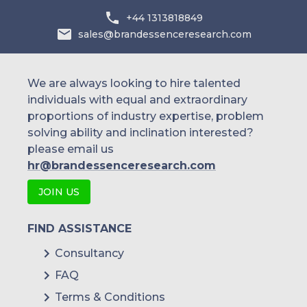
+44 1313818849
sales@brandessenceresearch.com
We are always looking to hire talented
individuals with equal and extraordinary
proportions of industry expertise, problem
solving ability and inclination interested?
please email us
hr@brandessenceresearch.com
JOIN US
FIND ASSISTANCE
Consultancy
FAQ
Terms & Conditions