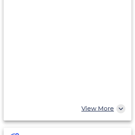
View More