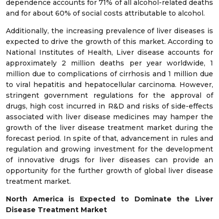
dependence accounts for 71% of all alcohol-related deaths
and for about 60% of social costs attributable to alcohol.
Additionally, the increasing prevalence of liver diseases is
expected to drive the growth of this market. According to
National Institutes of Health, Liver disease accounts for
approximately 2 million deaths per year worldwide, 1
million due to complications of cirrhosis and 1 million due
to viral hepatitis and hepatocellular carcinoma. However,
stringent government regulations for the approval of
drugs, high cost incurred in R&D and risks of side-effects
associated with liver disease medicines may hamper the
growth of the liver disease treatment market during the
forecast period. In spite of that, advancement in rules and
regulation and growing investment for the development
of innovative drugs for liver diseases can provide an
opportunity for the further growth of global liver disease
treatment market.
North America is Expected to Dominate the Liver
Disease Treatment Market