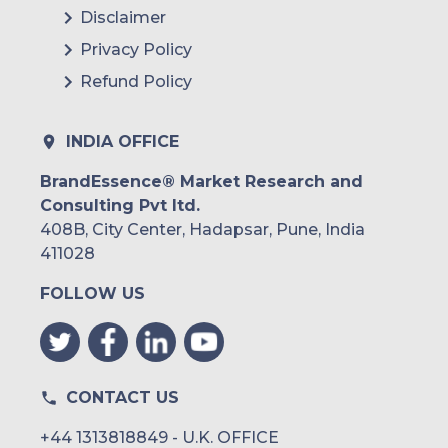
Disclaimer
Privacy Policy
Refund Policy
INDIA OFFICE
BrandEssence® Market Research and
Consulting Pvt ltd.
408B, City Center, Hadapsar, Pune, India
411028
FOLLOW US
CONTACT US
+44 1313818849 - U.K. OFFICE