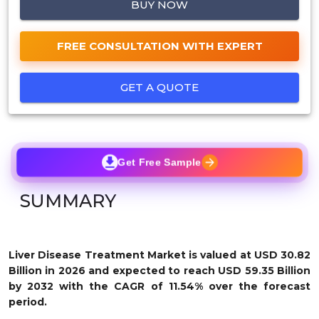
BUY NOW
FREE CONSULTATION WITH EXPERT
GET A QUOTE
Get Free Sample
SUMMARY
Liver Disease Treatment M
arket is valued at USD 30.82
Billion in 2026 and expected to reach USD 59.35 Billion
by 2032 with the CAGR of 11.54% over the forecast
period.