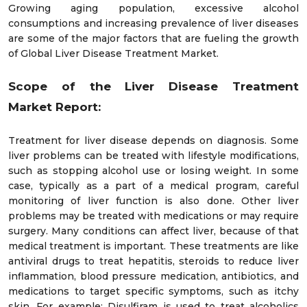
Growing aging population, excessive alcohol
consumptions and increasing prevalence of liver diseases
are some of the major factors that are fueling the growth
of Global Liver Disease Treatment Market.
Scope of the
Liver Disease Treatment
M
arket
Report:
Treatment for liver disease depends on diagnosis. Some
liver problems can be treated with lifestyle modifications,
such as stopping alcohol use or losing weight. In some
case, typically as a part of a medical program, careful
monitoring of liver function is also done. Other liver
problems may be treated with medications or may require
surgery. Many conditions can affect liver, because of that
medical treatment is important. These treatments are like
antiviral drugs to treat hepatitis, steroids to reduce liver
inflammation, blood pressure medication, antibiotics, and
medications to target specific symptoms, such as itchy
skin. For example; Disulfiram is used to treat alcoholics