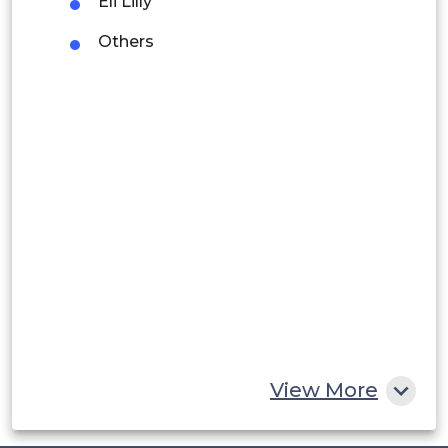
Eli Lilly
Argentina
Others
Peru
Rest of South America
Middle East and Africa
Saudi Arabia
UAE
Egypt
South Africa
Rest of MEA
View More