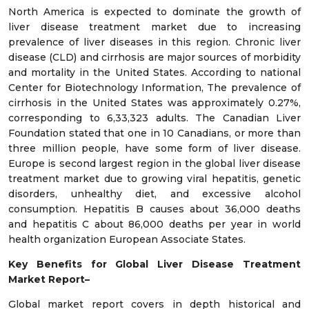
North America is expected to dominate the growth of
liver disease treatment market due to increasing
prevalence of liver diseases in this region. Chronic liver
disease (CLD) and cirrhosis are major sources of morbidity
and mortality in the United States. According to national
Center for Biotechnology Information, The prevalence of
cirrhosis in the United States was approximately 0.27%,
corresponding to 6,33,323 adults. The Canadian Liver
Foundation stated that one in 10 Canadians, or more than
three million people, have some form of liver disease.
Europe is second largest region in the global liver disease
treatment market due to growing viral hepatitis, genetic
disorders, unhealthy diet, and excessive alcohol
consumption. Hepatitis B causes about 36,000 deaths
and hepatitis C about 86,000 deaths per year in world
health organization European Associate States.
Key Benefits for Global Liver Disease Treatment
Market Report–
Global market report covers in depth historical and