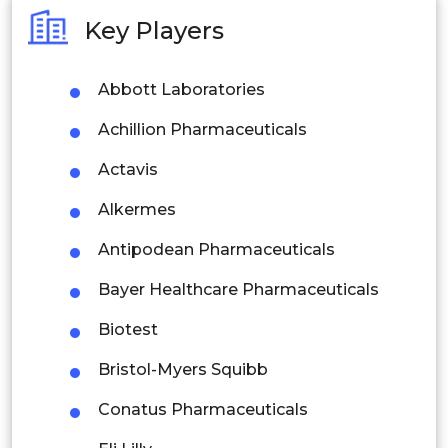
Australia
Key Players
Philippines
Abbott Laboratories
Singapore
Achillion Pharmaceuticals
Malaysia
Actavis
Thailand
Alkermes
Indonesia
Antipodean Pharmaceuticals
Rest of APAC
Bayer Healthcare Pharmaceuticals
Latin America
Biotest
Mexico
Bristol-Myers Squibb
Colombia
Conatus Pharmaceuticals
Brazil