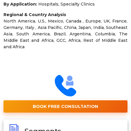
By Application:
Hospitals, Specialty Clinics
Regional & Country Analysis
North America, U.S., Mexico, Canada , Europe, UK, France,
Germany, Italy , Asia Pacific, China, Japan, India, Southeast
Asia, South America, Brazil, Argentina, Columbia, The
Middle East and Africa, GCC, Africa, Rest of Middle East
and Africa
BOOK FREE CONSULTATION