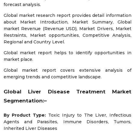
forecast analysis.
Global market research report provides detail information
about Market Introduction, Market Summary, Global
market Revenue (Revenue USD), Market Drivers, Market
Restraints, Market opportunities, Competitive Analysis,
Regional and Country Level.
Global market report helps to identify opportunities in
market place.
Global market report covers extensive analysis of
emerging trends and competitive landscape.
Global Liver Disease Treatment Market
Segmentation:–
By Product Type:
Toxic Injury to The Liver, Infectious
Agents and Parasites, Immune Disorders, Tumors,
Inherited Liver Diseases