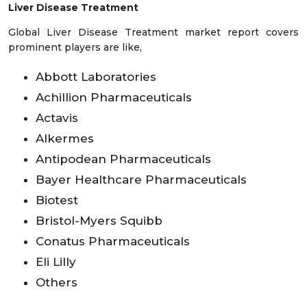
Liver Disease Treatment
Global Liver Disease Treatment market report covers
prominent players are like,
Abbott Laboratories
Achillion Pharmaceuticals
Actavis
Alkermes
Antipodean Pharmaceuticals
Bayer Healthcare Pharmaceuticals
Biotest
Bristol-Myers Squibb
Conatus Pharmaceuticals
Eli Lilly
Others