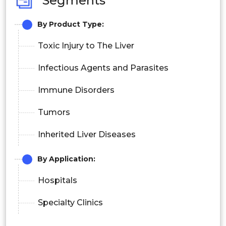
Segments
By Product Type:
Toxic Injury to The Liver
Infectious Agents and Parasites
Immune Disorders
Tumors
Inherited Liver Diseases
By Application:
Hospitals
Specialty Clinics