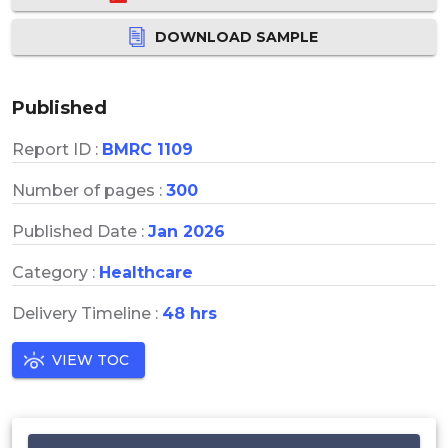
DOWNLOAD SAMPLE
Published
Report ID :
BMRC 1109
Number of pages :
300
Published Date :
Jan 2026
Category :
Healthcare
Delivery Timeline :
48 hrs
VIEW TOC