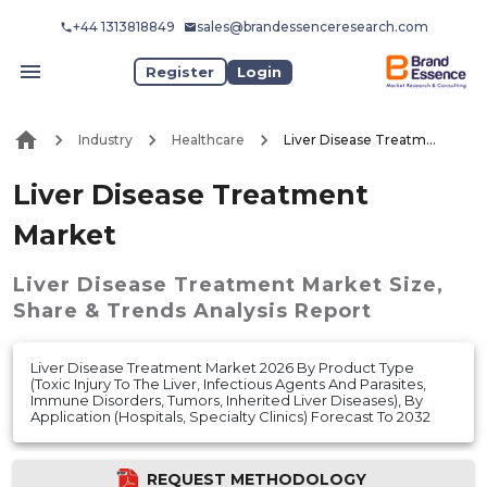
+44 1313818849
sales@brandessenceresearch.com
Register
Login
Industry
Healthcare
Liver Disease Treatment Market
Liver Disease Treatment
Market
Liver Disease Treatment Market
Size,
Share & Trends Analysis Report
Liver Disease Treatment Market 2026 By Product Type
(Toxic Injury To The Liver, Infectious Agents And Parasites,
Immune Disorders, Tumors, Inherited Liver Diseases), By
Application (Hospitals, Specialty Clinics) Forecast To 2032
REQUEST METHODOLOGY