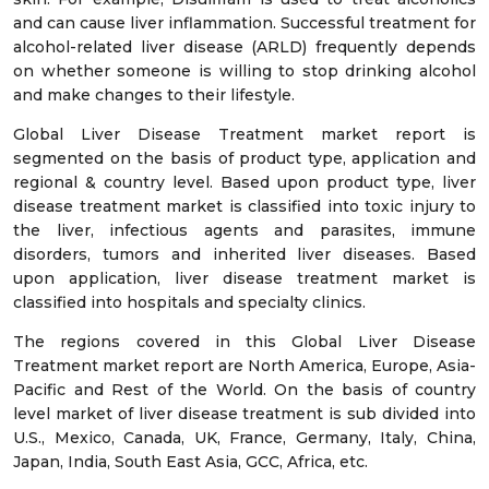
and can cause liver inflammation. Successful treatment for
alcohol-related liver disease (ARLD) frequently depends
on whether someone is willing to stop drinking alcohol
and make changes to their lifestyle.
Global Liver Disease Treatment market report is
segmented on the basis of product type, application and
regional & country level. Based upon product type, liver
disease treatment market is classified into toxic injury to
the liver, infectious agents and parasites, immune
disorders, tumors and inherited liver diseases. Based
upon application, liver disease treatment market is
classified into hospitals and specialty clinics.
The regions covered in this Global Liver Disease
Treatment market report are North America, Europe, Asia-
Pacific and Rest of the World. On the basis of country
level market of liver disease treatment is sub divided into
U.S., Mexico, Canada, UK, France, Germany, Italy, China,
Japan, India, South East Asia, GCC, Africa, etc.