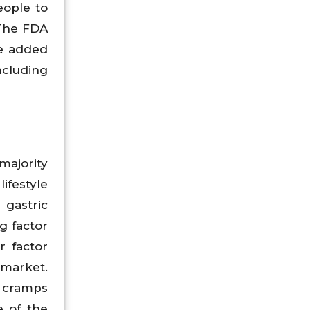
eople to
 The FDA
ce added
ncluding
ajority
ifestyle
 gastric
g factor
r factor
 market.
al cramps
e of the