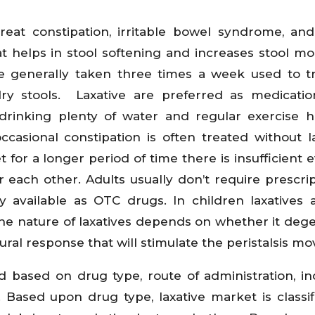
reat constipation, irritable bowel syndrome, and
 helps in stool softening and increases stool mob
e generally taken three times a week used to t
ry stools. Laxative are preferred as medicati
, drinking plenty of water and regular exercise 
ccasional constipation is often treated without la
 for a longer period of time there is insufficient 
er each other. Adults usually don’t require prescrip
y available as OTC drugs. In children laxatives 
The nature of laxatives depends on whether it deg
tural response that will stimulate the peristalsis m
 based on drug type, route of administration, ind
 Based upon drug type, laxative market is classif