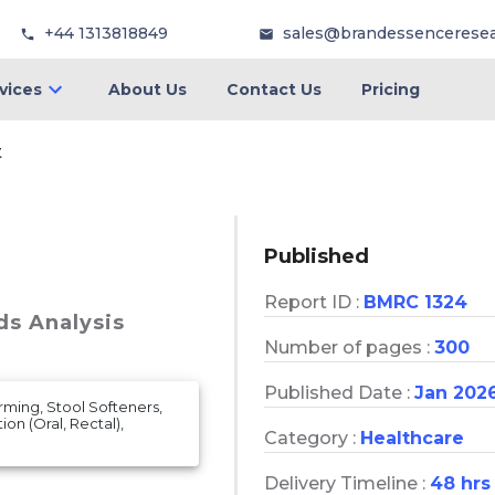
+44 1313818849
sales@brandessencerese
vices
About Us
Contact Us
Pricing
t
Published
Report ID :
BMRC 1324
ds Analysis
Number of pages :
300
Published Date :
Jan 202
ming, Stool Softeners,
ion (Oral, Rectal),
Category :
Healthcare
Delivery Timeline :
48 hrs