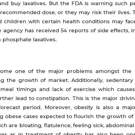
nd buy laxatives. But the FDA is warning such p
e recommended dose, or they may risk their lives.
nd children with certain health conditions may fa
e agency has received 54 reports of side effects, i
 phosphate laxatives.
ecome one of the major problems amongst the m
ng the growth of market. Additionally, sedentary l
r meal timings and lack of exercise which causes
ther lead to constipation. This is the major drivin
orecast period. Moreover, obesity is also a majo
ing obese cases expected to flourish the growth of
hich are bloating, flatulence, feeling sick, abdomin
tives as in treatment of obesity has also been on