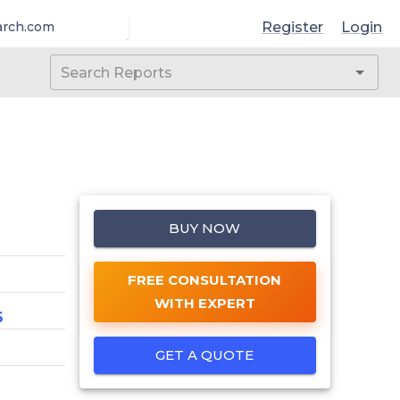
Register
Login
arch.com
BUY NOW
FREE CONSULTATION
WITH EXPERT
6
GET A QUOTE