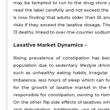
may be tempted to run to the drug store a
read the label carefully and not exceed th
is now finding that adults older than 55 a
risks if they exceed the laxative dosage. Th
13 deaths, linked to over-the-counter sodium
Laxative Market Dynamics –
Rising prevalence of constipation has b
population due to sedentary lifestyle drivi
such as unhealthy eating habits, irregula
imbalance, less hours of sleep which can fur
for the growth of laxative market in the f
responsible for constipation, owning to ris
On the other flip side effects of laxatives w
and dehydration. Additionally, use of laxa