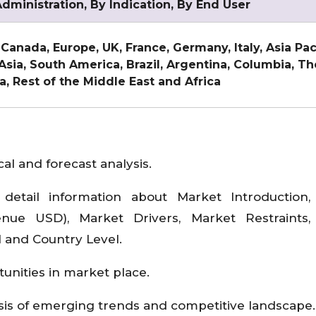
dministration, By Indication, By End User
 Canada, Europe, UK, France, Germany, Italy, Asia Pac
 Asia, South America, Brazil, Argentina, Columbia, T
ca, Rest of the Middle East and Africa
al and forecast analysis.
detail information about Market Introduction,
ue USD), Market Drivers, Market Restraints,
l and Country Level.
tunities in market place.
sis of emerging trends and competitive landscape.