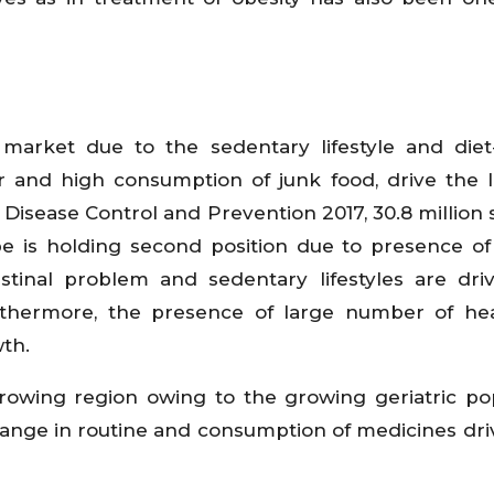
market due to the sedentary lifestyle and diet
r and high consumption of junk food, drive the l
r Disease Control and Prevention 2017, 30.8 million 
pe is holding second position due to presence of
estinal problem and sedentary lifestyles are dri
urthermore, the presence of large number of he
th.
-growing region owing to the growing geriatric po
change in routine and consumption of medicines dri