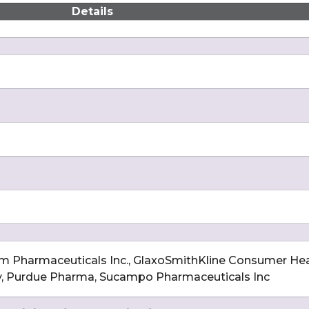
Details
im Pharmaceuticals Inc., GlaxoSmithKline Consumer Hea
, Purdue Pharma, Sucampo Pharmaceuticals Inc