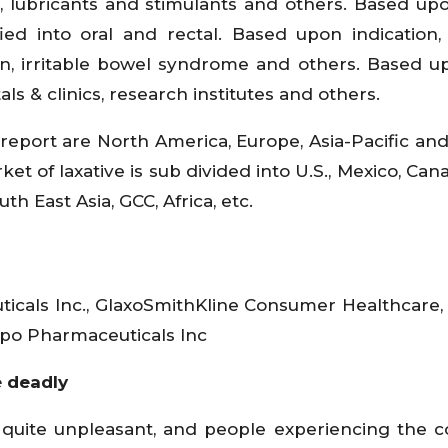
s, lubricants and stimulants and others. Based up
fied into oral and rectal. Based upon indication, 
tion, irritable bowel syndrome and others. Based 
tals & clinics, research institutes and others.
report are North America, Europe, Asia-Pacific and
et of laxative is sub divided into U.S., Mexico, Cana
th East Asia, GCC, Africa, etc.
icals Inc., GlaxoSmithKline Consumer Healthcare,
o Pharmaceuticals Inc
 deadly
 quite unpleasant, and people experiencing the c