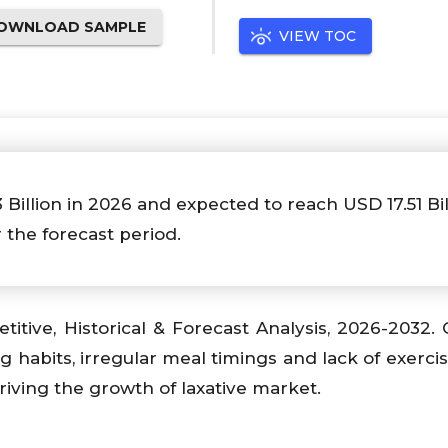
OWNLOAD SAMPLE
VIEW TOC
3 Billion in 2026 and expected to reach USD 17.51 Bil
 the forecast period.
titive, Historical & Forecast Analysis, 2026-2032.
ng habits, irregular meal timings and lack of exerci
riving the growth of laxative market.