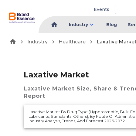
Events
Industry
Blog
Ser
Industry
Healthcare
Laxative Marke
Laxative Market
Laxative Market
Size, Share & Tren
Report
Laxative Market By Drug Type (Hyperosmotic, Bulk-For
Lubricants, Stimulants, Others), By Route Of Administrat
Industry Analysis, Trends, And Forecast 2026-2032