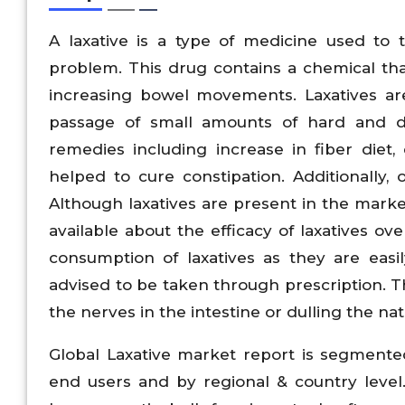
A laxative is a type of medicine used to t
problem. This drug contains a chemical that
increasing bowel movements. Laxatives ar
passage of small amounts of hard and d
remedies including increase in fiber diet
helped to cure constipation. Additionally, o
Although laxatives are present in the market
available about the efficacy of laxatives ov
consumption of laxatives as they are easil
advised to be taken through prescription. 
the nerves in the intestine or dulling the na
Global Laxative market report is segmented
end users and by regional & country level.