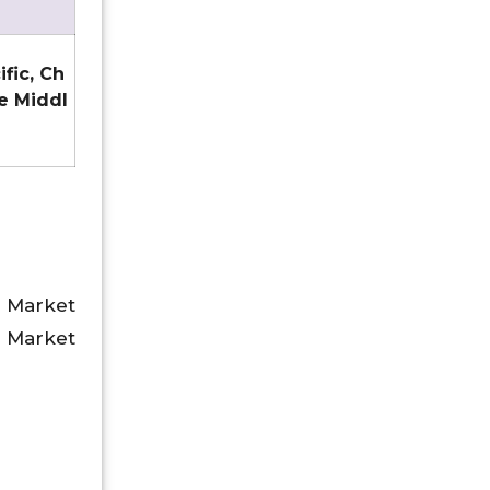
ific, Ch
he Middl
 Market
 Market