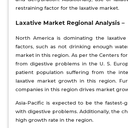
restraining factor for the laxative market.
Laxative Market
Regional Analysis –
North America is dominating the laxative 
factors, such as not drinking enough wate
market in this region. As per the Centers fo
from digestive problems in the U. S. Euro
patient population suffering from the int
laxative market growth in this region. F
companies in this region drives market grow
Asia-Pacific is expected to be the fastest
with digestive problems. Additionally, the 
high growth rate in the region.