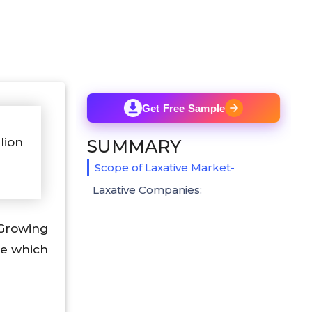
Get Free Sample
lion
SUMMARY
Scope of Laxative Market-
Laxative Companies:
 Growing
se which