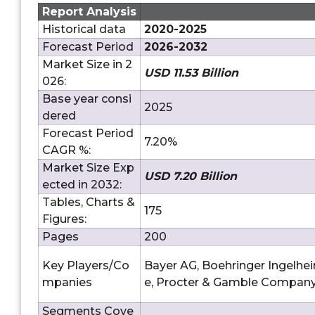
Report Analysis
Historical data
2020-2025
Forecast Period
2026-2032
Market Size in 2
USD 11.53 Billion
026:
Base year consi
2025
dered
Forecast Period
7.20%
CAGR %:
Market Size Exp
USD 7.20 Billion
ected in 2032:
Tables, Charts &
175
Figures:
Pages
200
Key Players/Co
Bayer AG, Boehringer Ingelhe
mpanies
e, Procter & Gamble Company
Segments Cove