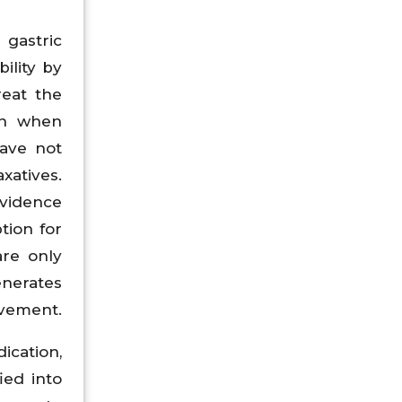
 gastric
ility by
reat the
on when
have not
xatives.
evidence
tion for
are only
enerates
ovement.
ication,
ied into