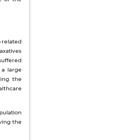
-related
axatives
suffered
 a large
ving the
althcare
pulation
ving the