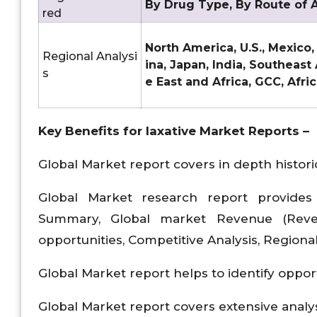
By Drug Type, By Route of A
red
North America, U.S., Mexico,
Regional Analysi
ina, Japan, India, Southeast
s
e East and Africa, GCC, Afri
Key Benefits for
laxative Market
Reports –
Global Market report covers in depth historic
Global Market research report provides 
Summary, Global market Revenue (Reven
opportunities, Competitive Analysis, Regiona
Global Market report helps to identify oppor
Global Market report covers extensive analy