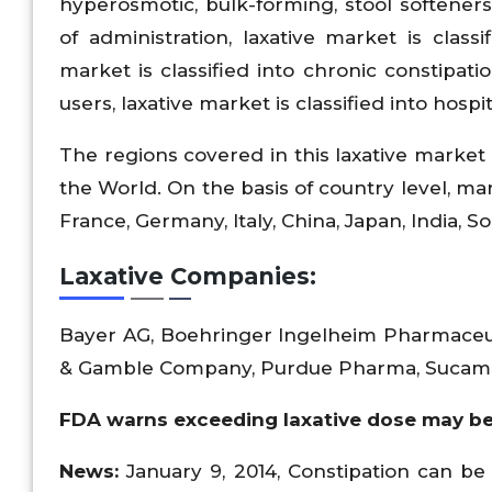
hyperosmotic, bulk-forming, stool softener
of administration, laxative market is classi
market is classified into chronic constipa
users, laxative market is classified into hospi
The regions covered in this laxative market 
the World. On the basis of country level, mark
France, Germany, Italy, China, Japan, India, Sou
Laxative Companies:
Bayer AG, Boehringer Ingelheim Pharmaceut
& Gamble Company, Purdue Pharma, Sucamp
FDA warns exceeding laxative dose may be
News:
January 9, 2014, Constipation can be