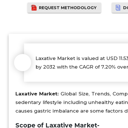
REQUEST METHODOLOGY
D
Laxative Market is valued at USD 11.5
by 2032 with the CAGR of 7.20% over
Laxative
Market:
Global Size, Trends, Compe
sedentary lifestyle including unhealthy eati
causes gastric imbalance are some factors d
Scope of
Laxative Market-