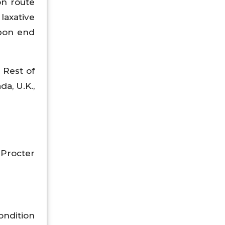
on route
laxative
upon end
 Rest of
da, U.K.,
 Procter
ondition