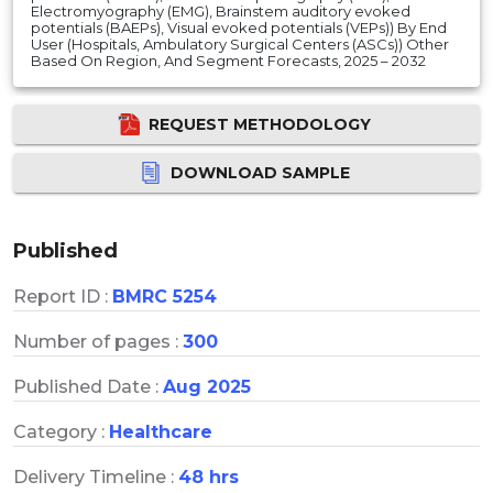
Electromyography (EMG), Brainstem auditory evoked
potentials (BAEPs), Visual evoked potentials (VEPs)) By End
User (Hospitals, Ambulatory Surgical Centers (ASCs)) Other
Based On Region, And Segment Forecasts, 2025 – 2032
REQUEST METHODOLOGY
DOWNLOAD SAMPLE
Published
Report ID :
BMRC 5254
Number of pages :
300
Published Date :
Aug 2025
Category :
Healthcare
Delivery Timeline :
48 hrs