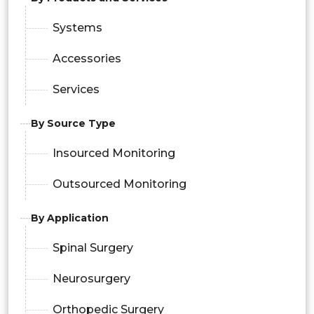
Systems
Accessories
Services
By Source Type
Insourced Monitoring
Outsourced Monitoring
By Application
Spinal Surgery
Neurosurgery
Orthopedic Surgery