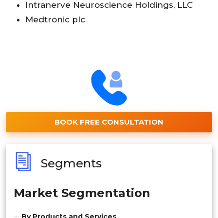
Intranerve Neuroscience Holdings, LLC
Medtronic plc
BOOK FREE CONSULTATION
Segments
Market Segmentation
By Products and Services