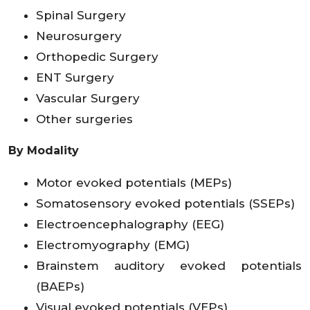
Spinal Surgery
Neurosurgery
Orthopedic Surgery
ENT Surgery
Vascular Surgery
Other surgeries
By Modality
Motor evoked potentials (MEPs)
Somatosensory evoked potentials (SSEPs)
Electroencephalography (EEG)
Electromyography (EMG)
Brainstem auditory evoked potentials
(BAEPs)
Visual evoked potentials (VEPs)