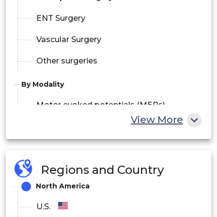
ENT Surgery
Vascular Surgery
Other surgeries
By Modality
Motor evoked potentials (MEPs)
View More
Somatosensory evoked potentials
(SSEPs)
Regions and Country
Electroencephalography (EEG)
North America
Electromyography (EMG)
U.S.
Brainstem auditory evoked potentials