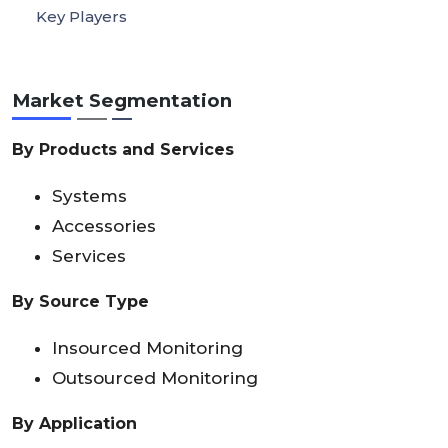
Key Players
Market Segmentation
By Products and Services
Systems
Accessories
Services
By Source Type
Insourced Monitoring
Outsourced Monitoring
By Application