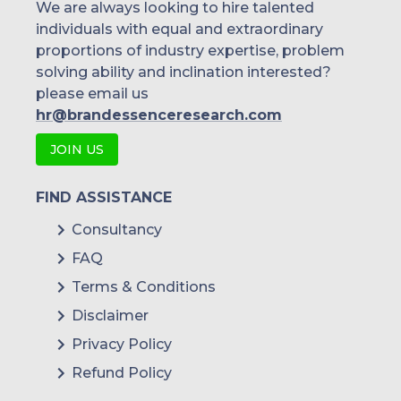
We are always looking to hire talented
individuals with equal and extraordinary
proportions of industry expertise, problem
solving ability and inclination interested?
please email us
hr@brandessenceresearch.com
JOIN US
FIND ASSISTANCE
Consultancy
FAQ
Terms & Conditions
Disclaimer
Privacy Policy
Refund Policy