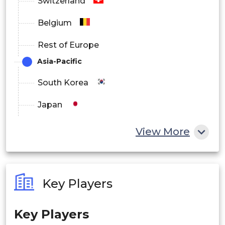
Switzerland
Belgium
Rest of Europe
Asia-Pacific
South Korea
Japan
China
View More
India
Australia
Key Players
Philippines
Key Players
Singapore