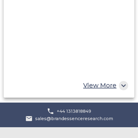
Rest of South America
Middle East and Africa
Saudi Arabia
UAE
Egypt
South Africa
Rest of MEA
View More
+44 1313818849
sales@brandessenceresearch.com