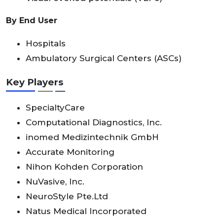
By End User
Hospitals
Ambulatory Surgical Centers (ASCs)
Key Players
SpecialtyCare
Computational Diagnostics, Inc.
inomed Medizintechnik GmbH
Accurate Monitoring
Nihon Kohden Corporation
NuVasive, Inc.
NeuroStyle Pte.Ltd
Natus Medical Incorporated