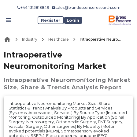
+44 1313818849
sales@brandessenceresearch.com
Register
Login
Industry
Healthcare
Intraoperative Neuromonitoring Market
Intraoperative
Neuromonitoring Market
Intraoperative Neuromonitoring Market
Size, Share & Trends Analysis Report
Intraoperative Neuromonitoring Market Size, Share,
Statistics & Trends Analysis By Products and Services
(Systems, Accessories, Services) By Source Type (Insourced
Monitoring, Outsourced Monitoring) By Application (Spinal
Surgery, Neurosurgery, Orthopedic Surgery, ENT Surgery,
Vascular Surgery, Other surgeries) By Modality (Motor
evoked potentials (MEPs), Somatosensory evoked
potentials (SSEPs), Electroencephalography (EEG),