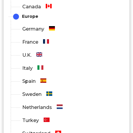
Canada
(BAEPs)
Europe
Visual evoked potentials (VEPs)
Germany
By End User
France
Hospitals
U.K.
Ambulatory Surgical Centers (ASCs)
Italy
Spain
Sweden
Netherlands
Turkey