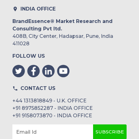
INDIA OFFICE
BrandEssence® Market Research and
Consulting Pvt ltd.
408B, City Center, Hadapsar, Pune, India
411028
FOLLOW US
CONTACT US
+44 1313818849 - U.K. OFFICE
+91 8975852287 - INDIA OFFICE
+91 9158073870 - INDIA OFFICE
SUBSCRIBE
Email Id