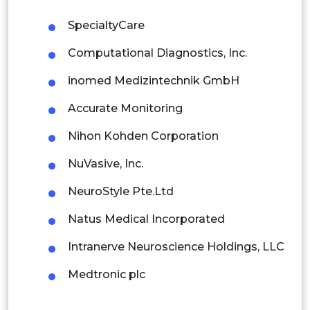
Malaysia
SpecialtyCare
Thailand
Computational Diagnostics, Inc.
Indonesia
inomed Medizintechnik GmbH
Accurate Monitoring
Rest of APAC
Latin America
Nihon Kohden Corporation
Mexico
NuVasive, Inc.
Colombia
NeuroStyle Pte.Ltd
Natus Medical Incorporated
Brazil
Intranerve Neuroscience Holdings, LLC
Argentina
Medtronic plc
Peru