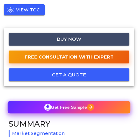
VIEW TOC
BUY NOW
FREE CONSULTATION WITH EXPERT
GET A QUOTE
Get Free Sample
SUMMARY
Market Segmentation